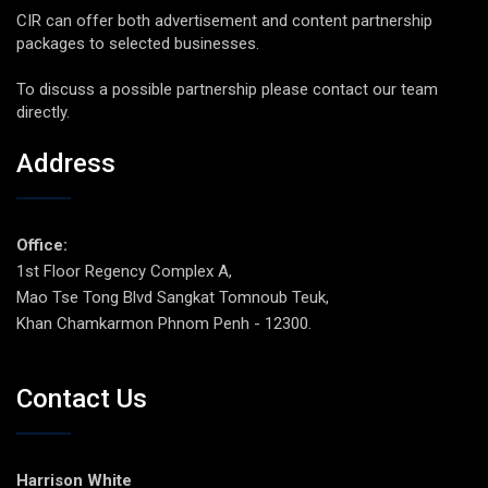
CIR can offer both advertisement and content partnership
packages to selected businesses.
To discuss a possible partnership please contact our team
directly.
Address
Office:
1st Floor Regency Complex A,
Mao Tse Tong Blvd Sangkat Tomnoub Teuk,
Khan Chamkarmon Phnom Penh - 12300.
Contact Us
Harrison White