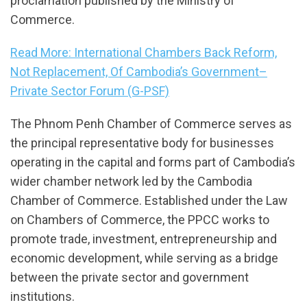
proclamation published by the Ministry of
Commerce.
Read More: International Chambers Back Reform,
Not Replacement, Of Cambodia’s Government–
Private Sector Forum (G-PSF)
The Phnom Penh Chamber of Commerce serves as
the principal representative body for businesses
operating in the capital and forms part of Cambodia’s
wider chamber network led by the Cambodia
Chamber of Commerce. Established under the Law
on Chambers of Commerce, the PPCC works to
promote trade, investment, entrepreneurship and
economic development, while serving as a bridge
between the private sector and government
institutions.