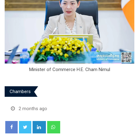
Minister of Commerce H.E. Cham Nimul
Chambers
2 months ago
LinkedIn
Whatsapp