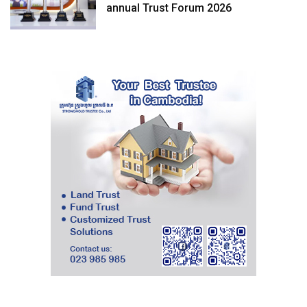
annual Trust Forum 2026