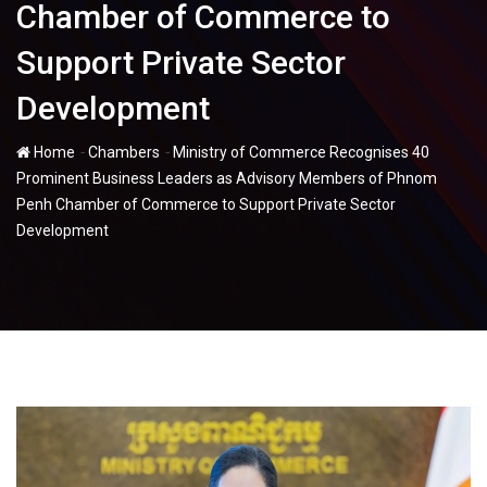
Chamber of Commerce to
Support Private Sector
Development
-
-
Home
Chambers
Ministry of Commerce Recognises 40
Prominent Business Leaders as Advisory Members of Phnom
Penh Chamber of Commerce to Support Private Sector
Development