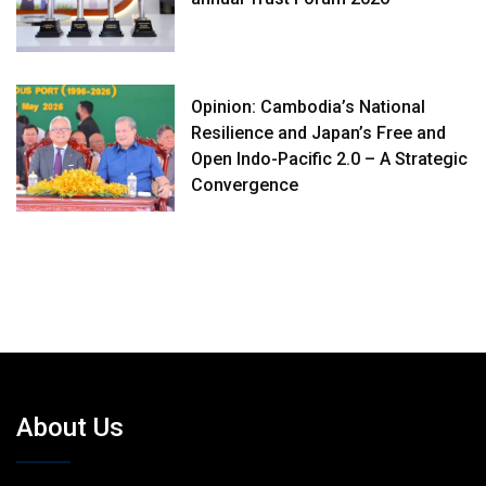
Opinion: Cambodia’s National
Resilience and Japan’s Free and
Open Indo-Pacific 2.0 – A Strategic
Convergence
About Us