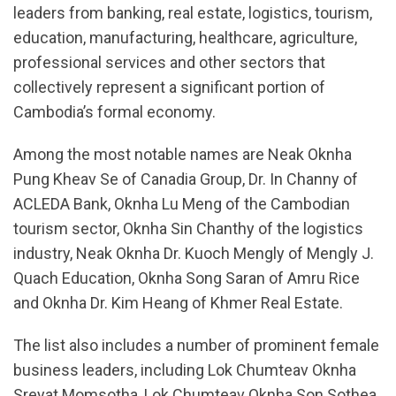
leaders from banking, real estate, logistics, tourism,
education, manufacturing, healthcare, agriculture,
professional services and other sectors that
collectively represent a significant portion of
Cambodia’s formal economy.
Among the most notable names are Neak Oknha
Pung Kheav Se of Canadia Group, Dr. In Channy of
ACLEDA Bank, Oknha Lu Meng of the Cambodian
tourism sector, Oknha Sin Chanthy of the logistics
industry, Neak Oknha Dr. Kuoch Mengly of Mengly J.
Quach Education, Oknha Song Saran of Amru Rice
and Oknha Dr. Kim Heang of Khmer Real Estate.
The list also includes a number of prominent female
business leaders, including Lok Chumteav Oknha
Sreyat Momsotha, Lok Chumteav Oknha Son Sothea,