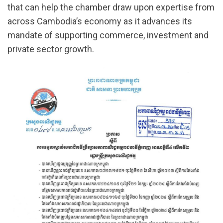
that can help the chamber draw upon expertise from
across Cambodia’s economy as it advances its
mandate of supporting commerce, investment and
private sector growth.