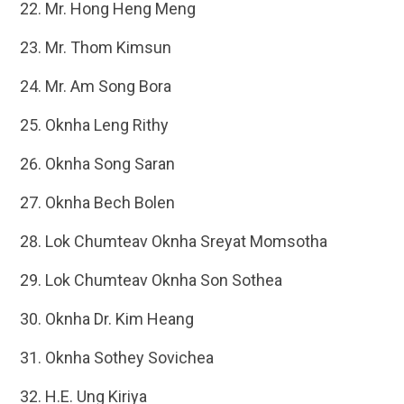
Mr. Hong Heng Meng
Mr. Thom Kimsun
Mr. Am Song Bora
Oknha Leng Rithy
Oknha Song Saran
Oknha Bech Bolen
Lok Chumteav Oknha Sreyat Momsotha
Lok Chumteav Oknha Son Sothea
Oknha Dr. Kim Heang
Oknha Sothey Sovichea
H.E. Ung Kiriya