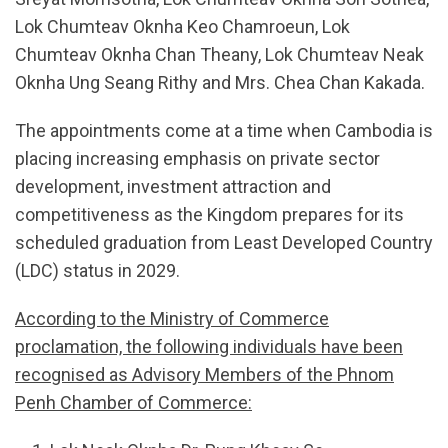
Lok Chumteav Oknha Keo Chamroeun, Lok
Chumteav Oknha Chan Theany, Lok Chumteav Neak
Oknha Ung Seang Rithy and Mrs. Chea Chan Kakada.
The appointments come at a time when Cambodia is
placing increasing emphasis on private sector
development, investment attraction and
competitiveness as the Kingdom prepares for its
scheduled graduation from Least Developed Country
(LDC) status in 2029.
According to the Ministry of Commerce
proclamation, the following individuals have been
recognised as Advisory Members of the Phnom
Penh Chamber of Commerce: