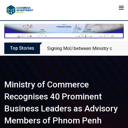
Skip
to
content
Top Stories
Signing MoU between Ministry of Touris
Ministry of Commerce
Recognises 40 Prominent
Business Leaders as Advisory
Members of Phnom Penh