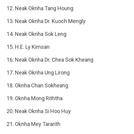
Neak Oknha Tang Houng
Neak Oknha Dr. Kuoch Mengly
Neak Oknha Sok Leng
H.E. Ly Kimsan
Neak Oknha Dr. Chea Sok Kheang
Neak Oknha Ung Lirong
Oknha Chan Sokheang
Oknha Mong Riththa
Neak Oknha Si Hoo Huy
Oknha Mey Tararith