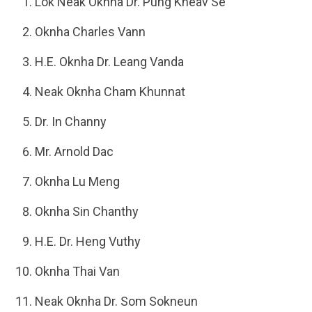
Lok Neak Oknha Dr. Pung Kheav Se
Oknha Charles Vann
H.E. Oknha Dr. Leang Vanda
Neak Oknha Cham Khunnat
Dr. In Channy
Mr. Arnold Dac
Oknha Lu Meng
Oknha Sin Chanthy
H.E. Dr. Heng Vuthy
Oknha Thai Van
Neak Oknha Dr. Som Sokneun