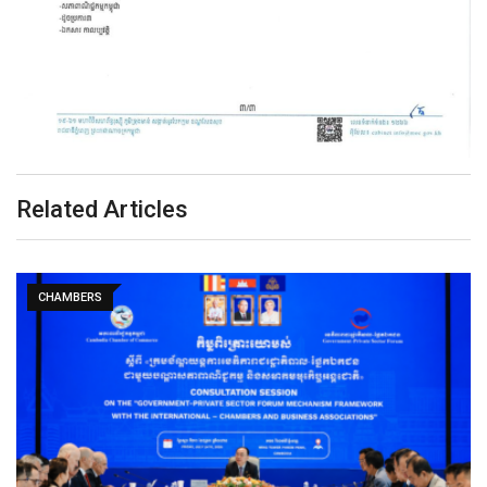
Related Articles
CHAMBERS