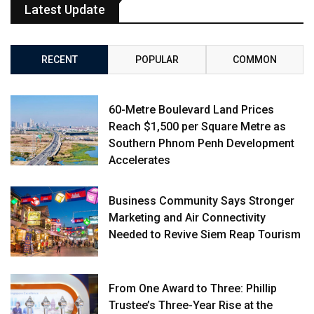
Latest Update
RECENT
POPULAR
COMMON
60-Metre Boulevard Land Prices
Reach $1,500 per Square Metre as
Southern Phnom Penh Development
Accelerates
Business Community Says Stronger
Marketing and Air Connectivity
Needed to Revive Siem Reap Tourism
From One Award to Three: Phillip
Trustee’s Three-Year Rise at the