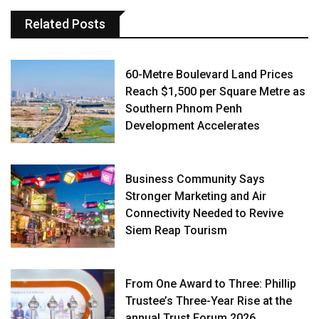
Related Posts
60-Metre Boulevard Land Prices
Reach $1,500 per Square Metre as
Southern Phnom Penh
Development Accelerates
Business Community Says
Stronger Marketing and Air
Connectivity Needed to Revive
Siem Reap Tourism
From One Award to Three: Phillip
Trustee’s Three-Year Rise at the
annual Trust Forum 2026