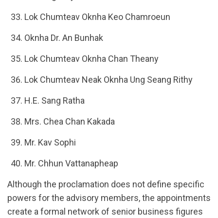
Lok Chumteav Oknha Keo Chamroeun
Oknha Dr. An Bunhak
Lok Chumteav Oknha Chan Theany
Lok Chumteav Neak Oknha Ung Seang Rithy
H.E. Sang Ratha
Mrs. Chea Chan Kakada
Mr. Kav Sophi
Mr. Chhun Vattanapheap
Although the proclamation does not define specific
powers for the advisory members, the appointments
create a formal network of senior business figures