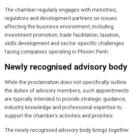
The chamber regularly engages with ministries,
regulators and development partners on issues
affecting the business environment, including
investment promotion, trade facilitation, taxation,
skills development and sector-specific challenges
facing companies operating in Phnom Penh.
Newly recognised advisory body
While the proclamation does not specifically outline
the duties of advisory members, such appointments
are typically intended to provide strategic guidance,
industry knowledge and professional expertise to
support the chamber’s activities and priorities.
The newly recognised advisory body brings together