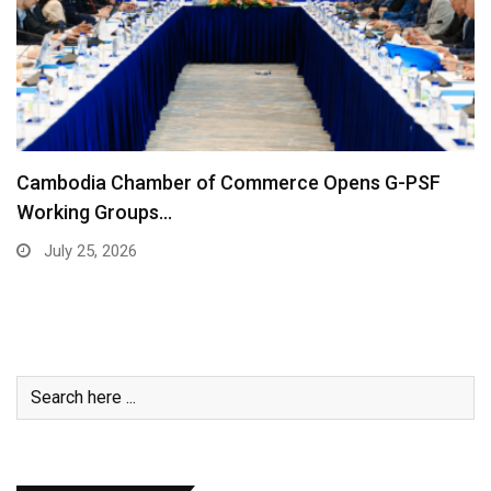
Cambodia Chamber of Commerce Opens G-PSF
Working Groups…
July 25, 2026