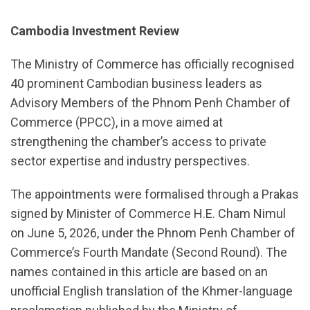
Cambodia Investment Review
The Ministry of Commerce has officially recognised
40 prominent Cambodian business leaders as
Advisory Members of the Phnom Penh Chamber of
Commerce (PPCC), in a move aimed at
strengthening the chamber’s access to private
sector expertise and industry perspectives.
The appointments were formalised through a Prakas
signed by Minister of Commerce H.E. Cham Nimul
on June 5, 2026, under the Phnom Penh Chamber of
Commerce’s Fourth Mandate (Second Round). The
names contained in this article are based on an
unofficial English translation of the Khmer-language