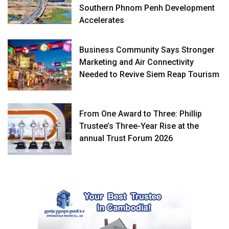
Southern Phnom Penh Development
Accelerates
Business Community Says Stronger
Marketing and Air Connectivity
Needed to Revive Siem Reap Tourism
From One Award to Three: Phillip
Trustee’s Three-Year Rise at the
annual Trust Forum 2026