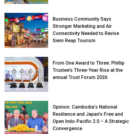
Business Community Says
Stronger Marketing and Air
Connectivity Needed to Revive
Siem Reap Tourism
From One Award to Three: Phillip
Trustee’s Three-Year Rise at the
annual Trust Forum 2026
Opinion: Cambodia’s National
Resilience and Japan’s Free and
Open Indo-Pacific 2.0 – A Strategic
Convergence