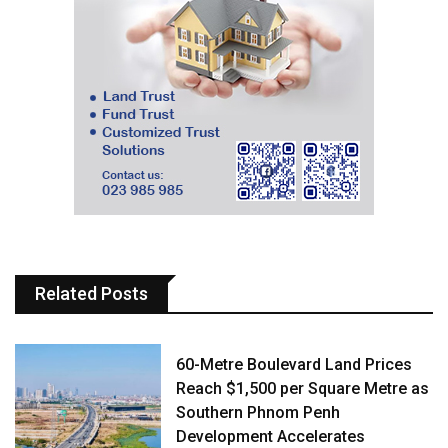
Related Posts
60-Metre Boulevard Land Prices
Reach $1,500 per Square Metre as
Southern Phnom Penh
Development Accelerates