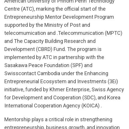
American University of Phnom Penh Technology
Centre (ATC), marking the official start of the
Entrepreneurship Mentor Development Program
supported by the Ministry of Post and
telecomumication and .Telecommunication (MPTC)
and The Capacity Building Research and
Development (CBRD) Fund. The program is
implemented by ATC in partnership with the
Sasakawa Peace Foundation (SPF) and
Swisscontact Cambodia under the Enhancing
Entrepreneurial Ecosystem and Investments (3Ei)
initiative, funded by Khmer Enterprise, Swiss Agency
for Development and Cooperation (SDC), and Korea
International Cooperation Agency (KOICA) .
Mentorship plays a critical role in strengthening
entrepreneurship, business growth, and innovation