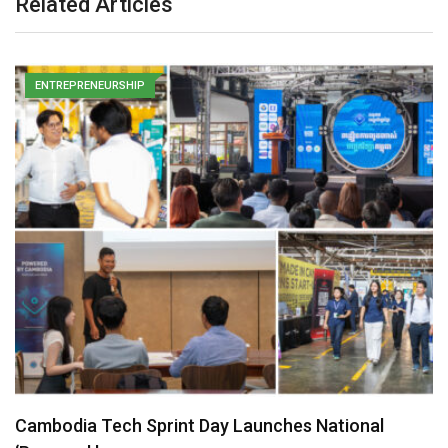
Related Articles
ENTREPRENEURSHIP
Cambodia Tech Sprint Day Launches National