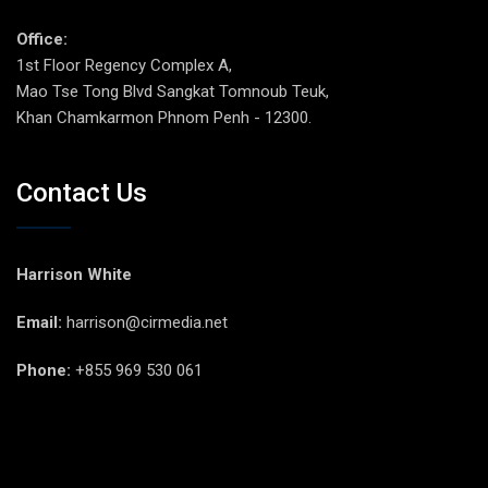
Office:
1st Floor Regency Complex A,
Mao Tse Tong Blvd Sangkat Tomnoub Teuk,
Khan Chamkarmon Phnom Penh - 12300.
Contact Us
Harrison White
Email:
harrison@cirmedia.net
Phone:
+855 969 530 061