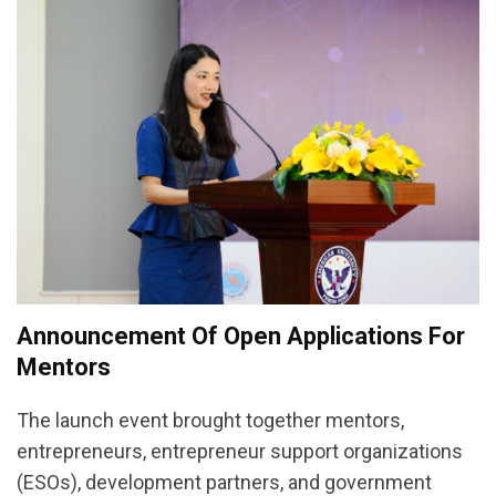
Announcement Of Open Applications For
Mentors
The launch event brought together mentors,
entrepreneurs, entrepreneur support organizations
(ESOs), development partners, and government