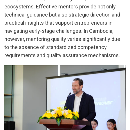
ecosystems. Effective mentors provide not only
technical guidance but also strategic direction and
practical insights that support entrepreneurs in
navigating early-stage challenges. In Cambodia,
however, mentoring quality varies significantly due
to the absence of standardized competency
requirements and quality assurance mechanisms.