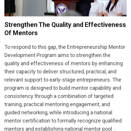
Strengthen The Quality and Effectiveness
Of Mentors
To respond to this gap, the Entrepreneurship Mentor
Development Program aims to strengthen the
quality and effectiveness of mentors by enhancing
their capacity to deliver structured, practical, and
relevant support to early-stage entrepreneurs. The
program is designed to build mentor capability and
consistency through a combination of targeted
training, practical mentoring engagement, and
guided networking, while introducing a national
mentor certification to formally recognize qualified
mentors and establishing national mentor pool .