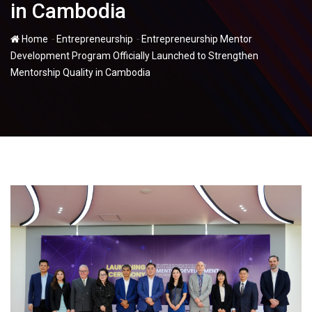
in Cambodia
-
-
Home
Entrepreneurship
Entrepreneurship Mentor
Development Program Officially Launched to Strengthen
Mentorship Quality in Cambodia