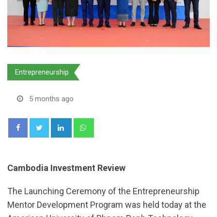
Entrepreneurship
5 months ago
LinkedIn
Whatsapp
Cambodia Investment Review
The Launching Ceremony of the Entrepreneurship
Mentor Development Program was held today at the