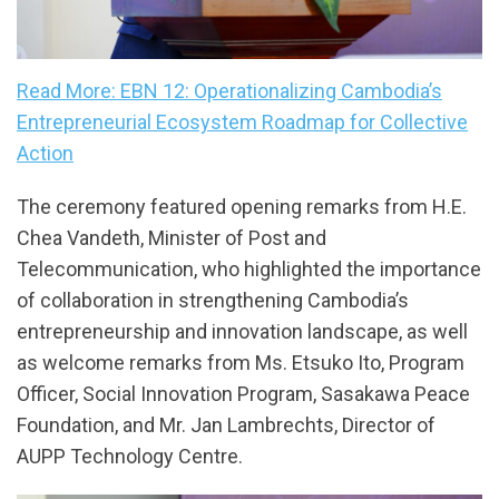
Read More: EBN 12: Operationalizing Cambodia’s
Entrepreneurial Ecosystem Roadmap for Collective
Action
The ceremony featured opening remarks from H.E.
Chea Vandeth, Minister of Post and
Telecommunication, who highlighted the importance
of collaboration in strengthening Cambodia’s
entrepreneurship and innovation landscape, as well
as welcome remarks from Ms. Etsuko Ito, Program
Officer, Social Innovation Program, Sasakawa Peace
Foundation, and Mr. Jan Lambrechts, Director of
AUPP Technology Centre.