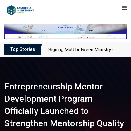
Skip
to
content
Top Stories
Signing MoU between Ministry of Touris
Entrepreneurship Mentor
Development Program
Officially Launched to
Strengthen Mentorship Quality