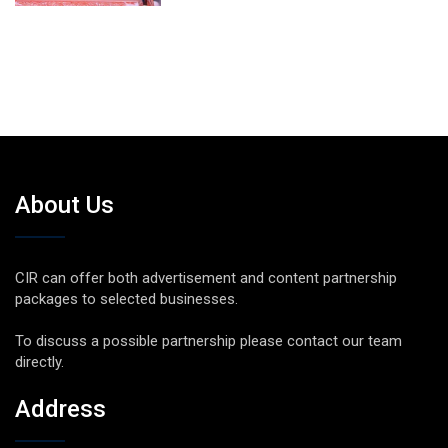
About Us
CIR can offer both advertisement and content partnership
packages to selected businesses.
To discuss a possible partnership please contact our team
directly.
Address