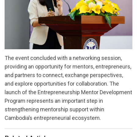
The event concluded with a networking session,
providing an opportunity for mentors, entrepreneurs,
and partners to connect, exchange perspectives,
and explore opportunities for collaboration. The
launch of the Entrepreneurship Mentor Development
Program represents an important step in
strengthening mentorship support within
Cambodia’s entrepreneurial ecosystem.