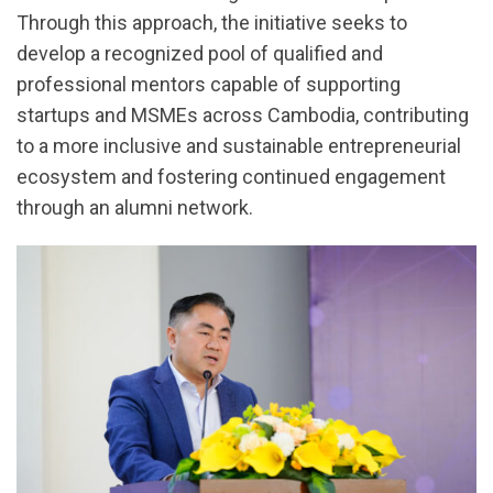
Through this approach, the initiative seeks to
develop a recognized pool of qualified and
professional mentors capable of supporting
startups and MSMEs across Cambodia, contributing
to a more inclusive and sustainable entrepreneurial
ecosystem and fostering continued engagement
through an alumni network.