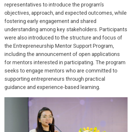
representatives to introduce the program’s
objectives, approach, and expected outcomes, while
fostering early engagement and shared
understanding among key stakeholders. Participants
were also introduced to the structure and focus of
the Entrepreneurship Mentor Support Program,
including the announcement of open applications
for mentors interested in participating. The program
seeks to engage mentors who are committed to
supporting entrepreneurs through practical
guidance and experience-based learning.