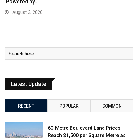
‘Powered by…
August 3, 2026
Latest Update
RECENT
POPULAR
COMMON
60-Metre Boulevard Land Prices
Reach $1,500 per Square Metre as