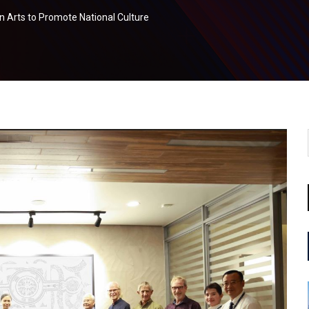
Arts to Promote National Culture