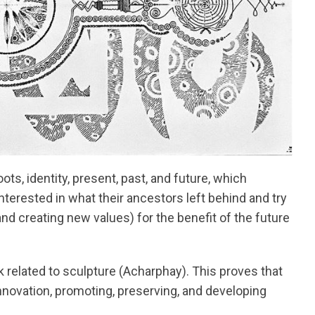
ts, identity, present, past, and future, which
nterested in what their ancestors left behind and try
nd creating new values) for the benefit of the future
k related to sculpture (Acharphay). This proves that
ovation, promoting, preserving, and developing