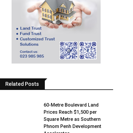
Related Posts
60-Metre Boulevard Land
Prices Reach $1,500 per
Square Metre as Southern
Phnom Penh Development