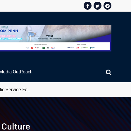
Media OutReach
ic Service Fee Collections
Culture