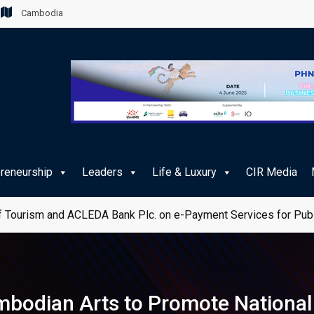
Cambodia
preneurship
Leaders
Life & Luxury
CIR Media
 Tourism and ACLEDA Bank Plc. on e-Payment Services for Publ
odian Arts to Promote National 