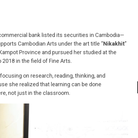
mmercial bank listed its securities in Cambodia—
ports Cambodian Arts under the art title “
Nikakhit
”
Kampot Province and pursued her studied at the
2018 in the field of Fine Arts.
focusing on research, reading, thinking, and
ause she realized that learning can be done
, not just in the classroom.