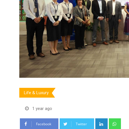
Life & Luxury
1 year ago
LinkedIn
Wha
Facebook
Twitter