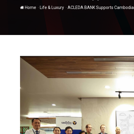
-
-
Home
Life & Luxury
ACLEDA BANK Supports Cambodian 