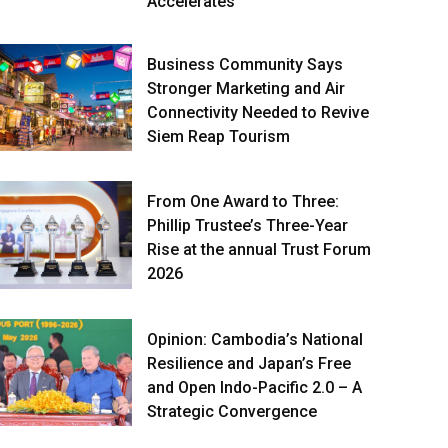
Accelerates
Business Community Says
Stronger Marketing and Air
Connectivity Needed to Revive
Siem Reap Tourism
From One Award to Three:
Phillip Trustee’s Three-Year
Rise at the annual Trust Forum
2026
Opinion: Cambodia’s National
Resilience and Japan’s Free
and Open Indo-Pacific 2.0 – A
Strategic Convergence