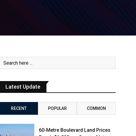
Latest Update
RECENT
POPULAR
COMMON
60-Metre Boulevard Land Prices