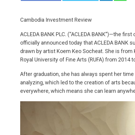
Cambodia Investment Review
ACLEDA BANK PLC. (“ACLEDA BANK”)—the first co
officially announced today that ACLEDA BANK sup
drawn by artist Koem Keo Socheat. She is from 
Royal University of Fine Arts (RUFA) from 2014 to 
After graduation, she has always spent her time 
analyzing, which led to the creation of arts bec
everywhere, which means she can learn anywhere