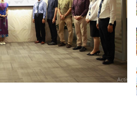
tsapp