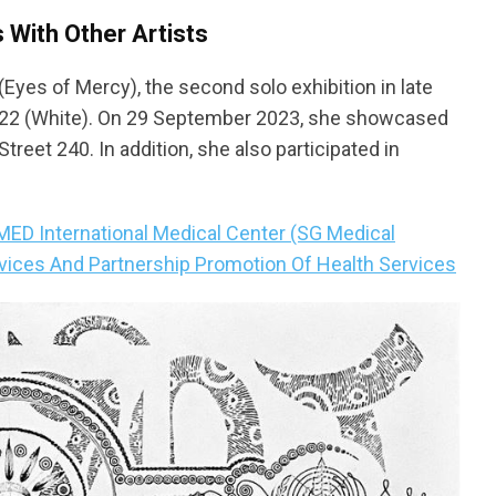
s With Other Artists
(Eyes of Mercy), the second solo exhibition in late
 2022 (White). On 29 September 2023, she showcased
Street 240. In addition, she also participated in
D International Medical Center (SG Medical
vices And Partnership Promotion Of Health Services