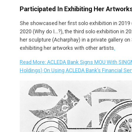
Participated In Exhibiting Her Artwork
She showcased her first solo exhibition in 2019 
2020 (Why do I…?), the third solo exhibition in
her sculpture (Acharphay) in a private gallery on 
exhibiting her artworks with other artists
.
Read More: ACLEDA Bank Signs MOU With SINGME
Holdings) On Using ACLEDA Bank’s Financial Ser