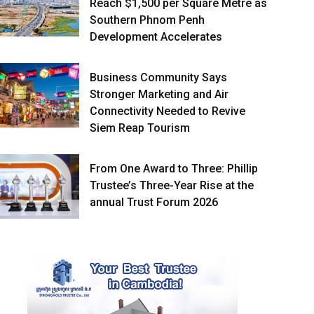
Reach $1,500 per Square Metre as
Southern Phnom Penh
Development Accelerates
Business Community Says
Stronger Marketing and Air
Connectivity Needed to Revive
Siem Reap Tourism
From One Award to Three: Phillip
Trustee’s Three-Year Rise at the
annual Trust Forum 2026