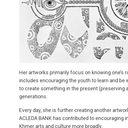
Her artworks primarily focus on knowing one’s roo
includes encouraging the youth to learn and be i
to create something in the present (preserving a
generations.
Every day, she is further creating another artwor
ACLEDA BANK has contributed to encouraging inn
Khmer arts and culture more broadly.