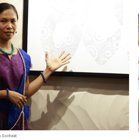
o Socheat