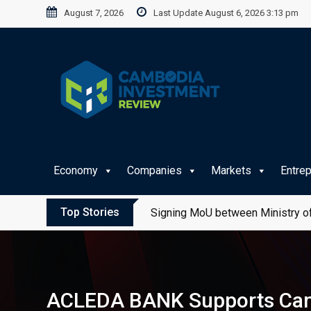
Skip
August 7, 2026
Last Update August 6, 2026 3:13 pm
to
content
Economy
Companies
Markets
Entre
Top Stories
Signing MoU between Ministry of
ACLEDA BANK Supports Camb