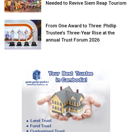
Needed to Revive Siem Reap Tourism
From One Award to Three: Phillip
Trustee’s Three-Year Rise at the
annual Trust Forum 2026