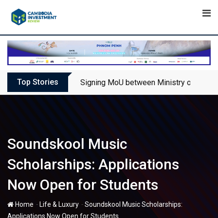
Skip
to
content
Top Stories
Signing MoU between Ministry of Touris
Soundskool Music
Scholarships: Applications
Now Open for Students
-
-
Home
Life & Luxury
Soundskool Music Scholarships:
Applications Now Open for Students