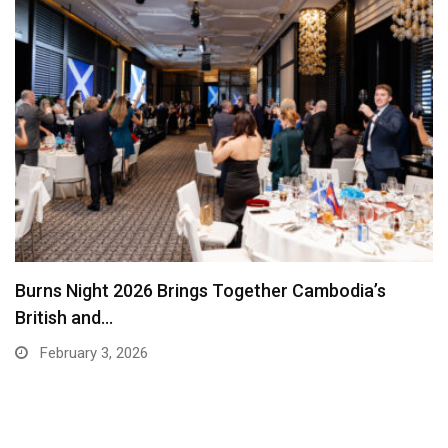
EuroCham Interview: Maria Garcia of Hops on
Leadership,…
December 30, 2025