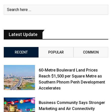
Latest Update
RECENT
POPULAR
COMMON
60-Metre Boulevard Land Prices
Reach $1,500 per Square Metre as
Southern Phnom Penh Development
Accelerates
Business Community Says Stronger
Marketing and Air Connectivity