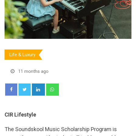
Life & Luxury
11 months ago
LinkedIn
Whatsapp
CIR Lifestyle
The Soundskool Music Scholarship Program is