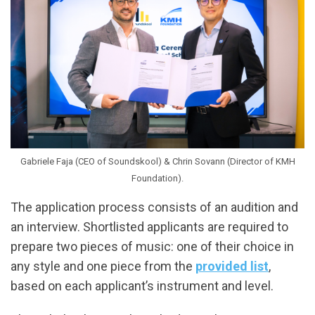
Gabriele Faja (CEO of Soundskool) & Chrin Sovann (Director of KMH
Foundation).
The application process consists of an audition and
an interview. Shortlisted applicants are required to
prepare two pieces of music: one of their choice in
any style and one piece from the
provided list
,
based on each applicant’s instrument and level.