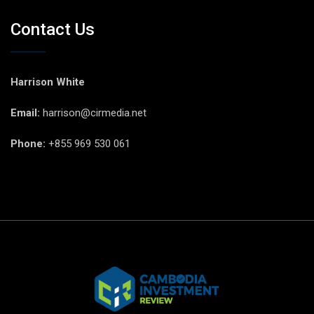
Contact Us
Harrison White
Email:
harrison@cirmedia.net
Phone:
+855 969 530 061