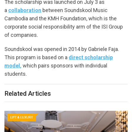
The scholarship was launched on July 3 as
a
collaboration
between Soundskool Music
Cambodia and the KMH Foundation, which is the
corporate social responsibility arm of the ISI Group
of companies.
Soundskool was opened in 2014 by Gabriele Faja.
This program is based on a
direct scholarship
model,
which pairs sponsors with individual
students.
Related Articles
LIFE & LUXURY