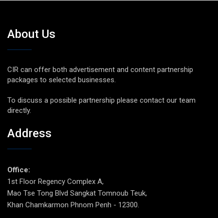
About Us
CIR can offer both advertisement and content partnership
packages to selected businesses.
To discuss a possible partnership please contact our team
directly.
Address
Office:
1st Floor Regency Complex A,
Mao Tse Tong Blvd Sangkat Tomnoub Teuk,
Khan Chamkarmon Phnom Penh - 12300.