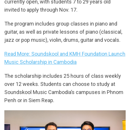
currently open, with students 7 to 29 years old
invited to apply through Nov. 17.
The program includes group classes in piano and
guitar, as well as private lessons of piano (classical,
jazz or pop music), violin, drums, guitar and vocals.
Read More: Soundskool and KMH Foundation Launch
Music Scholarship in Cambodia
The scholarship includes 25 hours of class weekly
over 12 weeks. Students can choose to study at
Soundskool Music Cambodia’s campuses in Phnom
Penh or in Siem Reap.