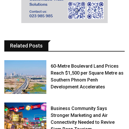
Related Posts
60-Metre Boulevard Land Prices
Reach $1,500 per Square Metre as
Southern Phnom Penh
Development Accelerates
Business Community Says
Stronger Marketing and Air
Connectivity Needed to Revive