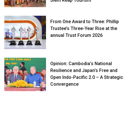
Siem Reap Tourism
From One Award to Three: Phillip
Trustee’s Three-Year Rise at the
annual Trust Forum 2026
Opinion: Cambodia’s National
Resilience and Japan’s Free and
Open Indo-Pacific 2.0 – A Strategic
Convergence