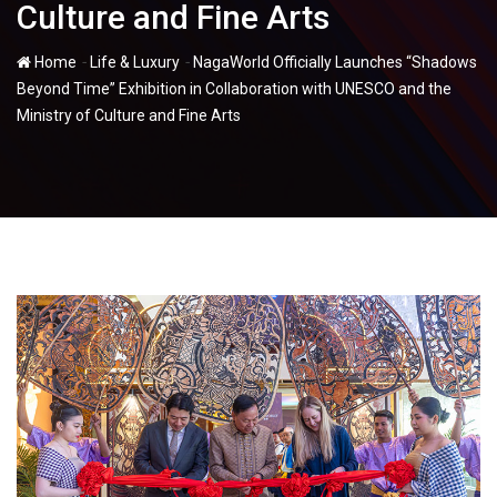
Culture and Fine Arts
-
-
Home
Life & Luxury
NagaWorld Officially Launches “Shadows
Beyond Time” Exhibition in Collaboration with UNESCO and the
Ministry of Culture and Fine Arts