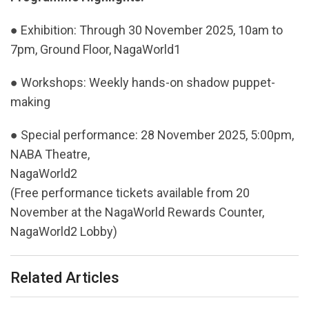
● Exhibition: Through 30 November 2025, 10am to
7pm, Ground Floor, NagaWorld1
● Workshops: Weekly hands-on shadow puppet-
making
● Special performance: 28 November 2025, 5:00pm,
NABA Theatre,
NagaWorld2
(Free performance tickets available from 20
November at the NagaWorld Rewards Counter,
NagaWorld2 Lobby)
Related Articles