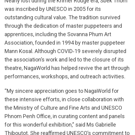
Nearly lost during the Khmer Rouge era, Sbek Thom
was inscribed by UNESCO in 2005 for its
outstanding cultural value. The tradition survived
through the dedication of master puppeteers and
apprentices, including the Sovanna Phum Art
Association, founded in 1994 by master puppeteer
Mann Kosal. Although COVID‑19 severely disrupted
the association’s work and led to the closure of its
theatre, NagaWorld has helped revive the art through
performances, workshops, and outreach activities.
“My sincere appreciation goes to NagaWorld for
these intensive efforts, in close collaboration with
the Ministry of Culture and Fine Arts and UNESCO
Phnom Penh Office, in curating content and panels
for this wonderful exhibition,” said Ms Gabrielle
Thiboutot. She reaffirmed UNESCO’s commitment to