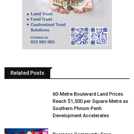
Related Posts
60-Metre Boulevard Land Prices
Reach $1,500 per Square Metre as
Southern Phnom Penh
Development Accelerates