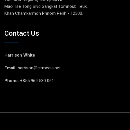
Mao Tse Tong Blvd Sangkat Tomnoub Teuk,
Khan Chamkarmon Phnom Penh - 12300.
Contact Us
Harrison White
Email:
harrison@cirmedia.net
Phone:
+855 969 530 061