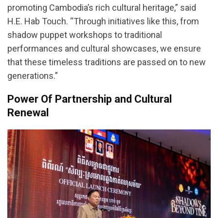
promoting Cambodia’s rich cultural heritage,” said
H.E. Hab Touch. “Through initiatives like this, from
shadow puppet workshops to traditional
performances and cultural showcases, we ensure
that these timeless traditions are passed on to new
generations.”
Power Of Partnership and Cultural
Renewal