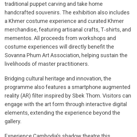
traditional puppet carving and take home
handcrafted souvenirs. The exhibition also includes
a Khmer costume experience and curated Khmer
merchandise, featuring artisanal crafts, T‑shirts, and
mementos. All proceeds from workshops and
costume experiences will directly benefit the
Sovanna Phum Art Association, helping sustain the
livelihoods of master practitioners.
Bridging cultural heritage and innovation, the
programme also features a smartphone augmented
reality (AR) filter inspired by Sbek Thom. Visitors can
engage with the art form through interactive digital
elements, extending the experience beyond the
gallery.
Experience Cambodia’s shadow theatre this