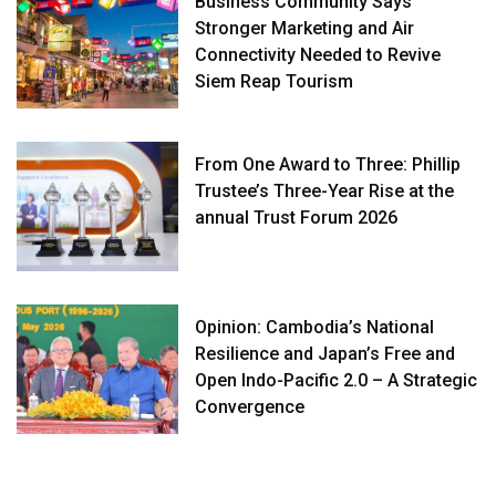
Business Community Says
Stronger Marketing and Air
Connectivity Needed to Revive
Siem Reap Tourism
From One Award to Three: Phillip
Trustee’s Three-Year Rise at the
annual Trust Forum 2026
Opinion: Cambodia’s National
Resilience and Japan’s Free and
Open Indo-Pacific 2.0 – A Strategic
Convergence