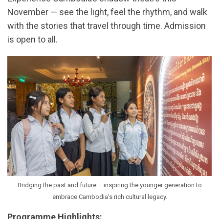
November — see the light, feel the rhythm, and walk
with the stories that travel through time. Admission
is open to all.
Bridging the past and future – inspiring the younger generation to
embrace Cambodia’s rich cultural legacy.
Programme Highlights: