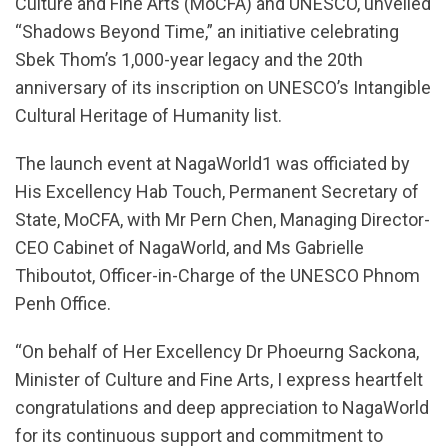
Culture and Fine Arts (MoCFA) and UNESCO, unveiled
“Shadows Beyond Time,” an initiative celebrating
Sbek Thom’s 1,000-year legacy and the 20th
anniversary of its inscription on UNESCO’s Intangible
Cultural Heritage of Humanity list.
The launch event at NagaWorld1 was officiated by
His Excellency Hab Touch, Permanent Secretary of
State, MoCFA, with Mr Pern Chen, Managing Director-
CEO Cabinet of NagaWorld, and Ms Gabrielle
Thiboutot, Officer-in-Charge of the UNESCO Phnom
Penh Office.
“On behalf of Her Excellency Dr Phoeurng Sackona,
Minister of Culture and Fine Arts, I express heartfelt
congratulations and deep appreciation to NagaWorld
for its continuous support and commitment to