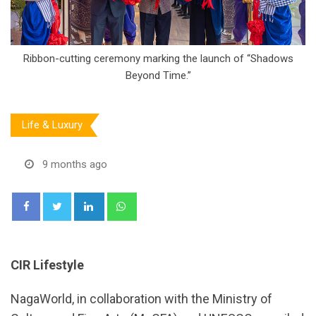
Ribbon-cutting ceremony marking the launch of “Shadows
Beyond Time.”
Life & Luxury
9 months ago
LinkedIn
Whatsapp
CIR Lifestyle
NagaWorld, in collaboration with the Ministry of