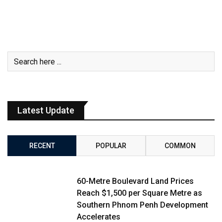
Latest Update
RECENT
POPULAR
COMMON
60-Metre Boulevard Land Prices
Reach $1,500 per Square Metre as
Southern Phnom Penh Development
Accelerates