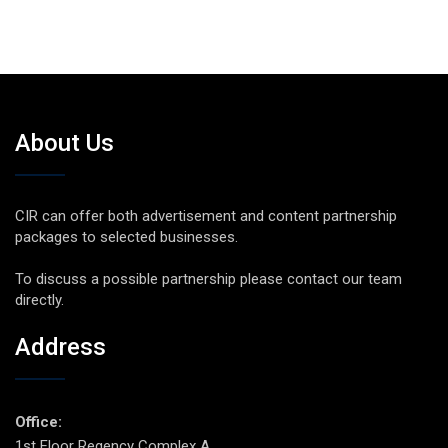
About Us
CIR can offer both advertisement and content partnership
packages to selected businesses.
To discuss a possible partnership please contact our team
directly.
Address
Office:
1st Floor Regency Complex A,