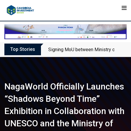
Skip
to
content
Top Stories
Signing MoU between Ministry of Touris
NagaWorld Officially Launches
“Shadows Beyond Time”
Exhibition in Collaboration with
UNESCO and the Ministry of