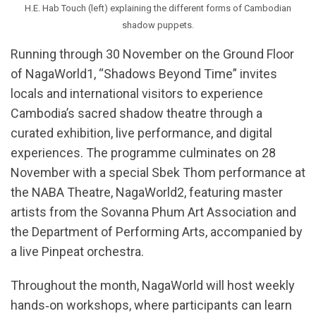
H.E. Hab Touch (left) explaining the different forms of Cambodian
shadow puppets.
Running through 30 November on the Ground Floor
of NagaWorld1, “Shadows Beyond Time” invites
locals and international visitors to experience
Cambodia’s sacred shadow theatre through a
curated exhibition, live performance, and digital
experiences. The programme culminates on 28
November with a special Sbek Thom performance at
the NABA Theatre, NagaWorld2, featuring master
artists from the Sovanna Phum Art Association and
the Department of Performing Arts, accompanied by
a live Pinpeat orchestra.
Throughout the month, NagaWorld will host weekly
hands‑on workshops, where participants can learn