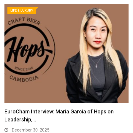
LIFE & LUXURY
EuroCham Interview: Maria Garcia of Hops on
Leadership,…
December 30, 2025