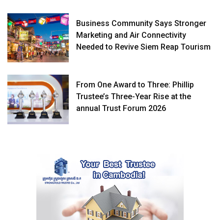
Business Community Says Stronger
Marketing and Air Connectivity
Needed to Revive Siem Reap Tourism
From One Award to Three: Phillip
Trustee’s Three-Year Rise at the
annual Trust Forum 2026