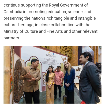
continue supporting the Royal Government of
Cambodia in promoting education, science, and
preserving the nation’s rich tangible and intangible
cultural heritage, in close collaboration with the
Ministry of Culture and Fine Arts and other relevant
partners.