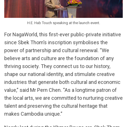
H.E. Hab Touch speaking at the launch event.
For NagaWorld, this first-ever public-private initiative
since Sbek Thom’s inscription symbolises the
power of partnership and cultural renewal. “We
believe arts and culture are the foundation of any
thriving society. They connect us to our history,
shape our national identity, and stimulate creative
industries that generate both cultural and economic
value,” said Mr Pern Chen. “As a longtime patron of
the local arts, we are committed to nurturing creative
talent and preserving the cultural heritage that
makes Cambodia unique.”