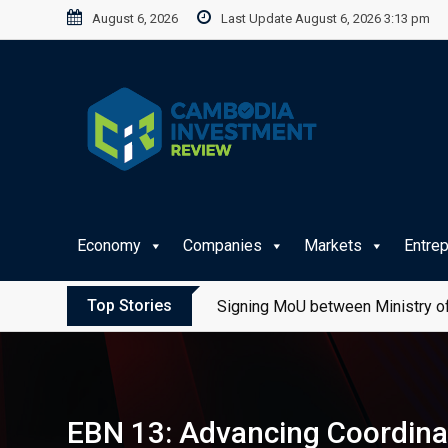
Skip
August 6, 2026
Last Update August 6, 2026 3:13 pm
to
content
Economy
Companies
Markets
Entre
Top Stories
Signing MoU between Ministry of
EBN 13: Advancing Coordinat