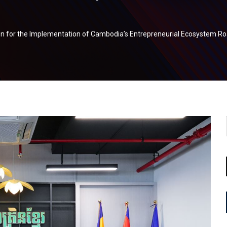
on for the Implementation of Cambodia’s Entrepreneurial Ecosystem 