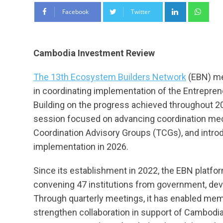
LinkedIn
Wha
Facebook
Twitter
Cambodia Investment Review
The 13th Ecosystem Builders Network
(EBN) me
in coordinating implementation of the Entrepr
Building on the progress achieved throughout 202
session focused on advancing coordination mech
Coordination Advisory Groups (TCGs), and introdu
implementation in 2026.
Since its establishment in 2022, the EBN platfo
convening 47 institutions from government, de
Through quarterly meetings, it has enabled membe
strengthen collaboration in support of Cambodia