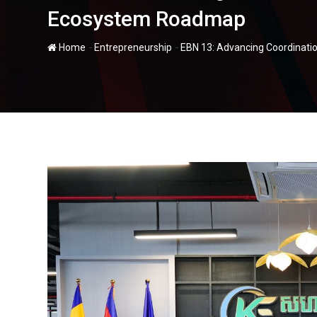
Ecosystem Roadmap
-
-
Home
Entrepreneurship
EBN 13: Advancing Coordinati