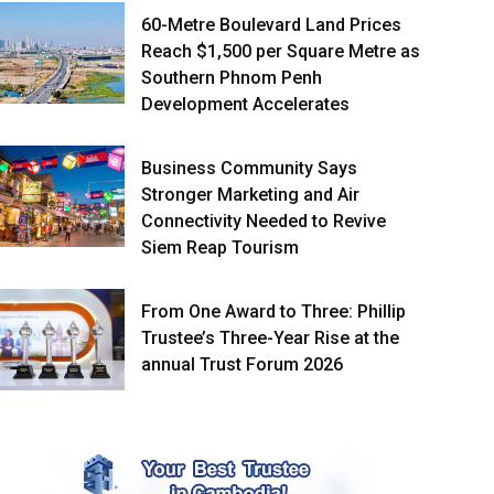
60-Metre Boulevard Land Prices
Reach $1,500 per Square Metre as
Southern Phnom Penh
Development Accelerates
Business Community Says
Stronger Marketing and Air
Connectivity Needed to Revive
Siem Reap Tourism
From One Award to Three: Phillip
Trustee’s Three-Year Rise at the
annual Trust Forum 2026