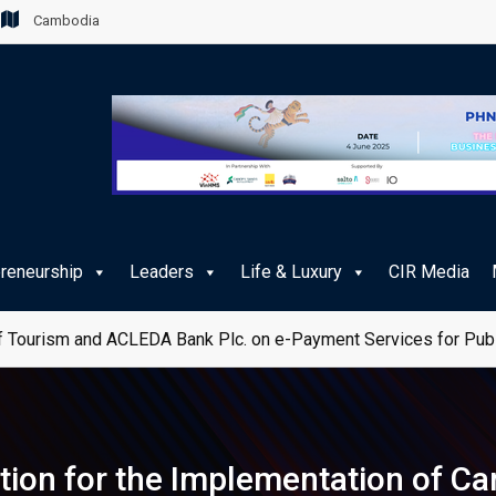
Cambodia
preneurship
Leaders
Life & Luxury
CIR Media
 Tourism and ACLEDA Bank Plc. on e-Payment Services for Publ
ion for the Implementation of Ca