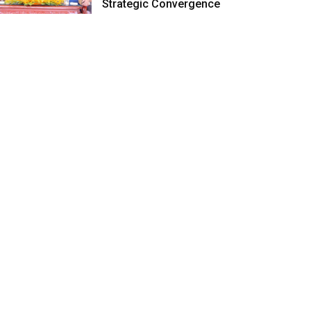
Strategic Convergence