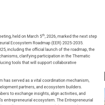
tsapp
th
eting, held on March 5
, 2026, marked the next step
eneurial Ecosystem Roadmap (EER) 2025-2035.
5, including the official launch of the roadmap, the
anisms, clarifying participation in the Thematic
cing tools that will support collaborative
rm has served as a vital coordination mechanism,
velopment partners, and ecosystem builders.
rs to exchange insights, align activities, and
’s entrepreneurial ecosystem. The Entrepreneurial