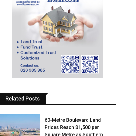
Related Posts
60-Metre Boulevard Land
Prices Reach $1,500 per
Square Metre as Southern