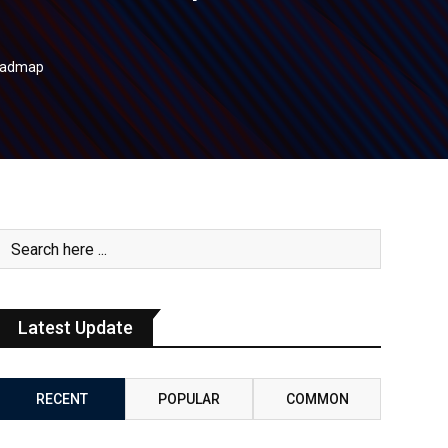
Roadmap
Latest Update
RECENT
POPULAR
COMMON