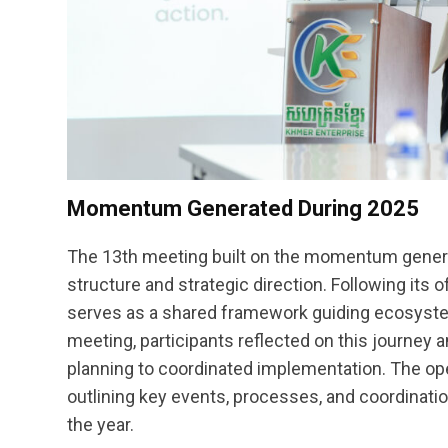
Momentum Generated During 2025
The 13th meeting built on the momentum genera
structure and strategic direction. Following its
serves as a shared framework guiding ecosyst
meeting, participants reflected on this journey 
planning to coordinated implementation. The ope
outlining key events, processes, and coordinat
the year.