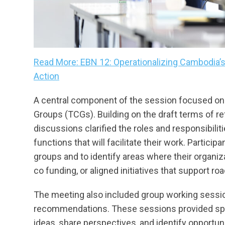
Read More: EBN 12: Operationalizing Cambodia’
Action
A central component of the session focused on
Groups (TCGs). Building on the draft terms of r
discussions clarified the roles and responsibil
functions that will facilitate their work. Particip
groups and to identify areas where their organiz
co funding, or aligned initiatives that support ro
The meeting also included group working session
recommendations. These sessions provided sp
ideas, share perspectives, and identify opportuni