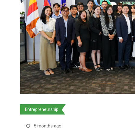
Entrepreneurship
5 months ago