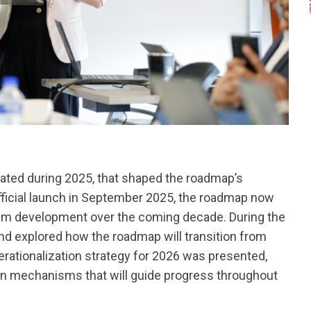
ted during 2025, that shaped the roadmap’s
 official launch in September 2025, the roadmap now
em development over the coming decade. During the
and explored how the roadmap will transition from
rationalization strategy for 2026 was presented,
ion mechanisms that will guide progress throughout