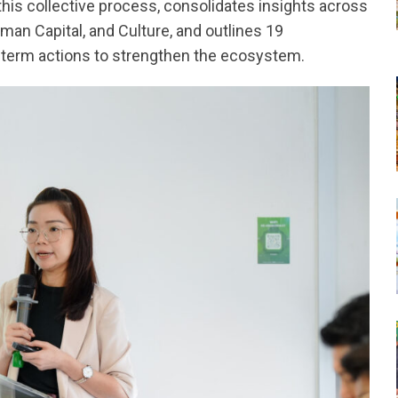
s collective process, consolidates insights across
uman Capital, and Culture, and outlines 19
term actions to strengthen the ecosystem.