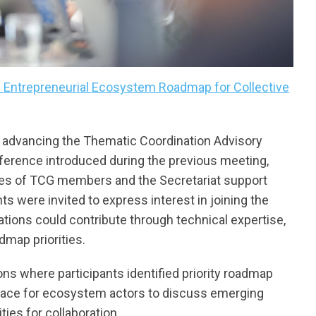
s Entrepreneurial Ecosystem Roadmap for Collective
 advancing the Thematic Coordination Advisory
eference introduced during the previous meeting,
ities of TCG members and the Secretariat support
ants were invited to express interest in joining the
ations could contribute through technical expertise,
admap priorities.
s where participants identified priority roadmap
ace for ecosystem actors to discuss emerging
ties for collaboration.