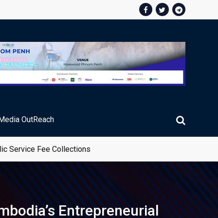
Media OutReach
ic Service Fee Collections
mbodia’s Entrepreneurial