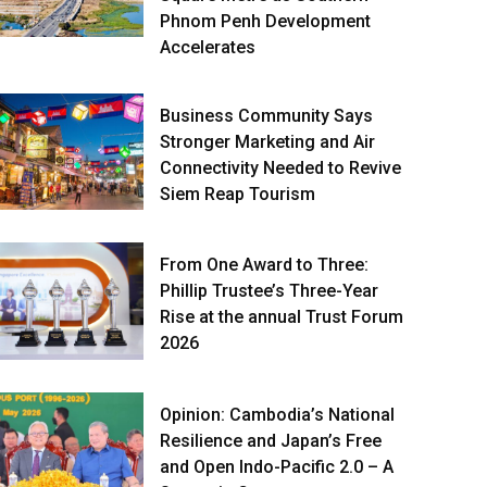
Phnom Penh Development
Accelerates
Business Community Says
Stronger Marketing and Air
Connectivity Needed to Revive
Siem Reap Tourism
From One Award to Three:
Phillip Trustee’s Three-Year
Rise at the annual Trust Forum
2026
Opinion: Cambodia’s National
Resilience and Japan’s Free
and Open Indo-Pacific 2.0 – A