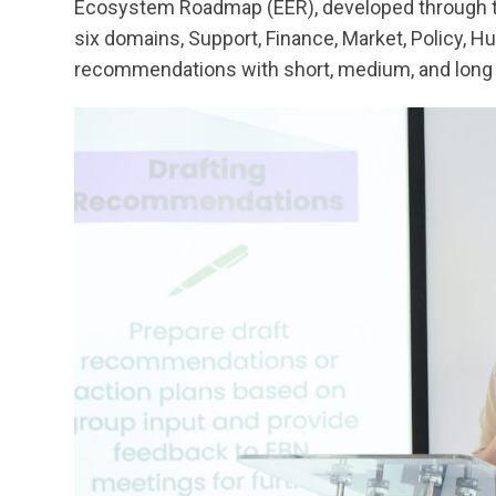
Ecosystem Roadmap (EER), developed through thi
six domains, Support, Finance, Market, Policy, H
recommendations with short, medium, and long 