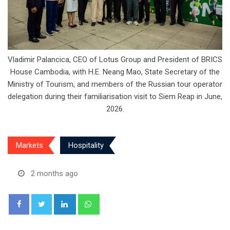
Vladimir Palancica, CEO of Lotus Group and President of BRICS
House Cambodia, with H.E. Neang Mao, State Secretary of the
Ministry of Tourism, and members of the Russian tour operator
delegation during their familiarisation visit to Siem Reap in June,
2026.
Markets
Hospitality
2 months ago
LinkedIn
Whatsapp