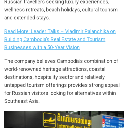
Russian travellers seeking luxury experiences,
wellness retreats, beach holidays, cultural tourism
and extended stays.
Read More: Leader Talks – Vladimir Palanchika on
Building Cambodia’s Real Estate and Tourism
Businesses with a 50-Year Vision
The company believes Cambodia’s combination of
world-renowned heritage attractions, coastal
destinations, hospitality sector and relatively
untapped tourism offerings provides strong appeal
for Russian visitors looking for alternatives within
Southeast Asia.