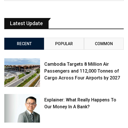
Latest Update
RECENT
POPULAR
COMMON
Cambodia Targets 8 Million Air
Passengers and 112,000 Tonnes of
Cargo Across Four Airports by 2027
Explainer: What Really Happens To
Our Money In A Bank?