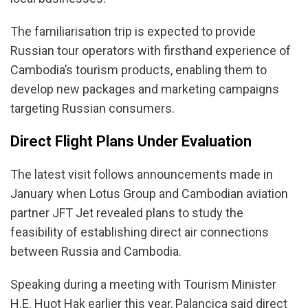
The familiarisation trip is expected to provide
Russian tour operators with firsthand experience of
Cambodia’s tourism products, enabling them to
develop new packages and marketing campaigns
targeting Russian consumers.
Direct Flight Plans Under Evaluation
The latest visit follows announcements made in
January when Lotus Group and Cambodian aviation
partner JFT Jet revealed plans to study the
feasibility of establishing direct air connections
between Russia and Cambodia.
Speaking during a meeting with Tourism Minister
H.E. Huot Hak earlier this year, Palancica said direct