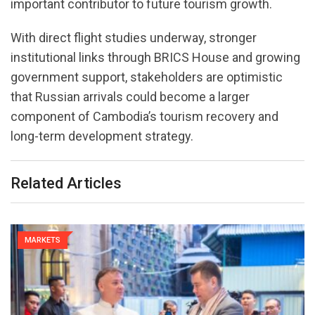
important contributor to future tourism growth.
With direct flight studies underway, stronger
institutional links through BRICS House and growing
government support, stakeholders are optimistic
that Russian arrivals could become a larger
component of Cambodia’s tourism recovery and
long-term development strategy.
Related Articles
MARKETS