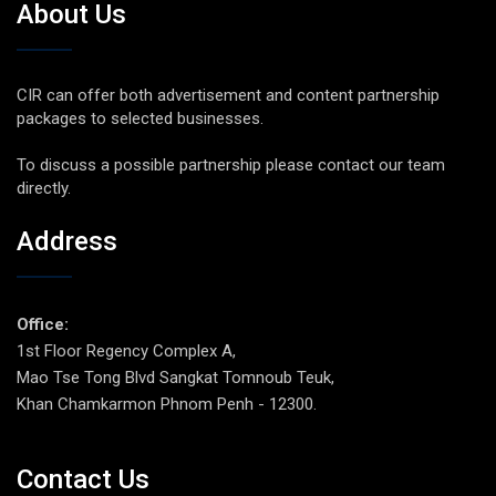
About Us
CIR can offer both advertisement and content partnership
packages to selected businesses.
To discuss a possible partnership please contact our team
directly.
Address
Office:
1st Floor Regency Complex A,
Mao Tse Tong Blvd Sangkat Tomnoub Teuk,
Khan Chamkarmon Phnom Penh - 12300.
Contact Us