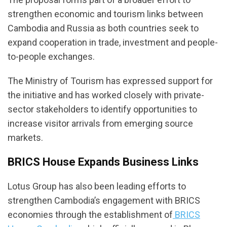
strengthen economic and tourism links between
Cambodia and Russia as both countries seek to
expand cooperation in trade, investment and people-
to-people exchanges.
The Ministry of Tourism has expressed support for
the initiative and has worked closely with private-
sector stakeholders to identify opportunities to
increase visitor arrivals from emerging source
markets.
BRICS House Expands Business Links
Lotus Group has also been leading efforts to
strengthen Cambodia’s engagement with BRICS
economies through the establishment of
BRICS