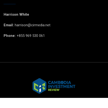
Harrison White
Email:
harrison@cirmedia.net
Phone:
+855 969 530 061
© CIR Copyright 2025