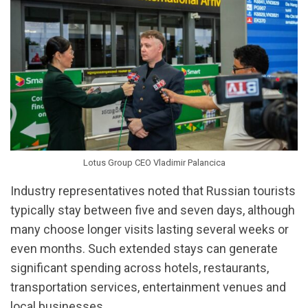
Lotus Group CEO Vladimir Palancica
Industry representatives noted that Russian tourists
typically stay between five and seven days, although
many choose longer visits lasting several weeks or
even months. Such extended stays can generate
significant spending across hotels, restaurants,
transportation services, entertainment venues and
local businesses.