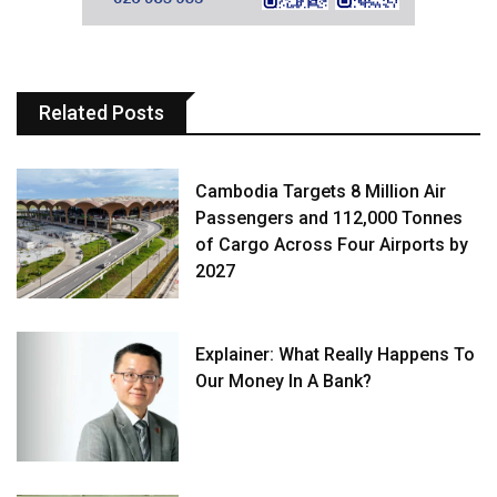
Related Posts
Cambodia Targets 8 Million Air
Passengers and 112,000 Tonnes
of Cargo Across Four Airports by
2027
Explainer: What Really Happens To
Our Money In A Bank?