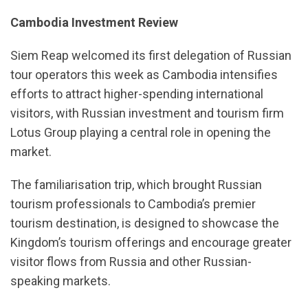
Cambodia Investment Review
Siem Reap welcomed its first delegation of Russian
tour operators this week as Cambodia intensifies
efforts to attract higher-spending international
visitors, with Russian investment and tourism firm
Lotus Group playing a central role in opening the
market.
The familiarisation trip, which brought Russian
tourism professionals to Cambodia’s premier
tourism destination, is designed to showcase the
Kingdom’s tourism offerings and encourage greater
visitor flows from Russia and other Russian-
speaking markets.