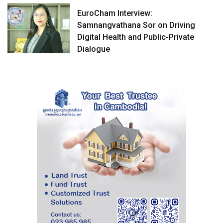
EuroCham Interview:
Samnangvathana Sor on Driving
Digital Health and Public-Private
Dialogue