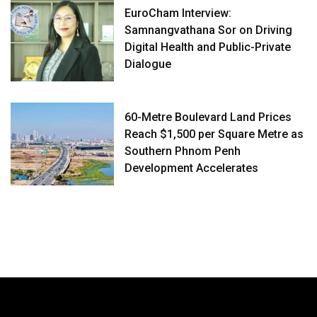
EuroCham Interview:
Samnangvathana Sor on Driving
Digital Health and Public-Private
Dialogue
60-Metre Boulevard Land Prices
Reach $1,500 per Square Metre as
Southern Phnom Penh
Development Accelerates