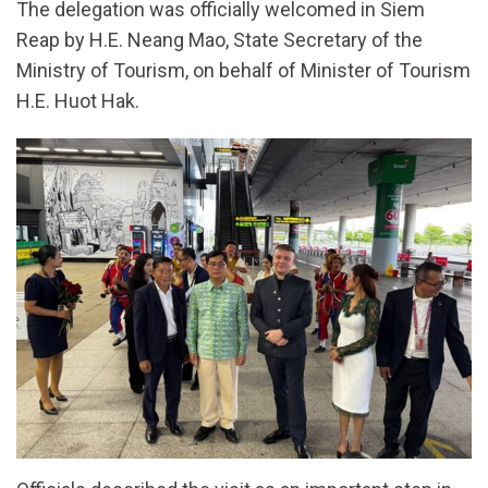
The delegation was officially welcomed in Siem
Reap by H.E. Neang Mao, State Secretary of the
Ministry of Tourism, on behalf of Minister of Tourism
H.E. Huot Hak.