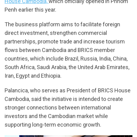
House Cambodia,
which officially opened in Phnom
Penh earlier this year.
The business platform aims to facilitate foreign
direct investment, strengthen commercial
partnerships, promote trade and increase tourism
flows between Cambodia and BRICS member
countries, which include Brazil, Russia, India, China,
South Africa, Saudi Arabia, the United Arab Emirates,
Iran, Egypt and Ethiopia.
Palancica, who serves as President of BRICS House
Cambodia, said the initiative is intended to create
stronger connections between international
investors and the Cambodian market while
supporting long-term economic growth.