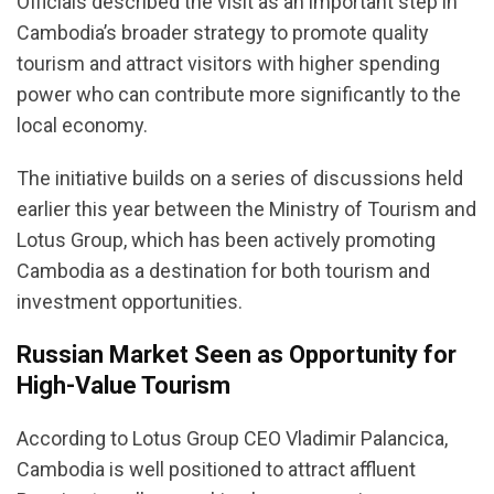
Officials described the visit as an important step in
Cambodia’s broader strategy to promote quality
tourism and attract visitors with higher spending
power who can contribute more significantly to the
local economy.
The initiative builds on a series of discussions held
earlier this year between the Ministry of Tourism and
Lotus Group, which has been actively promoting
Cambodia as a destination for both tourism and
investment opportunities.
Russian Market Seen as Opportunity for
High-Value Tourism
According to Lotus Group CEO Vladimir Palancica,
Cambodia is well positioned to attract affluent