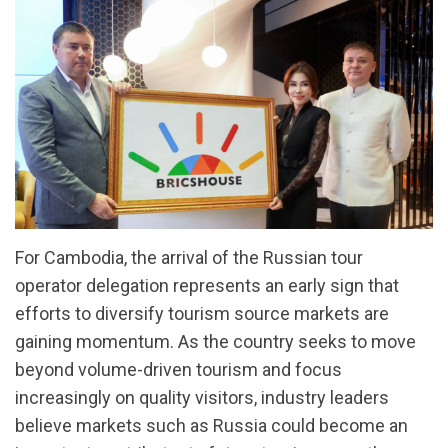
For Cambodia, the arrival of the Russian tour
operator delegation represents an early sign that
efforts to diversify tourism source markets are
gaining momentum. As the country seeks to move
beyond volume-driven tourism and focus
increasingly on quality visitors, industry leaders
believe markets such as Russia could become an