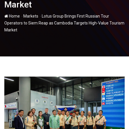
Market
-
-
Home
Markets
Lotus Group Brings First Russian Tour
Operators to Siem Reap as Cambodia Targets High-Value Tourism
Market