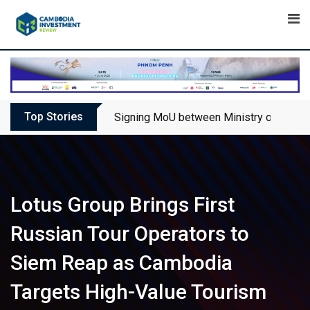
Skip
to
content
Top Stories
Signing MoU between Ministry of Touris
Lotus Group Brings First
Russian Tour Operators to
Siem Reap as Cambodia
Targets High-Value Tourism