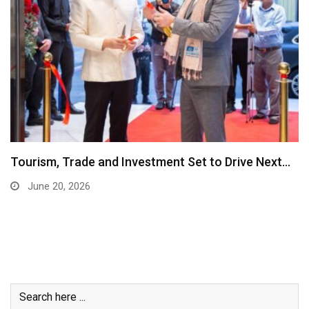
Tourism, Trade and Investment Set to Drive Next…
June 20, 2026