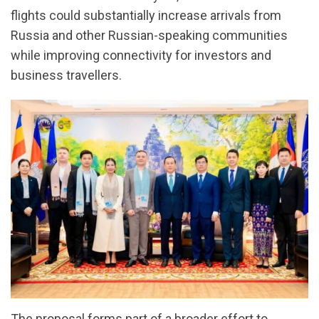
flights could substantially increase arrivals from
Russia and other Russian-speaking communities
while improving connectivity for investors and
business travellers.
The proposal forms part of a broader effort to