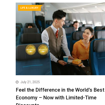
LIFE & LUXURY
July 21, 2025
Feel the Difference in the World’s Best
Economy – Now with Limited-Time