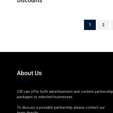
Discounts
1
2
About Us
CIR can offer both advertisement and content partnershi
packages to selected businesses.
To discuss a possible partnership please contact our
team directly.