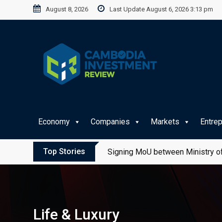
Skip
August 8, 2026
Last Update August 6, 2026 3:13 pm
to
content
Economy
Companies
Markets
Entre
Top Stories
Signing MoU between Ministry of
Life & Luxury