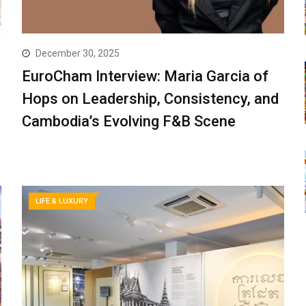
December 30, 2025
EuroCham Interview: Maria Garcia of
Hops on Leadership, Consistency, and
Cambodia’s Evolving F&B Scene
LIFE & LUXURY