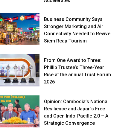
Accelerates
Business Community Says
Stronger Marketing and Air
Connectivity Needed to Revive
Siem Reap Tourism
From One Award to Three:
Phillip Trustee’s Three-Year
Rise at the annual Trust Forum
2026
Opinion: Cambodia’s National
Resilience and Japan’s Free
and Open Indo-Pacific 2.0 – A
Strategic Convergence