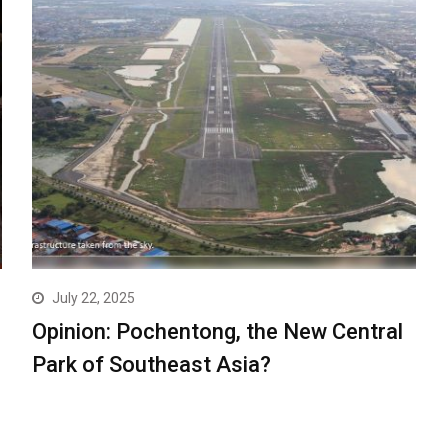
July 22, 2025
Opinion: Pochentong, the New Central
Park of Southeast Asia?