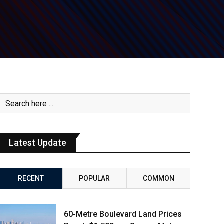
Latest Update
RECENT
POPULAR
COMMON
60-Metre Boulevard Land Prices