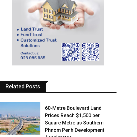
Related Posts
60-Metre Boulevard Land
Prices Reach $1,500 per
Square Metre as Southern
Phnom Penh Development