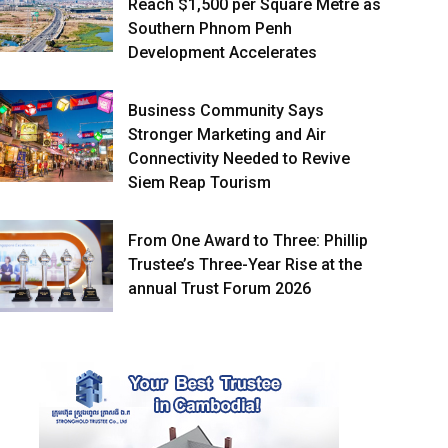
Reach $1,500 per Square Metre as
Southern Phnom Penh
Development Accelerates
Business Community Says
Stronger Marketing and Air
Connectivity Needed to Revive
Siem Reap Tourism
From One Award to Three: Phillip
Trustee’s Three-Year Rise at the
annual Trust Forum 2026