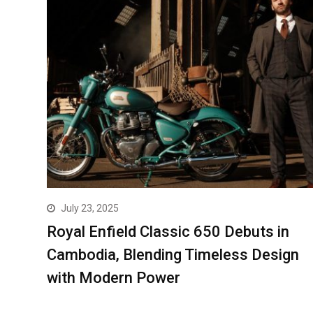
July 23, 2025
Royal Enfield Classic 650 Debuts in
Cambodia, Blending Timeless Design
with Modern Power