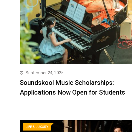
September 24, 2025
Soundskool Music Scholarships:
Applications Now Open for Students
LIFE & LUXURY