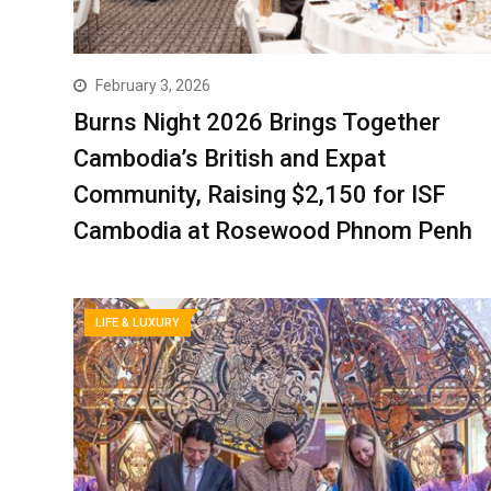
February 3, 2026
Burns Night 2026 Brings Together
Cambodia’s British and Expat
Community, Raising $2,150 for ISF
Cambodia at Rosewood Phnom Penh
LIFE & LUXURY