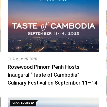
August 25, 2025
Rosewood Phnom Penh Hosts
Inaugural “Taste of Cambodia”
Culinary Festival on September 11–14
UNCATEGORIZED