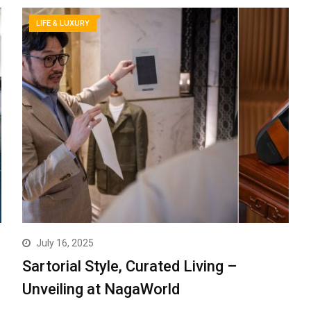
LIFE & LUXURY
July 16, 2025
Sartorial Style, Curated Living –
Unveiling at NagaWorld