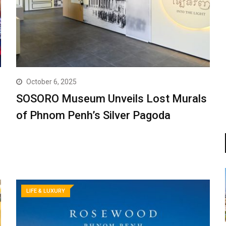
October 6, 2025
SOSORO Museum Unveils Lost Murals
of Phnom Penh’s Silver Pagoda
LIFE & LUXURY