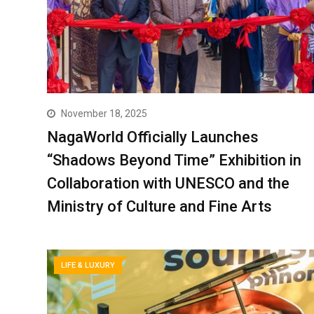
November 18, 2025
NagaWorld Officially Launches
“Shadows Beyond Time” Exhibition in
Collaboration with UNESCO and the
Ministry of Culture and Fine Arts
LIFE & LUXURY