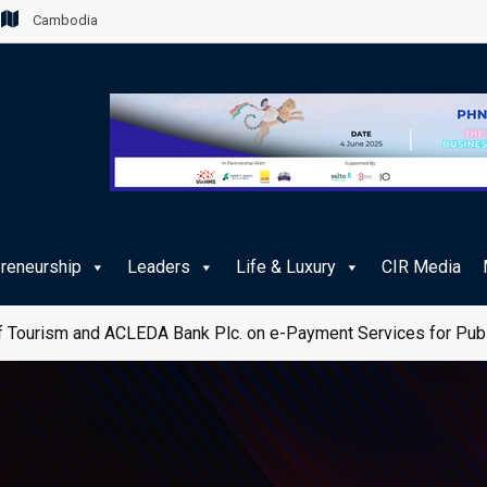
Cambodia
preneurship
Leaders
Life & Luxury
CIR Media
 Tourism and ACLEDA Bank Plc. on e-Payment Services for Publ