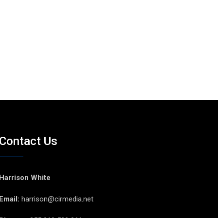
Contact Us
Harrison White
Email:
harrison@cirmedia.net