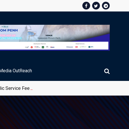
Media OutReach
ic Service Fee Collections