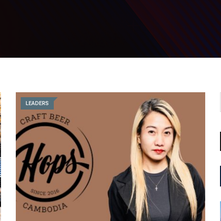
LEADERS