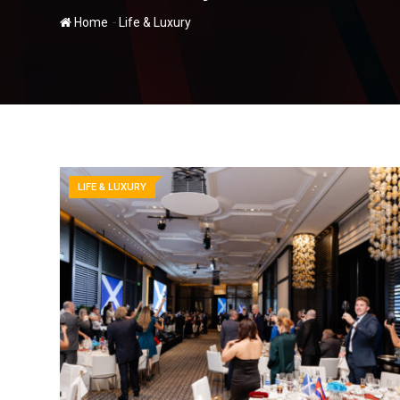
-
Home
Life & Luxury
LIFE & LUXURY