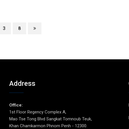
3
8
Address
p
Office:
1st Floor Regency Complex A,
Mao Tse Tong Blvd Sangkat Tomnoub Teuk,
Khan Chamkarmon Phnom Penh - 12300.