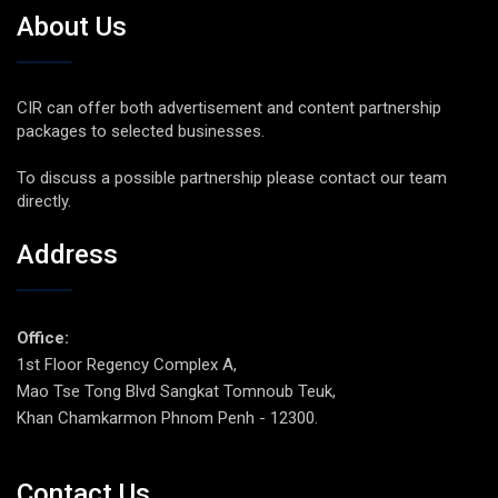
About Us
CIR can offer both advertisement and content partnership
packages to selected businesses.
To discuss a possible partnership please contact our team
directly.
Address
Office:
1st Floor Regency Complex A,
Mao Tse Tong Blvd Sangkat Tomnoub Teuk,
Khan Chamkarmon Phnom Penh - 12300.
Contact Us