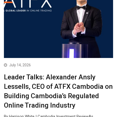
July 14, 2026
Leader Talks: Alexander Ansly
Lessells, CEO of ATFX Cambodia on
Building Cambodia’s Regulated
Online Trading Industry
By Harrison White | Cambodia Investment ReviewAs