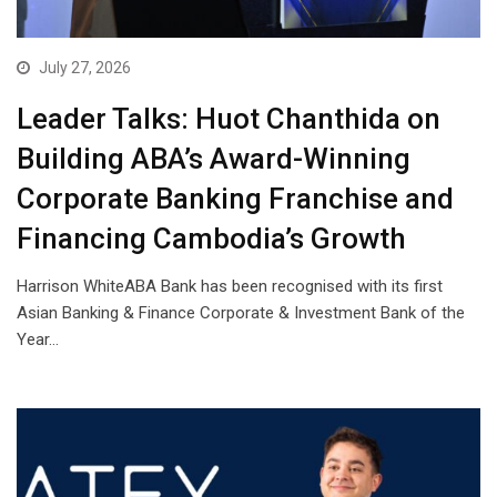
July 27, 2026
Leader Talks: Huot Chanthida on
Building ABA’s Award-Winning
Corporate Banking Franchise and
Financing Cambodia’s Growth
Harrison WhiteABA Bank has been recognised with its first
Asian Banking & Finance Corporate & Investment Bank of the
Year…