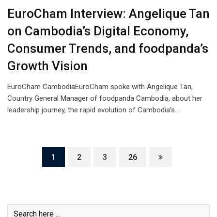
EuroCham Interview: Angelique Tan
on Cambodia’s Digital Economy,
Consumer Trends, and foodpanda’s
Growth Vision
EuroCham CambodiaEuroCham spoke with Angelique Tan,
Country General Manager of foodpanda Cambodia, about her
leadership journey, the rapid evolution of Cambodia’s…
1
2
3
26