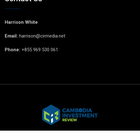
Harrison White
Email:
harrison@cirmedia.net
Phone:
+855 969 530 061
© CIR Copyright 2025