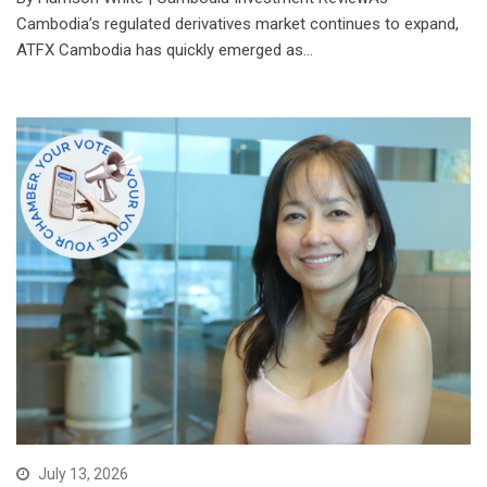
Cambodia’s regulated derivatives market continues to expand,
ATFX Cambodia has quickly emerged as…
July 13, 2026