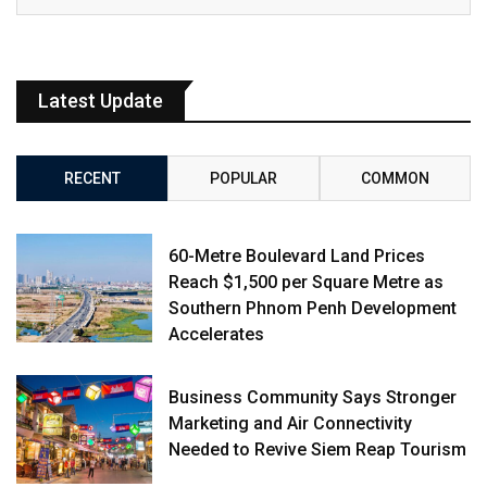
Latest Update
RECENT
POPULAR
COMMON
60-Metre Boulevard Land Prices
Reach $1,500 per Square Metre as
Southern Phnom Penh Development
Accelerates
Business Community Says Stronger
Marketing and Air Connectivity
Needed to Revive Siem Reap Tourism