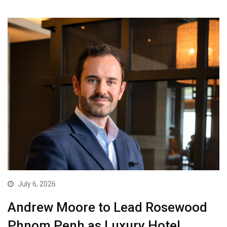
July 6, 2026
Andrew Moore to Lead Rosewood
Phnom Penh as Luxury Hotel