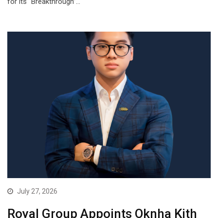
for its “Breakthrough”…
July 27, 2026
Royal Group Appoints Oknha Kith