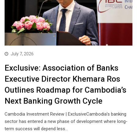
July 7, 2026
Exclusive: Association of Banks
Executive Director Khemara Ros
Outlines Roadmap for Cambodia’s
Next Banking Growth Cycle
Cambodia Investment Review | ExclusiveCambodia’s banking
sector has entered a new phase of development where long-
term success will depend less…