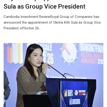
Sula as Group Vice President
Cambodia Investment ReviewRoyal Group of Companies has
announced the appointment of Oknha Kith Sula as Group Vice
President, effective 26…