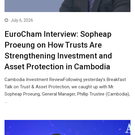
July 6, 2026
EuroCham Interview: Sopheap
Proeung on How Trusts Are
Strengthening Investment and
Asset Protection in Cambodia
Cambodia Investment ReviewFollowing yesterday’s Breakfast
Talk on Trust & Asset Protection, we caught up with Mr.
Sopheap Proeung, General Manager, Phillip Trustee (Cambodia),
…