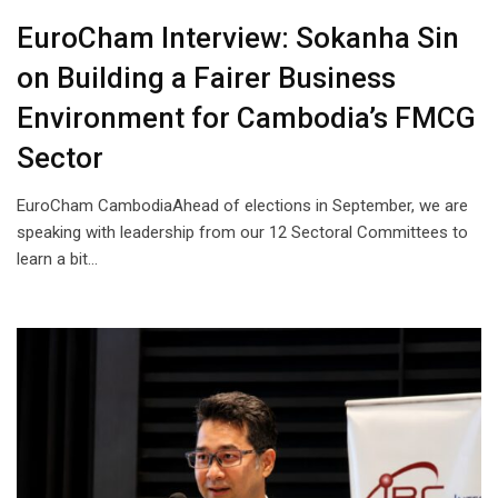
EuroCham Interview: Sokanha Sin
on Building a Fairer Business
Environment for Cambodia’s FMCG
Sector
EuroCham CambodiaAhead of elections in September, we are
speaking with leadership from our 12 Sectoral Committees to
learn a bit…