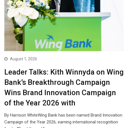
August 1, 2026
Leader Talks: Kith Winnyda on Wing
Bank’s Breakthrough Campaign
Wins Brand Innovation Campaign
of the Year 2026 with
By Harrison WhiteWing Bank has been named Brand Innovation
Campaign of the Year 2026, earning international recognition