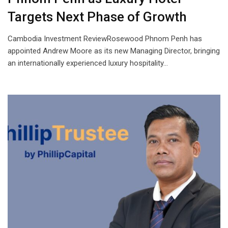
Targets Next Phase of Growth
Cambodia Investment ReviewRosewood Phnom Penh has
appointed Andrew Moore as its new Managing Director, bringing
an internationally experienced luxury hospitality…