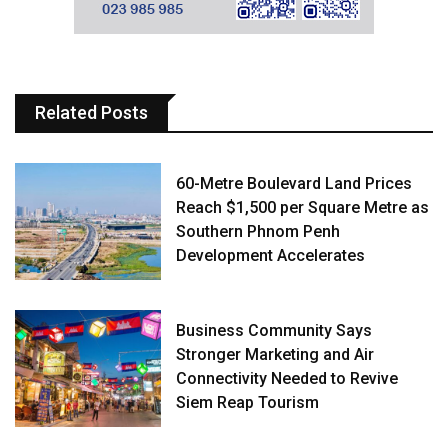
Related Posts
60-Metre Boulevard Land Prices
Reach $1,500 per Square Metre as
Southern Phnom Penh
Development Accelerates
Business Community Says
Stronger Marketing and Air
Connectivity Needed to Revive
Siem Reap Tourism