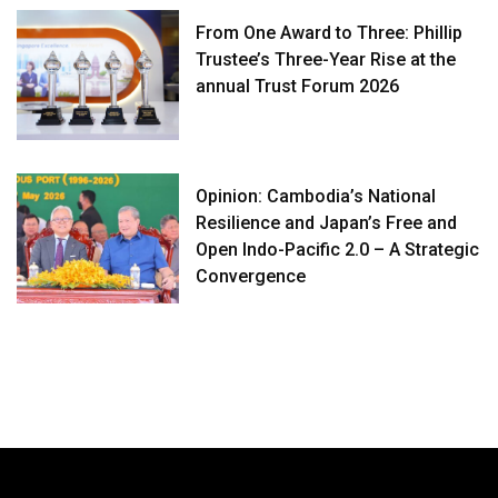
From One Award to Three: Phillip
Trustee’s Three-Year Rise at the
annual Trust Forum 2026
Opinion: Cambodia’s National
Resilience and Japan’s Free and
Open Indo-Pacific 2.0 – A Strategic
Convergence