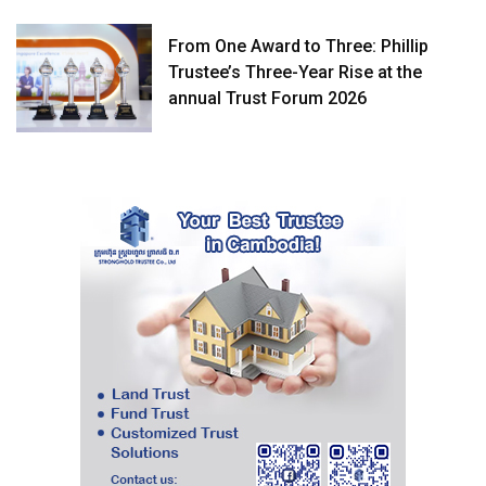
From One Award to Three: Phillip
Trustee’s Three-Year Rise at the
annual Trust Forum 2026