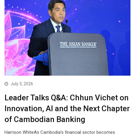
July 3, 2026
Leader Talks Q&A: Chhun Vichet on
Innovation, AI and the Next Chapter
of Cambodian Banking
Harrison WhiteAs Cambodia’s financial sector becomes