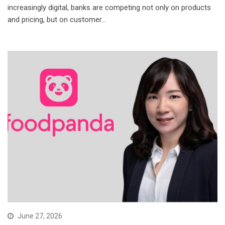
increasingly digital, banks are competing not only on products
and pricing, but on customer…
June 27, 2026