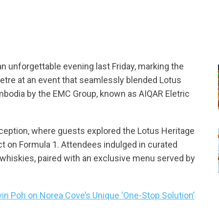
n unforgettable evening last Friday, marking the
Eletre at an event that seamlessly blended Lotus
Cambodia by the EMC Group, known as AIQAR Eletric
eception, where guests explored the Lotus Heritage
t on Formula 1. Attendees indulged in curated
e whiskies, paired with an exclusive menu served by
vin Poh on Norea Cove’s Unique ‘One-Stop Solution’