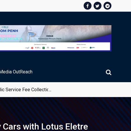
Media OutReach
ic Service Fee Collections
 Cars with Lotus Eletre