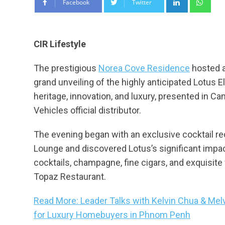
Facebook
Twitter
CIR Lifestyle
The prestigious
Norea Cove Residence
hosted a
grand unveiling of the highly anticipated Lotus 
heritage, innovation, and luxury, presented in 
Vehicles official distributor.
The evening began with an exclusive cocktail r
Lounge and discovered Lotus’s significant impac
cocktails, champagne, fine cigars, and exquisit
Topaz Restaurant.
Read More: Leader Talks with Kelvin Chua & Mel
for Luxury Homebuyers in Phnom Penh