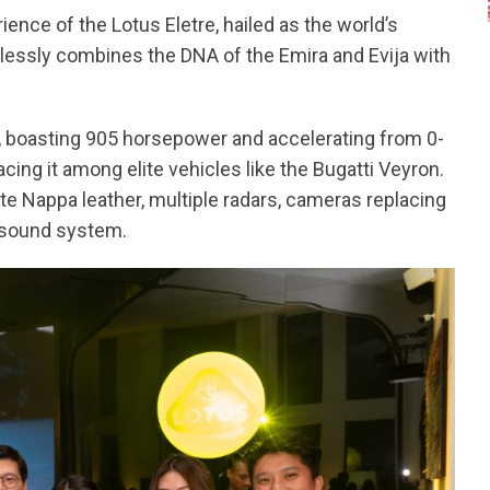
ence of the Lotus Eletre, hailed as the world’s
mlessly combines the DNA of the Emira and Evija with
n, boasting 905 horsepower and accelerating from 0-
ing it among elite vehicles like the Bugatti Veyron.
site Nappa leather, multiple radars, cameras replacing
F sound system.