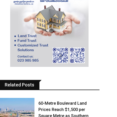
Related Posts
60-Metre Boulevard Land
Prices Reach $1,500 per
Square Metre as Southern