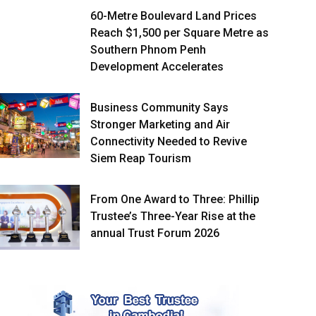
60-Metre Boulevard Land Prices
Reach $1,500 per Square Metre as
Southern Phnom Penh
Development Accelerates
Business Community Says
Stronger Marketing and Air
Connectivity Needed to Revive
Siem Reap Tourism
From One Award to Three: Phillip
Trustee’s Three-Year Rise at the
annual Trust Forum 2026