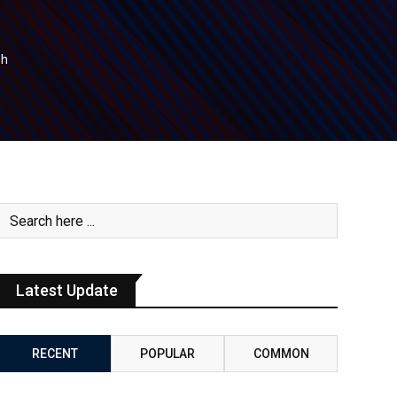
nh
Latest Update
RECENT
POPULAR
COMMON