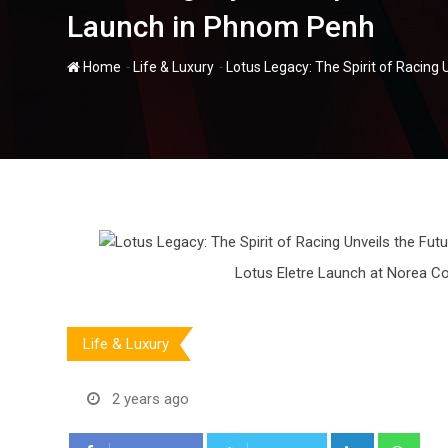
Launch in Phnom Penh
-
-
Home
Life & Luxury
Lotus Legacy: The Spirit of Racing
Lotus Eletre Launch at Norea C
Life & Luxury
2 years ago
LinkedIn
Wha