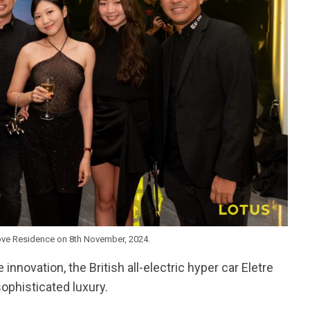
ove Residence on 8th November, 2024.
nnovation, the British all-electric hyper car Eletre
sophisticated luxury.