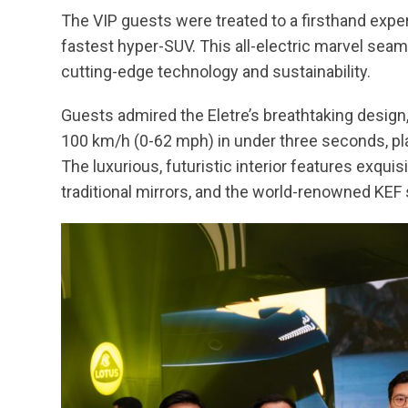
The VIP guests were treated to a firsthand experi
fastest hyper-SUV. This all-electric marvel sea
cutting-edge technology and sustainability.
Guests admired the Eletre’s breathtaking desig
100 km/h (0-62 mph) in under three seconds, plac
The luxurious, futuristic interior features exqui
traditional mirrors, and the world-renowned KE