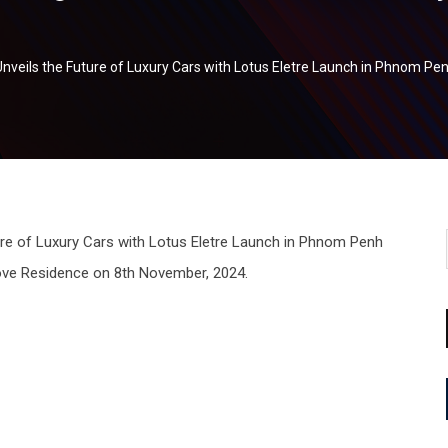
 Unveils the Future of Luxury Cars with Lotus Eletre Launch in Phnom Pe
ove Residence on 8th November, 2024.
tsapp