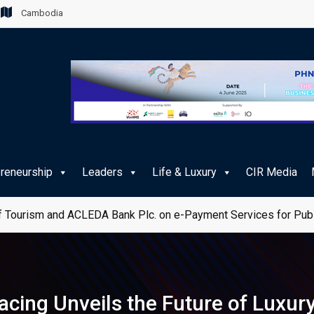
Cambodia
preneurship
Leaders
Life & Luxury
CIR Media
 Tourism and ACLEDA Bank Plc. on e-Payment Services for Publ
Racing Unveils the Future of Luxury