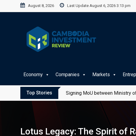
Skip
August 8, 2026
Last Update August 6, 2026 3:13 pm
to
content
Economy
Companies
Markets
Entre
Top Stories
Signing MoU between Ministry of
Lotus Legacy: The Spirit of 