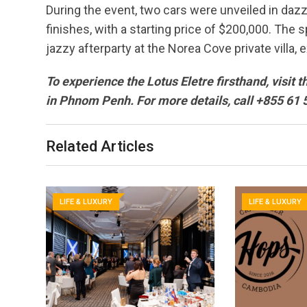
During the event, two cars were unveiled in daz
finishes, with a starting price of $200,000. The
jazzy afterparty at the Norea Cove private villa,
To experience the Lotus Eletre firsthand, visi
in Phnom Penh. For more details, call +855 61 
Related Articles
LIFE & LUXURY
LIFE & LUXURY