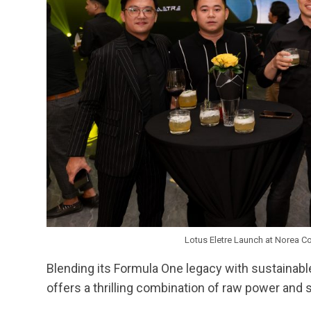
Lotus Eletre Launch at Norea C
Blending its Formula One legacy with sustainable i
offers a thrilling combination of raw power and 