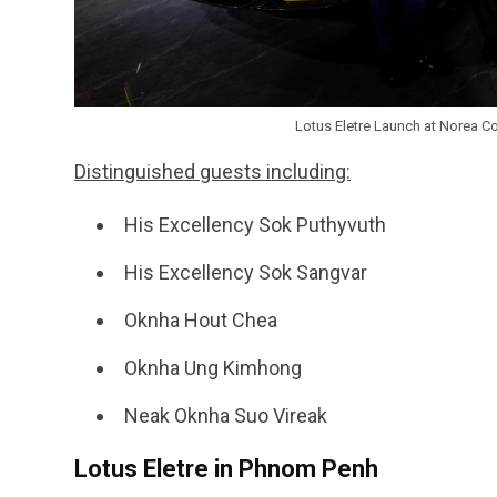
Lotus Eletre Launch at Norea C
Distinguished guests including:
His Excellency Sok Puthyvuth
His Excellency Sok Sangvar
Oknha Hout Chea
Oknha Ung Kimhong
Neak Oknha Suo Vireak
Lotus Eletre in Phnom Penh