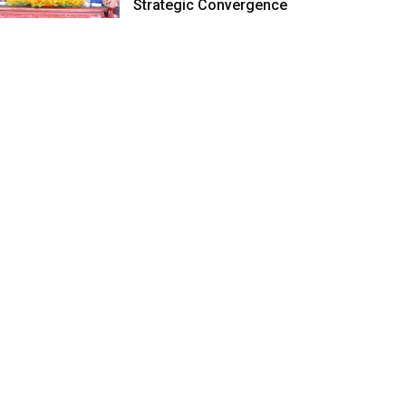
Strategic Convergence