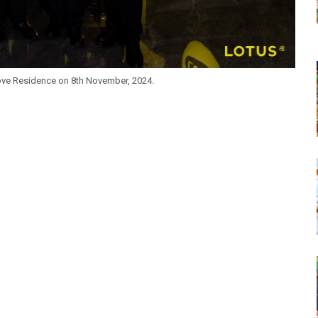
ove Residence on 8th November, 2024.