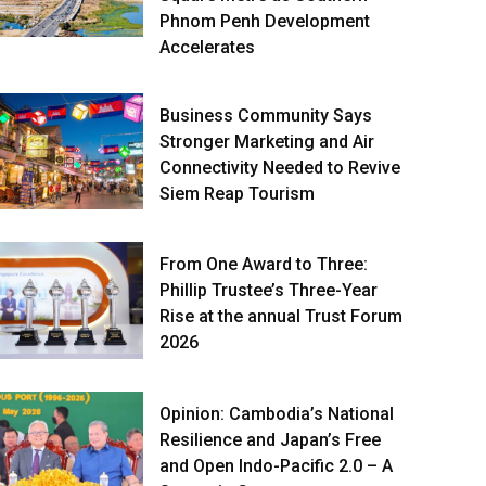
Phnom Penh Development
Accelerates
Business Community Says
Stronger Marketing and Air
Connectivity Needed to Revive
Siem Reap Tourism
From One Award to Three:
Phillip Trustee’s Three-Year
Rise at the annual Trust Forum
2026
Opinion: Cambodia’s National
Resilience and Japan’s Free
and Open Indo-Pacific 2.0 – A