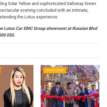
zling Solar Yellow and sophisticated Galloway Green
 spectacular evening concluded with an intimate,
 extending the Lotus experience.
t the Lotus Car EMC Group showroom at Russian Blvd
500 050.
LIFE & LUXURY