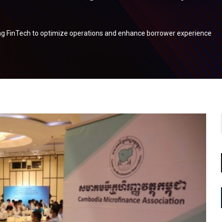
g FinTech to optimize operations and enhance borrower experience