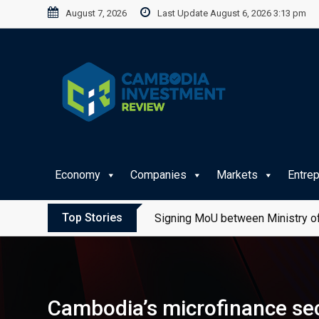
Skip
August 7, 2026
Last Update August 6, 2026 3:13 pm
to
content
Economy
Companies
Markets
Entre
Top Stories
Signing MoU between Ministry of
Cambodia’s microfinance sec