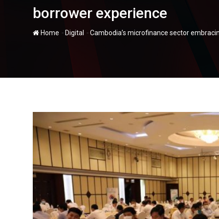
borrower experience
-
-
Home
Digital
Cambodia’s microfinance sector embracin