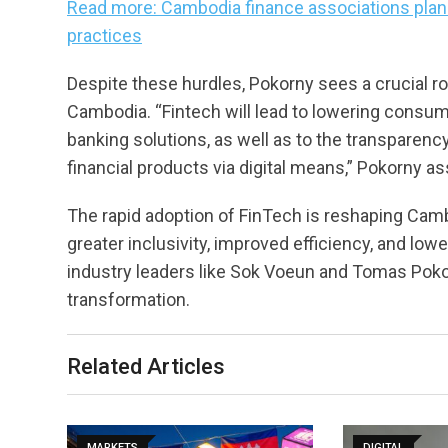
Read more: Cambodia finance associations plan
practices
Despite these hurdles, Pokorny sees a crucial rol
Cambodia. “Fintech will lead to lowering consume
banking solutions, as well as to the transparency,
financial products via digital means,” Pokorny as
The rapid adoption of FinTech is reshaping Camb
greater inclusivity, improved efficiency, and lo
industry leaders like Sok Voeun and Tomas Pokor
transformation.
Related Articles
MARKETS
DIGITAL