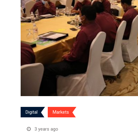
Digital
Markets
3 years ago