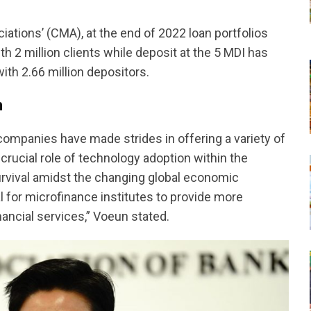
tions’ (CMA), at the end of 2022 loan portfolios
th 2 million clients while deposit at the 5 MDI has
ith 2.66 million depositors.
n
mpanies have made strides in offering a variety of
rucial role of technology adoption within the
survival amidst the changing global economic
al for microfinance institutes to provide more
inancial services,” Voeun stated.