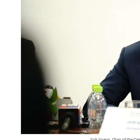
Sok Voeun, Chair of the Ca