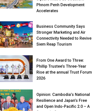
Phnom Penh Development
Accelerates
Business Community Says
Stronger Marketing and Air
Connectivity Needed to Revive
Siem Reap Tourism
From One Award to Three:
Phillip Trustee’s Three-Year
Rise at the annual Trust Forum
2026
Opinion: Cambodia’s National
Resilience and Japan’s Free
and Open Indo-Pacific 2.0 – A