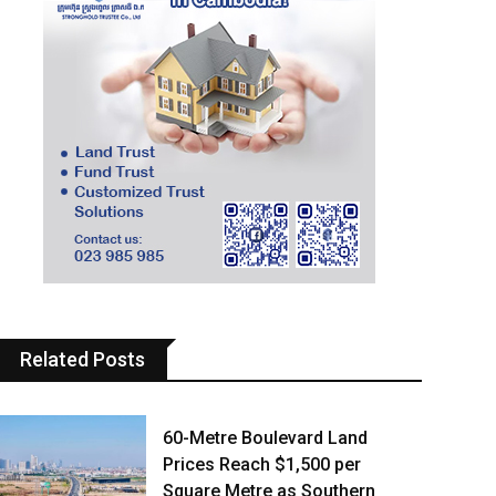
Related Posts
60-Metre Boulevard Land
Prices Reach $1,500 per
Square Metre as Southern