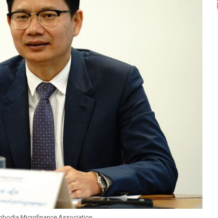
mbodia Microfinance Association.