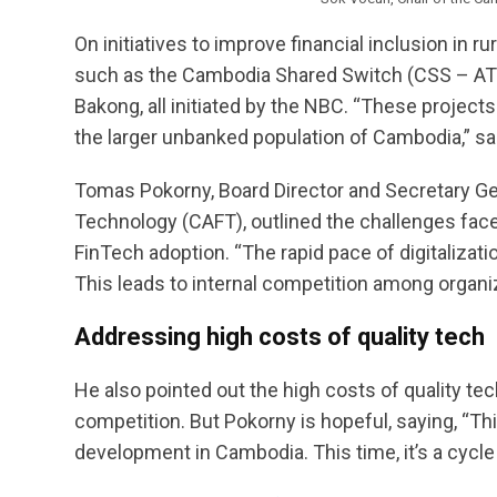
On initiatives to improve financial inclusion in 
such as the Cambodia Shared Switch (CSS – AT
Bakong, all initiated by the NBC. “These projects 
the larger unbanked population of Cambodia,” sa
Tomas Pokorny, Board Director and Secretary Ge
Technology (CAFT), outlined the challenges fac
FinTech adoption. “The rapid pace of digitalizati
This leads to internal competition among organi
Addressing high costs of quality tech
He also pointed out the high costs of quality tec
competition. But Pokorny is hopeful, saying, “Thi
development in Cambodia. This time, it’s a cycle 