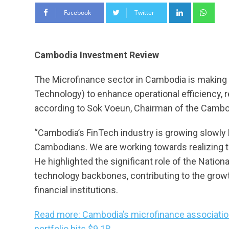
LinkedIn
Wha
Facebook
Twitter
Cambodia Investment Review
The Microfinance sector in Cambodia is making 
Technology) to enhance operational efficiency, r
according to Sok Voeun, Chairman of the Cambo
“Cambodia’s FinTech industry is growing slowly 
Cambodians. We are working towards realizing 
He highlighted the significant role of the Natio
technology backbones, contributing to the grow
financial institutions.
Read more: Cambodia’s microfinance associatio
portfolio hits $9.1B