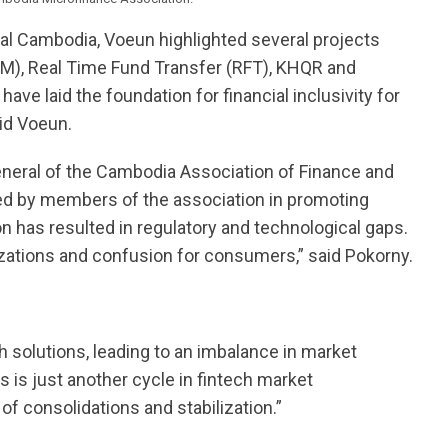
rural Cambodia, Voeun highlighted several projects
M), Real Time Fund Transfer (RFT), KHQR and
have laid the foundation for financial inclusivity for
id Voeun.
neral of the Cambodia Association of Finance and
ed by members of the association in promoting
on has resulted in regulatory and technological gaps.
zations and confusion for consumers,” said Pokorny.
h solutions, leading to an imbalance in market
s is just another cycle in fintech market
of consolidations and stabilization.”