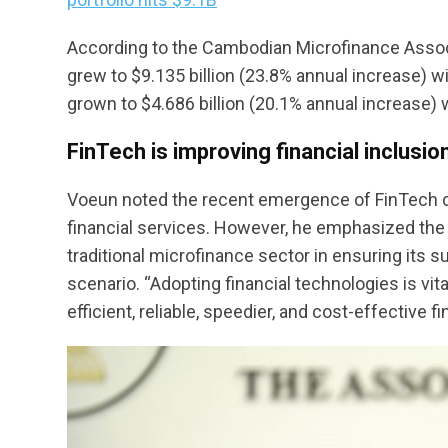
According to the Cambodian Microfinance Associa
grew to $9.135 billion (23.8% annual increase) wi
grown to $4.686 billion (20.1% annual increase) w
FinTech is improving financial inclusio
Voeun noted the recent emergence of FinTech co
financial services. However, he emphasized the c
traditional microfinance sector in ensuring its 
scenario. “Adopting financial technologies is vit
efficient, reliable, speedier, and cost-effective f