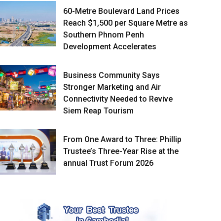
60-Metre Boulevard Land Prices
Reach $1,500 per Square Metre as
Southern Phnom Penh
Development Accelerates
Business Community Says
Stronger Marketing and Air
Connectivity Needed to Revive
Siem Reap Tourism
From One Award to Three: Phillip
Trustee’s Three-Year Rise at the
annual Trust Forum 2026