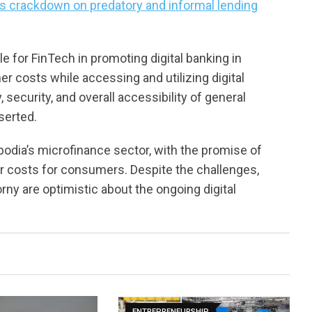
s crackdown on predatory and informal lending
e for FinTech in promoting digital banking in
r costs while accessing and utilizing digital
 security, and overall accessibility of general
serted.
odia’s microfinance sector, with the promise of
wer costs for consumers. Despite the challenges,
ny are optimistic about the ongoing digital
ENTREPRENEURSHIP