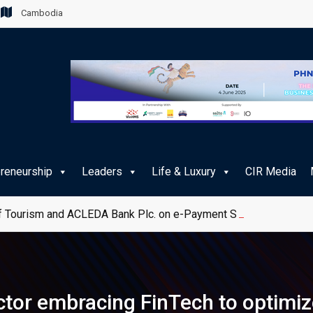
Cambodia
preneurship
Leaders
Life & Luxury
CIR Media
 Tourism and ACLEDA Bank Plc. on e-Payment Services for Publ
tor embracing FinTech to optimi