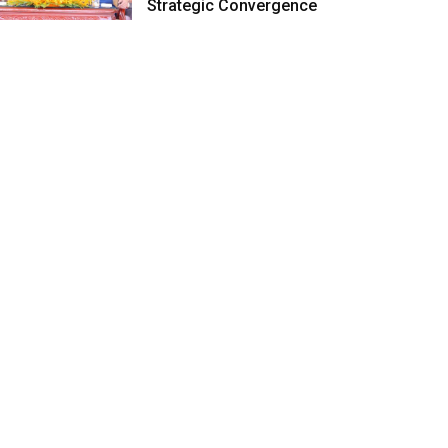
Strategic Convergence