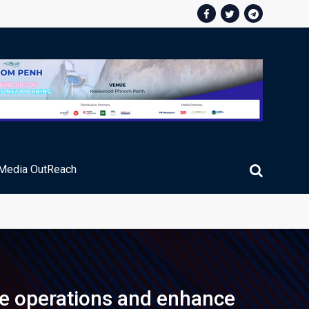
Media OutReach
ic Service Fee Collections
ze operations and enhance