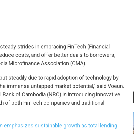
tsapp
steady strides in embracing FinTech (Financial
educe costs, and offer better deals to borrowers,
dia Microfinance Association (CMA).
but steadily due to rapid adoption of technology by
the immense untapped market potential,” said Voeun.
nal Bank of Cambodia (NBC) in introducing innovative
th of both FinTech companies and traditional
n emphasizes sustainable growth as total lending