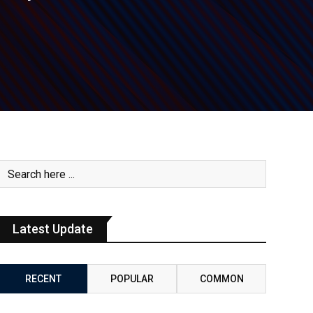
Latest Update
RECENT
POPULAR
COMMON