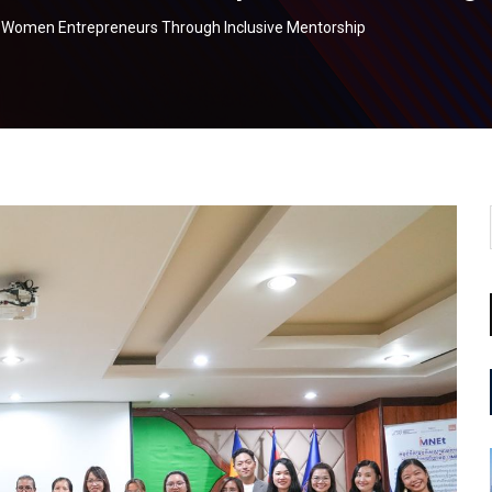
 Women Entrepreneurs Through Inclusive Mentorship