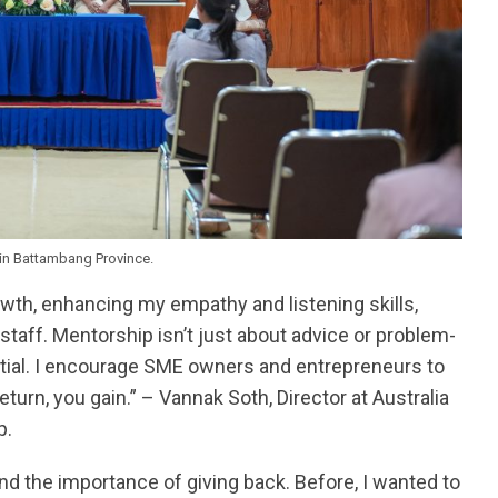
in Battambang Province.
wth, enhancing my empathy and listening skills,
taff. Mentorship isn’t just about advice or problem-
ntial. I encourage SME owners and entrepreneurs to
eturn, you gain.” – Vannak Soth, Director at Australia
p.
d the importance of giving back. Before, I wanted to