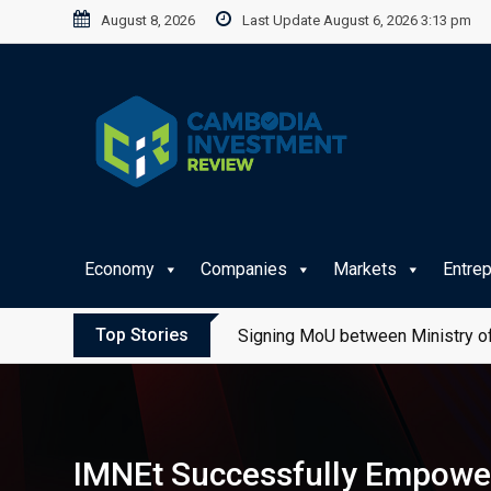
Skip
August 8, 2026
Last Update August 6, 2026 3:13 pm
to
content
Economy
Companies
Markets
Entre
Top Stories
Signing MoU between Ministry of
IMNEt Successfully Empowe