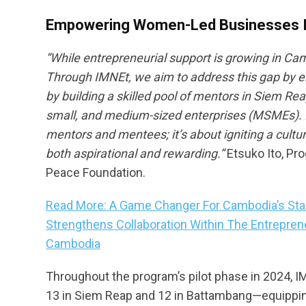
Empowering Women-Led Businesses I
“
While entrepreneurial support is growing in Ca
Through IMNEt, we aim to address this gap by 
by building a skilled pool of mentors in Siem
small, and medium-sized enterprises (MSMEs). IM
mentors and mentees; it’s about igniting a cultu
both aspirational and rewarding.”
Etsuko Ito, Pr
Peace Foundation.
Read More: A Game Changer For Cambodia’s Start
Strengthens Collaboration Within The Entrepren
Cambodia
Throughout the program’s pilot phase in 2024, I
13 in Siem Reap and 12 in Battambang—equipping