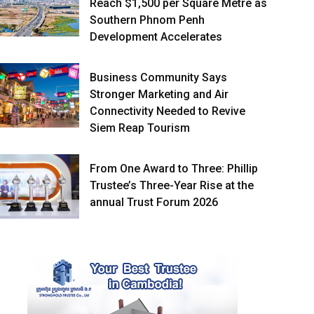
Reach $1,500 per Square Metre as
Southern Phnom Penh
Development Accelerates
Business Community Says
Stronger Marketing and Air
Connectivity Needed to Revive
Siem Reap Tourism
From One Award to Three: Phillip
Trustee’s Three-Year Rise at the
annual Trust Forum 2026