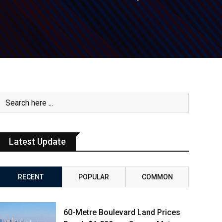
Latest Update
RECENT
POPULAR
COMMON
60-Metre Boulevard Land Prices