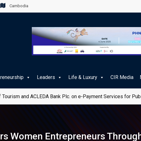
Cambodia
preneurship
Leaders
Life & Luxury
CIR Media
 Tourism and ACLEDA Bank Plc. on e-Payment Services for Publ
rs Women Entrepreneurs Through 