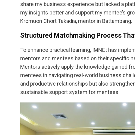
share my business experience but lacked a platf
my insights better and support my mentee’s gro
Kromuon Chort Takadia, mentor in Battambang.
Structured Matchmaking Process Tha
To enhance practical learning, IMNEt has imple
mentors and mentees based on their specific ne
Mentors actively apply the knowledge gained fr
mentees in navigating real-world business chall
and productive relationships but also strengthe
sustainable support system for mentees.