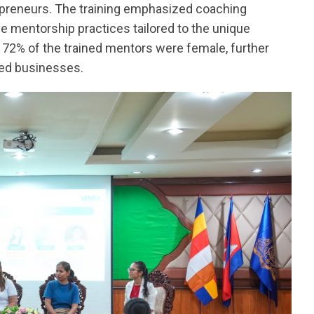
preneurs. The training emphasized coaching
ve mentorship practices tailored to the unique
72% of the trained mentors were female, further
led businesses.