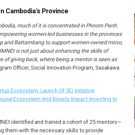
n Cambodia’s Province
mbodia, much of it is concentrated in Phnom Penh.
empowering women-led businesses in the provinces
 Reap and Battambang to support women-owned micro,
NEt is not just about enhancing the skills of
re of giving back, where being a mentor is seen as
ogram Officer, Social Innovation Program, Sasakawa
up Ecosystem: Launch Of 3Ei Initiative
eurial Ecosystem And Boosts Impact Investing In
MNEt identified and trained a cohort of 25 mentors—
 them with the necessary skills to provide