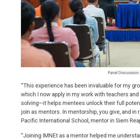
Panel Discussion 
“This experience has been invaluable for my gro
which I now apply in my work with teachers and s
solving—it helps mentees unlock their full pote
join as mentors. In mentorship, you give, and in r
Pacific International School, mentor in Siem Rea
“Joining IMNEt as a mentor helped me understan