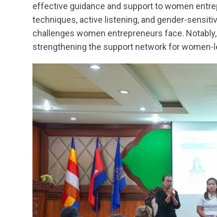
effective guidance and support to women entre
techniques, active listening, and gender-sensiti
challenges women entrepreneurs face. Notably, 
strengthening the support network for women-