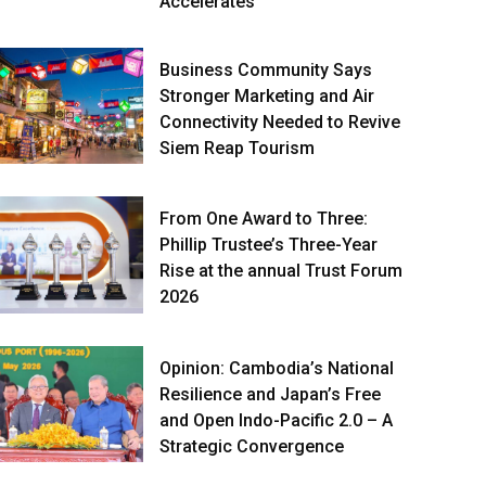
Accelerates
Business Community Says
Stronger Marketing and Air
Connectivity Needed to Revive
Siem Reap Tourism
From One Award to Three:
Phillip Trustee’s Three-Year
Rise at the annual Trust Forum
2026
Opinion: Cambodia’s National
Resilience and Japan’s Free
and Open Indo-Pacific 2.0 – A
Strategic Convergence