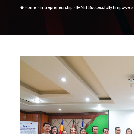
-
-
Home
Entrepreneurship
IMNEt Successfully Empowers