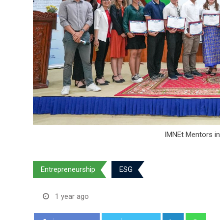
IMNEt Mentors in
Entrepreneurship
ESG
1 year ago
LinkedIn
Wha