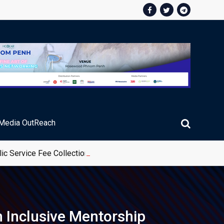
Media OutReach
ic Service Fee Collections
Inclusive Mentorship