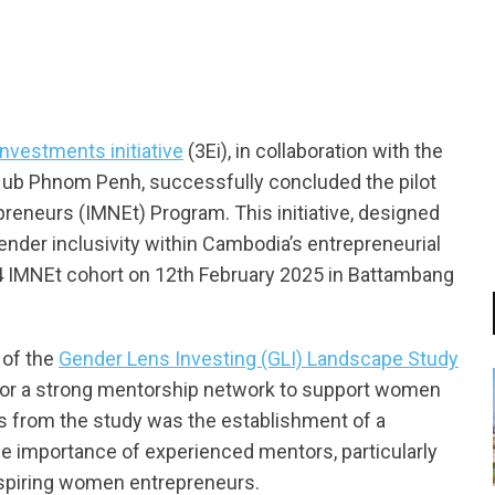
nvestments initiative
(3Ei), in collaboration with the
ub Phnom Penh, successfully concluded the pilot
reneurs (IMNEt) Program. This initiative, designed
der inclusivity within Cambodia’s entrepreneurial
4 IMNEt cohort on 12th February 2025 in Battambang
 of the
Gender Lens Investing (GLI) Landscape Study
 for a strong mentorship network to support women
 from the study was the establishment of a
e importance of experienced mentors, particularly
spiring women entrepreneurs.