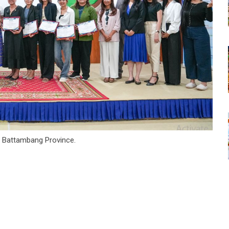
 Battambang Province.
tsapp