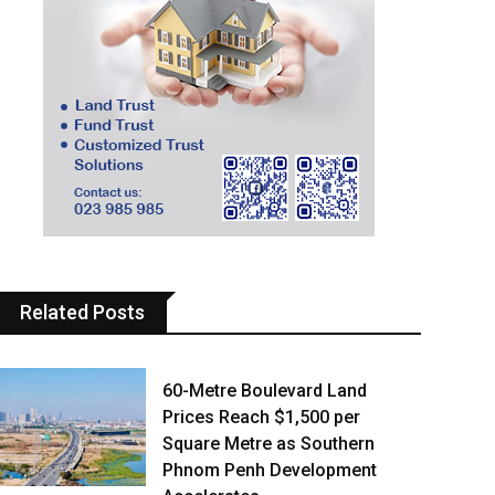
Related Posts
60-Metre Boulevard Land
Prices Reach $1,500 per
Square Metre as Southern
Phnom Penh Development