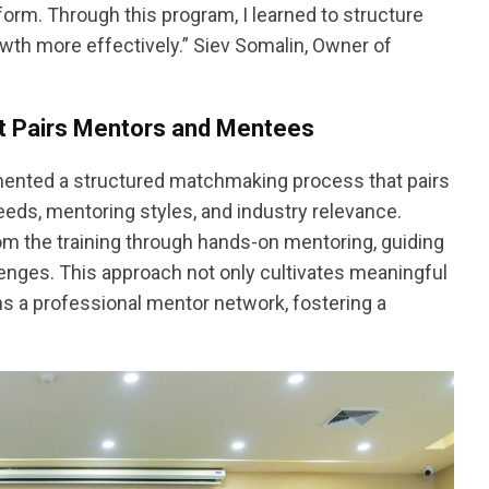
orm. Through this program, I learned to structure
wth more effectively.” Siev Somalin, Owner of
t Pairs Mentors and Mentees
mented a structured matchmaking process that pairs
eds, mentoring styles, and industry relevance.
om the training through hands-on mentoring, guiding
enges. This approach not only cultivates meaningful
ns a professional mentor network, fostering a