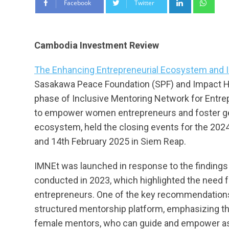
Facebook
Twitter
Cambodia Investment Review
The Enhancing Entrepreneurial Ecosystem and I
Sasakawa Peace Foundation (SPF) and Impact H
phase of Inclusive Mentoring Network for Entrep
to empower women entrepreneurs and foster gen
ecosystem, held the closing events for the 202
and 14th February 2025 in Siem Reap.
IMNEt was launched in response to the findings
conducted in 2023, which highlighted the need
entrepreneurs. One of the key recommendations
structured mentorship platform, emphasizing th
female mentors, who can guide and empower a