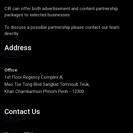
CIR can offer both advertisement and content partnership
packages to selected businesses.
To discuss a possible partnership please contact our team
directly.
Address
Office:
1st Floor Regency Complex A,
Mao Tse Tong Blvd Sangkat Tomnoub Teuk,
Khan Chamkarmon Phnom Penh - 12300.
Contact Us