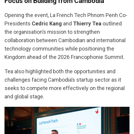
Focus on Building from Cambodia
Opening the event, La French Tech Phnom Penh Co-
Presidents
Cedric Kang
and
Thierry Tea
outlined
the organisation’s mission to strengthen
collaboration between Cambodian and international
technology communities while positioning the
Kingdom ahead of the 2026 Francophonie Summit.
Tea also highlighted both the opportunities and
challenges facing Cambodia’s startup sector as it
seeks to compete more effectively on the regional
and global stage.