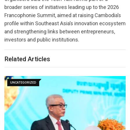
broader series of initiatives leading up to the 2026
Francophonie Summit, aimed at raising Cambodia’s
profile within Southeast Asia’s innovation ecosystem
and strengthening links between entrepreneurs,
investors and public institutions.
Related Articles
UNCATEGORIZED