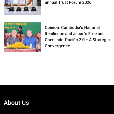
annual Trust Forum 2026
Opinion: Cambodia’s National
Resilience and Japan’s Free and
Open Indo-Pacific 2.0 – A Strategic
Convergence
About Us