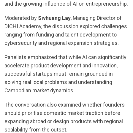
and the growing influence of AI on entrepreneurship.
Moderated by
Sivhuang Lay
, Managing Director of
DICHI Academy, the discussion explored challenges
ranging from funding and talent development to
cybersecurity and regional expansion strategies.
Panelists emphasized that while AI can significantly
accelerate product development and innovation,
successful startups must remain grounded in
solving real local problems and understanding
Cambodian market dynamics.
The conversation also examined whether founders
should prioritise domestic market traction before
expanding abroad or design products with regional
scalability from the outset.