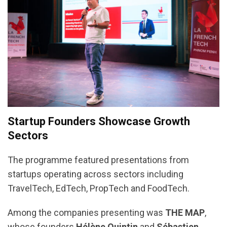
Startup Founders Showcase Growth
Sectors
The programme featured presentations from
startups operating across sectors including
TravelTech, EdTech, PropTech and FoodTech.
Among the companies presenting was
THE MAP
,
whose founders
Hélène Quintin
and
Sébastien