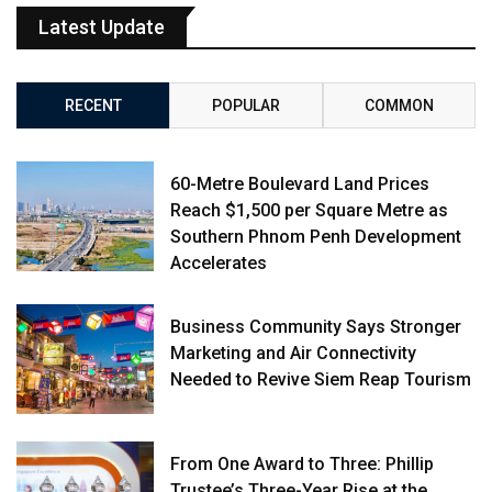
Latest Update
RECENT
POPULAR
COMMON
60-Metre Boulevard Land Prices
Reach $1,500 per Square Metre as
Southern Phnom Penh Development
Accelerates
Business Community Says Stronger
Marketing and Air Connectivity
Needed to Revive Siem Reap Tourism
From One Award to Three: Phillip
Trustee’s Three-Year Rise at the