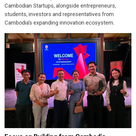
Cambodian Startups, alongside entrepreneurs,
students, investors and representatives from
Cambodia’s expanding innovation ecosystem.