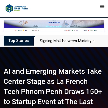
Skip
to
content
Top Stories
Signing MoU between Ministry of Touris
AI and Emerging Markets Take
Center Stage as La French
Tech Phnom Penh Draws 150+
to Startup Event at The Last