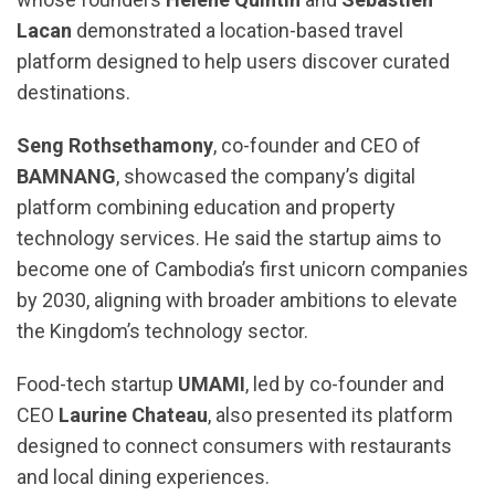
Lacan
demonstrated a location-based travel
platform designed to help users discover curated
destinations.
Seng Rothsethamony
, co-founder and CEO of
BAMNANG
, showcased the company’s digital
platform combining education and property
technology services. He said the startup aims to
become one of Cambodia’s first unicorn companies
by 2030, aligning with broader ambitions to elevate
the Kingdom’s technology sector.
Food-tech startup
UMAMI
, led by co-founder and
CEO
Laurine Chateau
, also presented its platform
designed to connect consumers with restaurants
and local dining experiences.