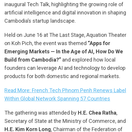
inaugural Tech Talk, highlighting the growing role of
artificial intelligence and digital innovation in shaping
Cambodia’s startup landscape.
Held on June 16 at The Last Stage, Aquation Theater
on Koh Pich, the event was themed
“Apps for
Emerging Markets — In the Age of AI, How Do We
Build from Cambodia?”
and explored how local
founders can leverage AI and technology to develop
products for both domestic and regional markets.
Read More: French Tech Phnom Penh Renews Label
Within Global Network Spanning 57 Countries
The gathering was attended by
H.E. Chea Ratha
,
Secretary of State at the Ministry of Commerce, and
H.E. Kim Korn Long
, Chairman of the Federation of