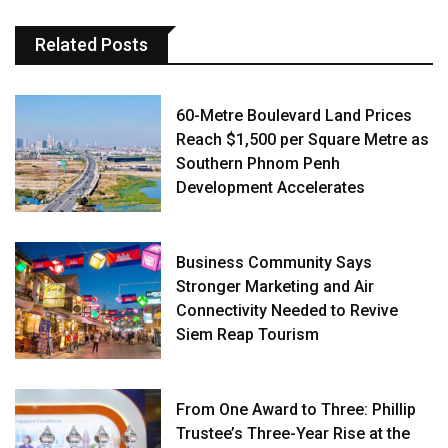
Related Posts
60-Metre Boulevard Land Prices
Reach $1,500 per Square Metre as
Southern Phnom Penh
Development Accelerates
Business Community Says
Stronger Marketing and Air
Connectivity Needed to Revive
Siem Reap Tourism
From One Award to Three: Phillip
Trustee’s Three-Year Rise at the