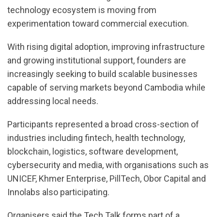
technology ecosystem is moving from
experimentation toward commercial execution.
With rising digital adoption, improving infrastructure
and growing institutional support, founders are
increasingly seeking to build scalable businesses
capable of serving markets beyond Cambodia while
addressing local needs.
Participants represented a broad cross-section of
industries including fintech, health technology,
blockchain, logistics, software development,
cybersecurity and media, with organisations such as
UNICEF, Khmer Enterprise, PillTech, Obor Capital and
Innolabs also participating.
Organisers said the Tech Talk forms part of a