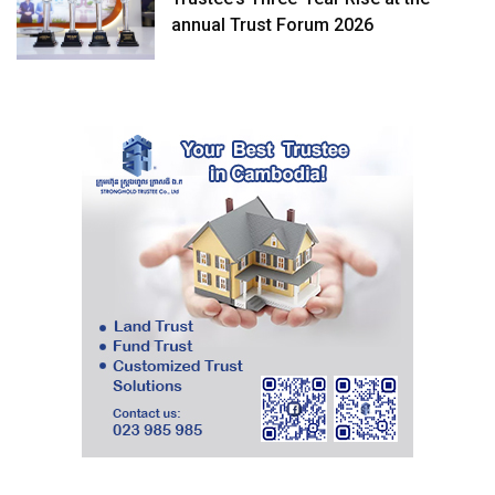
annual Trust Forum 2026