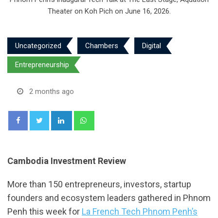
Theater on Koh Pich on June 16, 2026.
Uncategorized
Chambers
Digital
Entrepreneurship
2 months ago
LinkedIn
Whatsapp
Cambodia Investment Review
More than 150 entrepreneurs, investors, startup
founders and ecosystem leaders gathered in Phnom
Penh this week for
La French Tech Phnom Penh’s