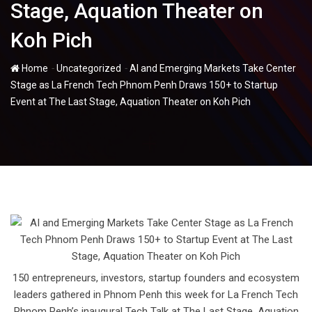
Stage, Aquation Theater on
Koh Pich
-
-
Home
Uncategorized
AI and Emerging Markets Take Center
Stage as La French Tech Phnom Penh Draws 150+ to Startup
Event at The Last Stage, Aquation Theater on Koh Pich
150 entrepreneurs, investors, startup founders and ecosystem
leaders gathered in Phnom Penh this week for La French Tech
Phnom Penh’s inaugural Tech Talk at The Last Stage, Aquation