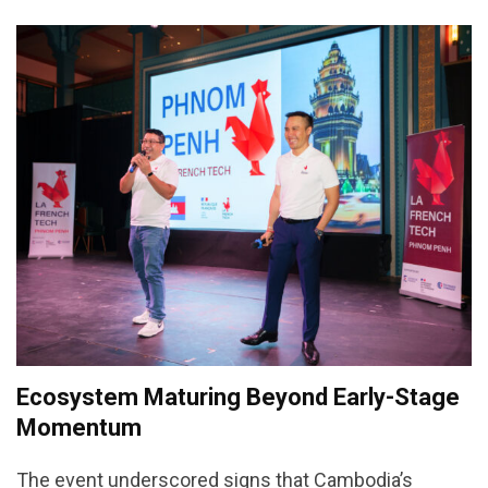
Ecosystem Maturing Beyond Early-Stage
Momentum
The event underscored signs that Cambodia’s