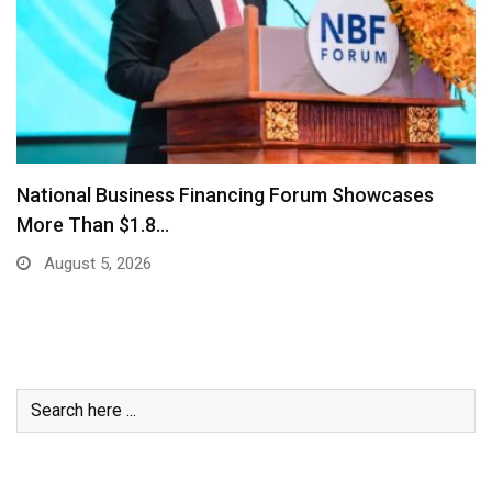
National Business Financing Forum Showcases
More Than $1.8…
August 5, 2026