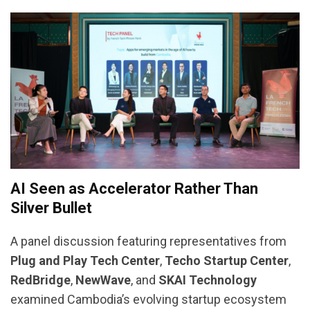
AI Seen as Accelerator Rather Than
Silver Bullet
A panel discussion featuring representatives from
Plug and Play Tech Center
,
Techo Startup Center
,
RedBridge
,
NewWave
, and
SKAI Technology
examined Cambodia’s evolving startup ecosystem