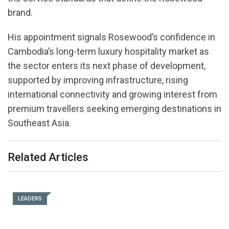
brand.
His appointment signals Rosewood’s confidence in
Cambodia’s long-term luxury hospitality market as
the sector enters its next phase of development,
supported by improving infrastructure, rising
international connectivity and growing interest from
premium travellers seeking emerging destinations in
Southeast Asia.
Related Articles
LEADERS