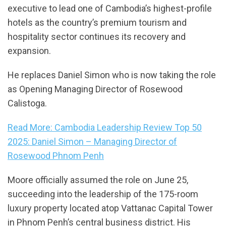
executive to lead one of Cambodia’s highest-profile
hotels as the country’s premium tourism and
hospitality sector continues its recovery and
expansion.
He replaces Daniel Simon who is now taking the role
as Opening Managing Director of Rosewood
Calistoga.
Read More: Cambodia Leadership Review Top 50
2025: Daniel Simon – Managing Director of
Rosewood Phnom Penh
Moore officially assumed the role on June 25,
succeeding into the leadership of the 175-room
luxury property located atop Vattanac Capital Tower
in Phnom Penh’s central business district. His