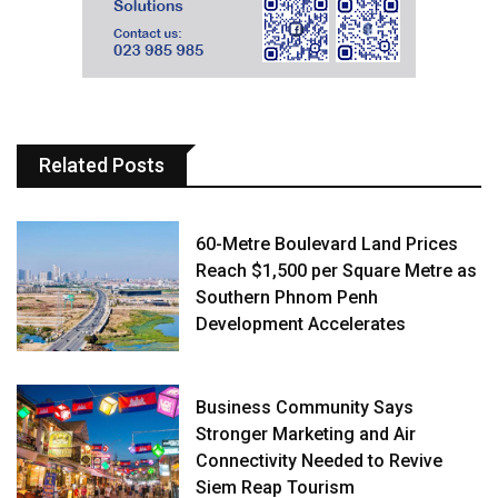
Related Posts
60-Metre Boulevard Land Prices
Reach $1,500 per Square Metre as
Southern Phnom Penh
Development Accelerates
Business Community Says
Stronger Marketing and Air
Connectivity Needed to Revive
Siem Reap Tourism