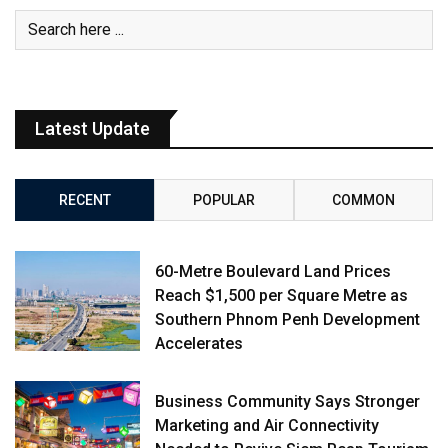
Latest Update
RECENT
POPULAR
COMMON
60-Metre Boulevard Land Prices
Reach $1,500 per Square Metre as
Southern Phnom Penh Development
Accelerates
Business Community Says Stronger
Marketing and Air Connectivity