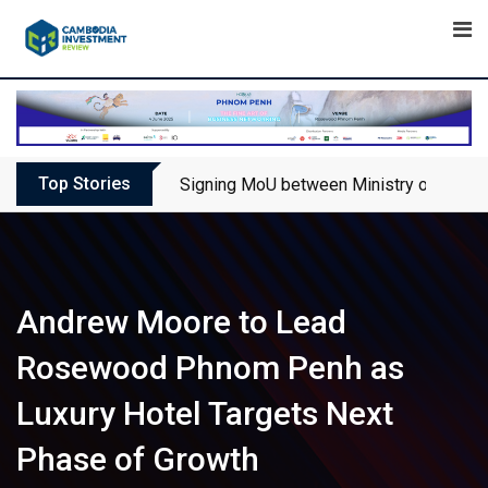
Skip
to
content
Top Stories
Signing MoU between Ministry of Touris
Andrew Moore to Lead
Rosewood Phnom Penh as
Luxury Hotel Targets Next
Phase of Growth