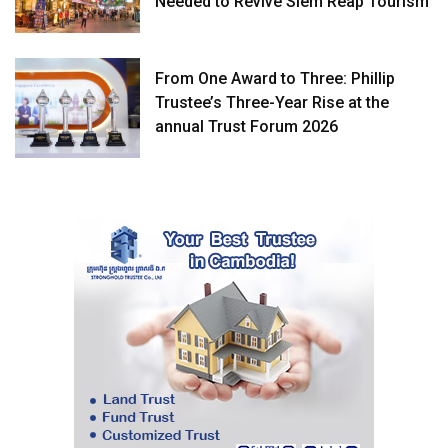
Needed to Revive Siem Reap Tourism
From One Award to Three: Phillip
Trustee’s Three-Year Rise at the
annual Trust Forum 2026