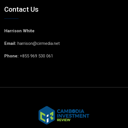
Contact Us
Harrison White
Email:
harrison@cirmedia.net
Phone:
+855 969 530 061