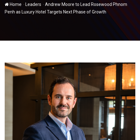
-
-
Home
Leaders
Andrew Moore to Lead Rosewood Phnom
Penh as Luxury Hotel Targets Next Phase of Growth