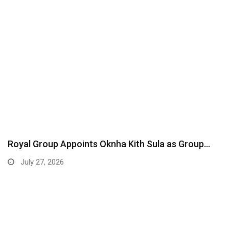
Royal Group Appoints Oknha Kith Sula as Group…
July 27, 2026