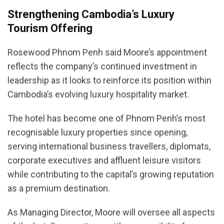
Strengthening Cambodia’s Luxury
Tourism Offering
Rosewood Phnom Penh said Moore’s appointment
reflects the company’s continued investment in
leadership as it looks to reinforce its position within
Cambodia’s evolving luxury hospitality market.
The hotel has become one of Phnom Penh’s most
recognisable luxury properties since opening,
serving international business travellers, diplomats,
corporate executives and affluent leisure visitors
while contributing to the capital’s growing reputation
as a premium destination.
As Managing Director, Moore will oversee all aspects