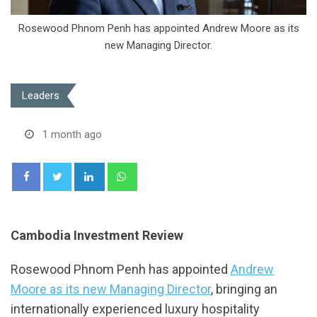
Rosewood Phnom Penh has appointed Andrew Moore as its
new Managing Director.
Leaders
1 month ago
LinkedIn
Whatsapp
Cambodia Investment Review
Rosewood Phnom Penh has appointed
Andrew
Moore as its new Managing Director
, bringing an
internationally experienced luxury hospitality