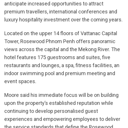
anticipate increased opportunities to attract
premium travellers, international conferences and
luxury hospitality investment over the coming years.
Located on the upper 14 floors of Vattanac Capital
Tower, Rosewood Phnom Penh offers panoramic
views across the capital and the Mekong River. The
hotel features 175 guestrooms and suites, five
restaurants and lounges, a spa, fitness facilities, an
indoor swimming pool and premium meeting and
event spaces.
Moore said his immediate focus will be on building
upon the property’s established reputation while
continuing to develop personalised guest
experiences and empowering employees to deliver
the service standards that define the Rosewood