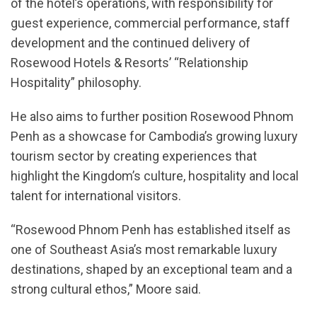
of the hotel’s operations, with responsibility for
guest experience, commercial performance, staff
development and the continued delivery of
Rosewood Hotels & Resorts’ “Relationship
Hospitality” philosophy.
He also aims to further position Rosewood Phnom
Penh as a showcase for Cambodia’s growing luxury
tourism sector by creating experiences that
highlight the Kingdom’s culture, hospitality and local
talent for international visitors.
“Rosewood Phnom Penh has established itself as
one of Southeast Asia’s most remarkable luxury
destinations, shaped by an exceptional team and a
strong cultural ethos,” Moore said.