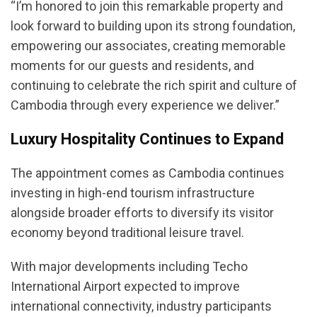
“I’m honored to join this remarkable property and
look forward to building upon its strong foundation,
empowering our associates, creating memorable
moments for our guests and residents, and
continuing to celebrate the rich spirit and culture of
Cambodia through every experience we deliver.”
Luxury Hospitality Continues to Expand
The appointment comes as Cambodia continues
investing in high-end tourism infrastructure
alongside broader efforts to diversify its visitor
economy beyond traditional leisure travel.
With major developments including Techo
International Airport expected to improve
international connectivity, industry participants