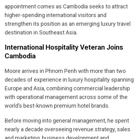
appointment comes as Cambodia seeks to attract
higher-spending international visitors and
strengthen its position as an emerging luxury travel
destination in Southeast Asia.
International Hospitality Veteran Joins
Cambodia
Moore arrives in Phnom Penh with more than two
decades of experience in luxury hospitality spanning
Europe and Asia, combining commercial leadership
with operational management across some of the
world’s best-known premium hotel brands.
Before moving into general management, he spent
nearly a decade overseeing revenue strategy, sales
and marketing, business development and