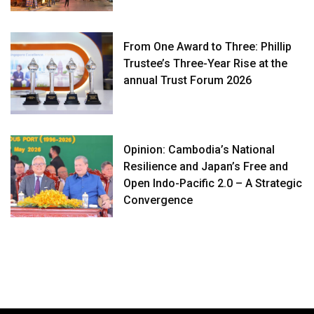
From One Award to Three: Phillip
Trustee’s Three-Year Rise at the
annual Trust Forum 2026
Opinion: Cambodia’s National
Resilience and Japan’s Free and
Open Indo-Pacific 2.0 – A Strategic
Convergence