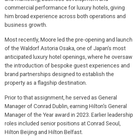
commercial performance for luxury hotels, giving
him broad experience across both operations and
business growth.
Most recently, Moore led the pre-opening and launch
of the Waldorf Astoria Osaka, one of Japan’s most
anticipated luxury hotel openings, where he oversaw
the introduction of bespoke guest experiences and
brand partnerships designed to establish the
property as a flagship destination.
Prior to that assignment, he served as General
Manager of Conrad Dublin, earning Hilton’s General
Manager of the Year award in 2023. Earlier leadership
roles included senior positions at Conrad Seoul,
Hilton Beijing and Hilton Belfast.