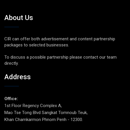
About Us
CIR can offer both advertisement and content partnership
packages to selected businesses.
To discuss a possible partnership please contact our team
directly.
Address
Office:
1st Floor Regency Complex A,
Mao Tse Tong Blvd Sangkat Tomnoub Teuk,
Khan Chamkarmon Phnom Penh - 12300.