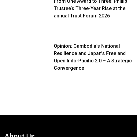
From One Award to Three: Phillip
Trustee’s Three-Year Rise at the
annual Trust Forum 2026
Opinion: Cambodia’s National
Resilience and Japan’s Free and
Open Indo-Pacific 2.0 – A Strategic
Convergence
About Us