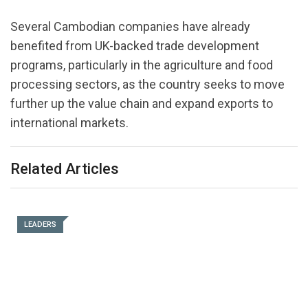
Several Cambodian companies have already
benefited from UK-backed trade development
programs, particularly in the agriculture and food
processing sectors, as the country seeks to move
further up the value chain and expand exports to
international markets.
Related Articles
LEADERS