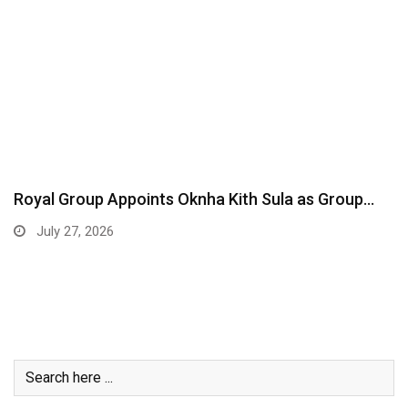
Royal Group Appoints Oknha Kith Sula as Group…
July 27, 2026