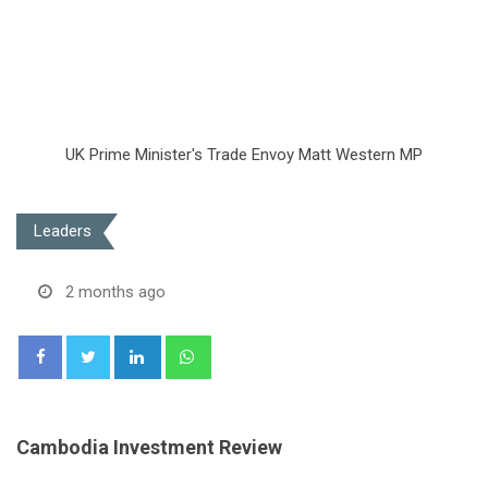
UK Prime Minister's Trade Envoy Matt Western MP
Leaders
2 months ago
LinkedIn
Whatsapp
Cambodia Investment Review