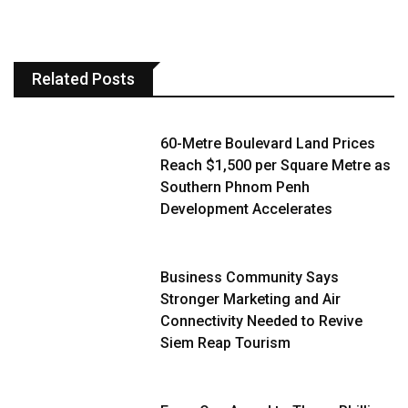
Related Posts
60-Metre Boulevard Land Prices
Reach $1,500 per Square Metre as
Southern Phnom Penh
Development Accelerates
Business Community Says
Stronger Marketing and Air
Connectivity Needed to Revive
Siem Reap Tourism