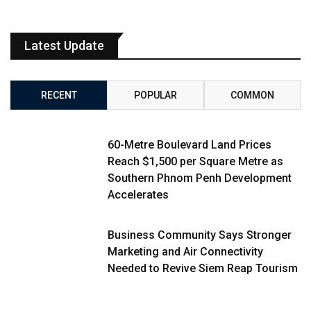
Latest Update
RECENT
POPULAR
COMMON
60-Metre Boulevard Land Prices
Reach $1,500 per Square Metre as
Southern Phnom Penh Development
Accelerates
Business Community Says Stronger
Marketing and Air Connectivity
Needed to Revive Siem Reap Tourism