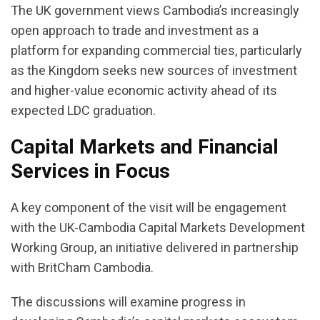
The UK government views Cambodia’s increasingly
open approach to trade and investment as a
platform for expanding commercial ties, particularly
as the Kingdom seeks new sources of investment
and higher-value economic activity ahead of its
expected LDC graduation.
Capital Markets and Financial
Services in Focus
A key component of the visit will be engagement
with the UK-Cambodia Capital Markets Development
Working Group, an initiative delivered in partnership
with BritCham Cambodia.
The discussions will examine progress in