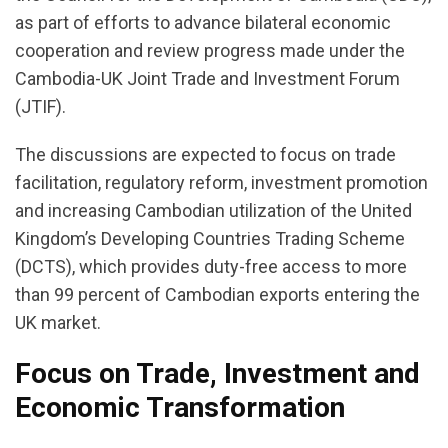
as part of efforts to advance bilateral economic
cooperation and review progress made under the
Cambodia-UK Joint Trade and Investment Forum
(JTIF).
The discussions are expected to focus on trade
facilitation, regulatory reform, investment promotion
and increasing Cambodian utilization of the United
Kingdom’s Developing Countries Trading Scheme
(DCTS), which provides duty-free access to more
than 99 percent of Cambodian exports entering the
UK market.
Focus on Trade, Investment and
Economic Transformation