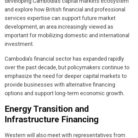
developing Cambodia’s capital markets ecosystem
and explore how British financial and professional
services expertise can support future market
development, an area increasingly viewed as
important for mobilizing domestic and international
investment.
Cambodia’s financial sector has expanded rapidly
over the past decade, but policymakers continue to
emphasize the need for deeper capital markets to
provide businesses with alternative financing
options and support long-term economic growth.
Energy Transition and
Infrastructure Financing
Western will also meet with representatives from