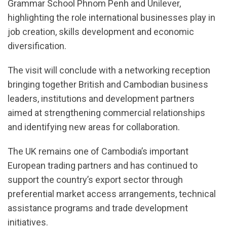
Grammar School Phnom Penh and Unilever,
highlighting the role international businesses play in
job creation, skills development and economic
diversification.
The visit will conclude with a networking reception
bringing together British and Cambodian business
leaders, institutions and development partners
aimed at strengthening commercial relationships
and identifying new areas for collaboration.
The UK remains one of Cambodia’s important
European trading partners and has continued to
support the country’s export sector through
preferential market access arrangements, technical
assistance programs and trade development
initiatives.