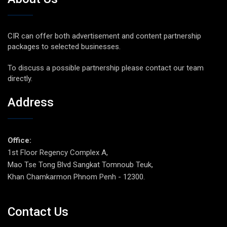
CIR can offer both advertisement and content partnership
packages to selected businesses.
To discuss a possible partnership please contact our team
directly.
Address
Office:
1st Floor Regency Complex A,
Mao Tse Tong Blvd Sangkat Tomnoub Teuk,
Khan Chamkarmon Phnom Penh - 12300.
Contact Us