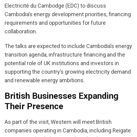
Electricité du Cambodge (EDC) to discuss
Cambodia’s energy development priorities, financing
requirements and opportunities for future
collaboration.
The talks are expected to include Cambodia’s energy
transition agenda, infrastructure financing and the
potential role of UK institutions and investors in
supporting the country’s growing electricity demand
and renewable energy ambitions.
British Businesses Expanding
Their Presence
As part of the visit, Western will meet British
companies operating in Cambodia, including Reigate