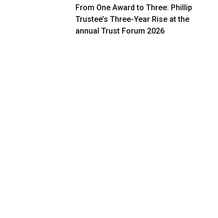
From One Award to Three: Phillip
Trustee’s Three-Year Rise at the
annual Trust Forum 2026