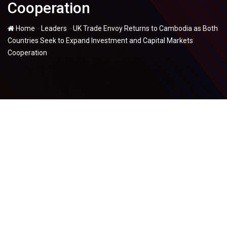
Cooperation
-
-
Home
Leaders
UK Trade Envoy Returns to Cambodia as Both
Countries Seek to Expand Investment and Capital Markets
Cooperation