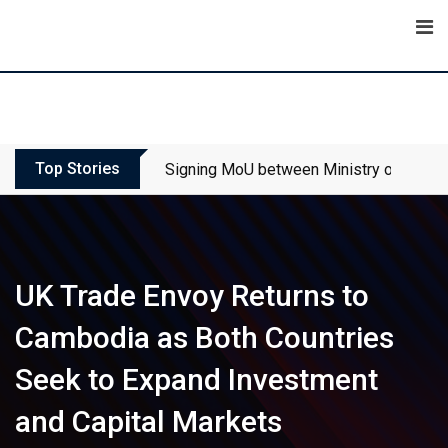
Skip
to
content
Top Stories
Signing MoU between Ministry of Touris
UK Trade Envoy Returns to
Cambodia as Both Countries
Seek to Expand Investment
and Capital Markets