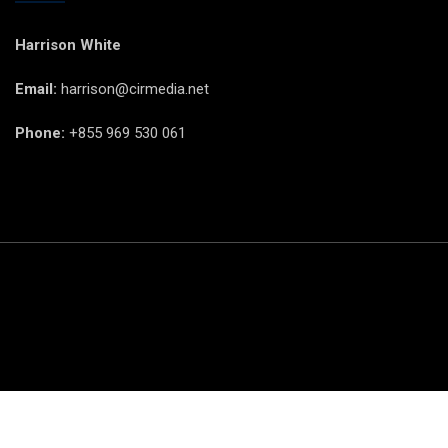
Harrison White
Email:
harrison@cirmedia.net
Phone:
+855 969 530 061
© CIR Copyright 2025