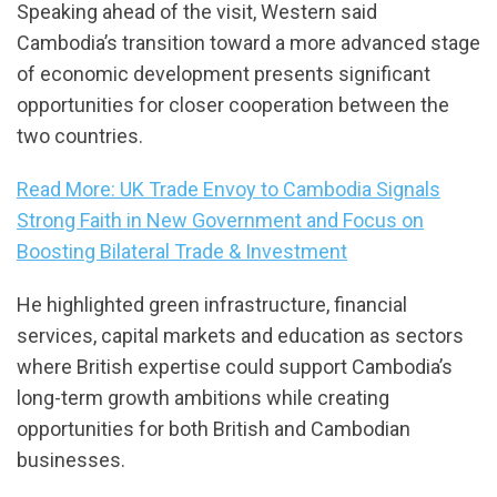
Speaking ahead of the visit, Western said
Cambodia’s transition toward a more advanced stage
of economic development presents significant
opportunities for closer cooperation between the
two countries.
Read More: UK Trade Envoy to Cambodia Signals
Strong Faith in New Government and Focus on
Boosting Bilateral Trade & Investment
He highlighted green infrastructure, financial
services, capital markets and education as sectors
where British expertise could support Cambodia’s
long-term growth ambitions while creating
opportunities for both British and Cambodian
businesses.