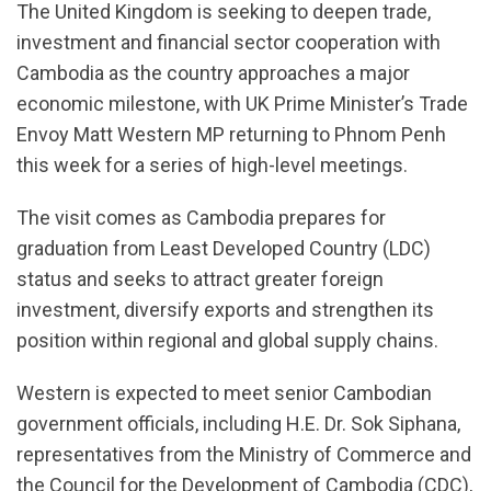
The United Kingdom is seeking to deepen trade,
investment and financial sector cooperation with
Cambodia as the country approaches a major
economic milestone, with UK Prime Minister’s Trade
Envoy Matt Western MP returning to Phnom Penh
this week for a series of high-level meetings.
The visit comes as Cambodia prepares for
graduation from Least Developed Country (LDC)
status and seeks to attract greater foreign
investment, diversify exports and strengthen its
position within regional and global supply chains.
Western is expected to meet senior Cambodian
government officials, including H.E. Dr. Sok Siphana,
representatives from the Ministry of Commerce and
the Council for the Development of Cambodia (CDC),