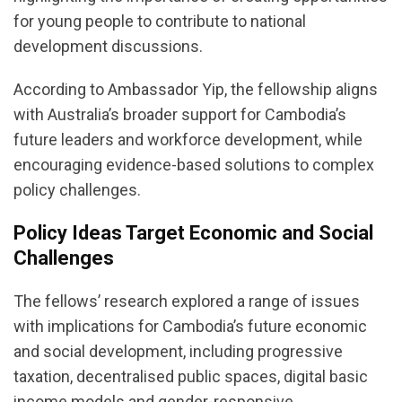
for young people to contribute to national
development discussions.
According to Ambassador Yip, the fellowship aligns
with Australia’s broader support for Cambodia’s
future leaders and workforce development, while
encouraging evidence-based solutions to complex
policy challenges.
Policy Ideas Target Economic and Social
Challenges
The fellows’ research explored a range of issues
with implications for Cambodia’s future economic
and social development, including progressive
taxation, decentralised public spaces, digital basic
income models and gender-responsive