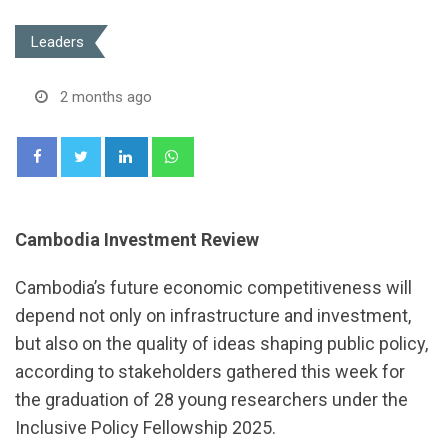
Leaders
2 months ago
LinkedIn
Whatsapp
Cambodia Investment Review
Cambodia’s future economic competitiveness will
depend not only on infrastructure and investment,
but also on the quality of ideas shaping public policy,
according to stakeholders gathered this week for
the graduation of 28 young researchers under the
Inclusive Policy Fellowship 2025.