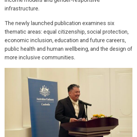
infrastructure.
The newly launched publication examines six
thematic areas: equal citizenship, social protection,
economic inclusion, education and future careers,
public health and human wellbeing, and the design of
more inclusive communities.