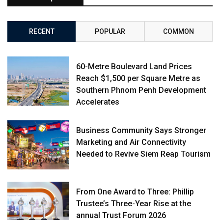
RECENT
POPULAR
COMMON
60-Metre Boulevard Land Prices
Reach $1,500 per Square Metre as
Southern Phnom Penh Development
Accelerates
Business Community Says Stronger
Marketing and Air Connectivity
Needed to Revive Siem Reap Tourism
From One Award to Three: Phillip
Trustee’s Three-Year Rise at the
annual Trust Forum 2026