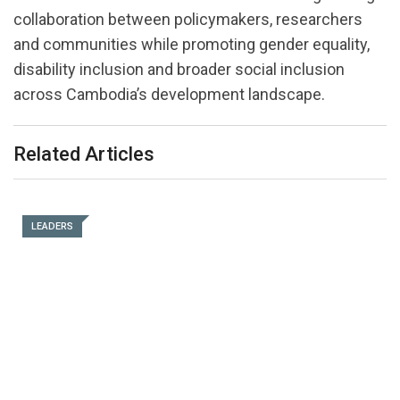
collaboration between policymakers, researchers
and communities while promoting gender equality,
disability inclusion and broader social inclusion
across Cambodia’s development landscape.
Related Articles
LEADERS