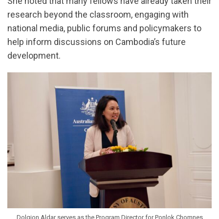
She noted that many fellows have already taken their
research beyond the classroom, engaging with
national media, public forums and policymakers to
help inform discussions on Cambodia’s future
development.
Dolgion Aldar serves as the Program Director for Ponlok Chomnes