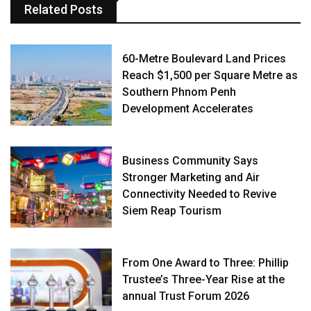
Related Posts
60-Metre Boulevard Land Prices
Reach $1,500 per Square Metre as
Southern Phnom Penh
Development Accelerates
Business Community Says
Stronger Marketing and Air
Connectivity Needed to Revive
Siem Reap Tourism
From One Award to Three: Phillip
Trustee’s Three-Year Rise at the
annual Trust Forum 2026