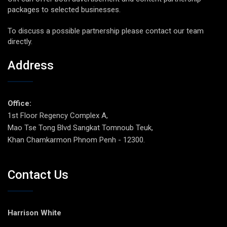
packages to selected businesses.
To discuss a possible partnership please contact our team
directly.
Address
Office:
1st Floor Regency Complex A,
Mao Tse Tong Blvd Sangkat Tomnoub Teuk,
Khan Chamkarmon Phnom Penh - 12300.
Contact Us
Harrison White