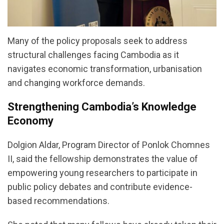
Many of the policy proposals seek to address
structural challenges facing Cambodia as it
navigates economic transformation, urbanisation
and changing workforce demands.
Strengthening Cambodia’s Knowledge
Economy
Dolgion Aldar, Program Director of Ponlok Chomnes
II, said the fellowship demonstrates the value of
empowering young researchers to participate in
public policy debates and contribute evidence-
based recommendations.