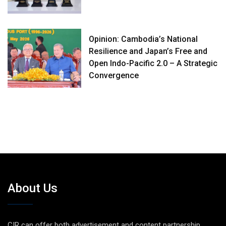
Opinion: Cambodia’s National
Resilience and Japan’s Free and
Open Indo-Pacific 2.0 – A Strategic
Convergence
About Us
CIR can offer both advertisement and content partnership