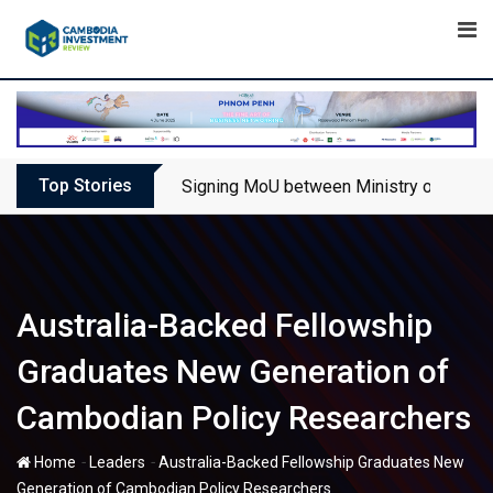
Skip
to
content
Top Stories
Signing MoU between Ministry of Touris
Australia-Backed Fellowship
Graduates New Generation of
Cambodian Policy Researchers
-
-
Home
Leaders
Australia-Backed Fellowship Graduates New
Generation of Cambodian Policy Researchers