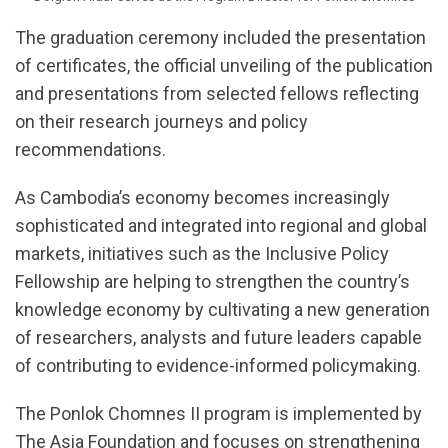
The graduation ceremony included the presentation
of certificates, the official unveiling of the publication
and presentations from selected fellows reflecting
on their research journeys and policy
recommendations.
As Cambodia’s economy becomes increasingly
sophisticated and integrated into regional and global
markets, initiatives such as the Inclusive Policy
Fellowship are helping to strengthen the country’s
knowledge economy by cultivating a new generation
of researchers, analysts and future leaders capable
of contributing to evidence-informed policymaking.
The Ponlok Chomnes II program is implemented by
The Asia Foundation and focuses on strengthening