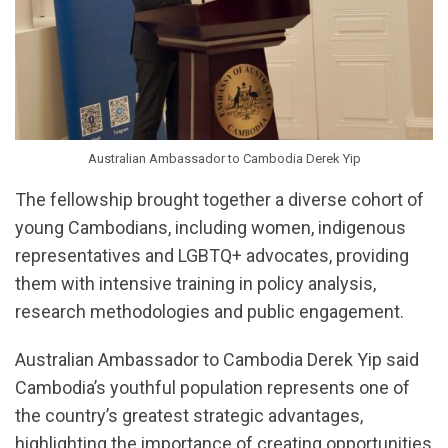
Australian Ambassador to Cambodia Derek Yip
The fellowship brought together a diverse cohort of
young Cambodians, including women, indigenous
representatives and LGBTQ+ advocates, providing
them with intensive training in policy analysis,
research methodologies and public engagement.
Australian Ambassador to Cambodia Derek Yip said
Cambodia’s youthful population represents one of
the country’s greatest strategic advantages,
highlighting the importance of creating opportunities