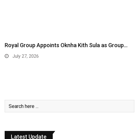
Royal Group Appoints Oknha Kith Sula as Group…
July 27, 2026
Latest Update