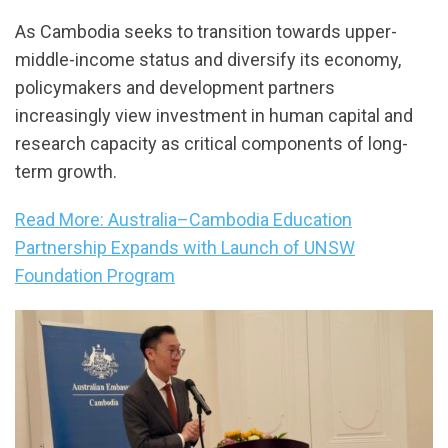
As Cambodia seeks to transition towards upper-
middle-income status and diversify its economy,
policymakers and development partners
increasingly view investment in human capital and
research capacity as critical components of long-
term growth.
Read More: Australia–Cambodia Education
Partnership Expands with Launch of UNSW
Foundation Program