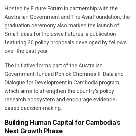
Hosted by Future Forum in partnership with the
Australian Government and The Asia Foundation, the
graduation ceremony also marked the launch of
Small Ideas for Inclusive Futures, a publication
featuring 30 policy proposals developed by fellows
over the past year.
The initiative forms part of the Australian
Government-funded Ponlok Chomnes II: Data and
Dialogue for Development in Cambodia program,
which aims to strengthen the country’s policy
research ecosystem and encourage evidence-
based decision-making.
Building Human Capital for Cambodia’s
Next Growth Phase