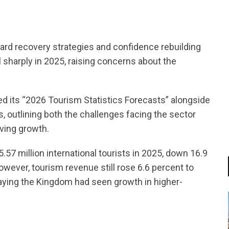
ard recovery strategies and confidence rebuilding
l sharply in 2025, raising concerns about the
d its “2026 Tourism Statistics Forecasts” alongside
s, outlining both the challenges facing the sector
iving growth.
57 million international tourists in 2025, down 16.9
owever, tourism revenue still rose 6.6 percent to
saying the Kingdom had seen growth in higher-