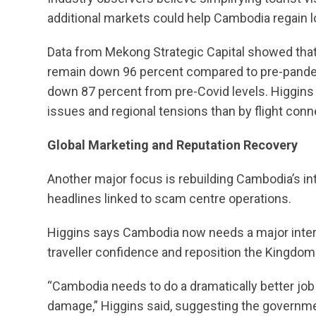
additional markets could help Cambodia regain l
Data from Mekong Strategic Capital showed that
remain down 96 percent compared to pre-pandem
down 87 percent from pre-Covid levels. Higgins
issues and regional tensions than by flight conne
Global Marketing and Reputation Recovery
Another major focus is rebuilding Cambodia’s in
headlines linked to scam centre operations.
Higgins says Cambodia now needs a major inter
traveller confidence and reposition the Kingdom
“Cambodia needs to do a dramatically better job 
damage,” Higgins said, suggesting the government