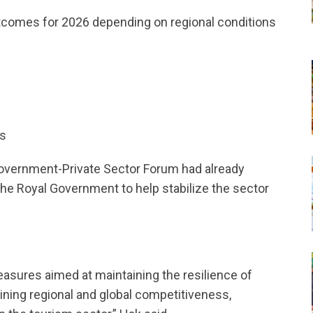
utcomes for 2026 depending on regional conditions
s
rs
Government-Private Sector Forum had already
he Royal Government to help stabilize the sector
easures aimed at maintaining the resilience of
ining regional and global competitiveness,