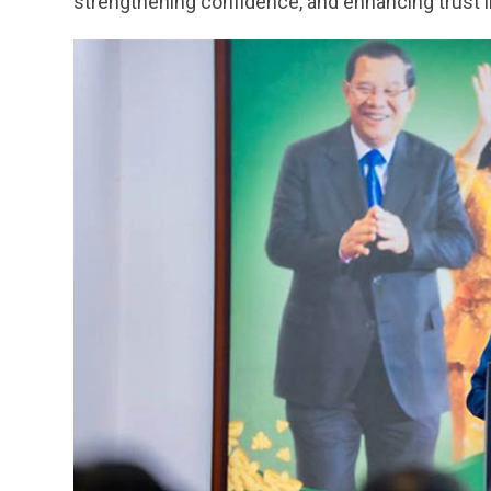
strengthening confidence, and enhancing trust in