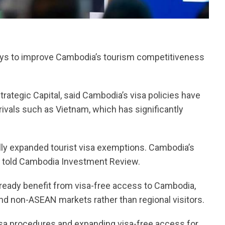
ways to improve Cambodia’s tourism competitiveness
ategic Capital, said Cambodia’s visa policies have
ivals such as Vietnam, which has significantly
lly expanded tourist visa exemptions. Cambodia’s
ns told Cambodia Investment Review.
lready benefit from visa-free access to Cambodia,
nd non-ASEAN markets rather than regional visitors.
visa procedures and expanding visa-free access for