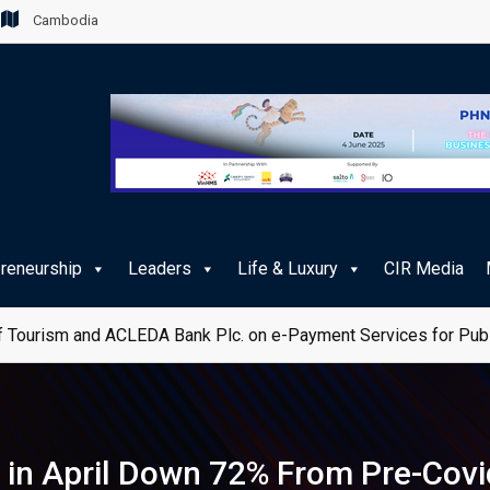
Cambodia
preneurship
Leaders
Life & Luxury
CIR Media
 Tourism and ACLEDA Bank Plc. on e-Payment Services for Publ
in April Down 72% From Pre-Covi