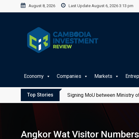
Skip
August 8, 2026
Last Update August 6, 2026 3:13 pm
to
content
Economy
Companies
Markets
Entre
Top Stories
Signing MoU between Ministry of
Angkor Wat Visitor Numbers 