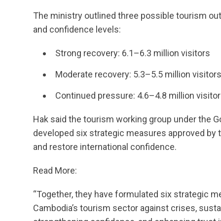
The ministry outlined three possible tourism o
and confidence levels:
Strong recovery: 6.1–6.3 million visitors
Moderate recovery: 5.3–5.5 million visitor
Continued pressure: 4.6–4.8 million visito
Hak said the tourism working group under the 
developed six strategic measures approved by t
and restore international confidence.
Read More:
“Together, they have formulated six strategic m
Cambodia’s tourism sector against crises, susta