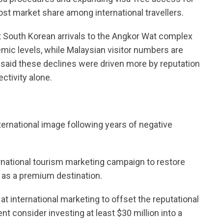
ost market share among international travellers.
 South Korean arrivals to the Angkor Wat complex
ic levels, while Malaysian visitor numbers are
 said these declines were driven more by reputation
ctivity alone.
ternational image following years of negative
national tourism marketing campaign to restore
 as a premium destination.
at international marketing to offset the reputational
 consider investing at least $30 million into a