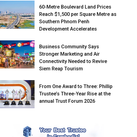
60-Metre Boulevard Land Prices
Reach $1,500 per Square Metre as
Southern Phnom Penh
Development Accelerates
Business Community Says
Stronger Marketing and Air
Connectivity Needed to Revive
Siem Reap Tourism
From One Award to Three: Phillip
Trustee’s Three-Year Rise at the
annual Trust Forum 2026