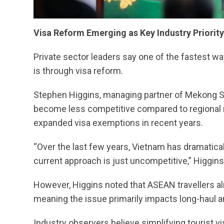
Visa Reform Emerging as Key Industry Priority
Private sector leaders say one of the fastest 
is through visa reform.
Stephen Higgins, managing partner of Mekong Str
become less competitive compared to regional r
expanded visa exemptions in recent years.
“Over the last few years, Vietnam has dramatica
current approach is just uncompetitive,” Higgi
However, Higgins noted that ASEAN travellers a
meaning the issue primarily impacts long-haul a
Industry observers believe simplifying tourist 