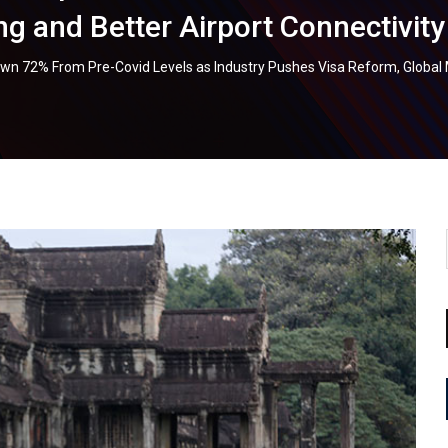
g and Better Airport Connectivity
own 72% From Pre-Covid Levels as Industry Pushes Visa Reform, Global 