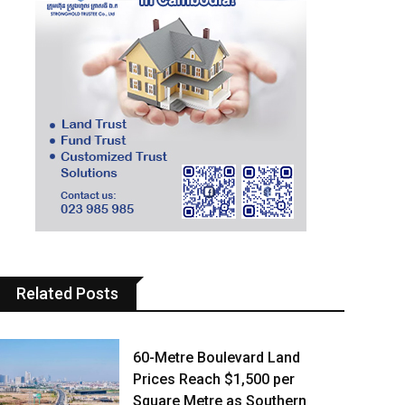
Related Posts
60-Metre Boulevard Land
Prices Reach $1,500 per
Square Metre as Southern