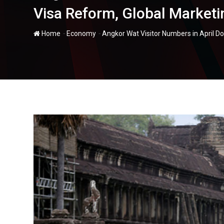
Visa Reform, Global Marketin
-
-
Home
Economy
Angkor Wat Visitor Numbers in April D