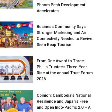
Phnom Penh Development
Accelerates
Business Community Says
Stronger Marketing and Air
Connectivity Needed to Revive
Siem Reap Tourism
From One Award to Three:
Phillip Trustee’s Three-Year
Rise at the annual Trust Forum
2026
Opinion: Cambodia’s National
Resilience and Japan’s Free
and Open Indo-Pacific 2.0 – A