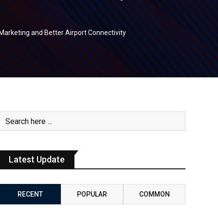
Marketing and Better Airport Connectivity
Latest Update
RECENT
POPULAR
COMMON