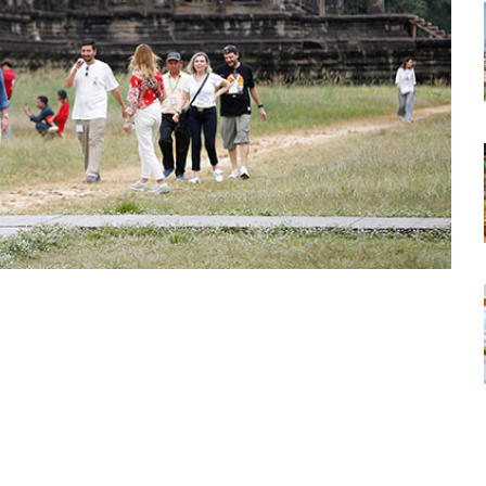
tsapp