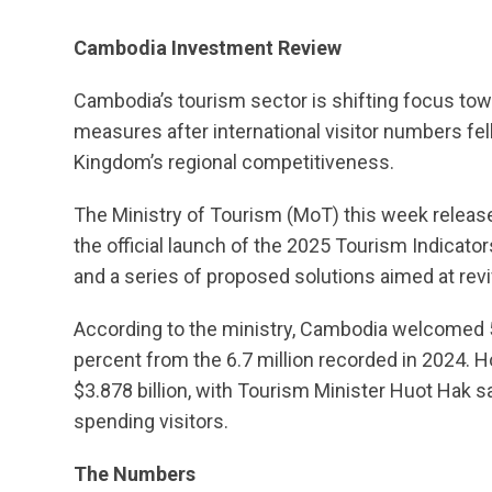
Cambodia Investment Review
Cambodia’s tourism sector is shifting focus tow
measures after international visitor numbers fel
Kingdom’s regional competitiveness.
The Ministry of Tourism (MoT) this week release
the official launch of the 2025 Tourism Indicator
and a series of proposed solutions aimed at rev
According to the ministry, Cambodia welcomed 5.
percent from the 6.7 million recorded in 2024. H
$3.878 billion, with Tourism Minister Huot Hak 
spending visitors.
The Numbers