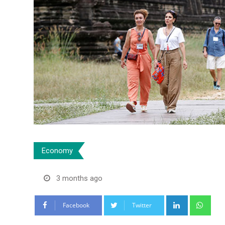
Economy
3 months ago
LinkedIn
Wha
Facebook
Twitter