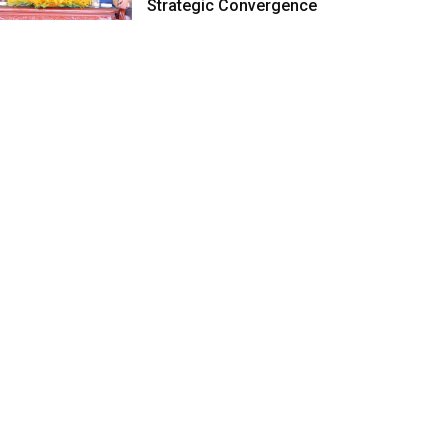
Strategic Convergence