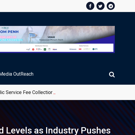
Media OutReach
ic Service Fee Collections
d Levels as Industry Pushes