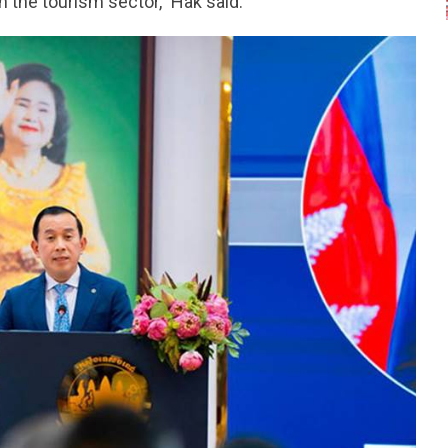
 the tourism sector,” Hak said.