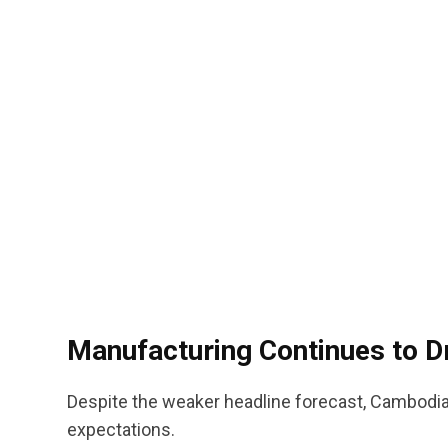
Manufacturing Continues to D
Despite the weaker headline forecast, Cambodia
expectations.