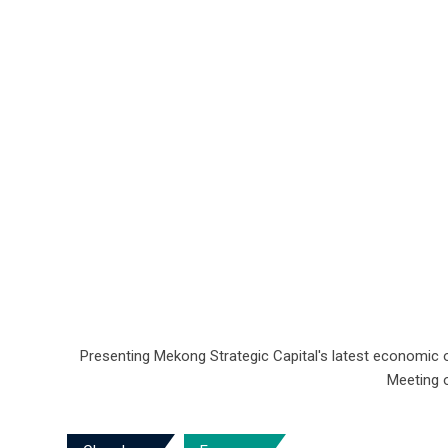
Presenting Mekong Strategic Capital's latest economic 
Meeting o