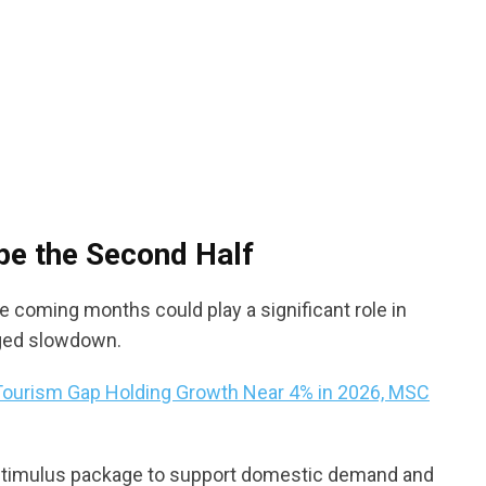
pe the Second Half
 coming months could play a significant role in
ged slowdown.
ourism Gap Holding Growth Near 4% in 2026, MSC
al stimulus package to support domestic demand and