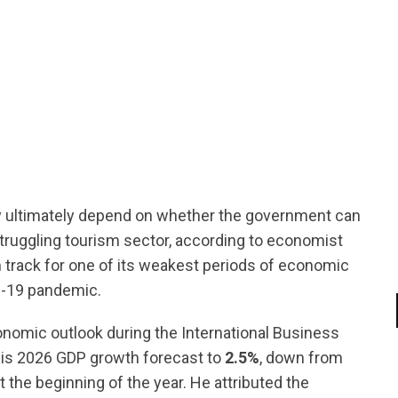
tsapp
ultimately depend on whether the government can
struggling tourism sector, according to economist
track for one of its weakest periods of economic
D-19 pandemic.
onomic outlook during the International Business
is 2026 GDP growth forecast to
2.5%
, down from
 the beginning of the year. He attributed the