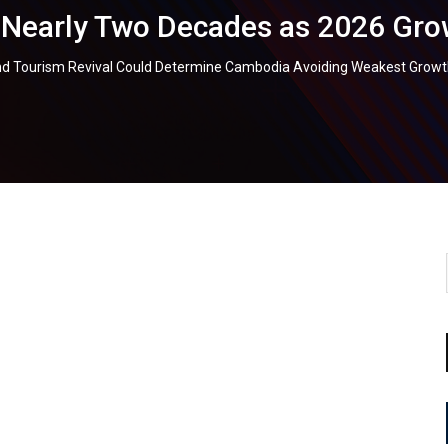
 Nearly Two Decades as 2026 Grow
d Tourism Revival Could Determine Cambodia Avoiding Weakest Growth