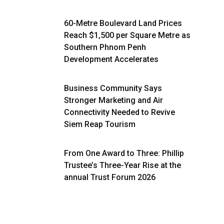
60-Metre Boulevard Land Prices
Reach $1,500 per Square Metre as
Southern Phnom Penh
Development Accelerates
Business Community Says
Stronger Marketing and Air
Connectivity Needed to Revive
Siem Reap Tourism
From One Award to Three: Phillip
Trustee’s Three-Year Rise at the
annual Trust Forum 2026