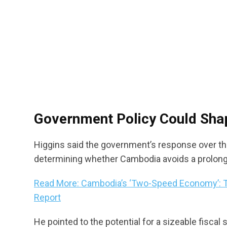
Government Policy Could Sha
Higgins said the government’s response over the
determining whether Cambodia avoids a prolon
Read More: Cambodia’s ‘Two-Speed Economy’: T
Report
He pointed to the potential for a sizeable fisc