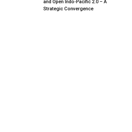
and Open Indo-Pacific 2.0 – A
Strategic Convergence