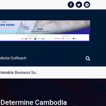
Media OutReach
stainable Business Summit 2026
d Determine Cambodia