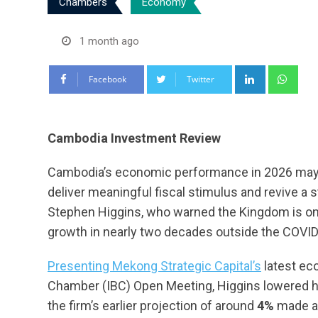
Chambers
Economy
1 month ago
LinkedIn
Wha
Facebook
Twitter
Cambodia Investment Review
Cambodia’s economic performance in 2026 may 
deliver meaningful fiscal stimulus and revive a 
Stephen Higgins, who warned the Kingdom is on 
growth in nearly two decades outside the COVI
Presenting Mekong Strategic Capital’s
latest ec
Chamber (IBC) Open Meeting, Higgins lowered h
the firm’s earlier projection of around
4%
made at