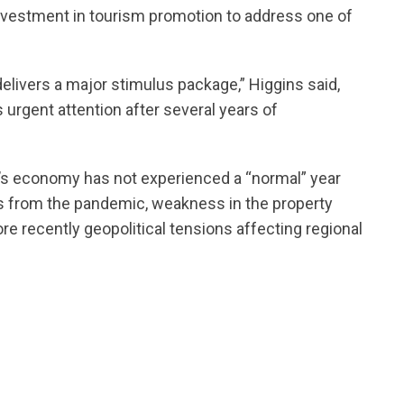
r investment in tourism promotion to address one of
elivers a major stimulus package,” Higgins said,
 urgent attention after several years of
a’s economy has not experienced a “normal” year
 from the pandemic, weakness in the property
e recently geopolitical tensions affecting regional