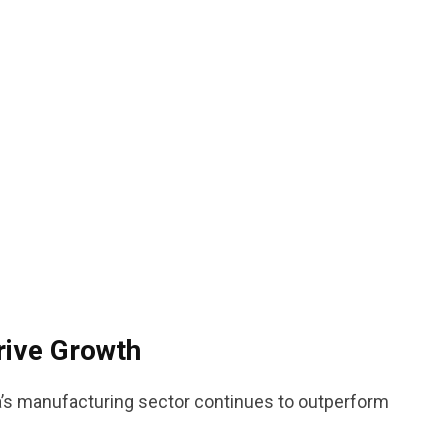
rive Growth
’s manufacturing sector continues to outperform