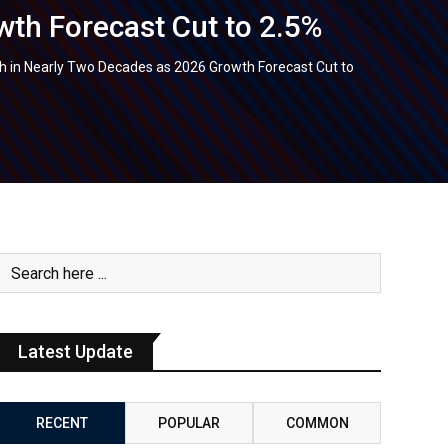
th Forecast Cut to 2.5%
 in Nearly Two Decades as 2026 Growth Forecast Cut to
Latest Update
RECENT
POPULAR
COMMON