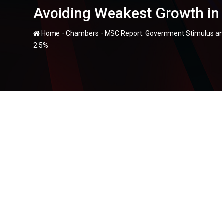
Avoiding Weakest Growth in
-
-
Home
Chambers
MSC Report: Government Stimulus an
2.5%