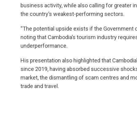
business activity, while also calling for greate
the country’s weakest-performing sectors.
“The potential upside exists if the Government d
noting that Cambodia’s tourism industry requires
underperformance.
His presentation also highlighted that Cambodi
since 2019, having absorbed successive shocks
market, the dismantling of scam centres and mor
trade and travel.