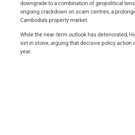
downgrade to a combination of geopolitical tensio
ongoing crackdown on scam centres, a prolong
Cambodia’s property market.
While the near-term outlook has deteriorated, Hi
set in stone, arguing that decisive policy action
year.