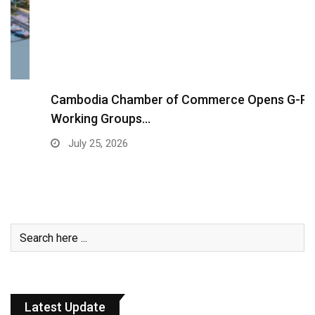
Cambodia Chamber of Commerce Opens G-PSF
Working Groups…
July 25, 2026
Latest Update