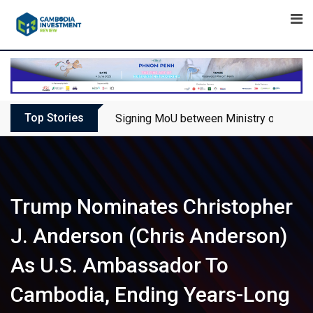
Skip
to
content
Top Stories
Signing MoU between Ministry of Touris
Trump Nominates Christopher
J. Anderson (Chris Anderson)
As U.S. Ambassador To
Cambodia, Ending Years-Long