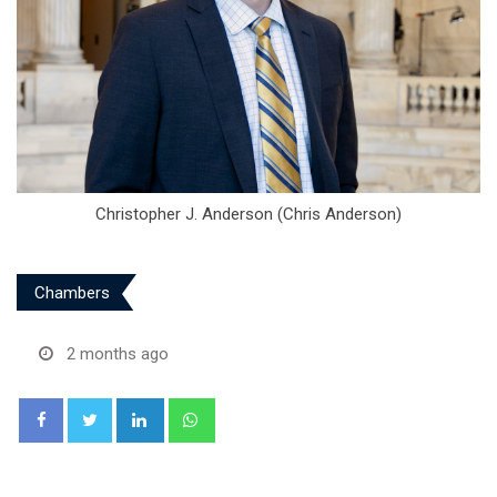
Christopher J. Anderson (Chris Anderson)
Chambers
2 months ago
LinkedIn
Whatsapp