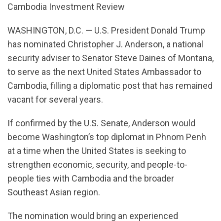
Cambodia Investment Review
WASHINGTON, D.C. — U.S. President Donald Trump
has nominated Christopher J. Anderson, a national
security adviser to Senator Steve Daines of Montana,
to serve as the next United States Ambassador to
Cambodia, filling a diplomatic post that has remained
vacant for several years.
If confirmed by the U.S. Senate, Anderson would
become Washington’s top diplomat in Phnom Penh
at a time when the United States is seeking to
strengthen economic, security, and people-to-
people ties with Cambodia and the broader
Southeast Asian region.
The nomination would bring an experienced