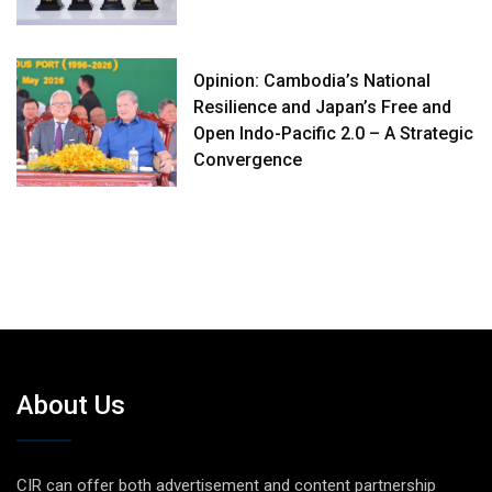
Opinion: Cambodia’s National
Resilience and Japan’s Free and
Open Indo-Pacific 2.0 – A Strategic
Convergence
About Us
CIR can offer both advertisement and content partnership