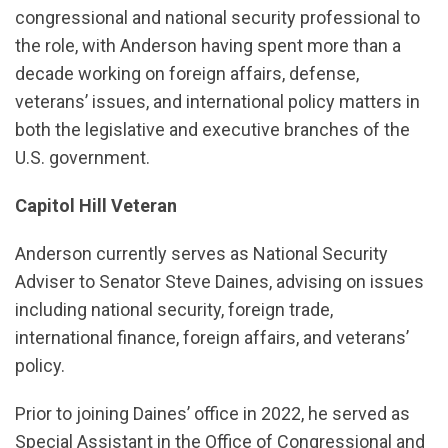
congressional and national security professional to
the role, with Anderson having spent more than a
decade working on foreign affairs, defense,
veterans’ issues, and international policy matters in
both the legislative and executive branches of the
U.S. government.
Capitol Hill Veteran
Anderson currently serves as National Security
Adviser to Senator Steve Daines, advising on issues
including national security, foreign trade,
international finance, foreign affairs, and veterans’
policy.
Prior to joining Daines’ office in 2022, he served as
Special Assistant in the Office of Congressional and