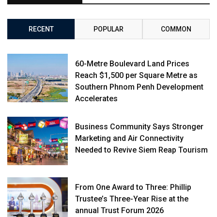
RECENT
POPULAR
COMMON
60-Metre Boulevard Land Prices
Reach $1,500 per Square Metre as
Southern Phnom Penh Development
Accelerates
Business Community Says Stronger
Marketing and Air Connectivity
Needed to Revive Siem Reap Tourism
From One Award to Three: Phillip
Trustee’s Three-Year Rise at the
annual Trust Forum 2026