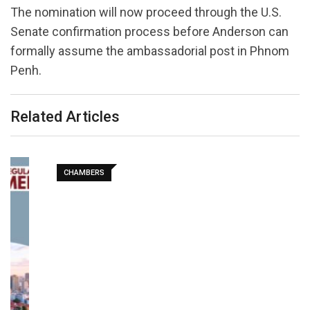
The nomination will now proceed through the U.S.
Senate confirmation process before Anderson can
formally assume the ambassadorial post in Phnom
Penh.
Related Articles
CHAMBERS