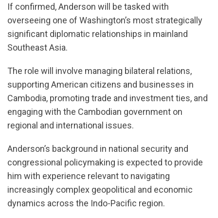
If confirmed, Anderson will be tasked with
overseeing one of Washington’s most strategically
significant diplomatic relationships in mainland
Southeast Asia.
The role will involve managing bilateral relations,
supporting American citizens and businesses in
Cambodia, promoting trade and investment ties, and
engaging with the Cambodian government on
regional and international issues.
Anderson’s background in national security and
congressional policymaking is expected to provide
him with experience relevant to navigating
increasingly complex geopolitical and economic
dynamics across the Indo-Pacific region.