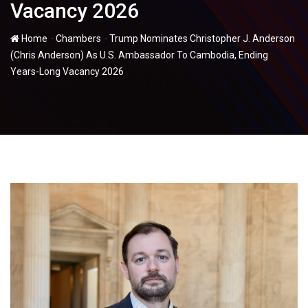
Vacancy 2026
-
-
Home
Chambers
Trump Nominates Christopher J. Anderson
(Chris Anderson) As U.S. Ambassador To Cambodia, Ending
Years-Long Vacancy 2026