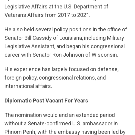
Legislative Affairs at the U.S. Department of
Veterans Affairs from 2017 to 2021.
He also held several policy positions in the office of
Senator Bill Cassidy of Louisiana, including Military
Legislative Assistant, and began his congressional
career with Senator Ron Johnson of Wisconsin.
His experience has largely focused on defense,
foreign policy, congressional relations, and
international affairs.
Diplomatic Post Vacant For Years
The nomination would end an extended period
without a Senate-confirmed U.S. ambassador in
Phnom Penh, with the embassy having been led by