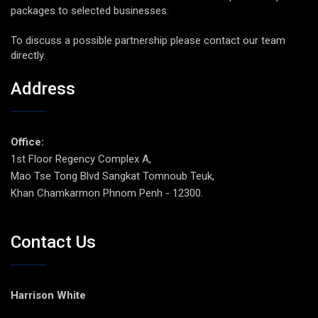
packages to selected businesses.
To discuss a possible partnership please contact our team
directly.
Address
Office:
1st Floor Regency Complex A,
Mao Tse Tong Blvd Sangkat Tomnoub Teuk,
Khan Chamkarmon Phnom Penh - 12300.
Contact Us
Harrison White