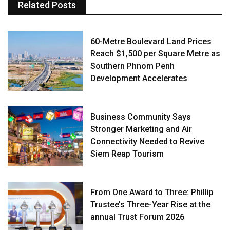
Related Posts
60-Metre Boulevard Land Prices
Reach $1,500 per Square Metre as
Southern Phnom Penh
Development Accelerates
Business Community Says
Stronger Marketing and Air
Connectivity Needed to Revive
Siem Reap Tourism
From One Award to Three: Phillip
Trustee’s Three-Year Rise at the
annual Trust Forum 2026