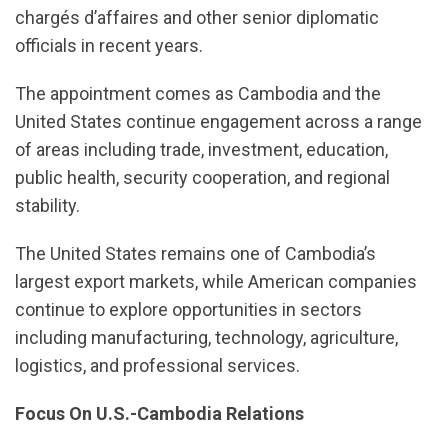
chargés d’affaires and other senior diplomatic
officials in recent years.
The appointment comes as Cambodia and the
United States continue engagement across a range
of areas including trade, investment, education,
public health, security cooperation, and regional
stability.
The United States remains one of Cambodia’s
largest export markets, while American companies
continue to explore opportunities in sectors
including manufacturing, technology, agriculture,
logistics, and professional services.
Focus On U.S.-Cambodia Relations