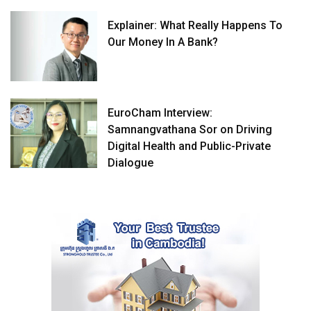
Explainer: What Really Happens To
Our Money In A Bank?
EuroCham Interview:
Samnangvathana Sor on Driving
Digital Health and Public-Private
Dialogue