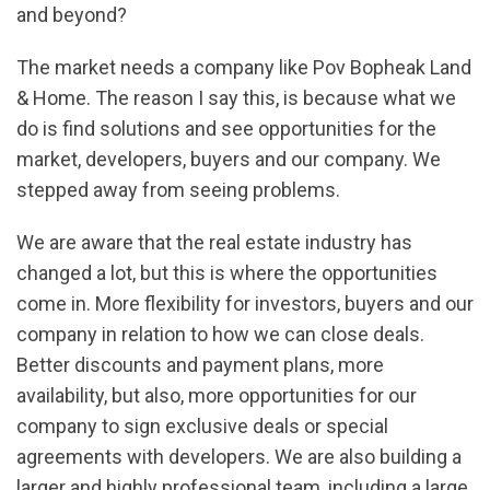
and beyond?
The market needs a company like Pov Bopheak Land
& Home. The reason I say this, is because what we
do is find solutions and see opportunities for the
market, developers, buyers and our company. We
stepped away from seeing problems.
We are aware that the real estate industry has
changed a lot, but this is where the opportunities
come in. More flexibility for investors, buyers and our
company in relation to how we can close deals.
Better discounts and payment plans, more
availability, but also, more opportunities for our
company to sign exclusive deals or special
agreements with developers. We are also building a
larger and highly professional team, including a large