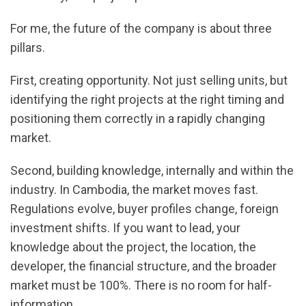
For me, the future of the company is about three
pillars.
First, creating opportunity. Not just selling units, but
identifying the right projects at the right timing and
positioning them correctly in a rapidly changing
market.
Second, building knowledge, internally and within the
industry. In Cambodia, the market moves fast.
Regulations evolve, buyer profiles change, foreign
investment shifts. If you want to lead, your
knowledge about the project, the location, the
developer, the financial structure, and the broader
market must be 100%. There is no room for half-
information.