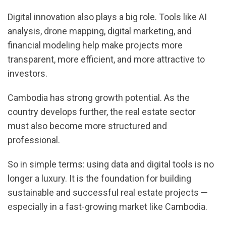
Digital innovation also plays a big role. Tools like AI
analysis, drone mapping, digital marketing, and
financial modeling help make projects more
transparent, more efficient, and more attractive to
investors.
Cambodia has strong growth potential. As the
country develops further, the real estate sector
must also become more structured and
professional.
So in simple terms: using data and digital tools is no
longer a luxury. It is the foundation for building
sustainable and successful real estate projects —
especially in a fast-growing market like Cambodia.