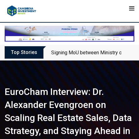
Skip
to
content
Top Stories
Signing MoU between Ministry of Touris
EuroCham Interview: Dr.
Alexander Evengroen on
Scaling Real Estate Sales, Data
Strategy, and Staying Ahead in