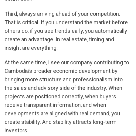
Third, always arriving ahead of your competition.
That is critical. If you understand the market before
others do, if you see trends early, you automatically
create an advantage. In real estate, timing and
insight are everything.
At the same time, I see our company contributing to
Cambodia’s broader economic development by
bringing more structure and professionalism into
the sales and advisory side of the industry. When
projects are positioned correctly, when buyers
receive transparent information, and when
developments are aligned with real demand, you
create stability. And stability attracts long-term
investors.