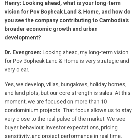
Henry: Looking ahead, what is your long-term
vision for Pov Bopheak Land & Home, and how do
you see the company contributing to Cambodia’s
broader economic growth and urban
development?
Dr. Evengroen:
Looking ahead, my long-term vision
for Pov Bopheak Land & Home is very strategic and
very clear.
Yes, we develop, villas, bungalows, holiday homes,
and land plots, but our core strength is sales. At this
moment, we are focused on more than 10
condominium projects. That focus allows us to stay
very close to the real pulse of the market. We see
buyer behaviour, investor expectations, pricing
sensitivity, and project performance in real time.