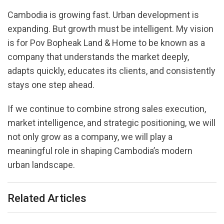
Cambodia is growing fast. Urban development is
expanding. But growth must be intelligent. My vision
is for Pov Bopheak Land & Home to be known as a
company that understands the market deeply,
adapts quickly, educates its clients, and consistently
stays one step ahead.
If we continue to combine strong sales execution,
market intelligence, and strategic positioning, we will
not only grow as a company, we will play a
meaningful role in shaping Cambodia’s modern
urban landscape.
Related Articles