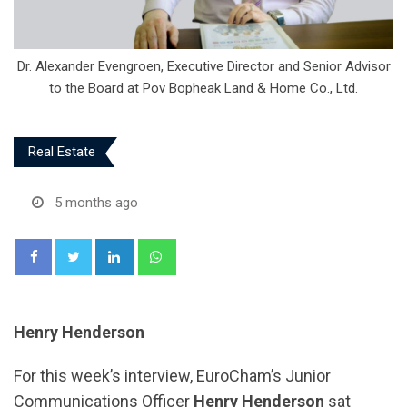
Dr. Alexander Evengroen, Executive Director and Senior Advisor
to the Board at Pov Bopheak Land & Home Co., Ltd.
Real Estate
5 months ago
LinkedIn
Whatsapp
Henry Henderson
For this week’s interview, EuroCham’s Junior
Communications Officer
Henry Henderson
sat