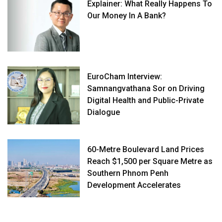
Explainer: What Really Happens To
Our Money In A Bank?
EuroCham Interview:
Samnangvathana Sor on Driving
Digital Health and Public-Private
Dialogue
60-Metre Boulevard Land Prices
Reach $1,500 per Square Metre as
Southern Phnom Penh
Development Accelerates