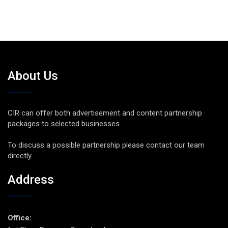
About Us
CIR can offer both advertisement and content partnership
packages to selected businesses.
To discuss a possible partnership please contact our team
directly.
Address
Office: