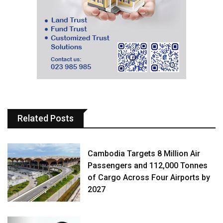
Related Posts
Cambodia Targets 8 Million Air
Passengers and 112,000 Tonnes
of Cargo Across Four Airports by
2027