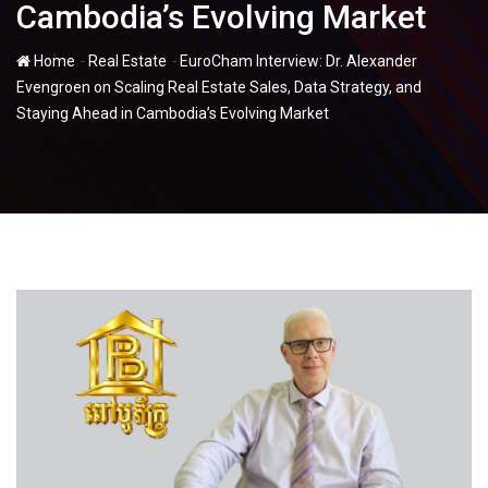
Cambodia’s Evolving Market
-
-
Home
Real Estate
EuroCham Interview: Dr. Alexander
Evengroen on Scaling Real Estate Sales, Data Strategy, and
Staying Ahead in Cambodia’s Evolving Market