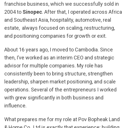
franchise business, which we successfully sold in
2004 to
Sinopec
. After that, I operated across Africa
and Southeast Asia, hospitality, automotive, real
estate, always focused on scaling, restructuring,
and positioning companies for growth or exit.
About 16 years ago, I moved to Cambodia. Since
then, I’ve worked as an interim CEO and strategic
advisor for multiple companies. My role has
consistently been to bring structure, strengthen
leadership, sharpen market positioning, and scale
operations. Several of the entrepreneurs I worked
with grew significantly in both business and
influence.
What prepares me for my role at Pov Bopheak Land
& Home Co., Ltd is exactly that experience: building