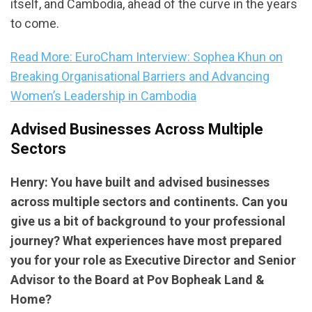
itself, and Cambodia, ahead of the curve in the years
to come.
Read More: EuroCham Interview: Sophea Khun on
Breaking Organisational Barriers and Advancing
Women’s Leadership in Cambodia
Advised Businesses Across Multiple
Sectors
Henry: You have built and advised businesses
across multiple sectors and continents. Can you
give us a bit of background to your professional
journey? What experiences have most prepared
you for your role as Executive Director and Senior
Advisor to the Board at Pov Bopheak Land &
Home?