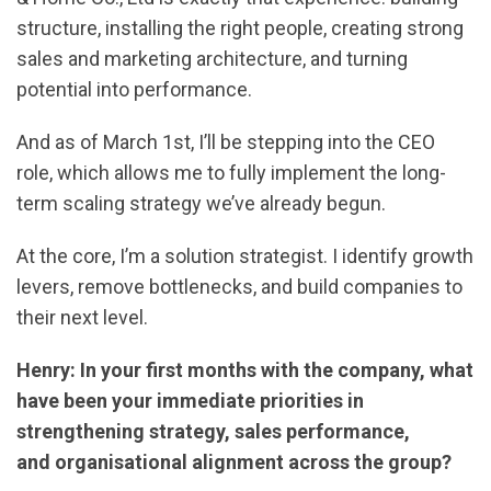
structure, installing the right people, creating strong
sales and marketing architecture, and turning
potential into performance.
And as of March 1st, I’ll be stepping into the CEO
role, which allows me to fully implement the long-
term scaling strategy we’ve already begun.
At the core, I’m a solution strategist. I identify growth
levers, remove bottlenecks, and build companies to
their next level.
Henry: In your first months with the company, what
have been your immediate priorities in
strengthening strategy, sales performance,
and organisational alignment across the group?