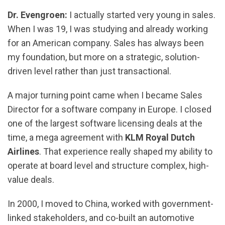
Dr. Evengroen:
I actually started very young in sales.
When I was 19, I was studying and already working
for an American company. Sales has always been
my foundation, but more on a strategic, solution-
driven level rather than just transactional.
A major turning point came when I became Sales
Director for a software company in Europe. I closed
one of the largest software licensing deals at the
time, a mega agreement with
KLM Royal Dutch
Airlines
. That experience really shaped my ability to
operate at board level and structure complex, high-
value deals.
In 2000, I moved to China, worked with government-
linked stakeholders, and co-built an automotive