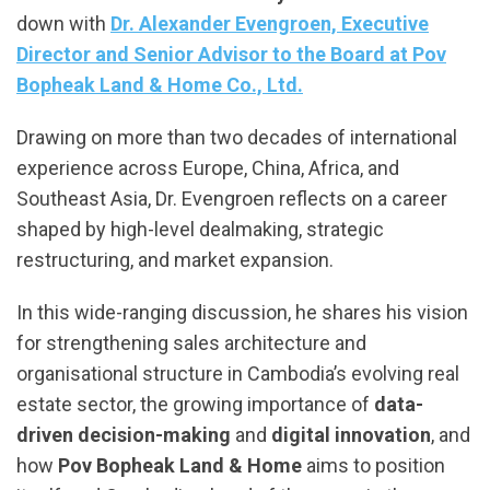
down with
Dr. Alexander Evengroen, Executive
Director and Senior Advisor to the Board at Pov
Bopheak Land & Home Co., Ltd.
Drawing on more than two decades of international
experience across Europe, China, Africa, and
Southeast Asia, Dr. Evengroen reflects on a career
shaped by high-level dealmaking, strategic
restructuring, and market expansion.
In this wide-ranging discussion, he shares his vision
for strengthening sales architecture and
organisational structure in Cambodia’s evolving real
estate sector, the growing importance of
data-
driven decision-making
and
digital innovation
, and
how
Pov Bopheak Land & Home
aims to position