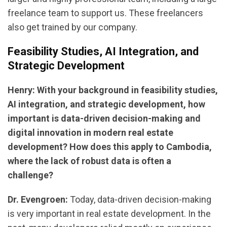
freelance team to support us. These freelancers
also get trained by our company.
Feasibility Studies, AI Integration, and
Strategic Development
Henry: With your background in feasibility studies,
AI integration, and strategic development, how
important is data-driven decision-making and
digital innovation in modern real estate
development? How does this apply to Cambodia,
where the lack of robust data is often a
challenge?
Dr. Evengroen:
Today, data-driven decision-making
is very important in real estate development. In the