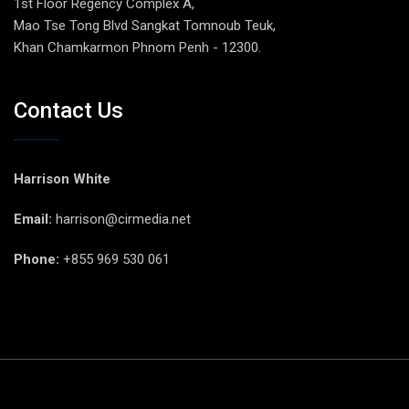
1st Floor Regency Complex A,
Mao Tse Tong Blvd Sangkat Tomnoub Teuk,
Khan Chamkarmon Phnom Penh - 12300.
Contact Us
Harrison White
Email:
harrison@cirmedia.net
Phone:
+855 969 530 061