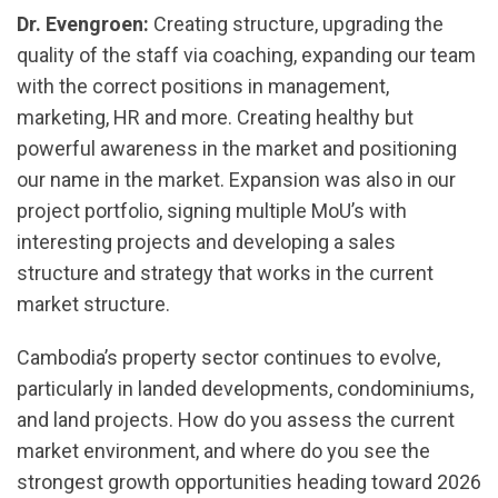
Dr. Evengroen:
Creating structure, upgrading the
quality of the staff via coaching, expanding our team
with the correct positions in management,
marketing, HR and more. Creating healthy but
powerful awareness in the market and positioning
our name in the market. Expansion was also in our
project portfolio, signing multiple MoU’s with
interesting projects and developing a sales
structure and strategy that works in the current
market structure.
Cambodia’s property sector continues to evolve,
particularly in landed developments, condominiums,
and land projects. How do you assess the current
market environment, and where do you see the
strongest growth opportunities heading toward 2026