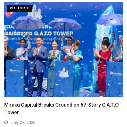
REAL ESTATE
Miraku Capital Breaks Ground on 67-Story G.A.T.O
Tower…
July 27, 2026