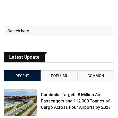
Latest Update
RECENT
POPULAR
COMMON
Cambodia Targets 8 Million Air
Passengers and 112,000 Tonnes of
Cargo Across Four Airports by 2027