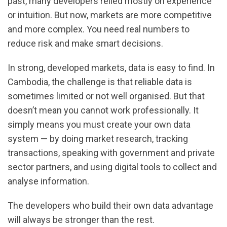
past, many developers relied mostly on experience
or intuition. But now, markets are more competitive
and more complex. You need real numbers to
reduce risk and make smart decisions.
In strong, developed markets, data is easy to find. In
Cambodia, the challenge is that reliable data is
sometimes limited or not well organised. But that
doesn’t mean you cannot work professionally. It
simply means you must create your own data
system — by doing market research, tracking
transactions, speaking with government and private
sector partners, and using digital tools to collect and
analyse information.
The developers who build their own data advantage
will always be stronger than the rest.