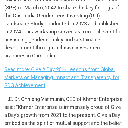
(SPF) on March 6, 2042 to share the key findings of
the Cambodia Gender Lens Investing (GLI)
Landscape Study conducted in 2023 and published
in 2024. This workshop served as a crucial event for
advancing gender equality and sustainable
development through inclusive investment
practices in Cambodia.
Read more: Give A Day 20 – Lessons from Global
Markets on Managing Impact and Transparency for
SDG Achievement
H.E. Dr. Chhieng Vanmunin, CEO of Khmer Enterprise
said: “Khmer Enterprise is immensely proud of Give
a Day’s growth from 2021 to the present. Give a Day
embodies the spirit of mutual support and the belief