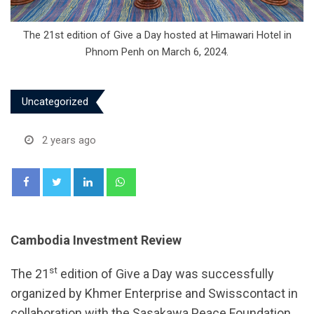
The 21st edition of Give a Day hosted at Himawari Hotel in
Phnom Penh on March 6, 2024.
Uncategorized
2 years ago
LinkedIn
Whatsapp
Cambodia Investment Review
st
The 21
edition of Give a Day was successfully
organized by Khmer Enterprise and Swisscontact in
collaboration with the Sasakawa Peace Foundation