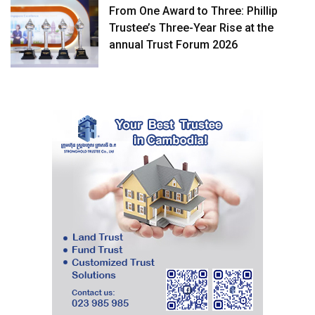
From One Award to Three: Phillip
Trustee’s Three-Year Rise at the
annual Trust Forum 2026