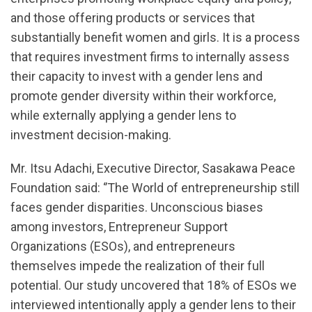
and those offering products or services that
substantially benefit women and girls. It is a process
that requires investment firms to internally assess
their capacity to invest with a gender lens and
promote gender diversity within their workforce,
while externally applying a gender lens to
investment decision-making.
Mr. Itsu Adachi, Executive Director, Sasakawa Peace
Foundation said: ‘’The World of entrepreneurship still
faces gender disparities. Unconscious biases
among investors, Entrepreneur Support
Organizations (ESOs), and entrepreneurs
themselves impede the realization of their full
potential. Our study uncovered that 18% of ESOs we
interviewed intentionally apply a gender lens to their