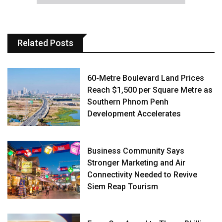
Related Posts
60-Metre Boulevard Land Prices
Reach $1,500 per Square Metre as
Southern Phnom Penh
Development Accelerates
Business Community Says
Stronger Marketing and Air
Connectivity Needed to Revive
Siem Reap Tourism