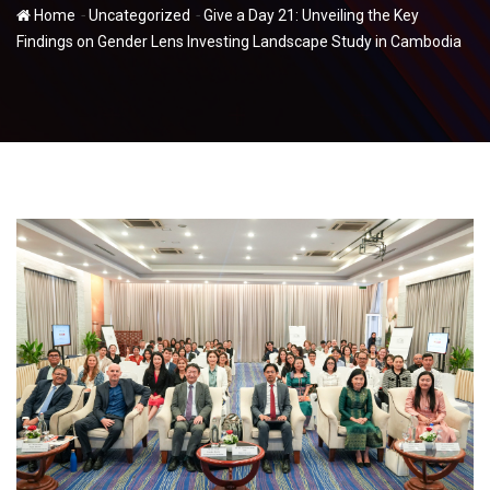
-
-
Home
Uncategorized
Give a Day 21: Unveiling the Key
Findings on Gender Lens Investing Landscape Study in Cambodia