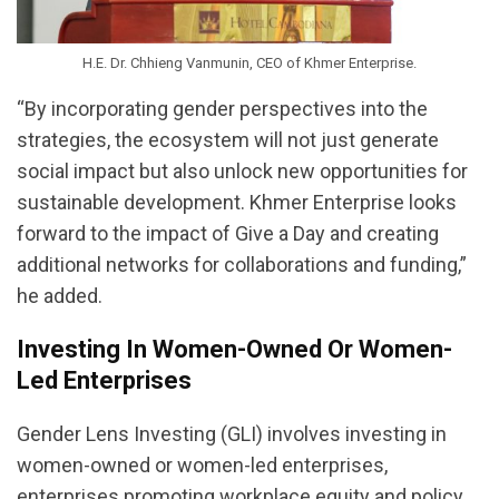
H.E. Dr. Chhieng Vanmunin, CEO of Khmer Enterprise.
“By incorporating gender perspectives into the
strategies, the ecosystem will not just generate
social impact but also unlock new opportunities for
sustainable development. Khmer Enterprise looks
forward to the impact of Give a Day and creating
additional networks for collaborations and funding,”
he added.
Investing In Women-Owned Or Women-
Led Enterprises
Gender Lens Investing (GLI) involves investing in
women-owned or women-led enterprises,
enterprises promoting workplace equity and policy,