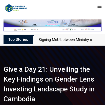
Skip
to
content
Top Stories
Signing MoU between Ministry of Touris
Give a Day 21: Unveiling the
Key Findings on Gender Lens
Investing Landscape Study in
Cambodia