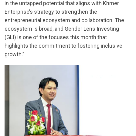
in the untapped potential that aligns with Khmer
Enterprise’s strategy to strengthen the
entrepreneurial ecosystem and collaboration. The
ecosystem is broad, and Gender Lens Investing
(GLI) is one of the focuses this month that
highlights the commitment to fostering inclusive
growth.”