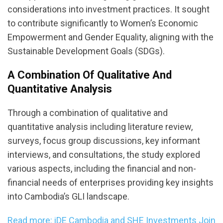
considerations into investment practices. It sought
to contribute significantly to Women’s Economic
Empowerment and Gender Equality, aligning with the
Sustainable Development Goals (SDGs).
A Combination Of Qualitative And
Quantitative Analysis
Through a combination of qualitative and
quantitative analysis including literature review,
surveys, focus group discussions, key informant
interviews, and consultations, the study explored
various aspects, including the financial and non-
financial needs of enterprises providing key insights
into Cambodia’s GLI landscape.
Read more: iDE Cambodia and SHE Investments Join