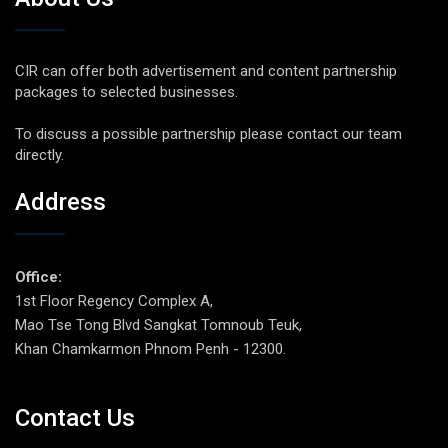
CIR can offer both advertisement and content partnership
packages to selected businesses.
To discuss a possible partnership please contact our team
directly.
Address
Office:
1st Floor Regency Complex A,
Mao Tse Tong Blvd Sangkat Tomnoub Teuk,
Khan Chamkarmon Phnom Penh - 12300.
Contact Us