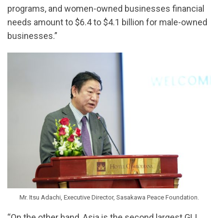
programs, and women-owned businesses financial
needs amount to $6.4 to $4.1 billion for male-owned
businesses.”
Mr. Itsu Adachi, Executive Director, Sasakawa Peace Foundation.
“On the other hand, Asia is the second largest GLI