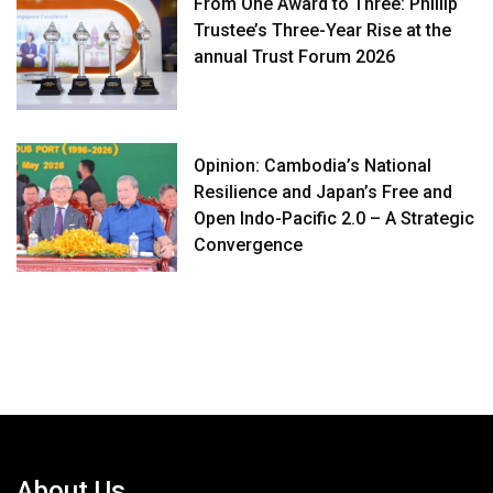
From One Award to Three: Phillip
Trustee’s Three-Year Rise at the
annual Trust Forum 2026
Opinion: Cambodia’s National
Resilience and Japan’s Free and
Open Indo-Pacific 2.0 – A Strategic
Convergence
About Us