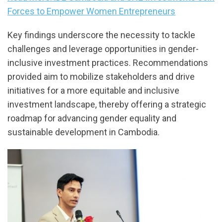
Forces to Empower Women Entrepreneurs
Key findings underscore the necessity to tackle
challenges and leverage opportunities in gender-
inclusive investment practices. Recommendations
provided aim to mobilize stakeholders and drive
initiatives for a more equitable and inclusive
investment landscape, thereby offering a strategic
roadmap for advancing gender equality and
sustainable development in Cambodia.