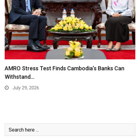
AMRO Stress Test Finds Cambodia’s Banks Can
Withstand…
July 29, 2026