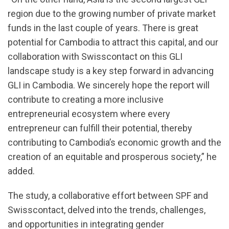
region due to the growing number of private market
funds in the last couple of years. There is great
potential for Cambodia to attract this capital, and our
collaboration with Swisscontact on this GLI
landscape study is a key step forward in advancing
GLI in Cambodia. We sincerely hope the report will
contribute to creating a more inclusive
entrepreneurial ecosystem where every
entrepreneur can fulfill their potential, thereby
contributing to Cambodia’s economic growth and the
creation of an equitable and prosperous society,” he
added.
The study, a collaborative effort between SPF and
Swisscontact, delved into the trends, challenges,
and opportunities in integrating gender