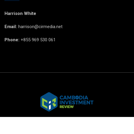
Harrison White
Email:
harrison@cirmedia.net
Phone:
+855 969 530 061
© CIR Copyright 2025