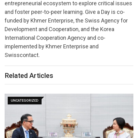
entrepreneurial ecosystem to explore critical issues
and foster peer-to-peer learning. Give a Day is co-
funded by Khmer Enterprise, the Swiss Agency for
Development and Cooperation, and the Korea
International Cooperation Agency and co-
implemented by Khmer Enterprise and
Swisscontact.
Related Articles
UNCATEGORIZED