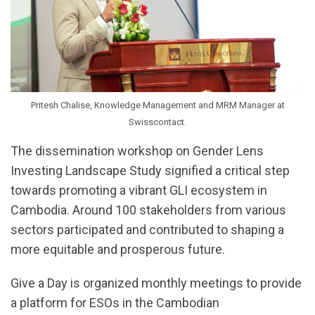
Pritesh Chalise, Knowledge Management and MRM Manager at
Swisscontact.
The dissemination workshop on Gender Lens
Investing Landscape Study signified a critical step
towards promoting a vibrant GLI ecosystem in
Cambodia. Around 100 stakeholders from various
sectors participated and contributed to shaping a
more equitable and prosperous future.
Give a Day is organized monthly meetings to provide
a platform for ESOs in the Cambodian