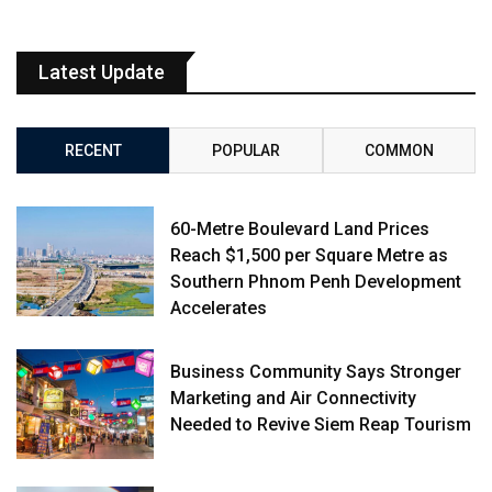
Latest Update
RECENT
POPULAR
COMMON
60-Metre Boulevard Land Prices
Reach $1,500 per Square Metre as
Southern Phnom Penh Development
Accelerates
Business Community Says Stronger
Marketing and Air Connectivity
Needed to Revive Siem Reap Tourism