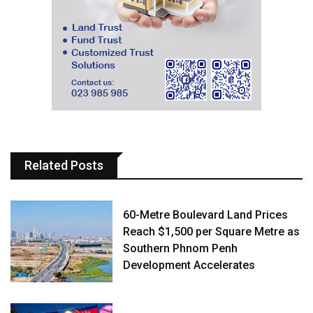
Related Posts
60-Metre Boulevard Land Prices
Reach $1,500 per Square Metre as
Southern Phnom Penh
Development Accelerates