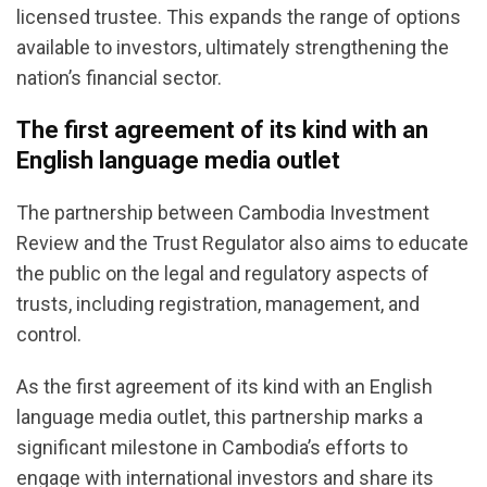
licensed trustee. This expands the range of options
available to investors, ultimately strengthening the
nation’s financial sector.
The first agreement of its kind with an
English language media outlet
The partnership between Cambodia Investment
Review and the Trust Regulator also aims to educate
the public on the legal and regulatory aspects of
trusts, including registration, management, and
control.
As the first agreement of its kind with an English
language media outlet, this partnership marks a
significant milestone in Cambodia’s efforts to
engage with international investors and share its