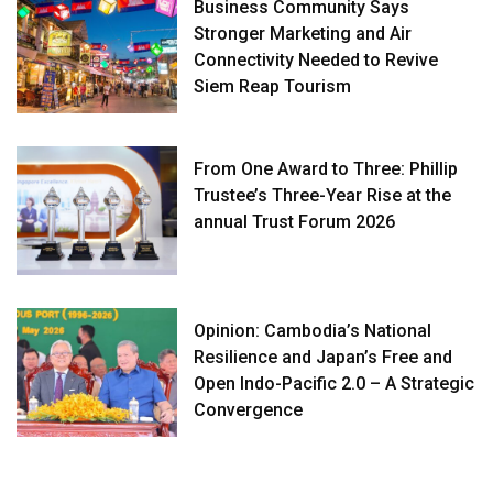
Business Community Says
Stronger Marketing and Air
Connectivity Needed to Revive
Siem Reap Tourism
From One Award to Three: Phillip
Trustee’s Three-Year Rise at the
annual Trust Forum 2026
Opinion: Cambodia’s National
Resilience and Japan’s Free and
Open Indo-Pacific 2.0 – A Strategic
Convergence