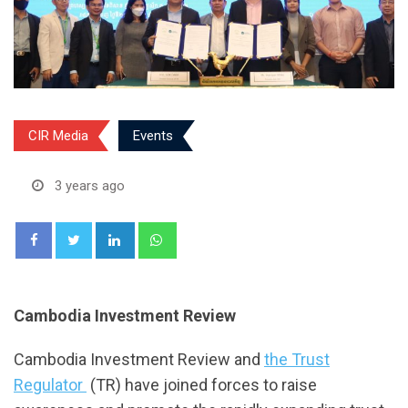
CIR Media
Events
3 years ago
LinkedIn
Whatsapp
Cambodia Investment Review
Cambodia Investment Review and
the Trust
Regulator
(TR) have joined forces to raise