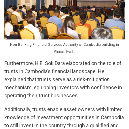
Non-Banking Financial Services Authority of Cambodia building in
Phnom Penh.
Furthermore, H.E. Sok Dara elaborated on the role of
trusts in Cambodia’s financial landscape. He
explained that trusts serve as a risk-mitigation
mechanism, equipping investors with confidence in
operating their trust businesses.
Additionally, trusts enable asset owners with limited
knowledge of investment opportunities in Cambodia
to still invest in the country through a qualified and