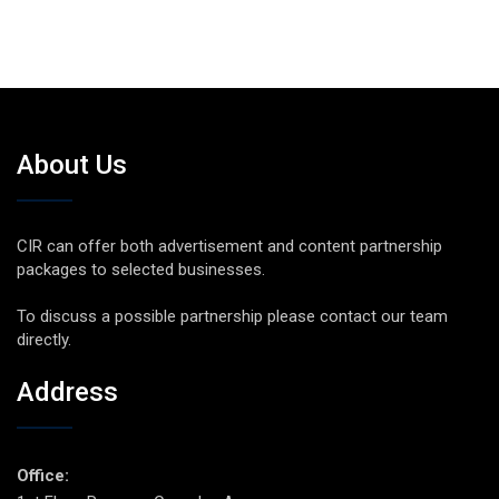
About Us
CIR can offer both advertisement and content partnership
packages to selected businesses.
To discuss a possible partnership please contact our team
directly.
Address
Office: