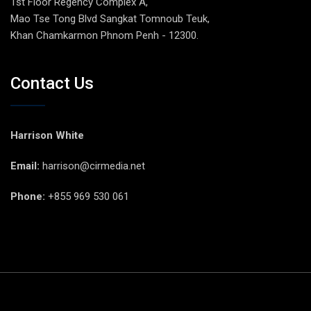
1st Floor Regency Complex A,
Mao Tse Tong Blvd Sangkat Tomnoub Teuk,
Khan Chamkarmon Phnom Penh - 12300.
Contact Us
Harrison White
Email:
harrison@cirmedia.net
Phone:
+855 969 530 061