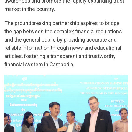
awareness and promote the rapidly expanding trust
market in the country.
The groundbreaking partnership aspires to bridge
the gap between the complex financial regulations
and the general public by providing accurate and
reliable information through news and educational
articles, fostering a transparent and trustworthy
financial system in Cambodia.