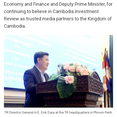
Economy and Finance and Deputy Prime Minister, for
continuing to believe in Cambodia Investment
Review as trusted media partners to the Kingdom of
Cambodia.
TR Director General H.E. Sok Dara at the TR headquarters in Phnom Penh.