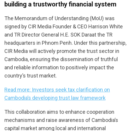
building a trustworthy financial system
The Memorandum of Understanding (MoU) was
signed by CIR Media Founder & CEO Harrison White
and TR Director General H.E. SOK Daraat the TR
headquarters in Phnom Penh. Under this partnership,
CIR Media will actively promote the trust sector in
Cambodia, ensuring the dissemination of truthful
and reliable information to positively impact the
country’s trust market.
Read more: Investors seek tax clarification on
Cambodia’s developing trust law framework
This collaboration aims to enhance cooperation
mechanisms and raise awareness of Cambodia’s
capital market among local and international