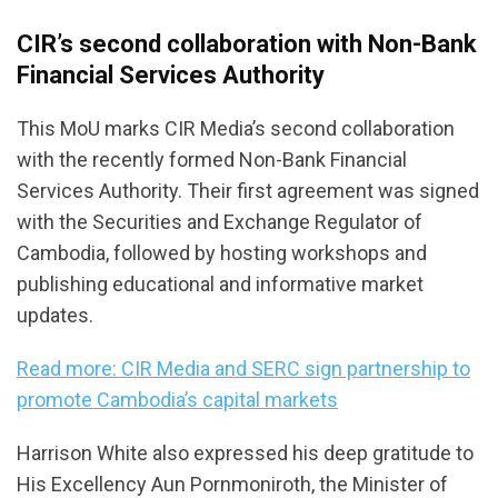
CIR’s second collaboration with Non-Bank
Financial Services Authority
This MoU marks CIR Media’s second collaboration
with the recently formed Non-Bank Financial
Services Authority. Their first agreement was signed
with the Securities and Exchange Regulator of
Cambodia, followed by hosting workshops and
publishing educational and informative market
updates.
Read more: CIR Media and SERC sign partnership to
promote Cambodia’s capital markets
Harrison White also expressed his deep gratitude to
His Excellency Aun Pornmoniroth, the Minister of