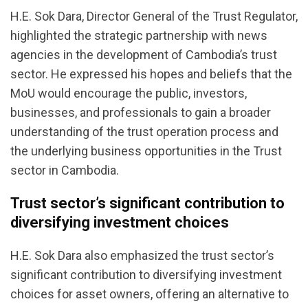
H.E. Sok Dara, Director General of the Trust Regulator,
highlighted the strategic partnership with news
agencies in the development of Cambodia’s trust
sector. He expressed his hopes and beliefs that the
MoU would encourage the public, investors,
businesses, and professionals to gain a broader
understanding of the trust operation process and
the underlying business opportunities in the Trust
sector in Cambodia.
Trust sector’s significant contribution to
diversifying investment choices
H.E. Sok Dara also emphasized the trust sector’s
significant contribution to diversifying investment
choices for asset owners, offering an alternative to