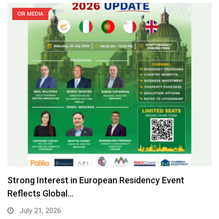
CIR MEDIA
Strong Interest in European Residency Event
Reflects Global…
July 21, 2026