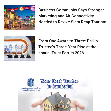
Business Community Says Stronger
Marketing and Air Connectivity
Needed to Revive Siem Reap Tourism
From One Award to Three: Phillip
Trustee’s Three-Year Rise at the
annual Trust Forum 2026