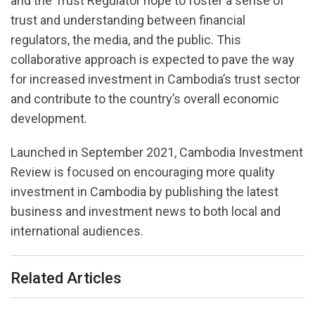
and the Trust Regulator hope to foster a sense of
trust and understanding between financial
regulators, the media, and the public. This
collaborative approach is expected to pave the way
for increased investment in Cambodia’s trust sector
and contribute to the country’s overall economic
development.
Launched in September 2021, Cambodia Investment
Review is focused on encouraging more quality
investment in Cambodia by publishing the latest
business and investment news to both local and
international audiences.
Related Articles