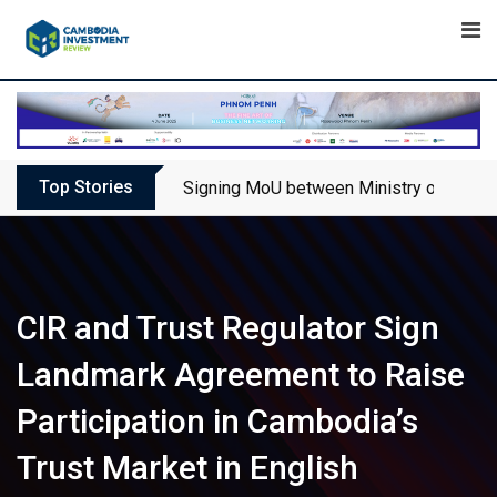
Skip
to
content
Top Stories
Signing MoU between Ministry of Touris
CIR and Trust Regulator Sign
Landmark Agreement to Raise
Participation in Cambodia’s
Trust Market in English