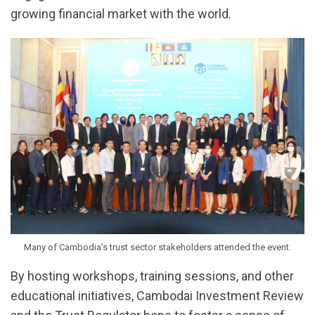
growing financial market with the world.
Many of Cambodia’s trust sector stakeholders attended the event.
By hosting workshops, training sessions, and other
educational initiatives, Cambodai Investment Review