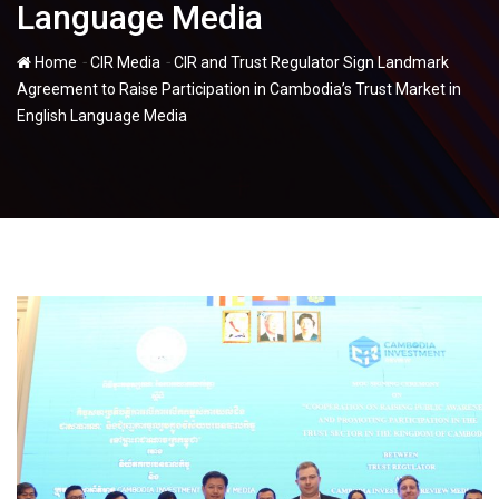
Language Media
-
-
Home
CIR Media
CIR and Trust Regulator Sign Landmark
Agreement to Raise Participation in Cambodia’s Trust Market in
English Language Media