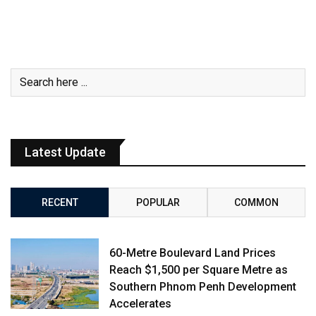
Latest Update
RECENT
POPULAR
COMMON
60-Metre Boulevard Land Prices
Reach $1,500 per Square Metre as
Southern Phnom Penh Development
Accelerates