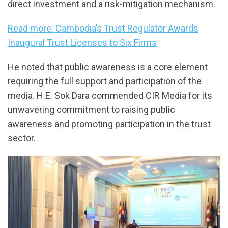
direct investment and a risk-mitigation mechanism.
Read more: Cambodia’s Trust Regulator Awards
Inaugural Trust Licenses to Six Firms
He noted that public awareness is a core element
requiring the full support and participation of the
media. H.E. Sok Dara commended CIR Media for its
unwavering commitment to raising public
awareness and promoting participation in the trust
sector.