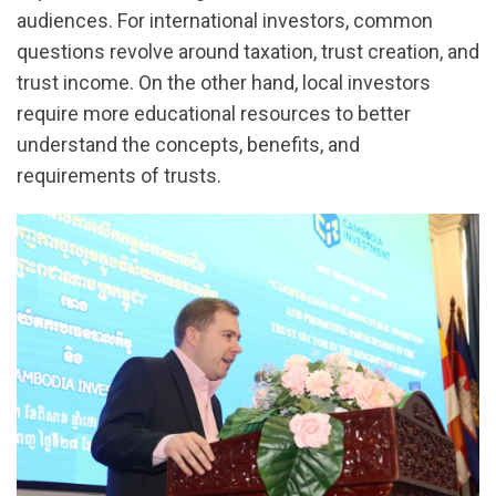
audiences. For international investors, common
questions revolve around taxation, trust creation, and
trust income. On the other hand, local investors
require more educational resources to better
understand the concepts, benefits, and
requirements of trusts.