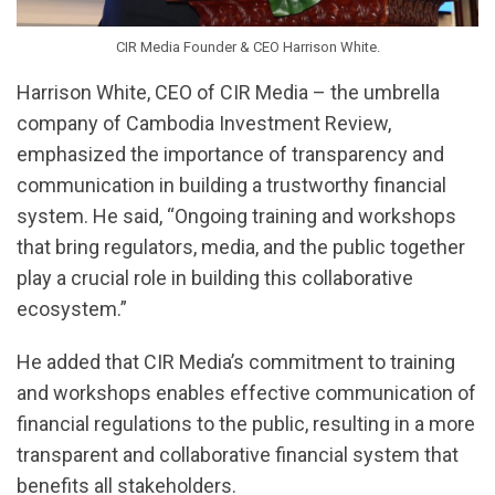
CIR Media Founder & CEO Harrison White.
Harrison White, CEO of CIR Media – the umbrella
company of Cambodia Investment Review,
emphasized the importance of transparency and
communication in building a trustworthy financial
system. He said, “Ongoing training and workshops
that bring regulators, media, and the public together
play a crucial role in building this collaborative
ecosystem.”
He added that CIR Media’s commitment to training
and workshops enables effective communication of
financial regulations to the public, resulting in a more
transparent and collaborative financial system that
benefits all stakeholders.