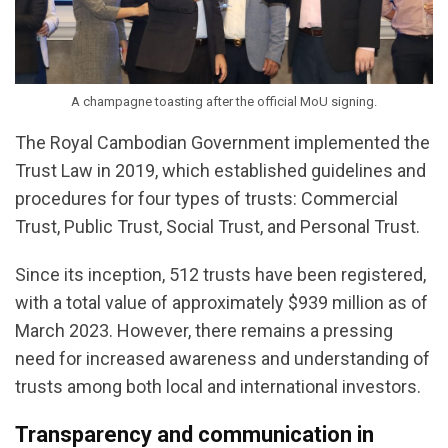
A champagne toasting after the official MoU signing.
The Royal Cambodian Government implemented the
Trust Law in 2019, which established guidelines and
procedures for four types of trusts: Commercial
Trust, Public Trust, Social Trust, and Personal Trust.
Since its inception, 512 trusts have been registered,
with a total value of approximately $939 million as of
March 2023. However, there remains a pressing
need for increased awareness and understanding of
trusts among both local and international investors.
Transparency and communication in