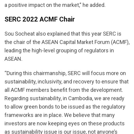
a positive impact on the market,” he added.
SERC 2022 ACMF Chair
Sou Socheat also explained that this year SERC is
the chair of the ASEAN Capital Market Forum (ACMF),
leading the high-level grouping of regulators in
ASEAN.
“During this chairmanship, SERC will focus more on
sustainability, inclusivity, and recovery to ensure that
all ACMF members benefit from the development.
Regarding sustainability, in Cambodia, we are ready
to allow green bonds to be issued as the regulatory
frameworks are in place. We believe that many
investors are now keeping eyes on these products
as sustainability issue is our issue, not anyone’s