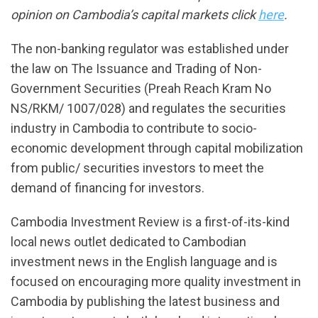
opinion on Cambodia’s capital markets click
here
.
The non-banking regulator was established under
the law on The Issuance and Trading of Non-
Government Securities (Preah Reach Kram No
NS/RKM/ 1007/028) and regulates the securities
industry in Cambodia to contribute to socio-
economic development through capital mobilization
from public/ securities investors to meet the
demand of financing for investors.
Cambodia Investment Review is a first-of-its-kind
local news outlet dedicated to Cambodian
investment news in the English language and is
focused on encouraging more quality investment in
Cambodia by publishing the latest business and