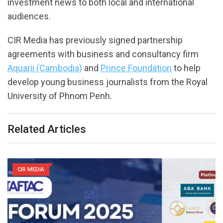
investment news to both local and international
audiences.
CIR Media has previously signed partnership
agreements with business and consultancy firm
Aquarii (Cambodia)
and
Prince Foundation
to help
develop young business journalists from the Royal
University of Phnom Penh.
Related Articles
CIR MEDIA