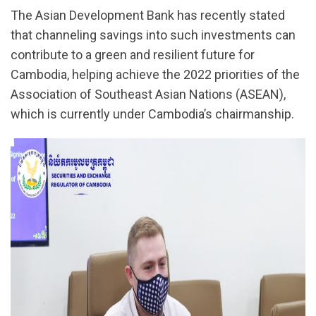
The Asian Development Bank has recently stated
that channeling savings into such investments can
contribute to a green and resilient future for
Cambodia, helping achieve the 2022 priorities of the
Association of Southeast Asian Nations (ASEAN),
which is currently under Cambodia’s chairmanship.