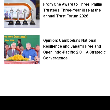
From One Award to Three: Phillip
Trustee’s Three-Year Rise at the
annual Trust Forum 2026
Opinion: Cambodia’s National
Resilience and Japan’s Free and
Open Indo-Pacific 2.0 – A Strategic
Convergence