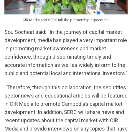
CIR Media and SERC ink the partnership agreement.
Sou Socheat said: “In the journey of capital market
development, media has played a very important role
in promoting market awareness and market
confidence, through disseminating timely and
accurate information as well as widely inform to the
public and potential local and international investors.”
“Therefore, through this collaboration, the securities
sector news and educational articles will be featured
in CIR Media to promote Cambodia’s capital market
development. In addition, SERC will share news and
recent updates about the capital market with CIR
Media and provide interviews on any topics that have