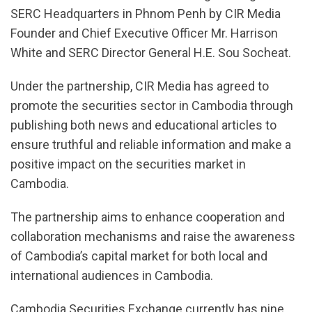
SERC Headquarters in Phnom Penh by CIR Media
Founder and Chief Executive Officer Mr. Harrison
White and SERC Director General H.E. Sou Socheat.
Under the partnership, CIR Media has agreed to
promote the securities sector in Cambodia through
publishing both news and educational articles to
ensure truthful and reliable information and make a
positive impact on the securities market in
Cambodia.
The partnership aims to enhance cooperation and
collaboration mechanisms and raise the awareness
of Cambodia’s capital market for both local and
international audiences in Cambodia.
Cambodia Securities Exchange currently has nine