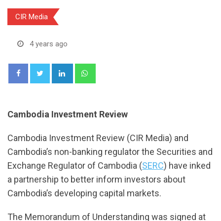
CIR Media
4 years ago
LinkedIn
Whatsapp
Cambodia Investment Review
Cambodia Investment Review (CIR Media) and
Cambodia’s non-banking regulator the Securities and
Exchange Regulator of Cambodia (
SERC
) have inked
a partnership to better inform investors about
Cambodia’s developing capital markets.
The Memorandum of Understanding was signed at