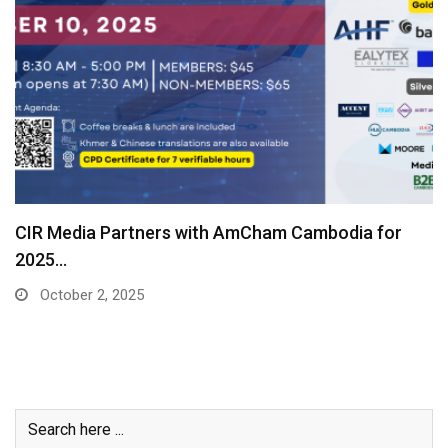
CIR Media Partners with AmCham Cambodia for
2025…
October 2, 2025