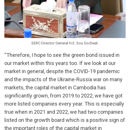
SERC Director General H.E. Sou Socheat.
“Therefore, I hope to see the green bond issued in
our market within this years too. If we look at our
market in general, despite the COVID-19 pandemic
and the impacts of the Ukraine-Russia war on many
markets, the capital market in Cambodia has
significantly grown, from 2019 to 2022, we have got
more listed companies every year. This is especially
true when in 2021 and 2022, we had two companies
listed on the growth board which is a positive sign of
the important roles of the capital market in