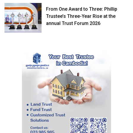
From One Award to Three: Phillip
Trustee’s Three-Year Rise at the
annual Trust Forum 2026