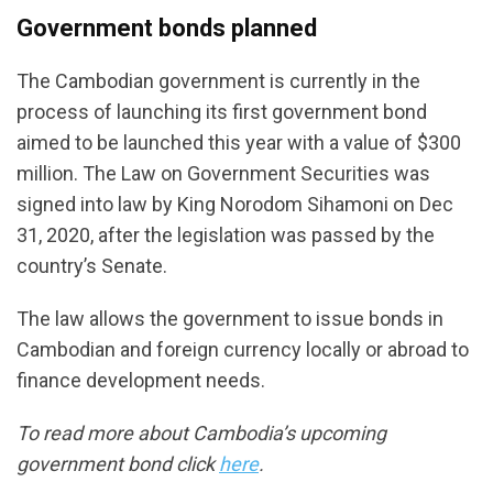
Government bonds planned
The Cambodian government is currently in the
process of launching its first government bond
aimed to be launched this year with a value of $300
million. The Law on Government Securities was
signed into law by King Norodom Sihamoni on Dec
31, 2020, after the legislation was passed by the
country’s Senate.
The law allows the government to issue bonds in
Cambodian and foreign currency locally or abroad to
finance development needs.
To read more about Cambodia’s upcoming
government bond click
here
.