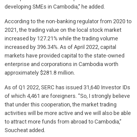
developing SMEs in Cambodia,” he added.
According to the non-banking regulator from 2020 to
2021, the trading value on the local stock market
increased by 127.21% while the trading volume
increased by 396.34%. As of April 2022, capital
markets have provided capital to the state-owned
enterprise and corporations in Cambodia worth
approximately $281.8 million.
As of Q1 2022, SERC has issued 31,640 Investor IDs
of which 4,461 are foreigners. “So, I strongly believe
that under this cooperation, the market trading
activities will be more active and we will also be able
to attract more funds from abroad to Cambodia,”
Soucheat added.