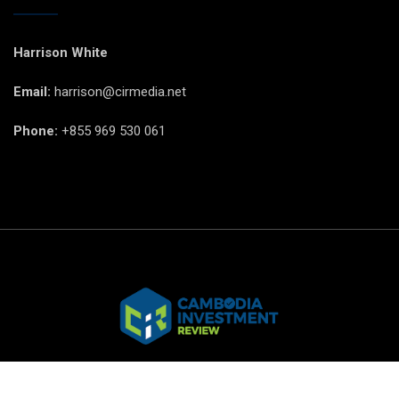
Harrison White
Email:
harrison@cirmedia.net
Phone:
+855 969 530 061
© CIR Copyright 2025