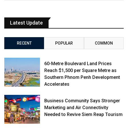
Latest Update
RECENT
POPULAR
COMMON
60-Metre Boulevard Land Prices
Reach $1,500 per Square Metre as
Southern Phnom Penh Development
Accelerates
Business Community Says Stronger
Marketing and Air Connectivity
Needed to Revive Siem Reap Tourism