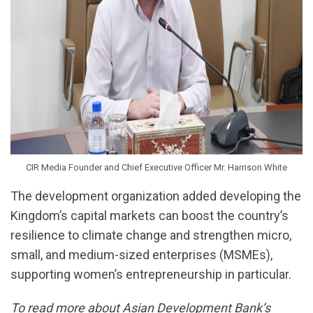
CIR Media Founder and Chief Executive Officer Mr. Harrison White
The development organization added developing the
Kingdom’s capital markets can boost the country’s
resilience to climate change and strengthen micro,
small, and medium-sized enterprises (MSMEs),
supporting women’s entrepreneurship in particular.
To read more about Asian Development Bank’s