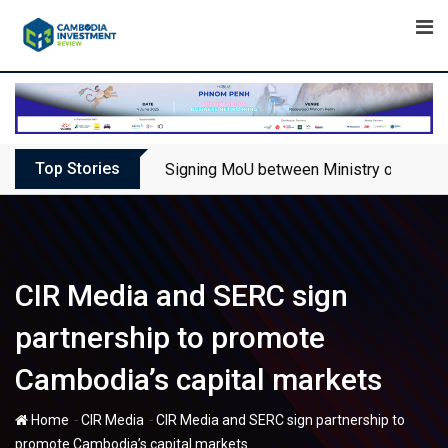
Skip
to
content
Top Stories
Signing MoU between Ministry of Touris
CIR Media and SERC sign
partnership to promote
Cambodia’s capital markets
-
-
Home
CIR Media
CIR Media and SERC sign partnership to
promote Cambodia’s capital markets