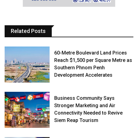
Related Posts
60-Metre Boulevard Land Prices
Reach $1,500 per Square Metre as
Southern Phnom Penh
Development Accelerates
Business Community Says
Stronger Marketing and Air
Connectivity Needed to Revive
Siem Reap Tourism