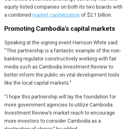
equity-listed companies on both its two boards with
a combined
market capitalization
of $2.1 billion.
Promoting Cambodia’s capital markets
Speaking at the signing event Harrison White said:
“This partnership is a fantastic example of the non-
banking regulator constructively working with fair
media such as Cambodia Investment Review to
better inform the public on vital development tools
like the local capital markets.”
“I hope this partnership will lay the foundation for
more government agencies to utilize Cambodia
Investment Review’s market reach to encourage
more investors to consider Cambodia as a
destination of choice,” he added.