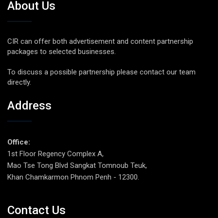
About Us
CIR can offer both advertisement and content partnership
packages to selected businesses.
To discuss a possible partnership please contact our team
directly.
Address
Office:
1st Floor Regency Complex A,
Mao Tse Tong Blvd Sangkat Tomnoub Teuk,
Khan Chamkarmon Phnom Penh - 12300.
Contact Us