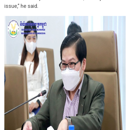
issue,” he said.