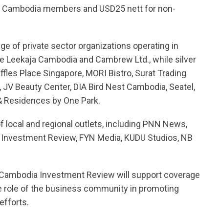
m Cambodia members and USD25 nett for non-
e of private sector organizations operating in
e Leekaja Cambodia and Cambrew Ltd., while silver
fles Place Singapore, MORI Bistro, Surat Trading
 JV Beauty Center, DIA Bird Nest Cambodia, Seatel,
 & Residences by One Park.
 local and regional outlets, including PNN News,
 Investment Review, FYN Media, KUDU Studios, NB
d Cambodia Investment Review will support coverage
 the role of the business community in promoting
efforts.