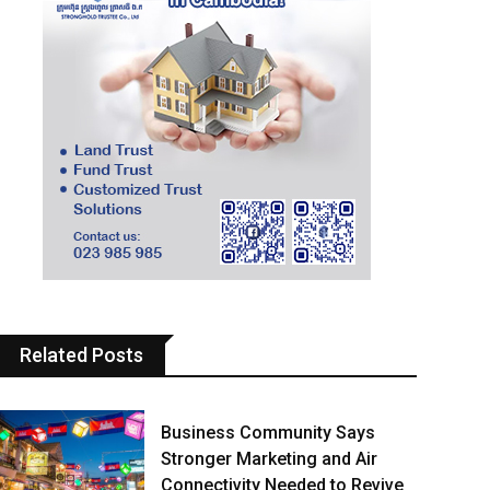
Related Posts
Business Community Says
Stronger Marketing and Air
Connectivity Needed to Revive