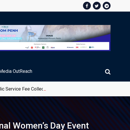
Media OutReach
ic Service Fee Collections
onal Women’s Day Event