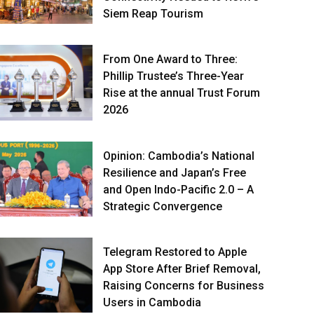
Siem Reap Tourism
From One Award to Three:
Phillip Trustee’s Three-Year
Rise at the annual Trust Forum
2026
Opinion: Cambodia’s National
Resilience and Japan’s Free
and Open Indo-Pacific 2.0 – A
Strategic Convergence
Telegram Restored to Apple
App Store After Brief Removal,
Raising Concerns for Business
Users in Cambodia