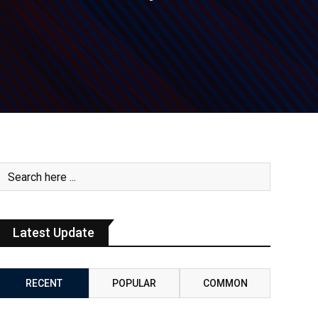
Latest Update
RECENT
POPULAR
COMMON