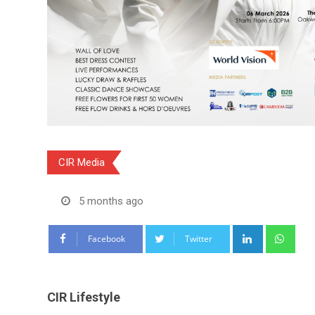
CIR Media
5 months ago
LinkedIn
Wha
Facebook
Twitter
CIR Lifestyle