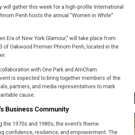
ll gather this week for a high-profile International
Phnom Penh hosts the annual “Women in White”
en Era of New York Glamour,” will take place from
l 3 of Oakwood Premier Phnom Penh, located in the
er.
collaboration with One Park and AmCham
ent is expected to bring together members of the
ls, partners, and media representatives to mark
aritable cause.
’s Business Community
ng the 1970s and 1980s, the event’s theme
ing confidence, resilience, and empowerment. The