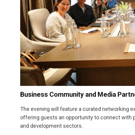
Business Community and Media Partne
The evening will feature a curated networking e
offering guests an opportunity to connect with
and development sectors.