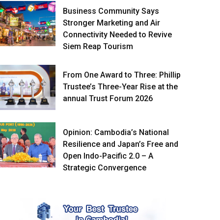
Business Community Says
Stronger Marketing and Air
Connectivity Needed to Revive
Siem Reap Tourism
From One Award to Three: Phillip
Trustee’s Three-Year Rise at the
annual Trust Forum 2026
Opinion: Cambodia’s National
Resilience and Japan’s Free and
Open Indo-Pacific 2.0 – A
Strategic Convergence