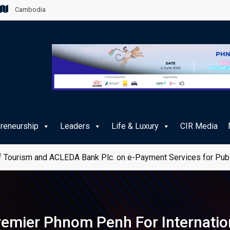
Cambodia
preneurship
Leaders
Life & Luxury
CIR Media
 Tourism and ACLEDA Bank Plc. on e-Payment Services for Publ
emier Phnom Penh For Internati