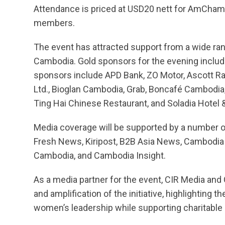
Attendance is priced at USD20 nett for AmCha
members.
The event has attracted support from a wide rang
Cambodia. Gold sponsors for the evening includ
sponsors include APD Bank, ZO Motor, Ascott Raf
Ltd., Bioglan Cambodia, Grab, Boncafé Cambodia,
Ting Hai Chinese Restaurant, and Soladia Hotel
Media coverage will be supported by a number of
Fresh News, Kiripost, B2B Asia News, Cambodia
Cambodia, and Cambodia Insight.
As a media partner for the event, CIR Media an
and amplification of the initiative, highlighting
women’s leadership while supporting charitable 