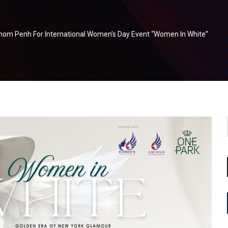
om Penh For International Women’s Day Event “Women In White”