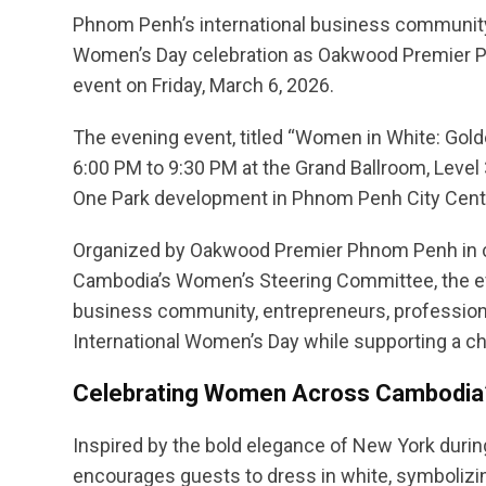
Phnom Penh’s international business community wi
Women’s Day celebration as Oakwood Premier 
event on Friday, March 6, 2026.
The evening event, titled “Women in White: Gold
6:00 PM to 9:30 PM at the Grand Ballroom, Leve
One Park development in Phnom Penh City Cent
Organized by Oakwood Premier Phnom Penh in 
Cambodia’s Women’s Steering Committee, the ev
business community, entrepreneurs, professiona
International Women’s Day while supporting a ch
Celebrating Women Across Cambodia
Inspired by the bold elegance of New York duri
encourages guests to dress in white, symboliz