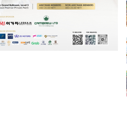
tsapp