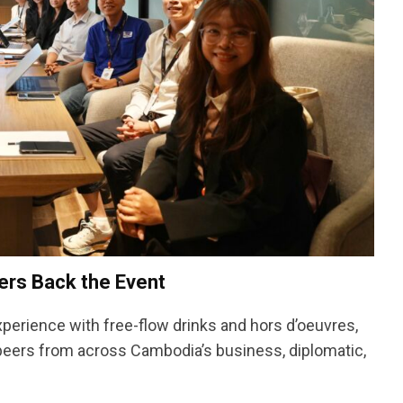
rs Back the Event
xperience with free-flow drinks and hors d’oeuvres,
 peers from across Cambodia’s business, diplomatic,