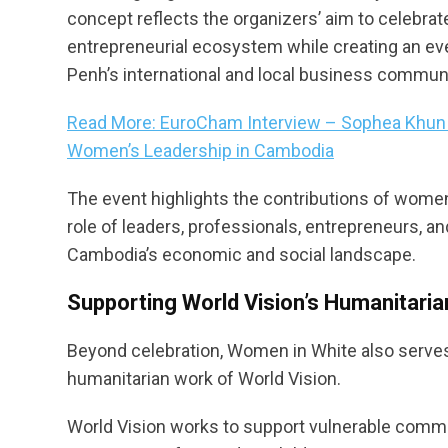
concept reflects the organizers’ aim to celebr
entrepreneurial ecosystem while creating an e
Penh’s international and local business communi
Read More: EuroCham Interview – Sophea Khun o
Women’s Leadership in Cambodia
The event highlights the contributions of women
role of leaders, professionals, entrepreneurs,
Cambodia’s economic and social landscape.
Supporting World Vision’s Humanitarian
Beyond celebration, Women in White also serves a
humanitarian work of World Vision.
World Vision works to support vulnerable commun