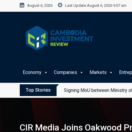
Skip
August 6, 2026
Last Update August 6, 2026 9:07 am
to
content
Economy
Companies
Markets
Entre
Top Stories
Signing MoU between Ministry of
CIR Media Joins Oakwood Pr