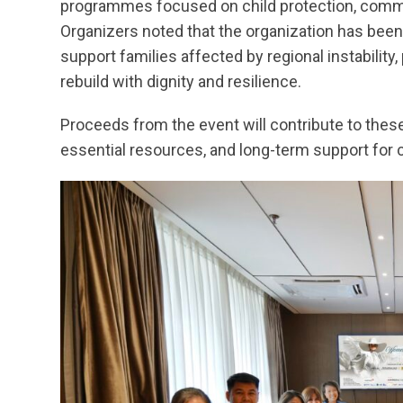
programmes focused on child protection, comm
Organizers noted that the organization has been
support families affected by regional instability
rebuild with dignity and resilience.
Proceeds from the event will contribute to these 
essential resources, and long-term support for