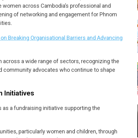
ate women across Cambodia’s professional and
vening of networking and engagement for Phnom
ties.
n Breaking Organisational Barriers and Advancing
 across a wide range of sectors, recognizing the
 and community advocates who continue to shape
 Initiatives
s a fundraising initiative supporting the
ities, particularly women and children, through