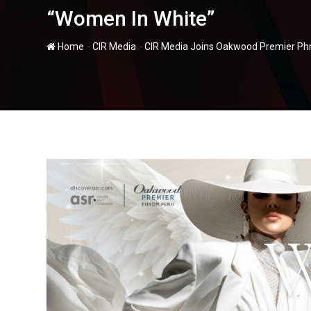
“Women In White”
-
-
Home
CIR Media
CIR Media Joins Oakwood Premier Phn