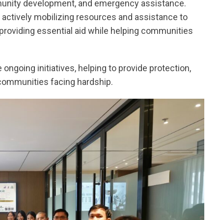
unity development, and emergency assistance.
 actively mobilizing resources and assistance to
, providing essential aid while helping communities
ongoing initiatives, helping to provide protection,
 communities facing hardship.