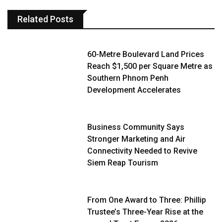
Related Posts
60-Metre Boulevard Land Prices
Reach $1,500 per Square Metre as
Southern Phnom Penh
Development Accelerates
Business Community Says
Stronger Marketing and Air
Connectivity Needed to Revive
Siem Reap Tourism
From One Award to Three: Phillip
Trustee’s Three-Year Rise at the