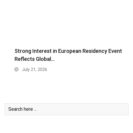
Strong Interest in European Residency Event
Reflects Global…
July 21, 2026