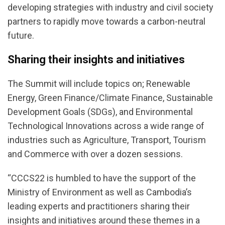
developing strategies with industry and civil society
partners to rapidly move towards a carbon-neutral
future.
Sharing their insights and initiatives
The Summit will include topics on; Renewable
Energy, Green Finance/Climate Finance, Sustainable
Development Goals (SDGs), and Environmental
Technological Innovations across a wide range of
industries such as Agriculture, Transport, Tourism
and Commerce with over a dozen sessions.
“CCCS22 is humbled to have the support of the
Ministry of Environment as well as Cambodia’s
leading experts and practitioners sharing their
insights and initiatives around these themes in a