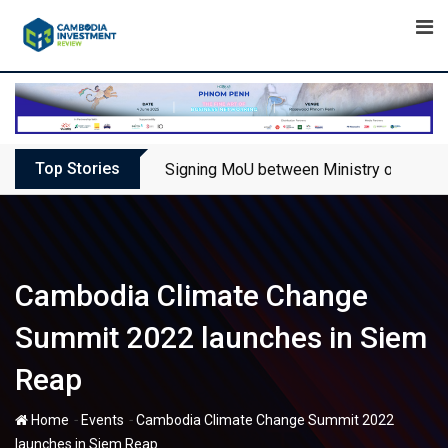
Skip
to
content
Top Stories
Signing MoU between Ministry of Touris
Cambodia Climate Change
Summit 2022 launches in Siem
Reap
-
-
Home
Events
Cambodia Climate Change Summit 2022
launches in Siem Reap