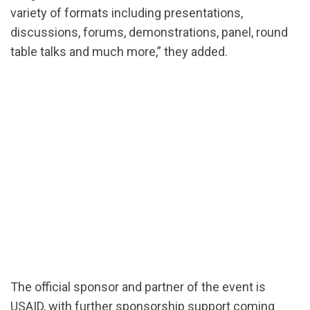
variety of formats including presentations,
discussions, forums, demonstrations, panel, round
table talks and much more,” they added.
The official sponsor and partner of the event is
USAID, with further sponsorship support coming