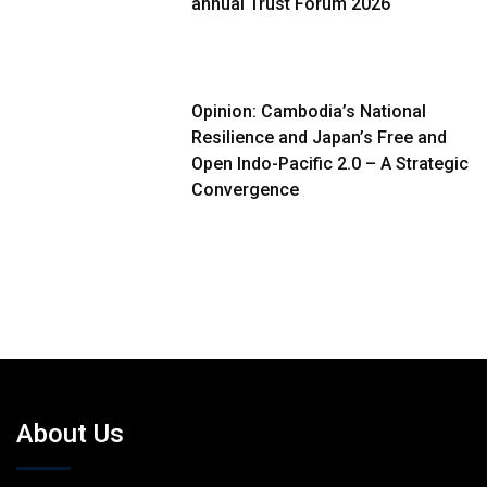
annual Trust Forum 2026
Opinion: Cambodia’s National
Resilience and Japan’s Free and
Open Indo-Pacific 2.0 – A Strategic
Convergence
About Us