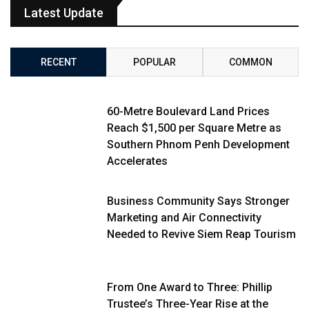
Latest Update
RECENT
POPULAR
COMMON
60-Metre Boulevard Land Prices
Reach $1,500 per Square Metre as
Southern Phnom Penh Development
Accelerates
Business Community Says Stronger
Marketing and Air Connectivity
Needed to Revive Siem Reap Tourism
From One Award to Three: Phillip
Trustee’s Three-Year Rise at the