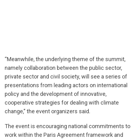
“Meanwhile, the underlying theme of the summit,
namely collaboration between the public sector,
private sector and civil society, will see a series of
presentations from leading actors on international
policy and the development of innovative,
cooperative strategies for dealing with climate
change,” the event organizers said.
The event is encouraging national commitments to
work within the Paris Agreement framework and