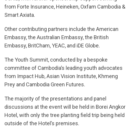
from Forte Insurance, Heineken, Oxfam Cambodia &
Smart Axiata.
Other contributing partners include the American
Embassy, the Australian Embassy, the British
Embassy, BritCham, YEAC, and iDE Globe.
The Youth Summit, conducted by a bespoke
committee of Cambodia’s leading youth advocates
from Impact Hub, Asian Vision Institute, Khmeng
Prey and Cambodia Green Futures.
The majority of the presentations and panel
discussions at the event will be held in Borei Angkor
Hotel, with only the tree planting field trip being held
outside of the Hotel’s premises.