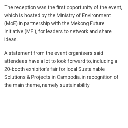
The reception was the first opportunity of the event,
which is hosted by the Ministry of Environment
(MoE) in partnership with the Mekong Future
Initiative (MFI), for leaders to network and share
ideas.
A statement from the event organisers said
attendees have a lot to look forward to, including a
20-booth exhibitor’s fair for local Sustainable
Solutions & Projects in Cambodia, in recognition of
the main theme, namely sustainability.