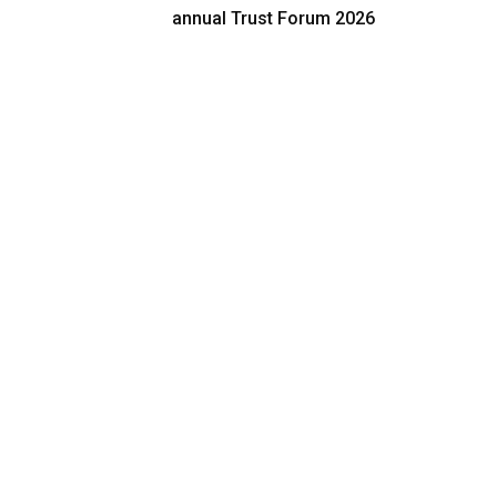
annual Trust Forum 2026