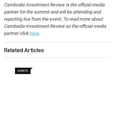
Cambodia Investment Review is the official media
partner for the summit and will be attending and
reporting live from the event. To read more about
Cambodia Investment Review as the official media
partner click
here
.
Related Articles
EVENTS