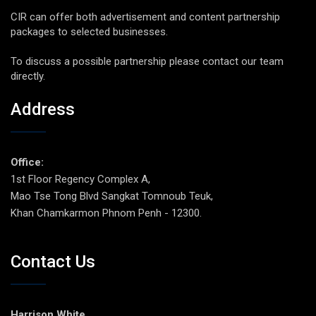
CIR can offer both advertisement and content partnership
packages to selected businesses.
To discuss a possible partnership please contact our team
directly.
Address
Office:
1st Floor Regency Complex A,
Mao Tse Tong Blvd Sangkat Tomnoub Teuk,
Khan Chamkarmon Phnom Penh - 12300.
Contact Us
Harrison White