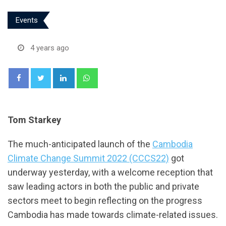
Events
4 years ago
LinkedIn
Whatsapp
Tom Starkey
The much-anticipated launch of the
Cambodia
Climate Change Summit 2022 (CCCS22)
got
underway yesterday, with a welcome reception that
saw leading actors in both the public and private
sectors meet to begin reflecting on the progress
Cambodia has made towards climate-related issues.