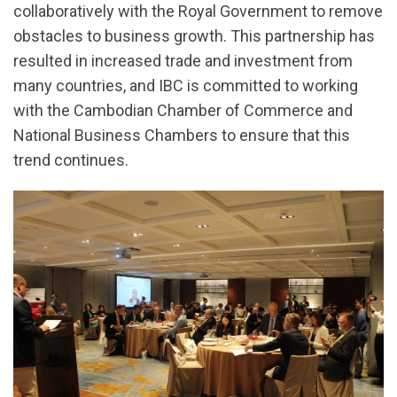
collaboratively with the Royal Government to remove
obstacles to business growth. This partnership has
resulted in increased trade and investment from
many countries, and IBC is committed to working
with the Cambodian Chamber of Commerce and
National Business Chambers to ensure that this
trend continues.