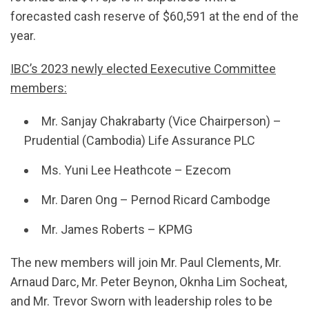
forecasted cash reserve of $60,591 at the end of the
year.
IBC’s 2023 newly elected Eexecutive Committee
members:
Mr. Sanjay Chakrabarty (Vice Chairperson) –
Prudential (Cambodia) Life Assurance PLC
Ms. Yuni Lee Heathcote – Ezecom
Mr. Daren Ong – Pernod Ricard Cambodge
Mr. James Roberts – KPMG
The new members will join Mr. Paul Clements, Mr.
Arnaud Darc, Mr. Peter Beynon, Oknha Lim Socheat,
and Mr. Trevor Sworn with leadership roles to be