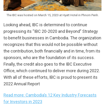
The IBC was hosted on March 15, 2023 at Hyatt Hotel in Phnom Penh.
Looking ahead, IBC is determined to continue
progressing its “IBC 20-2020 and Beyond” Strategy
to benefit businesses in Cambodia. The organization
recognizes that this would not be possible without
the contribution, both financially and in time, from its
sponsors, who are the foundation of its success.
Finally, the credit also goes to the IBC Executive
Office, which continued to deliver more during 2022.
With all of these efforts, IBC is proud to present its
2022 Annual Report
Read more: Cambodia’s 12 Key Industry Forecasts
for Investors in 2023