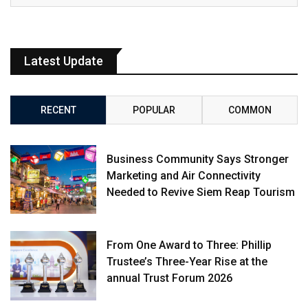
Latest Update
RECENT
POPULAR
COMMON
Business Community Says Stronger
Marketing and Air Connectivity
Needed to Revive Siem Reap Tourism
From One Award to Three: Phillip
Trustee’s Three-Year Rise at the
annual Trust Forum 2026