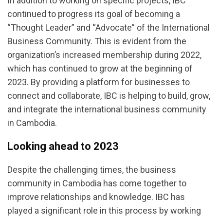
In addition to working on specific projects, IBC
continued to progress its goal of becoming a
“Thought Leader” and “Advocate” of the International
Business Community. This is evident from the
organization’s increased membership during 2022,
which has continued to grow at the beginning of
2023. By providing a platform for businesses to
connect and collaborate, IBC is helping to build, grow,
and integrate the international business community
in Cambodia.
Looking ahead to 2023
Despite the challenging times, the business
community in Cambodia has come together to
improve relationships and knowledge. IBC has
played a significant role in this process by working