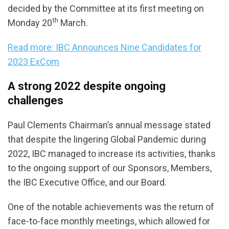
decided by the Committee at its first meeting on
th
Monday 20
March.
Read more: IBC Announces Nine Candidates for
2023 ExCom
A strong 2022 despite ongoing
challenges
Paul Clements Chairman’s annual message stated
that despite the lingering Global Pandemic during
2022, IBC managed to increase its activities, thanks
to the ongoing support of our Sponsors, Members,
the IBC Executive Office, and our Board.
One of the notable achievements was the return of
face-to-face monthly meetings, which allowed for