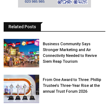
Related Posts
Business Community Says
Stronger Marketing and Air
Connectivity Needed to Revive
Siem Reap Tourism
From One Award to Three: Phillip
Trustee’s Three-Year Rise at the
annual Trust Forum 2026