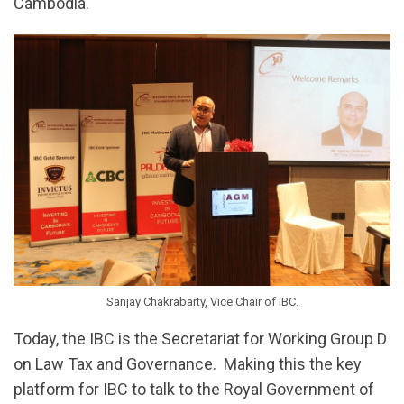
Cambodia.
Sanjay Chakrabarty, Vice Chair of IBC.
Today, the IBC is the Secretariat for Working Group D
on Law Tax and Governance. Making this the key
platform for IBC to talk to the Royal Government of