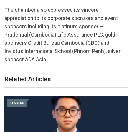
The chamber also expressed its sincere
appreciation to its corporate sponsors and event
sponsors including its platinum sponsor –
Prudential (Cambodia) Life Assurance PLC, gold
sponsors Credit Bureau Cambodia (CBC) and
Invictus International School (Phnom Penh), silver
sponsor ADA Asia.
Related Articles
LEADERS