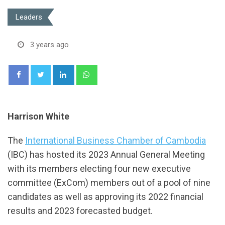
Leaders
3 years ago
LinkedIn
Whatsapp
Harrison White
The
International Business Chamber of Cambodia
(IBC) has hosted its 2023 Annual General Meeting
with its members electing four new executive
committee (ExCom) members out of a pool of nine
candidates as well as approving its 2022 financial
results and 2023 forecasted budget.