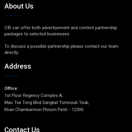
About Us
CIR can offer both advertisement and content partnership
packages to selected businesses.
To discuss a possible partnership please contact our team
directly.
Address
Office:
1st Floor Regency Complex A,
Mao Tse Tong Blvd Sangkat Tomnoub Teuk,
Khan Chamkarmon Phnom Penh - 12300.
Contact Us