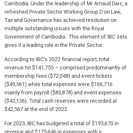
Cambodia. Under the leadership of Mr Arnaud Darc, a
refreshed Private Sector Working Group D on Law,
Tax and Governance has achieved resolution on
multiple outstanding issues with the Royal
Government of Cambodia. This element of IBC sets
gives it a leading role in the Private Sector.
According to IBC’s 2022 financial report, total
revenue hit $141,755 – comprised predominantly of
membership fees ($72,048) and event tickets
($49,561) while total expenses were $166,716
mainly from payroll ($80,878) and event expenses
($43,136). Total cash reserves were recorded at
$42,567 at the end of 2022.
For 2023, IBC has budgeted a total of $193,670 in
revenue and $175,646 in expenses with a