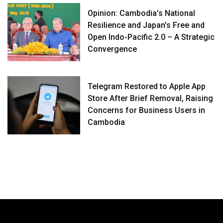
Opinion: Cambodia’s National
Resilience and Japan’s Free and
Open Indo-Pacific 2.0 – A Strategic
Convergence
Telegram Restored to Apple App
Store After Brief Removal, Raising
Concerns for Business Users in
Cambodia