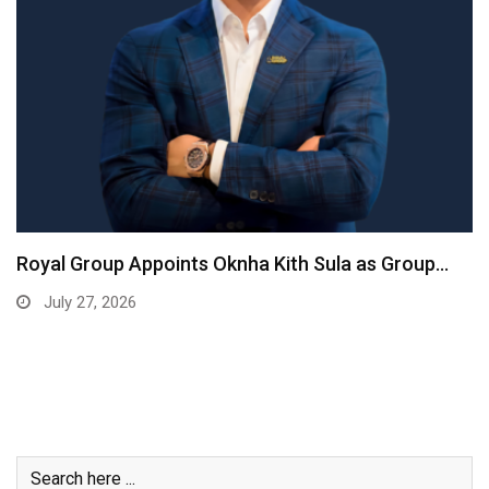
Royal Group Appoints Oknha Kith Sula as Group…
July 27, 2026