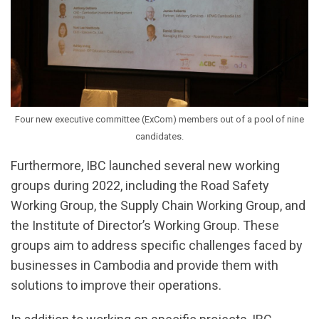
Four new executive committee (ExCom) members out of a pool of nine
candidates.
Furthermore, IBC launched several new working
groups during 2022, including the Road Safety
Working Group, the Supply Chain Working Group, and
the Institute of Director’s Working Group. These
groups aim to address specific challenges faced by
businesses in Cambodia and provide them with
solutions to improve their operations.