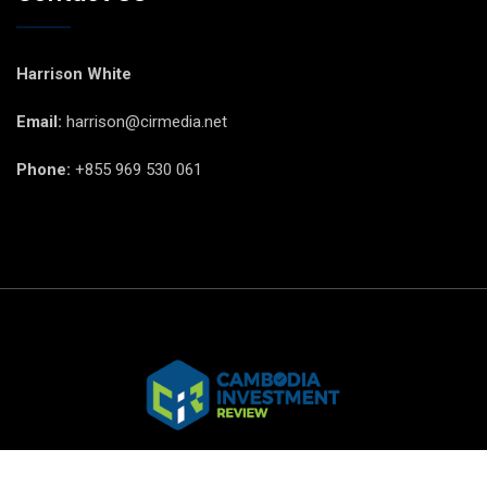
Harrison White
Email:
harrison@cirmedia.net
Phone:
+855 969 530 061
© CIR Copyright 2025