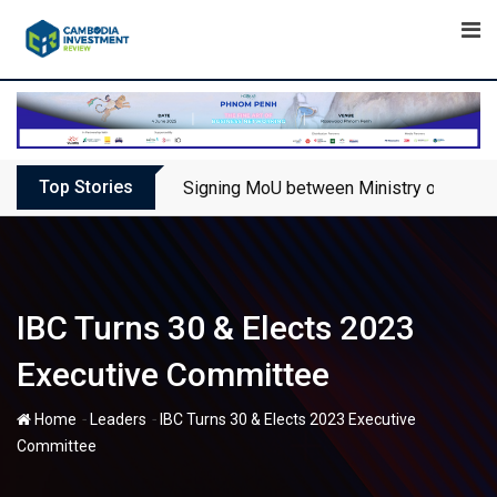
Skip
to
content
Top Stories
Signing MoU between Ministry of Touris
IBC Turns 30 & Elects 2023
Executive Committee
-
-
Home
Leaders
IBC Turns 30 & Elects 2023 Executive
Committee