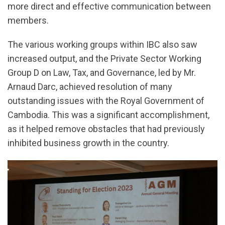
more direct and effective communication between
members.
The various working groups within IBC also saw
increased output, and the Private Sector Working
Group D on Law, Tax, and Governance, led by Mr.
Arnaud Darc, achieved resolution of many
outstanding issues with the Royal Government of
Cambodia. This was a significant accomplishment,
as it helped remove obstacles that had previously
inhibited business growth in the country.