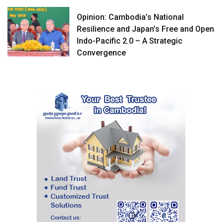
Opinion: Cambodia’s National
Resilience and Japan’s Free and Open
Indo-Pacific 2.0 – A Strategic
Convergence