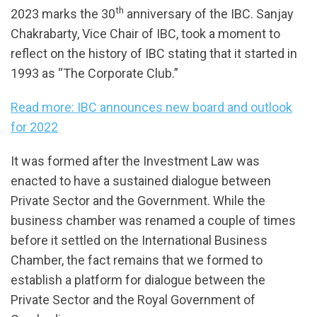
th
2023 marks the 30
anniversary of the IBC. Sanjay
Chakrabarty, Vice Chair of IBC, took a moment to
reflect on the history of IBC stating that it started in
1993 as “The Corporate Club.”
Read more: IBC announces new board and outlook
for 2022
It was formed after the Investment Law was
enacted to have a sustained dialogue between
Private Sector and the Government. While the
business chamber was renamed a couple of times
before it settled on the International Business
Chamber, the fact remains that we formed to
establish a platform for dialogue between the
Private Sector and the Royal Government of