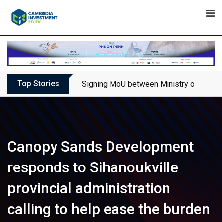
Skip
to
content
Top Stories
Signing MoU between Ministry of Touris
Canopy Sands Development
responds to Sihanoukville
provincial administration
calling to help ease the burden