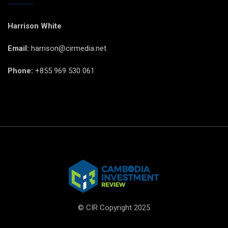
Harrison White
Email:
harrison@cirmedia.net
Phone:
+855 969 530 061
© CIR Copyright 2025