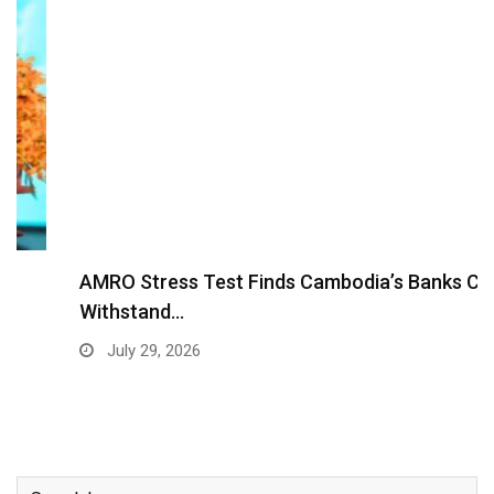
AMRO Stress Test Finds Cambodia’s Banks Can
Withstand…
July 29, 2026