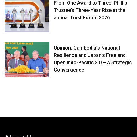
From One Award to Three: Phillip
Trustee’s Three-Year Rise at the
annual Trust Forum 2026
Opinion: Cambodia’s National
Resilience and Japan’s Free and
Open Indo-Pacific 2.0 – A Strategic
Convergence