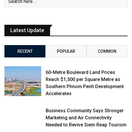
Latest Update
RECENT
POPULAR
COMMON
60-Metre Boulevard Land Prices
Reach $1,500 per Square Metre as
Southern Phnom Penh Development
Accelerates
Business Community Says Stronger
Marketing and Air Connectivity
Needed to Revive Siem Reap Tourism