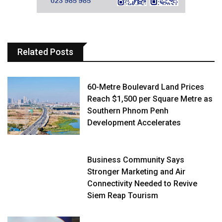
Related Posts
60-Metre Boulevard Land Prices
Reach $1,500 per Square Metre as
Southern Phnom Penh
Development Accelerates
Business Community Says
Stronger Marketing and Air
Connectivity Needed to Revive
Siem Reap Tourism