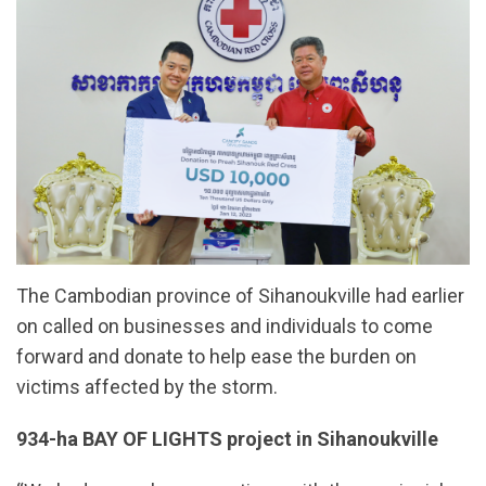
The Cambodian province of Sihanoukville had earlier
on called on businesses and individuals to come
forward and donate to help ease the burden on
victims affected by the storm.
934-ha BAY OF LIGHTS project in Sihanoukville