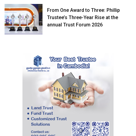
From One Award to Three: Phillip
Trustee’s Three-Year Rise at the
annual Trust Forum 2026