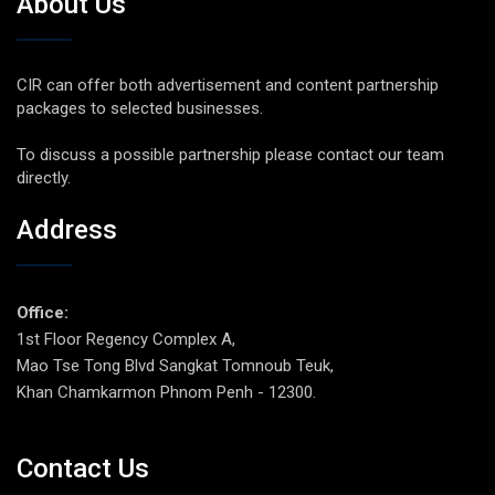
About Us
CIR can offer both advertisement and content partnership
packages to selected businesses.
To discuss a possible partnership please contact our team
directly.
Address
Office:
1st Floor Regency Complex A,
Mao Tse Tong Blvd Sangkat Tomnoub Teuk,
Khan Chamkarmon Phnom Penh - 12300.
Contact Us