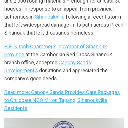
and 2,000 roofing materials – enough for at least 30
houses, in response to an appeal from provincial
authorities in
Sihanoukville
following a recent storm
that left widespread damage in its path across Preah
Sihanouk that left thousands homeless.
H.E. Kuoch Chamroeun, governor of Sihanouk
Province
at the Cambodian Red Cross Sihanouk
branch office, accepted
Canopy Sands
Development’s
donations and appreciated the
company’s good deeds.
Read more: Canopy Sands Provides Care Packages
to Childcare NGO M’Lop Tapang, Sihanoukville
Residents