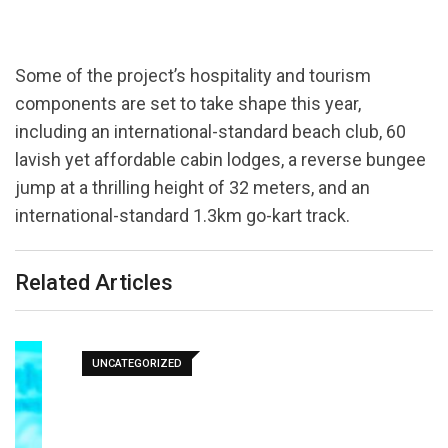
Some of the project’s hospitality and tourism
components are set to take shape this year,
including an international-standard beach club, 60
lavish yet affordable cabin lodges, a reverse bungee
jump at a thrilling height of 32 meters, and an
international-standard 1.3km go-kart track.
Related Articles
UNCATEGORIZED