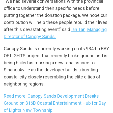
“We had several conversations with the provincial
office to understand their specific needs before
putting together the donation package. We hope our
contribution will help these people rebuild their lives
after this devastating event,” said
Ian Tan, Managing
Director of Canopy Sands.
Canopy Sands is currently working on its 934-ha BAY
OF LIGHTS project that recently broke ground and is
being hailed as marking a new renaissance for
Sihanoukville as the developer builds a bustling
coastal city closely resembling the elite cities of
neighboring regions.
Read more: Canopy Sands Development Breaks
Ground on $16B Coastal Entertainment Hub for Bay
of Lights New Township