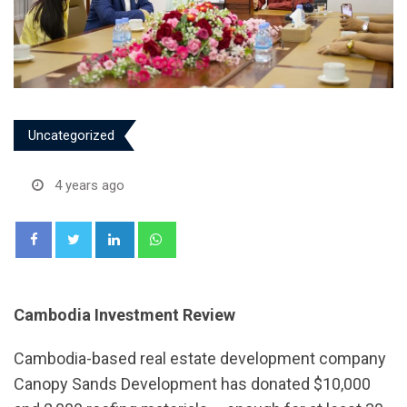
Uncategorized
4 years ago
LinkedIn
Whatsapp
Cambodia Investment Review
Cambodia-based real estate development company
Canopy Sands Development has donated $10,000