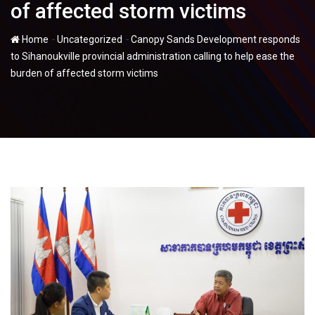
of affected storm victims
-
-
Home
Uncategorized
Canopy Sands Development responds
to Sihanoukville provincial administration calling to help ease the
burden of affected storm victims