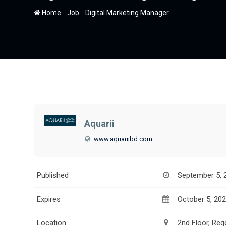
-
-
Home
Job
Digital Marketing Manager
Aquarii
www.aquariibd.com
Published
September 5, 
Expires
October 5, 20
Location
2nd Floor, Re