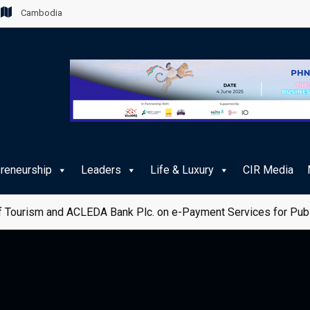
Cambodia
preneurship
Leaders
Life & Luxury
CIR Media
 Tourism and ACLEDA Bank Plc. on e-Payment Services for Publ