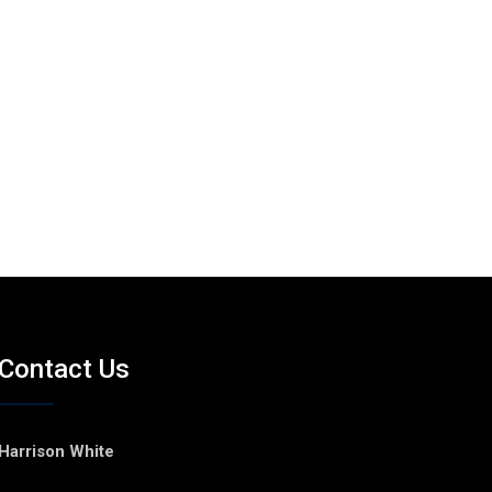
Contact Us
Harrison White