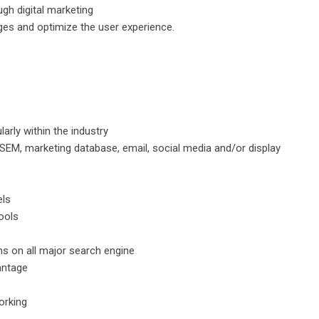
gh digital marketing
ges and optimize the user experience.
larly within the industry
EM, marketing database, email, social media and/or display
els
ools
s on all major search engine
antage
working