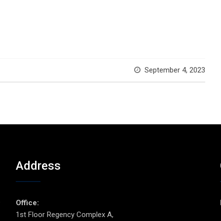
September 4, 2023
Address
p
Office:
1st Floor Regency Complex A,