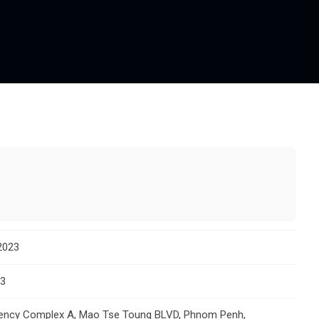
2023
23
gency Complex A, Mao Tse Toung BLVD, Phnom Penh,