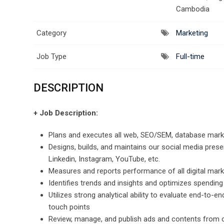
Cambodia
Category
Marketing
Job Type
Full-time
DESCRIPTION
+ Job Description:
Plans and executes all web, SEO/SEM, database market
Designs, builds, and maintains our social media prese
Linkedin, Instagram, YouTube, etc.
Measures and reports performance of all digital mar
Identifies trends and insights and optimizes spendin
Utilizes strong analytical ability to evaluate end-t
touch points
Review, manage, and publish ads and contents from cl