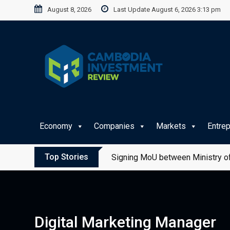
Skip
August 8, 2026
Last Update August 6, 2026 3:13 pm
to
content
Economy
Companies
Markets
Entre
Top Stories
Signing MoU between Ministry of
Digital Marketing Manager