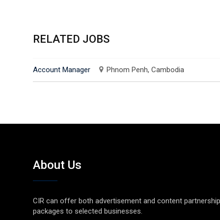
RELATED JOBS
Account Manager
Phnom Penh, Cambodia
About Us
CIR can offer both advertisement and content partnershi
packages to selected businesses.