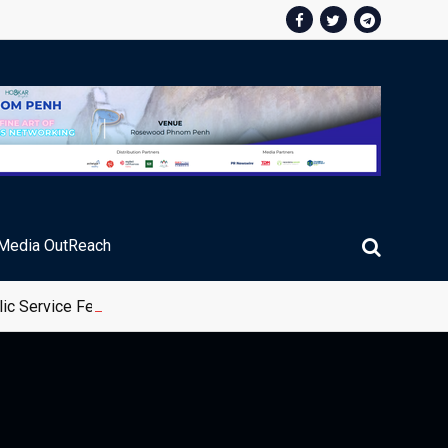
Media OutReach
ic Service Fee Collections