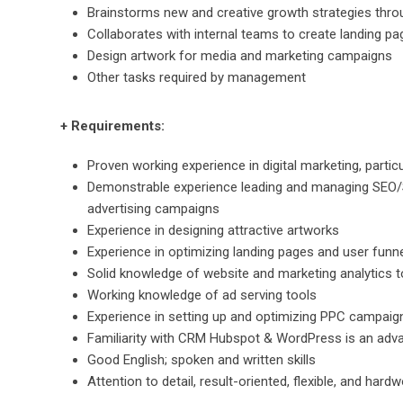
Brainstorms new and creative growth strategies throu
Collaborates with internal teams to create landing pa
Design artwork for media and marketing campaigns
Other tasks required by management
+ Requirements:
Proven working experience in digital marketing, particu
Demonstrable experience leading and managing SEO/S
advertising campaigns
Experience in designing attractive artworks
Experience in optimizing landing pages and user funn
Solid knowledge of website and marketing analytics t
Working knowledge of ad serving tools
Experience in setting up and optimizing PPC campaign
Familiarity with CRM Hubspot & WordPress is an adv
Good English; spoken and written skills
Attention to detail, result-oriented, flexible, and hard