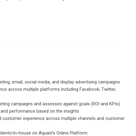
ing, email, social media, and display advertising campaigns
nce across multiple platforms including Facebook, Twitter,
keting campaigns and assesses against goals (ROI and KPIs)
g and performance based on the insights
o-end customer experience across multiple channels and customer
ients/in-house on Aquarii’s Online Platform