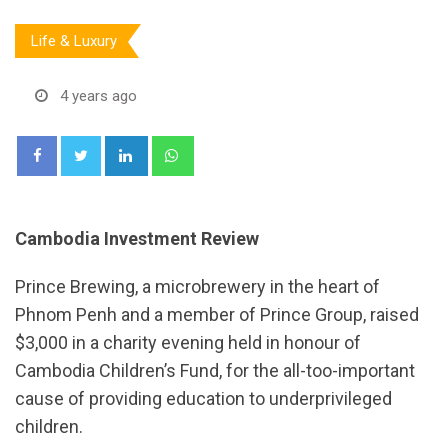
Life & Luxury
4 years ago
LinkedIn
Whatsapp
Cambodia Investment Review
Prince Brewing, a microbrewery in the heart of
Phnom Penh and a member of Prince Group, raised
$3,000 in a charity evening held in honour of
Cambodia Children’s Fund, for the all-too-important
cause of providing education to underprivileged
children.