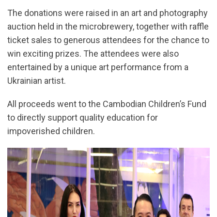
The donations were raised in an art and photography
auction held in the microbrewery, together with raffle
ticket sales to generous attendees for the chance to
win exciting prizes. The attendees were also
entertained by a unique art performance from a
Ukrainian artist.
All proceeds went to the Cambodian Children’s Fund
to directly support quality education for
impoverished children.