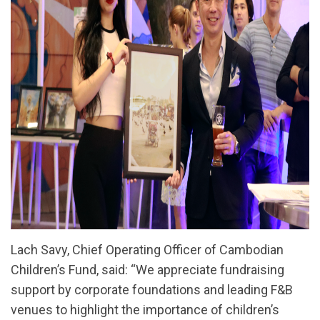
Lach Savy, Chief Operating Officer of Cambodian
Children’s Fund, said: “We appreciate fundraising
support by corporate foundations and leading F&B
venues to highlight the importance of children’s