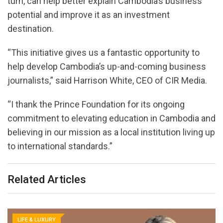
turn, can help better explain Cambodia’s business
potential and improve it as an investment
destination.
“This initiative gives us a fantastic opportunity to
help develop Cambodia’s up-and-coming business
journalists,” said Harrison White, CEO of CIR Media.
“I thank the Prince Foundation for its ongoing
commitment to elevating education in Cambodia and
believing in our mission as a local institution living up
to international standards.”
Related Articles
LIFE & LUXURY