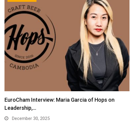
EuroCham Interview: Maria Garcia of Hops on
Leadership,…
December 30, 2025