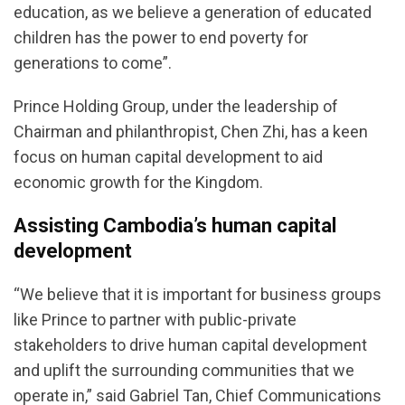
education, as we believe a generation of educated
children has the power to end poverty for
generations to come”.
Prince Holding Group, under the leadership of
Chairman and philanthropist, Chen Zhi, has a keen
focus on human capital development to aid
economic growth for the Kingdom.
Assisting Cambodia’s human capital
development
“We believe that it is important for business groups
like Prince to partner with public-private
stakeholders to drive human capital development
and uplift the surrounding communities that we
operate in,” said Gabriel Tan, Chief Communications