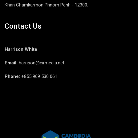
Khan Chamkarmon Phnom Penh - 12300.
Contact Us
Harrison White
Email:
harrison@cirmedia.net
Phone:
+855 969 530 061