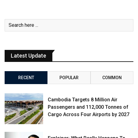
Latest Update
RECENT
POPULAR
COMMON
Cambodia Targets 8 Million Air
Passengers and 112,000 Tonnes of
Cargo Across Four Airports by 2027