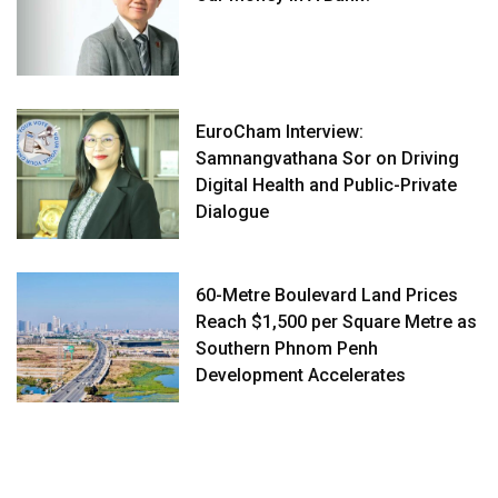
EuroCham Interview:
Samnangvathana Sor on Driving
Digital Health and Public-Private
Dialogue
60-Metre Boulevard Land Prices
Reach $1,500 per Square Metre as
Southern Phnom Penh
Development Accelerates