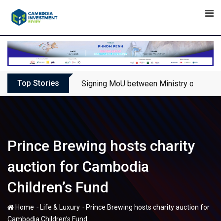
Skip
to
content
Top Stories
Signing MoU between Ministry of Touris
Prince Brewing hosts charity
auction for Cambodia
Children’s Fund
-
-
Home
Life & Luxury
Prince Brewing hosts charity auction for
Cambodia Children’s Fund