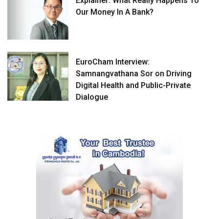
Explainer: What Really Happens To
Our Money In A Bank?
EuroCham Interview:
Samnangvathana Sor on Driving
Digital Health and Public-Private
Dialogue