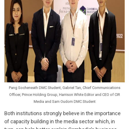
Pang Socheneath DMC Student, Gabriel Tan, Chief Communications
Officer, Prince Holding Group, Harrison White Editor and CEO of CIR
Media and Sam Oudom DMC Student
Both institutions strongly believe in the importance
of capacity building in the media sector which, in