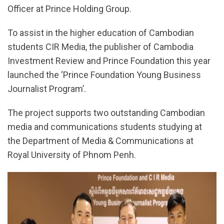
Officer at Prince Holding Group.
To assist in the higher education of Cambodian
students CIR Media, the publisher of Cambodia
Investment Review and Prince Foundation this year
launched the ‘Prince Foundation Young Business
Journalist Program’.
The project supports two outstanding Cambodian
media and communications students studying at
the Department of Media & Communications at
Royal University of Phnom Penh.