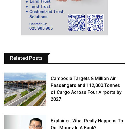
Related Posts
Cambodia Targets 8 Million Air
Passengers and 112,000 Tonnes
of Cargo Across Four Airports by
2027
Explainer: What Really Happens To
Our Money In A Bank?