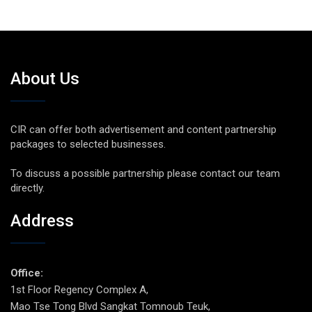
About Us
CIR can offer both advertisement and content partnership
packages to selected businesses.
To discuss a possible partnership please contact our team
directly.
Address
Office:
1st Floor Regency Complex A,
Mao Tse Tong Blvd Sangkat Tomnoub Teuk,