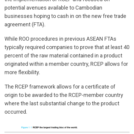
potential avenues available to Cambodian
businesses hoping to cash in on the new free trade
agreement (FTA).
While ROO procedures in previous ASEAN FTAs
typically required companies to prove that at least 40
percent of the raw material contained in a product
originated within a member country, RCEP allows for
more flexibility.
The RCEP framework allows for a certificate of
origin to be awarded to the RCEP-member country
where the last substantial change to the product
occurred.