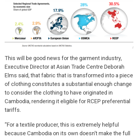
This will be good news for the garment industry,
Executive Director at Asian Trade Centre Deborah
Elms said, that fabric that is transformed into a piece
of clothing constitutes a substantial enough change
to consider the clothing to have originated in
Cambodia, rendering it eligible for RCEP preferential
tariffs.
“For a textile producer, this is extremely helpful
because Cambodia on its own doesn’t make the full