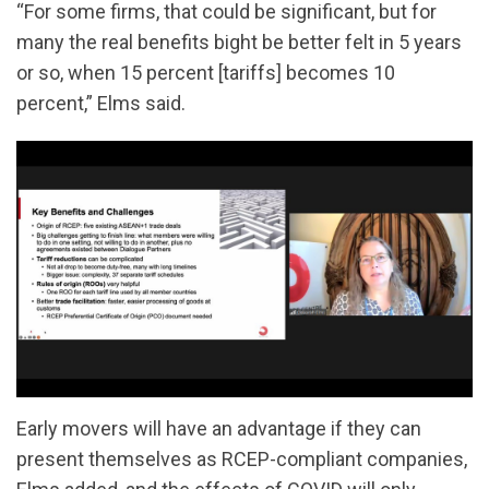
“For some firms, that could be significant, but for
many the real benefits bight be better felt in 5 years
or so, when 15 percent [tariffs] becomes 10
percent,” Elms said.
Early movers will have an advantage if they can
present themselves as RCEP-compliant companies,