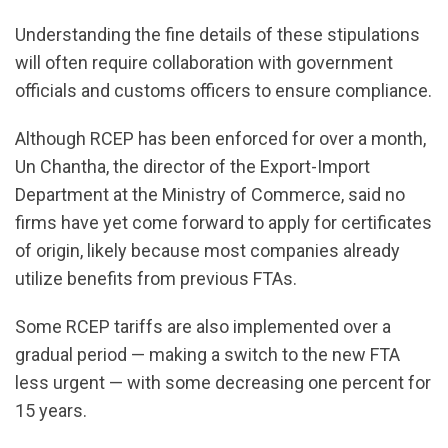
Understanding the fine details of these stipulations
will often require collaboration with government
officials and customs officers to ensure compliance.
Although RCEP has been enforced for over a month,
Un Chantha, the director of the Export-Import
Department at the Ministry of Commerce, said no
firms have yet come forward to apply for certificates
of origin, likely because most companies already
utilize benefits from previous FTAs.
Some RCEP tariffs are also implemented over a
gradual period — making a switch to the new FTA
less urgent — with some decreasing one percent for
15 years.