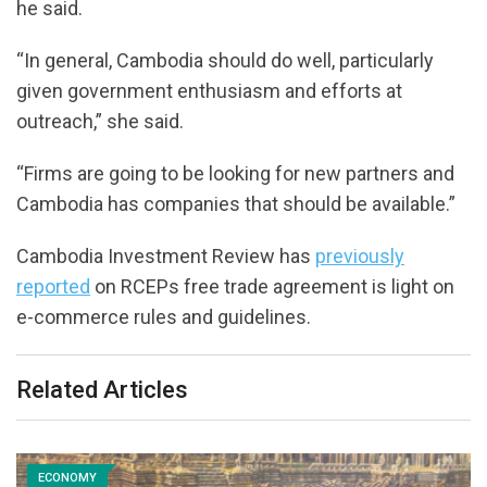
he said.
“In general, Cambodia should do well, particularly
given government enthusiasm and efforts at
outreach,” she said.
“Firms are going to be looking for new partners and
Cambodia has companies that should be available.”
Cambodia Investment Review has
previously
reported
on RCEPs free trade agreement is light on
e-commerce rules and guidelines.
Related Articles
ECONOMY