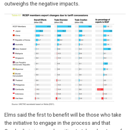
outweighs the negative impacts.
Elms said the first to benefit will be those who take
the initiative to engage in the process and that