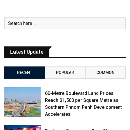
Latest Update
RECENT
POPULAR
COMMON
60-Metre Boulevard Land Prices
Reach $1,500 per Square Metre as
Southern Phnom Penh Development
Accelerates