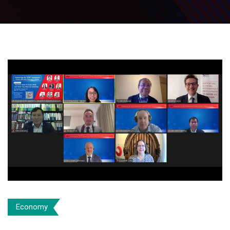
Economy