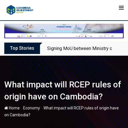
Skip
to
content
Top Stories
Signing MoU between Ministry of Touris
What impact will RCEP rules of
origin have on Cambodia?
-
-
Home
Economy
What impact will RCEP rules of origin have
on Cambodia?