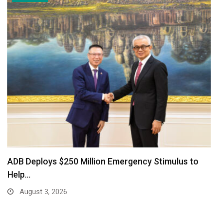
ADB Deploys $250 Million Emergency Stimulus to
Help…
August 3, 2026