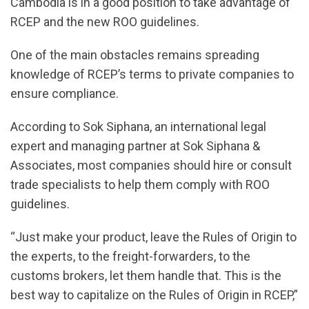
Cambodia is in a good position to take advantage of
RCEP and the new ROO guidelines.
One of the main obstacles remains spreading
knowledge of RCEP’s terms to private companies to
ensure compliance.
According to Sok Siphana, an international legal
expert and managing partner at Sok Siphana &
Associates, most companies should hire or consult
trade specialists to help them comply with ROO
guidelines.
“Just make your product, leave the Rules of Origin to
the experts, to the freight-forwarders, to the
customs brokers, let them handle that. This is the
best way to capitalize on the Rules of Origin in RCEP,”