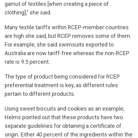
gamut of textiles [when creating a piece of
clothing],” she said.
Many textile tariffs within RCEP-member countries
are high she said, but RCEP removes some of them.
For example, she said swimsuits exported to
Australia are now tariff-free whereas the non-RCEP
rate is 9.5 percent.
The type of product being considered for RCEP
preferential treatment is key, as different rules
pertain to different products.
Using sweet biscuits and cookies as an example,
Helms pointed out that these products have two
separate guidelines for obtaining a certificate of
origin. Either 40 percent of the ingredients within the