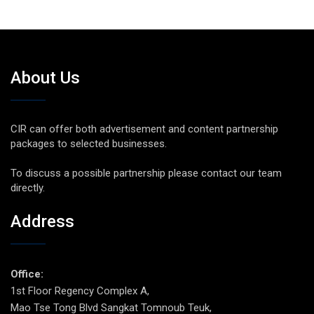
About Us
CIR can offer both advertisement and content partnership
packages to selected businesses.
To discuss a possible partnership please contact our team
directly.
Address
Office:
1st Floor Regency Complex A,
Mao Tse Tong Blvd Sangkat Tomnoub Teuk,