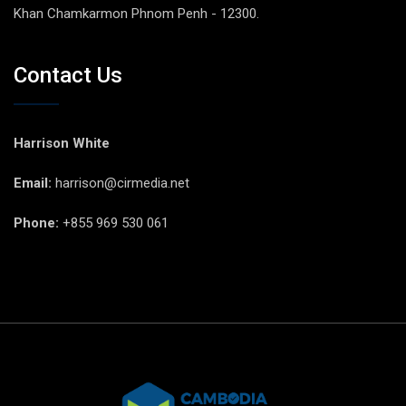
Khan Chamkarmon Phnom Penh - 12300.
Contact Us
Harrison White
Email:
harrison@cirmedia.net
Phone:
+855 969 530 061