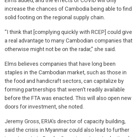
Elms added, and the effects of COVID will only
increase the chances of Cambodia being able to find
solid footing on the regional supply chain.
“I think that [complying quickly with RCEP] could give
a real advantage to many Cambodian companies that
otherwise might not be on the radar,” she said.
Elms believes companies that have long been
staples in the Cambodian market, such as those in
the food and handicraft sectors, can capitalize by
forming partnerships that weren’t readily available
before the FTA was enacted. This will also open new
doors for investment, she noted.
Jeremy Gross, ERIA’s director of capacity building,
said the crisis in Myanmar could also lead to further