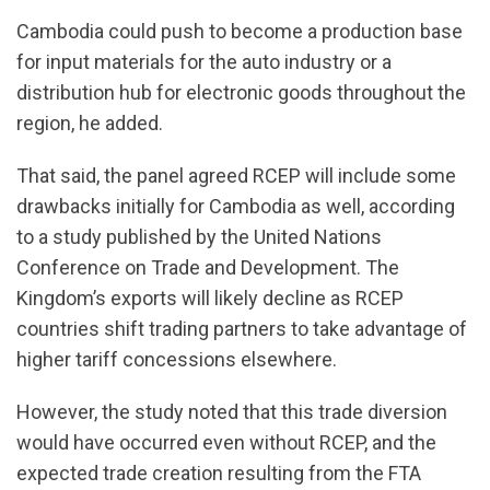
Cambodia could push to become a production base
for input materials for the auto industry or a
distribution hub for electronic goods throughout the
region, he added.
That said, the panel agreed RCEP will include some
drawbacks initially for Cambodia as well, according
to a study published by the United Nations
Conference on Trade and Development. The
Kingdom’s exports will likely decline as RCEP
countries shift trading partners to take advantage of
higher tariff concessions elsewhere.
However, the study noted that this trade diversion
would have occurred even without RCEP, and the
expected trade creation resulting from the FTA