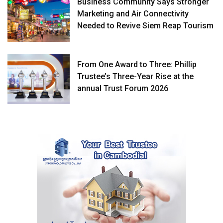
Business Community Says Stronger
Marketing and Air Connectivity
Needed to Revive Siem Reap Tourism
From One Award to Three: Phillip
Trustee’s Three-Year Rise at the
annual Trust Forum 2026