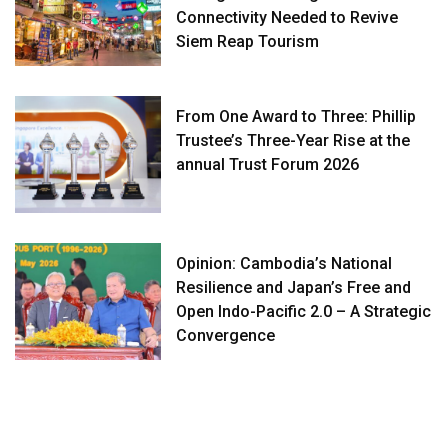
Connectivity Needed to Revive
Siem Reap Tourism
From One Award to Three: Phillip
Trustee’s Three-Year Rise at the
annual Trust Forum 2026
Opinion: Cambodia’s National
Resilience and Japan’s Free and
Open Indo-Pacific 2.0 – A Strategic
Convergence