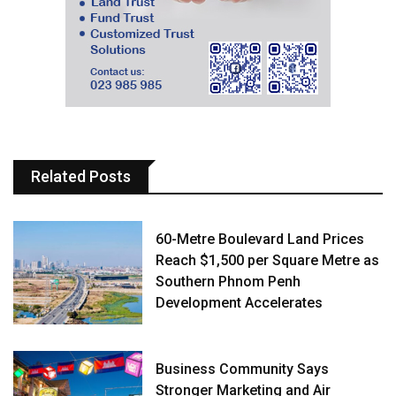
Related Posts
60-Metre Boulevard Land Prices
Reach $1,500 per Square Metre as
Southern Phnom Penh
Development Accelerates
Business Community Says
Stronger Marketing and Air