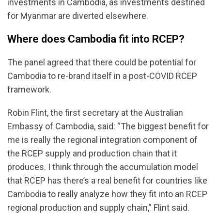
investments in Cambodia, as investments destined
for Myanmar are diverted elsewhere.
Where does Cambodia fit into RCEP?
The panel agreed that there could be potential for
Cambodia to re-brand itself in a post-COVID RCEP
framework.
Robin Flint, the first secretary at the Australian
Embassy of Cambodia, said: “The biggest benefit for
me is really the regional integration component of
the RCEP supply and production chain that it
produces. I think through the accumulation model
that RCEP has there’s a real benefit for countries like
Cambodia to really analyze how they fit into an RCEP
regional production and supply chain,” Flint said.