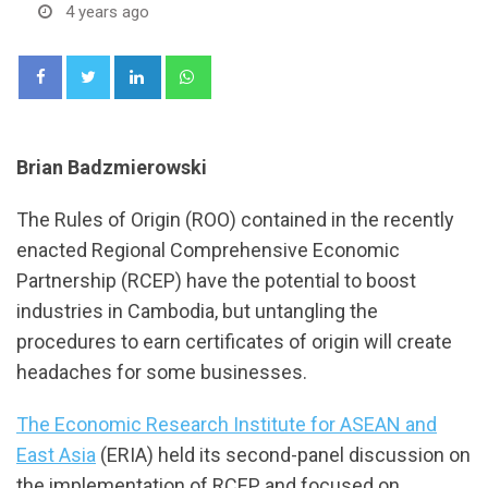
4 years ago
LinkedIn
Whatsapp
Brian Badzmierowski
The Rules of Origin (ROO) contained in the recently
enacted Regional Comprehensive Economic
Partnership (RCEP) have the potential to boost
industries in Cambodia, but untangling the
procedures to earn certificates of origin will create
headaches for some businesses.
The Economic Research Institute for ASEAN and
East Asia
(ERIA) held its second-panel discussion on
the implementation of RCEP and focused on