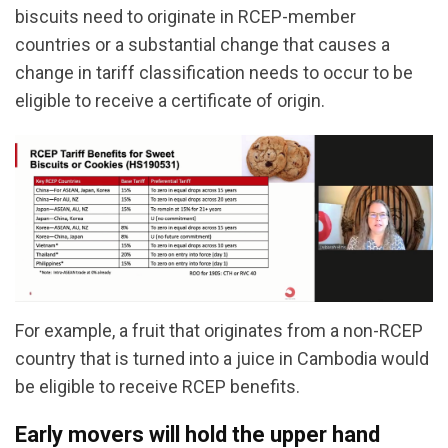
biscuits need to originate in RCEP-member
countries or a substantial change that causes a
change in tariff classification needs to occur to be
eligible to receive a certificate of origin.
For example, a fruit that originates from a non-RCEP
country that is turned into a juice in Cambodia would
be eligible to receive RCEP benefits.
Early movers will hold the upper hand