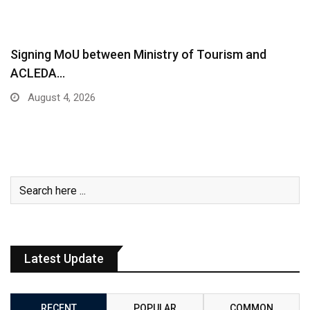
Signing MoU between Ministry of Tourism and
ACLEDA…
August 4, 2026
Latest Update
RECENT
POPULAR
COMMON