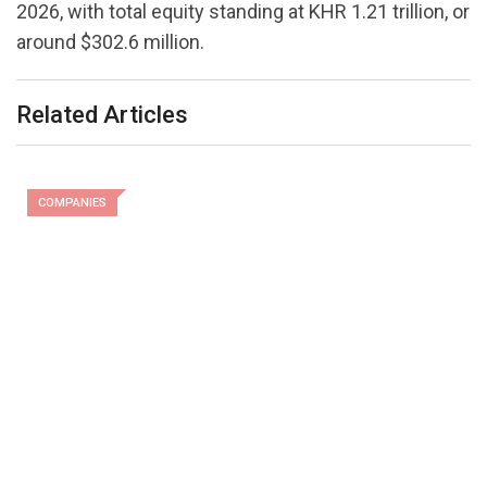
2026, with total equity standing at KHR 1.21 trillion, or
around $302.6 million.
Related Articles
COMPANIES