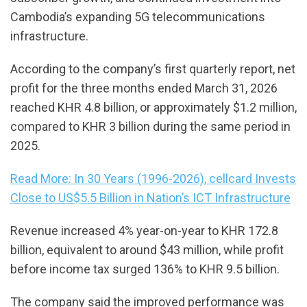
Cambodia’s expanding 5G telecommunications
infrastructure.
According to the company’s first quarterly report, net
profit for the three months ended March 31, 2026
reached KHR 4.8 billion, or approximately $1.2 million,
compared to KHR 3 billion during the same period in
2025.
Read More: In 30 Years (1996-2026), cellcard Invests
Close to US$5.5 Billion in Nation’s ICT Infrastructure
Revenue increased 4% year-on-year to KHR 172.8
billion, equivalent to around $43 million, while profit
before income tax surged 136% to KHR 9.5 billion.
The company said the improved performance was