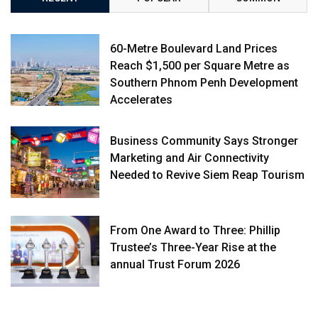
60-Metre Boulevard Land Prices
Reach $1,500 per Square Metre as
Southern Phnom Penh Development
Accelerates
Business Community Says Stronger
Marketing and Air Connectivity
Needed to Revive Siem Reap Tourism
From One Award to Three: Phillip
Trustee’s Three-Year Rise at the
annual Trust Forum 2026