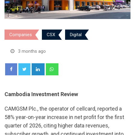
Companies
CSX
Digital
3 months ago
LinkedIn
Whatsapp
Cambodia Investment Review
CAMGSM Plc., the operator of cellcard, reported a
58% year-on-year increase in net profit for the first
quarter of 2026, citing higher data revenues,
subscriber growth, and continued investment into