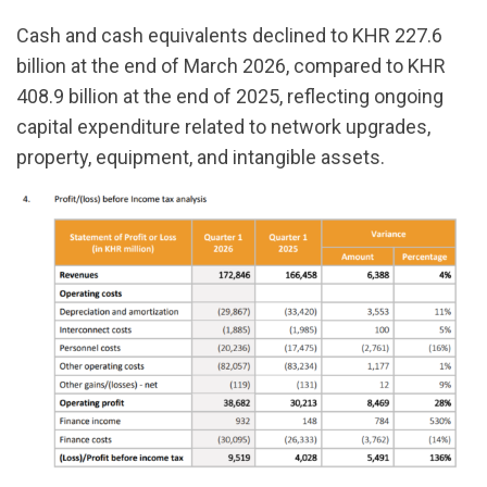
Cash and cash equivalents declined to KHR 227.6
billion at the end of March 2026, compared to KHR
408.9 billion at the end of 2025, reflecting ongoing
capital expenditure related to network upgrades,
property, equipment, and intangible assets.