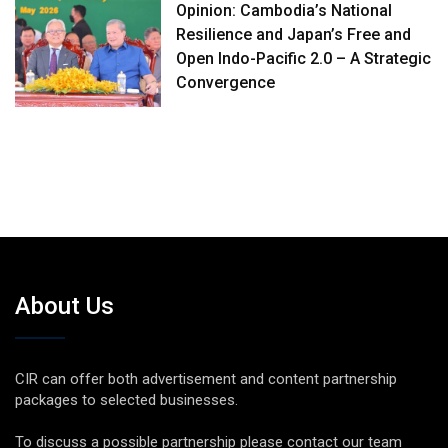
Opinion: Cambodia’s National
Resilience and Japan’s Free and
Open Indo-Pacific 2.0 – A Strategic
Convergence
About Us
CIR can offer both advertisement and content partnership
packages to selected businesses.
To discuss a possible partnership please contact our team