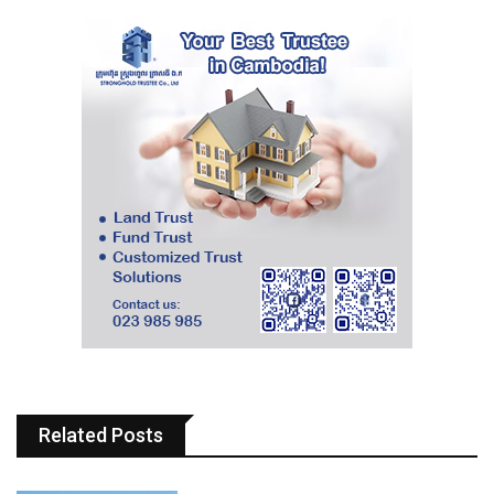
Related Posts