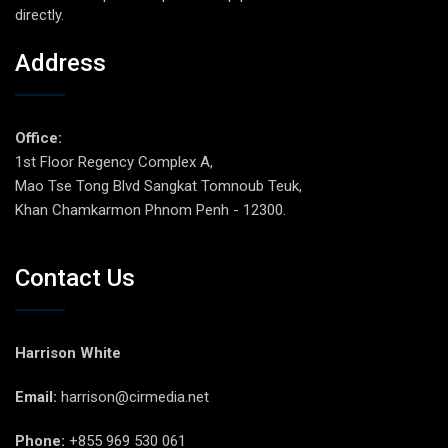
directly.
Address
Office:
1st Floor Regency Complex A,
Mao Tse Tong Blvd Sangkat Tomnoub Teuk,
Khan Chamkarmon Phnom Penh - 12300.
Contact Us
Harrison White
Email:
harrison@cirmedia.net
Phone:
+855 969 530 061