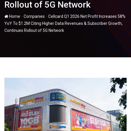
Rollout of 5G Network
-
-
Home
Companies
Cellcard Q1 2026 Net Profit Increases 58%
YoY To $1.2M Citing Higher Data Revenues & Subscriber Growth,
Continues Rollout of 5G Network