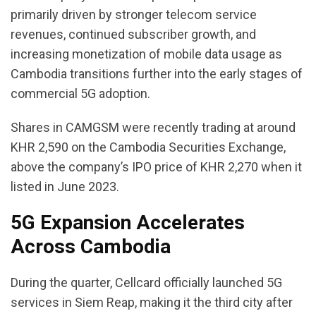
primarily driven by stronger telecom service
revenues, continued subscriber growth, and
increasing monetization of mobile data usage as
Cambodia transitions further into the early stages of
commercial 5G adoption.
Shares in CAMGSM were recently trading at around
KHR 2,590 on the Cambodia Securities Exchange,
above the company’s IPO price of KHR 2,270 when it
listed in June 2023.
5G Expansion Accelerates
Across Cambodia
During the quarter, Cellcard officially launched 5G
services in Siem Reap, making it the third city after