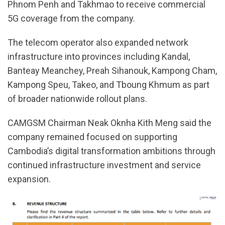
Phnom Penh and Takhmao to receive commercial
5G coverage from the company.
The telecom operator also expanded network
infrastructure into provinces including Kandal,
Banteay Meanchey, Preah Sihanouk, Kampong Cham,
Kampong Speu, Takeo, and Tboung Khmum as part
of broader nationwide rollout plans.
CAMGSM Chairman Neak Oknha Kith Meng said the
company remained focused on supporting
Cambodia’s digital transformation ambitions through
continued infrastructure investment and service
expansion.