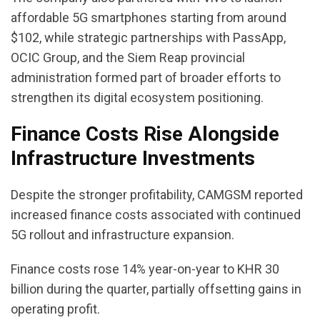
affordable 5G smartphones starting from around
$102, while strategic partnerships with PassApp,
OCIC Group, and the Siem Reap provincial
administration formed part of broader efforts to
strengthen its digital ecosystem positioning.
Finance Costs Rise Alongside
Infrastructure Investments
Despite the stronger profitability, CAMGSM reported
increased finance costs associated with continued
5G rollout and infrastructure expansion.
Finance costs rose 14% year-on-year to KHR 30
billion during the quarter, partially offsetting gains in
operating profit.