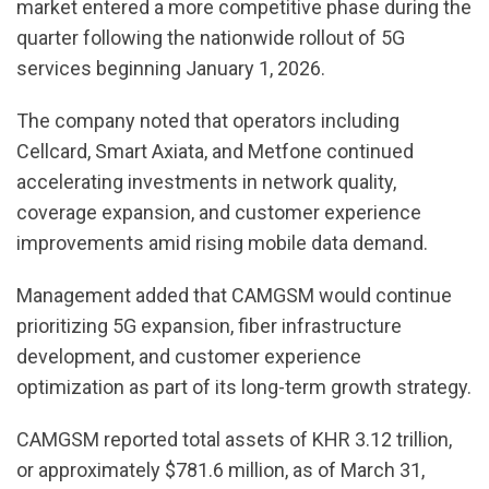
market entered a more competitive phase during the
quarter following the nationwide rollout of 5G
services beginning January 1, 2026.
The company noted that operators including
Cellcard, Smart Axiata, and Metfone continued
accelerating investments in network quality,
coverage expansion, and customer experience
improvements amid rising mobile data demand.
Management added that CAMGSM would continue
prioritizing 5G expansion, fiber infrastructure
development, and customer experience
optimization as part of its long-term growth strategy.
CAMGSM reported total assets of KHR 3.12 trillion,
or approximately $781.6 million, as of March 31,