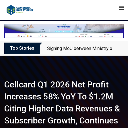
Skip
to
content
Top Stories
Signing MoU between Ministry of Touris
Cellcard Q1 2026 Net Profit
Increases 58% YoY To $1.2M
Citing Higher Data Revenues &
Subscriber Growth, Continues