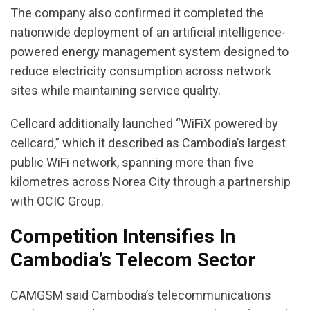
The company also confirmed it completed the
nationwide deployment of an artificial intelligence-
powered energy management system designed to
reduce electricity consumption across network
sites while maintaining service quality.
Cellcard additionally launched “WiFiX powered by
cellcard,” which it described as Cambodia’s largest
public WiFi network, spanning more than five
kilometres across Norea City through a partnership
with OCIC Group.
Competition Intensifies In
Cambodia’s Telecom Sector
CAMGSM said Cambodia’s telecommunications