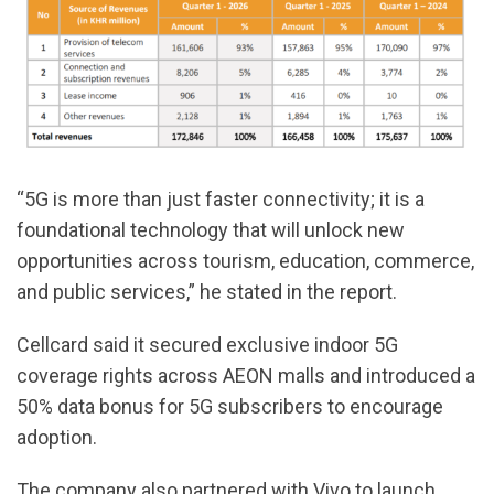
“5G is more than just faster connectivity; it is a
foundational technology that will unlock new
opportunities across tourism, education, commerce,
and public services,” he stated in the report.
Cellcard said it secured exclusive indoor 5G
coverage rights across AEON malls and introduced a
50% data bonus for 5G subscribers to encourage
adoption.
The company also partnered with Vivo to launch