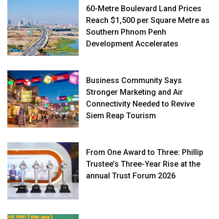
60-Metre Boulevard Land Prices
Reach $1,500 per Square Metre as
Southern Phnom Penh
Development Accelerates
Business Community Says
Stronger Marketing and Air
Connectivity Needed to Revive
Siem Reap Tourism
From One Award to Three: Phillip
Trustee’s Three-Year Rise at the
annual Trust Forum 2026