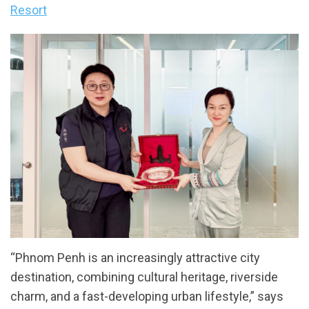
Resort
“Phnom Penh is an increasingly attractive city
destination, combining cultural heritage, riverside
charm, and a fast-developing urban lifestyle,” says