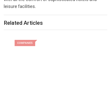
leisure facilities.
Related Articles
COMPANIES