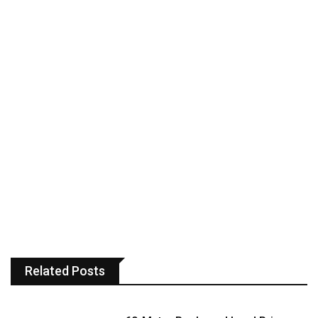
Related Posts