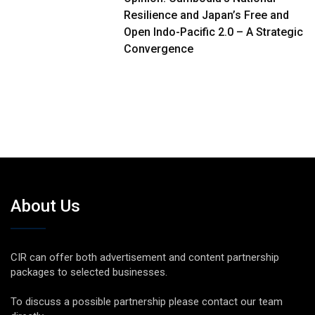
Resilience and Japan’s Free and
Open Indo-Pacific 2.0 – A Strategic
Convergence
About Us
CIR can offer both advertisement and content partnership
packages to selected businesses.
To discuss a possible partnership please contact our team