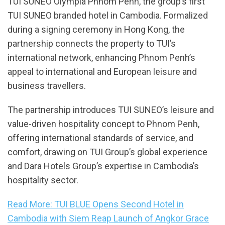
TUI SUNEO Olympia Phnom Penh, the group’s first
TUI SUNEO branded hotel in Cambodia. Formalized
during a signing ceremony in Hong Kong, the
partnership connects the property to TUI’s
international network, enhancing Phnom Penh’s
appeal to international and European leisure and
business travellers.
The partnership introduces TUI SUNEO’s leisure and
value-driven hospitality concept to Phnom Penh,
offering international standards of service, and
comfort, drawing on TUI Group’s global experience
and Dara Hotels Group’s expertise in Cambodia’s
hospitality sector.
Read More: TUI BLUE Opens Second Hotel in
Cambodia with Siem Reap Launch of Angkor Grace