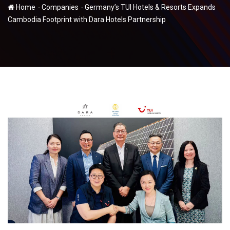
-
-
Home
Companies
Germany’s TUI Hotels & Resorts Expands
Cambodia Footprint with Dara Hotels Partnership