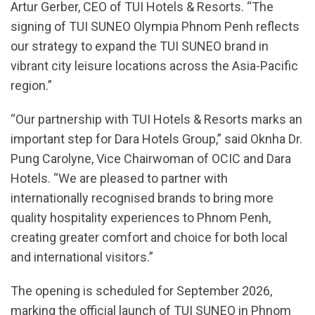
Artur Gerber, CEO of TUI Hotels & Resorts. “The
signing of TUI SUNEO Olympia Phnom Penh reflects
our strategy to expand the TUI SUNEO brand in
vibrant city leisure locations across the Asia-Pacific
region.”
“Our partnership with TUI Hotels & Resorts marks an
important step for Dara Hotels Group,” said Oknha Dr.
Pung Carolyne, Vice Chairwoman of OCIC and Dara
Hotels. “We are pleased to partner with
internationally recognised brands to bring more
quality hospitality experiences to Phnom Penh,
creating greater comfort and choice for both local
and international visitors.”
The opening is scheduled for September 2026,
marking the official launch of TUI SUNEO in Phnom