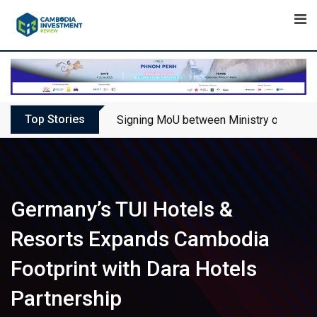
Skip
to
content
Top Stories
Signing MoU between Ministry of Touris
Germany’s TUI Hotels &
Resorts Expands Cambodia
Footprint with Dara Hotels
Partnership