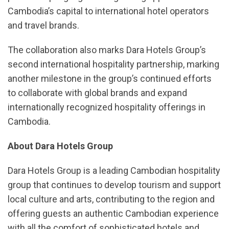
Cambodia’s capital to international hotel operators
and travel brands.
The collaboration also marks Dara Hotels Group’s
second international hospitality partnership, marking
another milestone in the group’s continued efforts
to collaborate with global brands and expand
internationally recognized hospitality offerings in
Cambodia.
About Dara Hotels Group
Dara Hotels Group is a leading Cambodian hospitality
group that continues to develop tourism and support
local culture and arts, contributing to the region and
offering guests an authentic Cambodian experience
with all the comfort of sophisticated hotels and