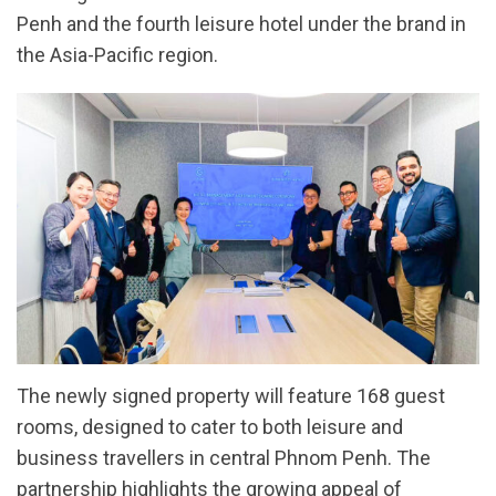
Penh and the fourth leisure hotel under the brand in
the Asia-Pacific region.
The newly signed property will feature 168 guest
rooms, designed to cater to both leisure and
business travellers in central Phnom Penh. The
partnership highlights the growing appeal of