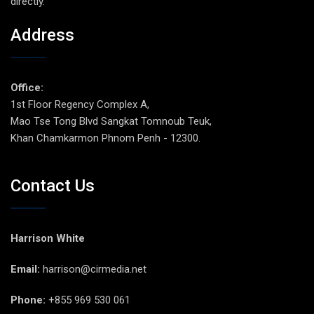
directly.
Address
Office:
1st Floor Regency Complex A,
Mao Tse Tong Blvd Sangkat Tomnoub Teuk,
Khan Chamkarmon Phnom Penh - 12300.
Contact Us
Harrison White
Email:
harrison@cirmedia.net
Phone:
+855 969 530 061