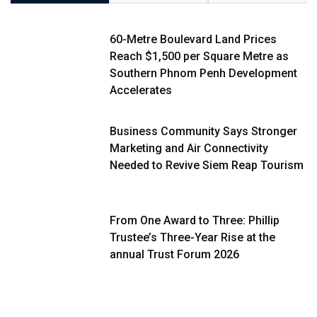
60-Metre Boulevard Land Prices
Reach $1,500 per Square Metre as
Southern Phnom Penh Development
Accelerates
Business Community Says Stronger
Marketing and Air Connectivity
Needed to Revive Siem Reap Tourism
From One Award to Three: Phillip
Trustee’s Three-Year Rise at the
annual Trust Forum 2026