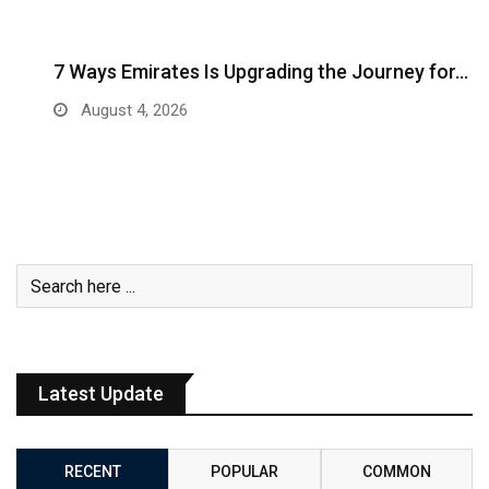
7 Ways Emirates Is Upgrading the Journey for…
August 4, 2026
Latest Update
RECENT
POPULAR
COMMON