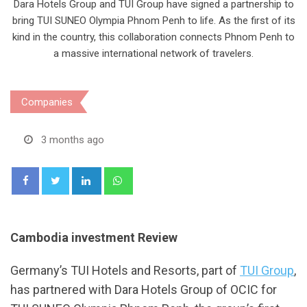
Dara Hotels Group and TUI Group have signed a partnership to
bring TUI SUNEO Olympia Phnom Penh to life. As the first of its
kind in the country, this collaboration connects Phnom Penh to
a massive international network of travelers.
Companies
3 months ago
LinkedIn
Whatsapp
Cambodia investment Review
Germany’s TUI Hotels and Resorts, part of
TUI Group
,
has partnered with Dara Hotels Group of OCIC for