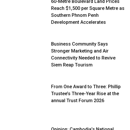
60-Metre Boulevard Land Prices
Reach $1,500 per Square Metre as
Southern Phnom Penh
Development Accelerates
Business Community Says
Stronger Marketing and Air
Connectivity Needed to Revive
Siem Reap Tourism
From One Award to Three: Phillip
Trustee’s Three-Year Rise at the
annual Trust Forum 2026
Opinion: Cambodia’s National