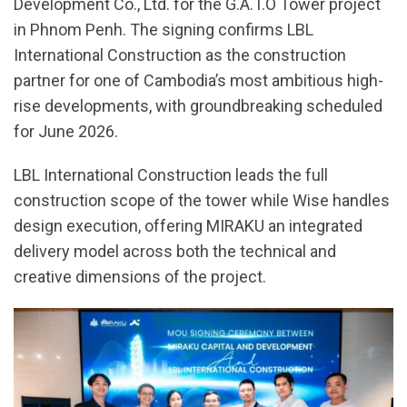
Development Co., Ltd. for the G.A.T.O Tower project
in Phnom Penh. The signing confirms LBL
International Construction as the construction
partner for one of Cambodia’s most ambitious high-
rise developments, with groundbreaking scheduled
for June 2026.
LBL International Construction leads the full
construction scope of the tower while Wise handles
design execution, offering MIRAKU an integrated
delivery model across both the technical and
creative dimensions of the project.