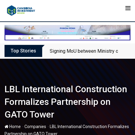
Skip
to
content
Top Stories
Signing MoU between Ministry of Touris
LBL International Construction
Formalizes Partnership on
GATO Tower
-
-
Home
Companies
LBL International Construction Formalizes
Partnership on GATO Tower