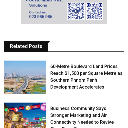
Related Posts
60-Metre Boulevard Land Prices
Reach $1,500 per Square Metre as
Southern Phnom Penh
Development Accelerates
Business Community Says
Stronger Marketing and Air
Connectivity Needed to Revive