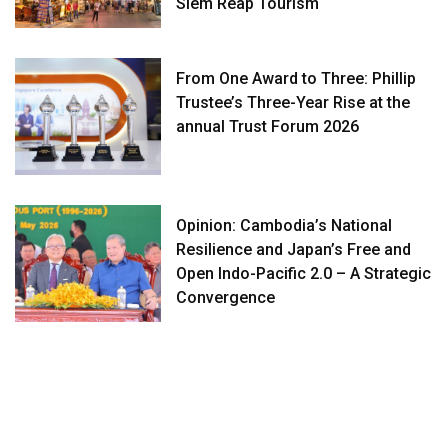
Siem Reap Tourism
From One Award to Three: Phillip
Trustee’s Three-Year Rise at the
annual Trust Forum 2026
Opinion: Cambodia’s National
Resilience and Japan’s Free and
Open Indo-Pacific 2.0 – A Strategic
Convergence