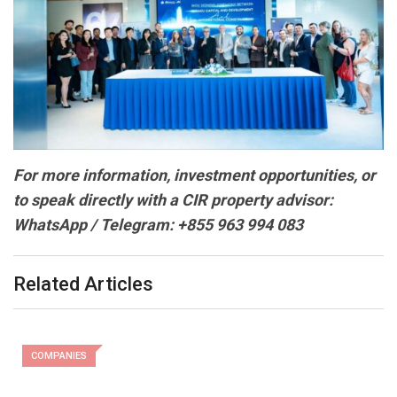
For more information, investment opportunities, or
to speak directly with a CIR property advisor:
WhatsApp / Telegram: +855 963 994 083
Related Articles
COMPANIES