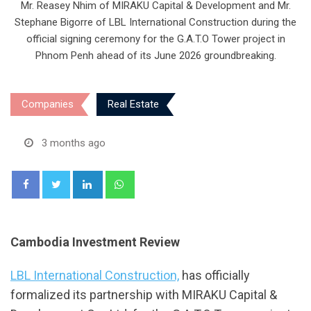
Mr. Reasey Nhim of MIRAKU Capital & Development and Mr.
Stephane Bigorre of LBL International Construction during the
official signing ceremony for the G.A.T.O Tower project in
Phnom Penh ahead of its June 2026 groundbreaking.
Companies
Real Estate
3 months ago
LinkedIn
Whatsapp
Cambodia Investment Review
LBL International Construction,
has officially
formalized its partnership with MIRAKU Capital &