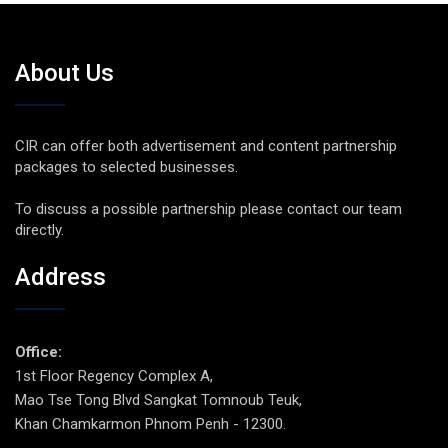
About Us
CIR can offer both advertisement and content partnership
packages to selected businesses.
To discuss a possible partnership please contact our team
directly.
Address
Office:
1st Floor Regency Complex A,
Mao Tse Tong Blvd Sangkat Tomnoub Teuk,
Khan Chamkarmon Phnom Penh - 12300.