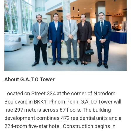
About G.A.T.O Tower
Located on Street 334 at the corner of Norodom
Boulevard in BKK1, Phnom Penh, G.A.T.O Tower will
rise 297 meters across 67 floors. The building
development combines 472 residential units and a
224-room five-star hotel. Construction begins in