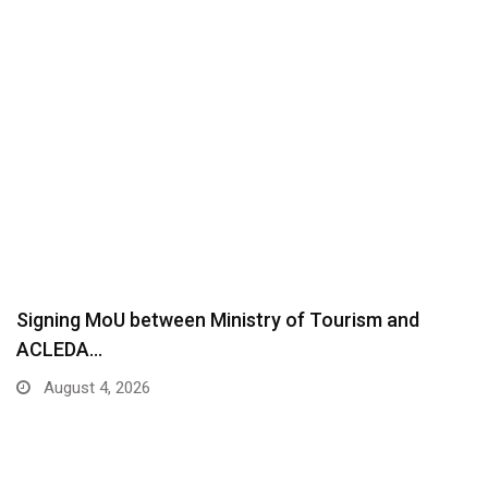
Signing MoU between Ministry of Tourism and
ACLEDA…
August 4, 2026