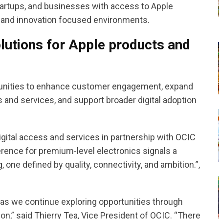
tartups, and businesses with access to Apple
, and innovation focused environments.
lutions for Apple products and
ortunities to enhance customer engagement, expand
 and services, and support broader digital adoption
igital access and services in partnership with OCIC
ence for premium-level electronics signals a
g, one defined by quality, connectivity, and ambition.”,
 as we continue exploring opportunities through
ion,” said Thierry Tea, Vice President of OCIC. “There