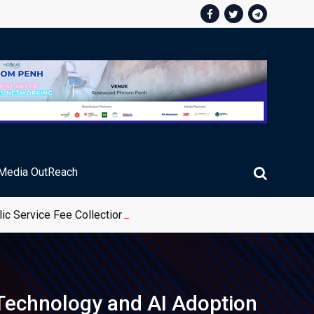
Media OutReach
ic Service Fee Collections
 Technology and AI Adoption