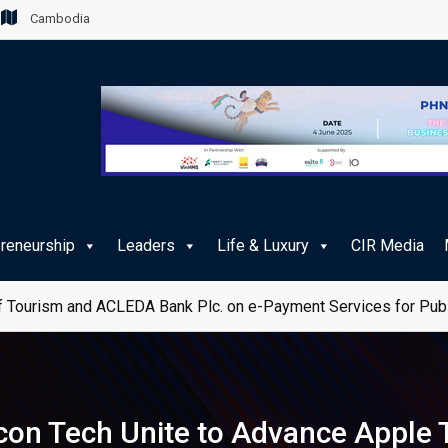
Cambodia
preneurship
Leaders
Life & Luxury
CIR Media
 Tourism and ACLEDA Bank Plc. on e-Payment Services for Publ
con Tech Unite to Advance Apple