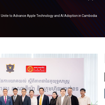
h Unite to Advance Apple Technology and AI Adoption in Cambodia