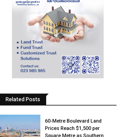
Related Posts
60-Metre Boulevard Land
Prices Reach $1,500 per
Square Metre as Southern