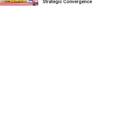
Strategic Convergence