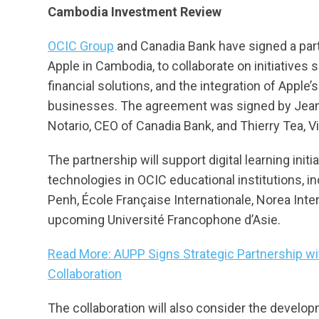
Cambodia Investment Review
OCIC Group
and Canadia Bank have signed a partn
Apple in Cambodia, to collaborate on initiatives
financial solutions, and the integration of App
businesses. The agreement was signed by Jean
Notario, CEO of Canadia Bank, and Thierry Tea, V
The partnership will support digital learning init
technologies in OCIC educational institutions, 
Penh, École Française Internationale, Norea Inte
upcoming Université Francophone d’Asie.
Read More: AUPP Signs Strategic Partnership wi
Collaboration
The collaboration will also consider the develop