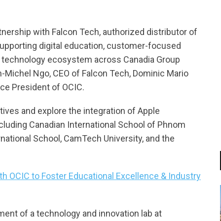
ership with Falcon Tech, authorized distributor of
 supporting digital education, customer-focused
le’s technology ecosystem across Canadia Group
-Michel Ngo, CEO of Falcon Tech, Dominic Mario
ice President of OCIC.
iatives and explore the integration of Apple
including Canadian International School of Phnom
rnational School, CamTech University, and the
th OCIC to Foster Educational Excellence & Industry
ment of a technology and innovation lab at