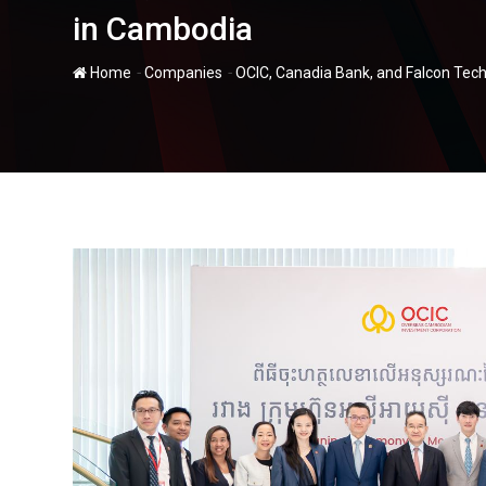
in Cambodia
-
-
Home
Companies
OCIC, Canadia Bank, and Falcon Tec