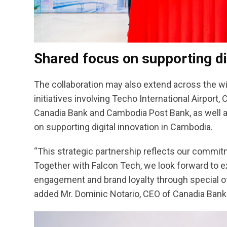
Shared focus on supporting di
The collaboration may also extend across the w
initiatives involving Techo International Airpo
Canadia Bank and Cambodia Post Bank, as well as
on supporting digital innovation in Cambodia.
“This strategic partnership reflects our commit
Together with Falcon Tech, we look forward to e
engagement and brand loyalty through special off
added Mr. Dominic Notario, CEO of Canadia Bank