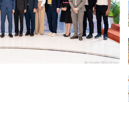
tsapp