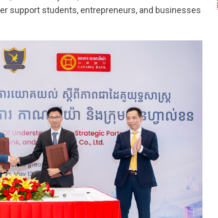
better support students, entrepreneurs, and businesses