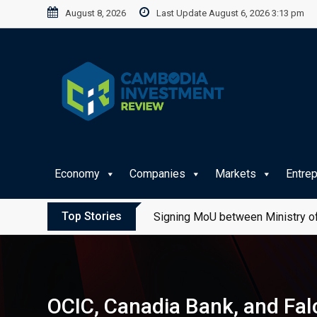
Skip
August 8, 2026
Last Update August 6, 2026 3:13 pm
to
content
Economy
Companies
Markets
Entre
Top Stories
Signing MoU between Ministry of
OCIC, Canadia Bank, and Fal