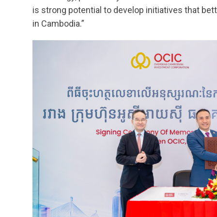
is strong potential to develop initiatives that 
in Cambodia.”