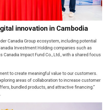
gital innovation in Cambodia
ider Canadia Group ecosystem, including potential
rt, Canadia Investment Holding companies such as
 Canadia Impact Fund Co., Ltd., with a shared focus
ment to create meaningful value to our customers.
xploring areas of collaboration to increase customer
ers, bundled products, and attractive financing.”
.