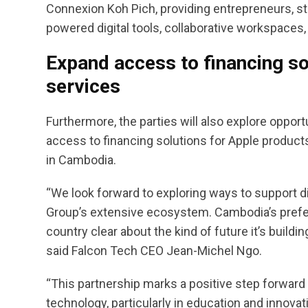
Connexion Koh Pich, providing entrepreneurs, s
powered digital tools, collaborative workspaces
Expand access to financing so
services
Furthermore, the parties will also explore opp
access to financing solutions for Apple products
in Cambodia.
“We look forward to exploring ways to support d
Group’s extensive ecosystem. Cambodia’s prefer
country clear about the kind of future it’s buildin
said Falcon Tech CEO Jean-Michel Ngo.
“This partnership marks a positive step forward
technology, particularly in education and innovat