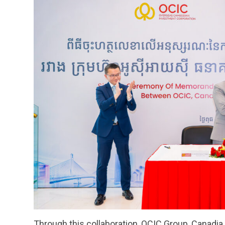
Through this collaboration, OCIC Group, Canadia