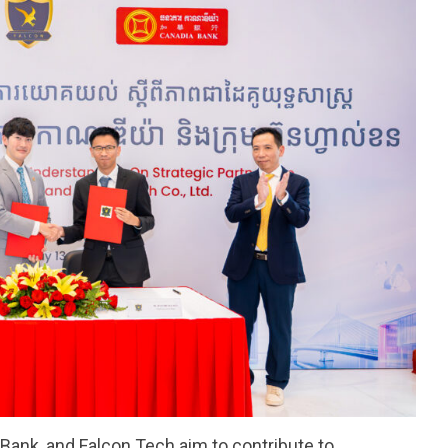
 Bank, and Falcon Tech aim to contribute to