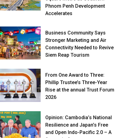
Phnom Penh Development
Accelerates
Business Community Says
Stronger Marketing and Air
Connectivity Needed to Revive
Siem Reap Tourism
From One Award to Three:
Phillip Trustee’s Three-Year
Rise at the annual Trust Forum
2026
Opinion: Cambodia’s National
Resilience and Japan’s Free
and Open Indo-Pacific 2.0 – A