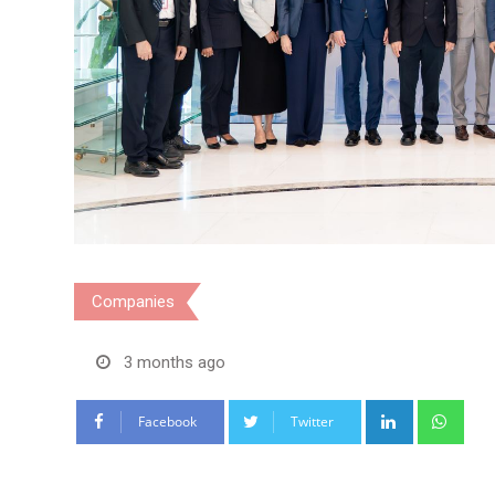
Companies
3 months ago
LinkedIn
Wha
Facebook
Twitter