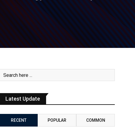
Latest Update
RECENT
POPULAR
COMMON