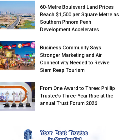
60-Metre Boulevard Land Prices
Reach $1,500 per Square Metre as
Southern Phnom Penh
Development Accelerates
Business Community Says
Stronger Marketing and Air
Connectivity Needed to Revive
Siem Reap Tourism
From One Award to Three: Phillip
Trustee’s Three-Year Rise at the
annual Trust Forum 2026