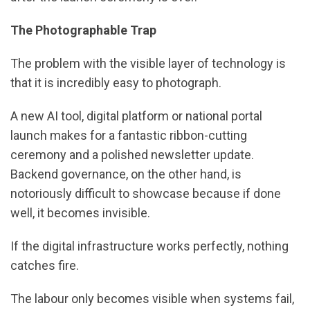
The Photographable Trap
The problem with the visible layer of technology is
that it is incredibly easy to photograph.
A new AI tool, digital platform or national portal
launch makes for a fantastic ribbon-cutting
ceremony and a polished newsletter update.
Backend governance, on the other hand, is
notoriously difficult to showcase because if done
well, it becomes invisible.
If the digital infrastructure works perfectly, nothing
catches fire.
The labour only becomes visible when systems fail,