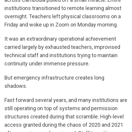
institutions transitioned to remote learning almost
overnight. Teachers left physical classrooms on a
Friday and woke up in Zoom on Monday morning.
It was an extraordinary operational achievement
carried largely by exhausted teachers, improvised
technical staff and institutions trying to maintain
continuity under immense pressure.
But emergency infrastructure creates long
shadows.
Fast forward several years, and many institutions are
still operating on top of systems and permission
structures created during that scramble. High-level
access granted during the chaos of 2020 and 2021