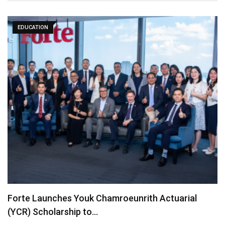
EDUCATION
Forte Launches Youk Chamroeunrith Actuarial
(YCR) Scholarship to…