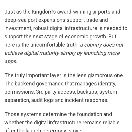
Just as the Kingdom’s award-winning airports and
deep-sea port expansions support trade and
investment, robust digital infrastructure is needed to
support the next stage of economic growth. But
here is the uncomfortable truth:
a country does not
achieve digital maturity simply by launching more
apps.
The truly important layer is the less glamorous one.
The backend governance that manages identity,
permissions, 3rd party access, backups, system
separation, audit logs and incident response.
Those systems determine the foundation and
whether the digital infrastructure remains reliable
after the launch ceremony is over.