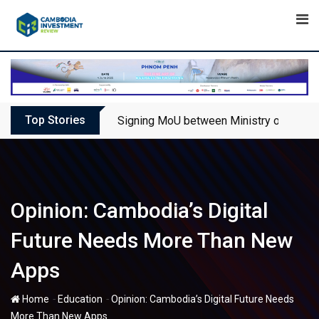
Skip
to
content
Top Stories
Signing MoU between Ministry of Touris
Opinion: Cambodia’s Digital
Future Needs More Than New
Apps
-
-
Home
Education
Opinion: Cambodia’s Digital Future Needs
More Than New Apps