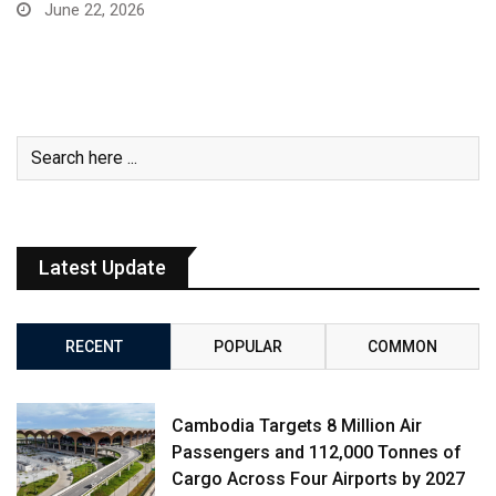
June 22, 2026
Latest Update
RECENT
POPULAR
COMMON
Cambodia Targets 8 Million Air
Passengers and 112,000 Tonnes of
Cargo Across Four Airports by 2027