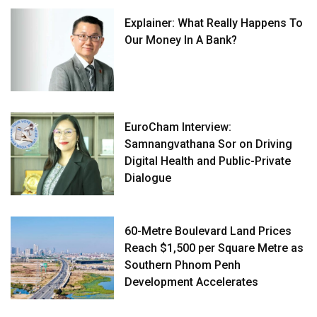
Explainer: What Really Happens To
Our Money In A Bank?
EuroCham Interview:
Samnangvathana Sor on Driving
Digital Health and Public-Private
Dialogue
60-Metre Boulevard Land Prices
Reach $1,500 per Square Metre as
Southern Phnom Penh
Development Accelerates