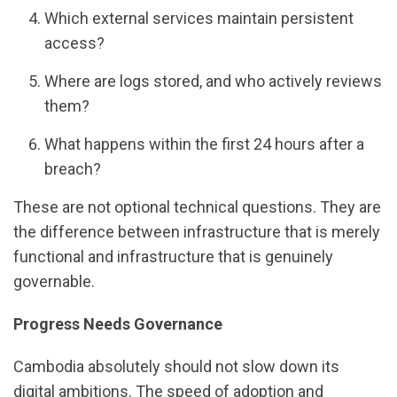
Which external services maintain persistent
access?
Where are logs stored, and who actively reviews
them?
What happens within the first 24 hours after a
breach?
These are not optional technical questions. They are
the difference between infrastructure that is merely
functional and infrastructure that is genuinely
governable.
Progress Needs Governance
Cambodia absolutely should not slow down its
digital ambitions. The speed of adoption and