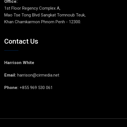
Office:
1st Floor Regency Complex A,
Mao Tse Tong Blvd Sangkat Tomnoub Teuk,
Khan Chamkarmon Phnom Penh - 12300.
Contact Us
Harrison White
Email:
harrison@cirmedia.net
Phone:
+855 969 530 061