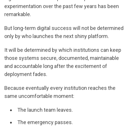
experimentation over the past few years has been
remarkable.
But long-term digital success will not be determined
only by who launches the next shiny platform.
It will be determined by which institutions can keep
those systems secure, documented, maintainable
and accountable long after the excitement of
deployment fades.
Because eventually every institution reaches the
same uncomfortable moment:
The launch team leaves.
The emergency passes.