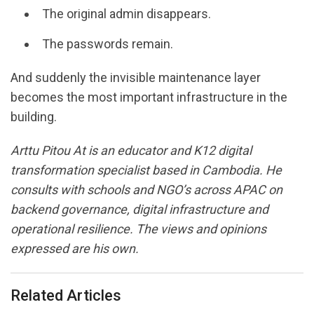
The original admin disappears.
The passwords remain.
And suddenly the invisible maintenance layer
becomes the most important infrastructure in the
building.
Arttu Pitou At
is an educator and K12 digital
transformation specialist based in Cambodia. He
consults with schools and NGO’s across APAC on
backend governance, digital infrastructure and
operational resilience. The views and opinions
expressed are his own.
Related Articles