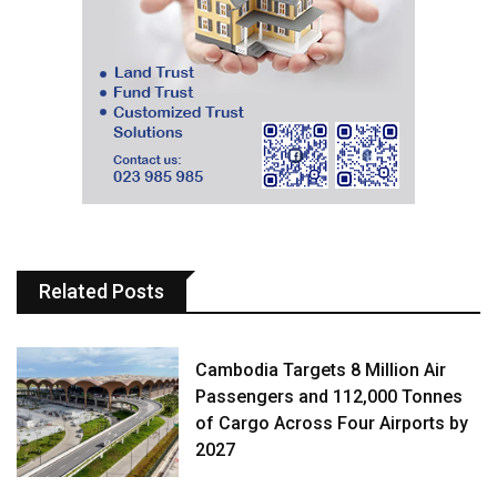
Related Posts
Cambodia Targets 8 Million Air
Passengers and 112,000 Tonnes
of Cargo Across Four Airports by
2027