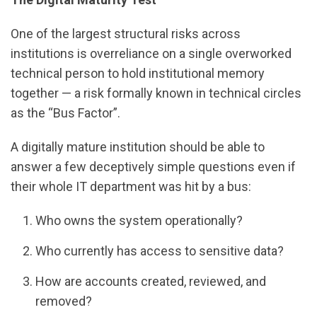
One of the largest structural risks across
institutions is overreliance on a single overworked
technical person to hold institutional memory
together — a risk formally known in technical circles
as the “Bus Factor”.
A digitally mature institution should be able to
answer a few deceptively simple questions even if
their whole IT department was hit by a bus:
Who owns the system operationally?
Who currently has access to sensitive data?
How are accounts created, reviewed, and
removed?