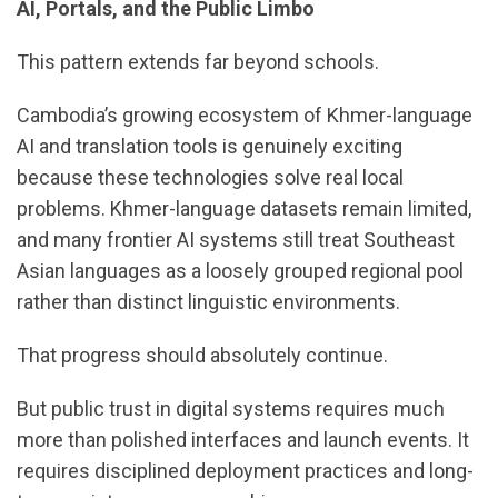
AI, Portals, and the Public Limbo
This pattern extends far beyond schools.
Cambodia’s growing ecosystem of Khmer-language
AI and translation tools is genuinely exciting
because these technologies solve real local
problems. Khmer-language datasets remain limited,
and many frontier AI systems still treat Southeast
Asian languages as a loosely grouped regional pool
rather than distinct linguistic environments.
That progress should absolutely continue.
But public trust in digital systems requires much
more than polished interfaces and launch events. It
requires disciplined deployment practices and long-