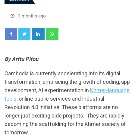
3 months ago
LinkedIn
Whatsapp
By Arttu Pitou
Cambodia is currently accelerating into its digital
transformation, embracing the growth of coding, app
development, AI experimentation in
Khmer-language
tools
, online public services and Industrial
Revolution 4.0 initiative. These platforms are no
longer just exciting side projects. They are rapidly
becoming the scaffolding for the Khmer society of
tomorrow.