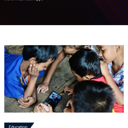
Education