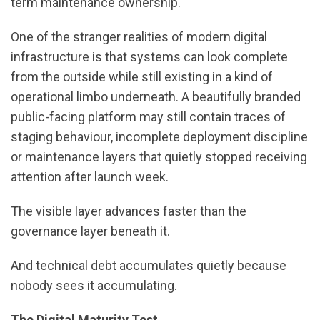
term maintenance ownership.
One of the stranger realities of modern digital
infrastructure is that systems can look complete
from the outside while still existing in a kind of
operational limbo underneath. A beautifully branded
public-facing platform may still contain traces of
staging behaviour, incomplete deployment discipline
or maintenance layers that quietly stopped receiving
attention after launch week.
The visible layer advances faster than the
governance layer beneath it.
And technical debt accumulates quietly because
nobody sees it accumulating.
The Digital Maturity Test