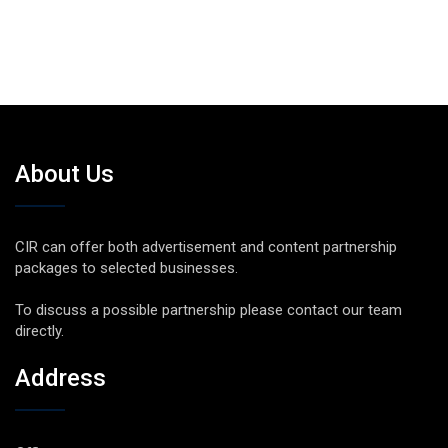
About Us
CIR can offer both advertisement and content partnership
packages to selected businesses.
To discuss a possible partnership please contact our team
directly.
Address