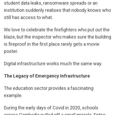
student data leaks, ransomware spreads or an
institution suddenly realises that nobody knows who
still has access to what.
We love to celebrate the firefighters who put out the
blaze, but the inspector who makes sure the building
is fireproof in the first place rarely gets a movie
poster.
Digital infrastructure works much the same way.
The Legacy of Emergency Infrastructure
The education sector provides a fascinating
example.
During the early days of Covid in 2020, schools
across Cambodia pulled off a small miracle. Entire