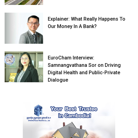
Explainer: What Really Happens To
Our Money In A Bank?
EuroCham Interview:
Samnangvathana Sor on Driving
Digital Health and Public-Private
Dialogue