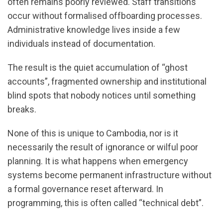
often remains poorly reviewed. Staff transitions
occur without formalised offboarding processes.
Administrative knowledge lives inside a few
individuals instead of documentation.
The result is the quiet accumulation of “ghost
accounts”, fragmented ownership and institutional
blind spots that nobody notices until something
breaks.
None of this is unique to Cambodia, nor is it
necessarily the result of ignorance or wilful poor
planning. It is what happens when emergency
systems become permanent infrastructure without
a formal governance reset afterward. In
programming, this is often called “technical debt”.