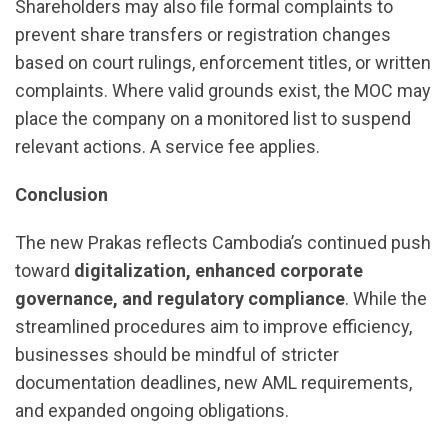
Shareholders may also file formal complaints to
prevent share transfers or registration changes
based on court rulings, enforcement titles, or written
complaints. Where valid grounds exist, the MOC may
place the company on a monitored list to suspend
relevant actions. A service fee applies.
Conclusion
The new Prakas reflects Cambodia’s continued push
toward
digitalization, enhanced corporate
governance, and regulatory compliance
. While the
streamlined procedures aim to improve efficiency,
businesses should be mindful of stricter
documentation deadlines, new AML requirements,
and expanded ongoing obligations.