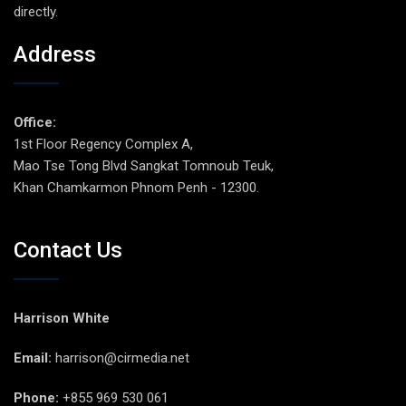
directly.
Address
Office:
1st Floor Regency Complex A,
Mao Tse Tong Blvd Sangkat Tomnoub Teuk,
Khan Chamkarmon Phnom Penh - 12300.
Contact Us
Harrison White
Email:
harrison@cirmedia.net
Phone:
+855 969 530 061