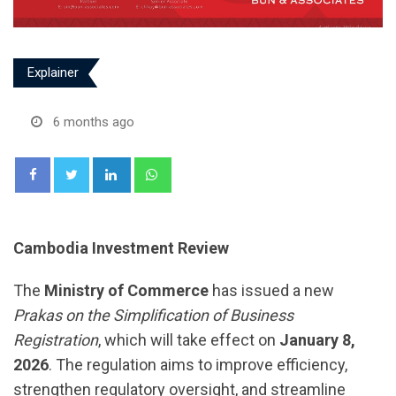
Explainer
6 months ago
LinkedIn
Whatsapp
Cambodia Investment Review
The
Ministry of Commerce
has issued a new
Prakas on the Simplification of Business
Registration
, which will take effect on
January 8,
2026
. The regulation aims to improve efficiency,
strengthen regulatory oversight, and streamline