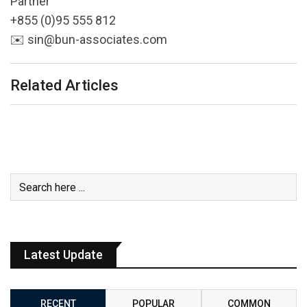
Partner
+855 (0)95 555 812
✉️ sin@bun-associates.com
Related Articles
Latest Update
RECENT
POPULAR
COMMON