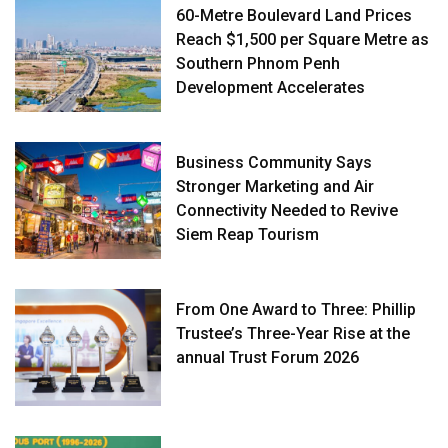
60-Metre Boulevard Land Prices
Reach $1,500 per Square Metre as
Southern Phnom Penh
Development Accelerates
Business Community Says
Stronger Marketing and Air
Connectivity Needed to Revive
Siem Reap Tourism
From One Award to Three: Phillip
Trustee’s Three-Year Rise at the
annual Trust Forum 2026