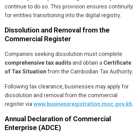
continue to do so. This provision ensures continuity
for entities transitioning into the digital registry.
Dissolution and Removal from the
Commercial Register
Companies seeking dissolution must complete
comprehensive tax audits
and obtain a
Certificate
of Tax Situation
from the Cambodian Tax Authority.
Following tax clearance, businesses may apply for
dissolution and removal from the commercial
register via
www.businessregistration.moc.gov.kh
.
Annual Declaration of Commercial
Enterprise (ADCE)