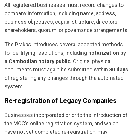
All registered businesses must record changes to
company information, including name, address,
business objectives, capital structure, directors,
shareholders, quorum, or governance arrangements.
The Prakas introduces several accepted methods
for certifying resolutions, including
notarization by
a Cambodian notary public
. Original physical
documents must again be submitted within
30 days
of registering any changes through the automated
system.
Re-registration of Legacy Companies
Businesses incorporated prior to the introduction of
the MOC’s online registration system, and which
have not yet completed re-registration, may