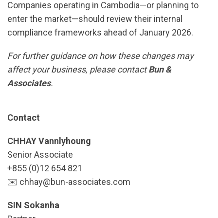
Companies operating in Cambodia—or planning to
enter the market—should review their internal
compliance frameworks ahead of January 2026.
For further guidance on how these changes may
affect your business, please contact
Bun &
Associates
.
Contact
CHHAY Vannlyhoung
Senior Associate
+855 (0)12 654 821
✉️ chhay@bun-associates.com
SIN Sokanha