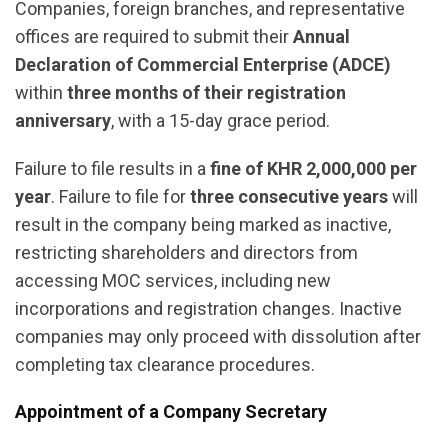
Companies, foreign branches, and representative
offices are required to submit their
Annual
Declaration of Commercial Enterprise (ADCE)
within
three months of their registration
anniversary
, with a 15-day grace period.
Failure to file results in a
fine of KHR 2,000,000 per
year
. Failure to file for
three consecutive years
will
result in the company being marked as inactive,
restricting shareholders and directors from
accessing MOC services, including new
incorporations and registration changes. Inactive
companies may only proceed with dissolution after
completing tax clearance procedures.
Appointment of a Company Secretary