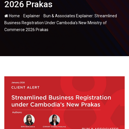
2026 Prakas
-
-
Home
Explainer
Bun & Associates Explainer: Streamlined
Business Registration Under Cambodia’s New Ministry of
Commerce 2026 Prakas