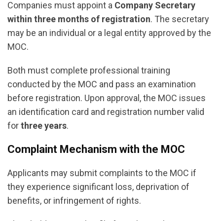
Companies must appoint a
Company Secretary
within three months of registration
. The secretary
may be an individual or a legal entity approved by the
MOC.
Both must complete professional training
conducted by the MOC and pass an examination
before registration. Upon approval, the MOC issues
an identification card and registration number valid
for
three years
.
Complaint Mechanism with the MOC
Applicants may submit complaints to the MOC if
they experience significant loss, deprivation of
benefits, or infringement of rights.