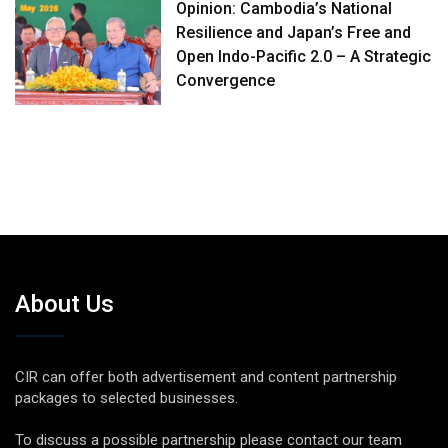
Opinion: Cambodia’s National
Resilience and Japan’s Free and
Open Indo-Pacific 2.0 – A Strategic
Convergence
About Us
CIR can offer both advertisement and content partnership
packages to selected businesses.
To discuss a possible partnership please contact our team