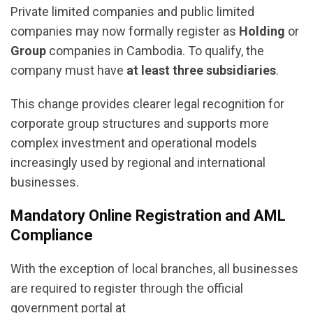
Private limited companies and public limited
companies may now formally register as
Holding
or
Group
companies in Cambodia. To qualify, the
company must have
at least three subsidiaries
.
This change provides clearer legal recognition for
corporate group structures and supports more
complex investment and operational models
increasingly used by regional and international
businesses.
Mandatory Online Registration and AML
Compliance
With the exception of local branches, all businesses
are required to register through the official
government portal at