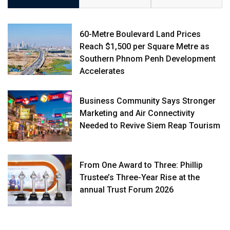
60-Metre Boulevard Land Prices
Reach $1,500 per Square Metre as
Southern Phnom Penh Development
Accelerates
Business Community Says Stronger
Marketing and Air Connectivity
Needed to Revive Siem Reap Tourism
From One Award to Three: Phillip
Trustee’s Three-Year Rise at the
annual Trust Forum 2026