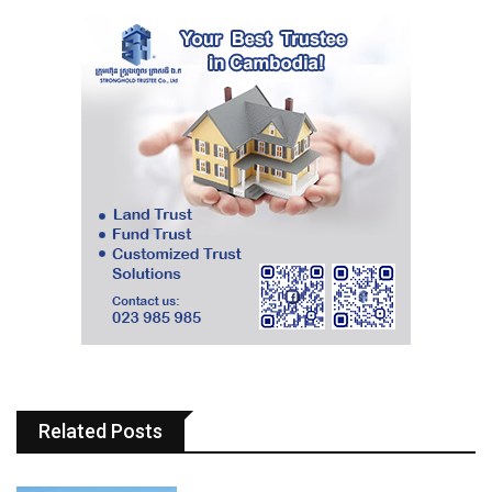
Related Posts