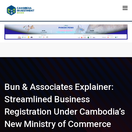
Skip
to
content
Bun & Associates Explainer:
Streamlined Business
Registration Under Cambodia’s
New Ministry of Commerce