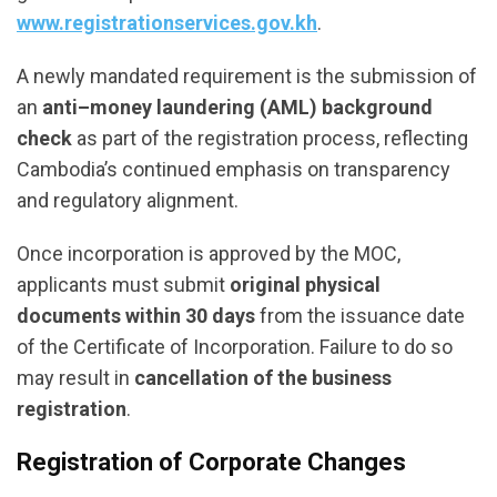
www.registrationservices.gov.kh
.
A newly mandated requirement is the submission of
an
anti–money laundering (AML) background
check
as part of the registration process, reflecting
Cambodia’s continued emphasis on transparency
and regulatory alignment.
Once incorporation is approved by the MOC,
applicants must submit
original physical
documents within 30 days
from the issuance date
of the Certificate of Incorporation. Failure to do so
may result in
cancellation of the business
registration
.
Registration of Corporate Changes