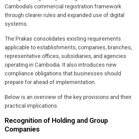
Cambodia’s commercial registration framework
through clearer rules and expanded use of digital
systems.
The Prakas consolidates existing requirements
applicable to establishments, companies, branches,
representative offices, subsidiaries, and agencies
operating in Cambodia. It also introduces new
compliance obligations that businesses should
prepare for ahead of implementation.
Below is an overview of the key provisions and their
practical implications.
Recognition of Holding and Group
Companies