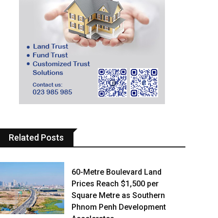
Related Posts
60-Metre Boulevard Land
Prices Reach $1,500 per
Square Metre as Southern
Phnom Penh Development