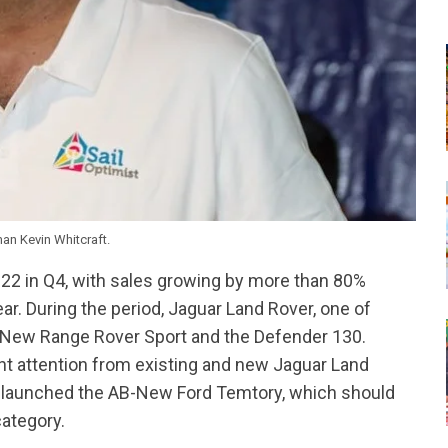
n Kevin Whitcraft.
022 in Q4, with sales growing by more than 80%
r. During the period, Jaguar Land Rover, one of
ll-New Range Rover Sport and the Defender 130.
nt attention from existing and new Jaguar Land
, launched the AB-New Ford Temtory, which should
ategory.