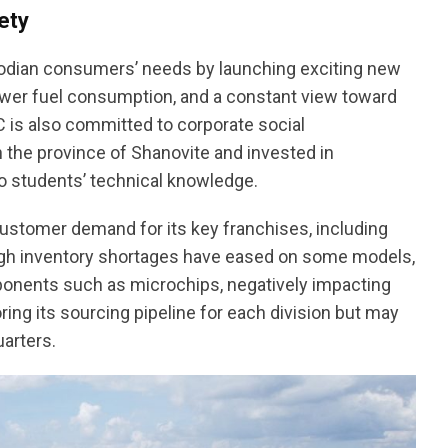
ety
odian consumers’ needs by launching exciting new
ower fuel consumption, and a constant view toward
AC is also committed to corporate social
 the province of Shanovite and invested in
o students’ technical knowledge.
stomer demand for its key franchises, including
ough inventory shortages have eased on some models,
mponents such as microchips, negatively impacting
ing its sourcing pipeline for each division but may
arters.