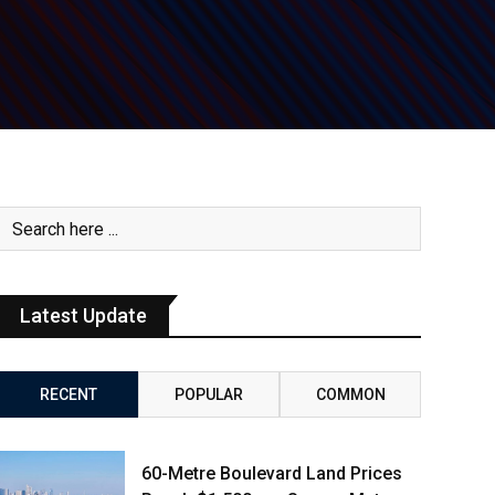
Latest Update
RECENT
POPULAR
COMMON
60-Metre Boulevard Land Prices