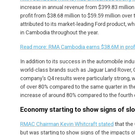
increase in annual revenue from $399.83 million 
profit from $38.68 million to $59.59 million ov
attributed to its market-leading Ford product, w
in Cambodia throughout the year.
Read more: RMA Cambodia earns $38.6M in profi
In addition to its success in the automobile ind
world-class brands such as Jaguar Land Rover, 
company’s Q4 results were particularly strong, w
of over 80% compared to the same quarter in the 
increase of around 80% compared to the fourth 
Economy starting to show signs of sl
RMAC Chairman Kevin Whitcraft stated
that the
but was starting to show signs of the impacts of