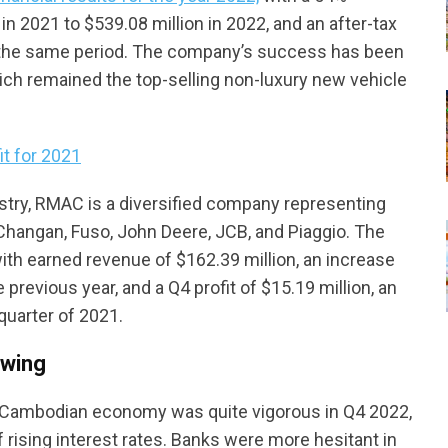
in 2021 to $539.08 million in 2022, and an after-tax
er the same period. The company’s success has been
hich remained the top-selling non-luxury new vehicle
t for 2021
ustry, RMAC is a diversified company representing
Changan, Fuso, John Deere, JCB, and Piaggio. The
ith earned revenue of $162.39 million, an increase
previous year, and a Q4 profit of $15.19 million, an
quarter of 2021.
owing
 Cambodian economy was quite vigorous in Q4 2022,
 rising interest rates. Banks were more hesitant in