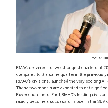
RMAC Chairma
RMAC delivered its two strongest quarters of 2
compared to the same quarter in the previous yea
RMAC’s divisions, launched the very exciting A
These two models are expected to get significa
Rover customers. Ford, RMAC’s leading division
rapidly become a successful model in the SUV c