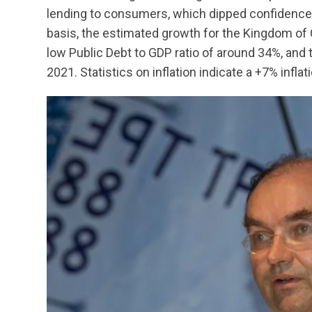
lending to consumers, which dipped confidence o
basis, the estimated growth for the Kingdom of
low Public Debt to GDP ratio of around 34%, and
2021. Statistics on inflation indicate a +7% inflati