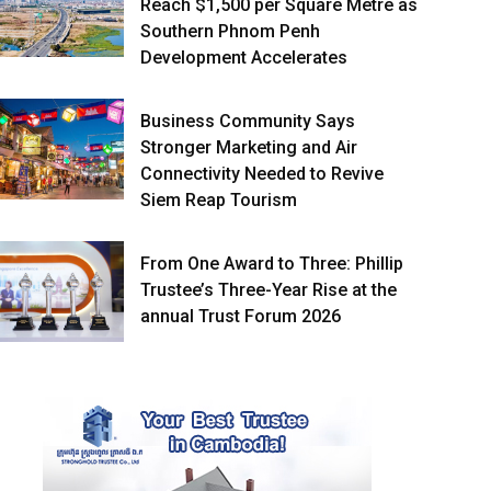
Reach $1,500 per Square Metre as
Southern Phnom Penh
Development Accelerates
Business Community Says
Stronger Marketing and Air
Connectivity Needed to Revive
Siem Reap Tourism
From One Award to Three: Phillip
Trustee’s Three-Year Rise at the
annual Trust Forum 2026