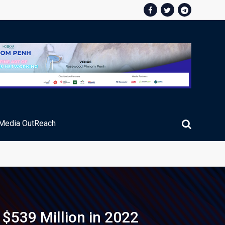
Media OutReach
ic Service Fee Collections
$539 Million in 2022