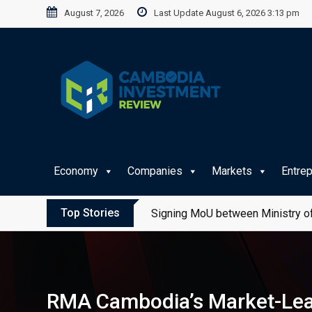
Skip
August 7, 2026
Last Update August 6, 2026 3:13 pm
to
content
Economy
Companies
Markets
Entre
Top Stories
Signing MoU between Ministry of
RMA Cambodia’s Market-Lead