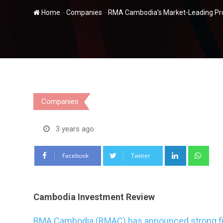
-
-
Home
Companies
RMA Cambodia’s Market-Leading Prod
Companies
3 years ago
LinkedIn
Wha
Facebook
Twitter
Cambodia Investment Review
RMA Cambodia (RMAC) has announced strong fina