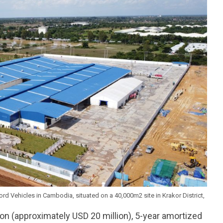
d Vehicles in Cambodia, situated on a 40,000m2 site in Krakor District,
ion (approximately USD 20 million), 5-year amortized