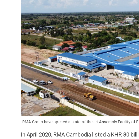
RMA Group have opened a state-of-the art Assembly Facility of For
In April 2020, RMA Cambodia listed a KHR 80 bill