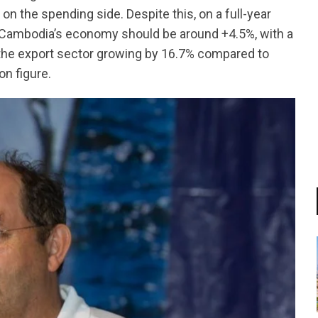
n the spending side. Despite this, on a full-year
 Cambodia’s economy should be around +4.5%, with a
 the export sector growing by 16.7% compared to
on figure.