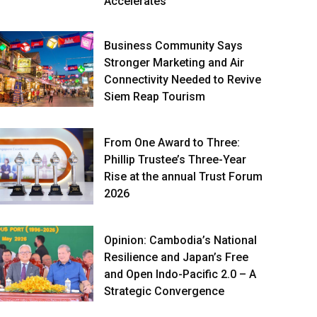
Accelerates
Business Community Says
Stronger Marketing and Air
Connectivity Needed to Revive
Siem Reap Tourism
From One Award to Three:
Phillip Trustee’s Three-Year
Rise at the annual Trust Forum
2026
Opinion: Cambodia’s National
Resilience and Japan’s Free
and Open Indo-Pacific 2.0 – A
Strategic Convergence