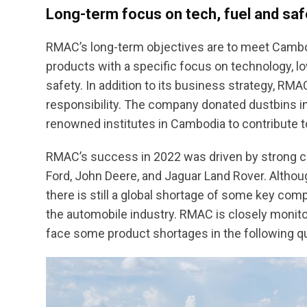
Long-term focus on tech, fuel and saf
RMAC’s long-term objectives are to meet Camb
products with a specific focus on technology, l
safety. In addition to its business strategy, RM
responsibility. The company donated dustbins in
renowned institutes in Cambodia to contribute t
RMAC’s success in 2022 was driven by strong cu
Ford, John Deere, and Jaguar Land Rover. Alth
there is still a global shortage of some key co
the automobile industry. RMAC is closely monitor
face some product shortages in the following qu