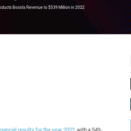
ucts Boosts Revenue to $539 Million in 2022
tsapp
ncial results for the year 2022,
with a 54%