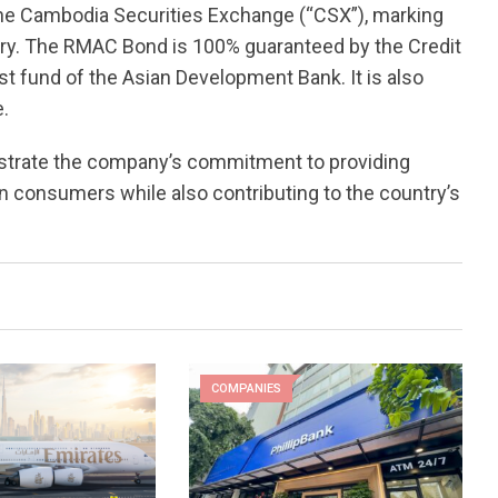
the Cambodia Securities Exchange (“CSX”), marking
ory. The RMAC Bond is 100% guaranteed by the Credit
st fund of the Asian Development Bank. It is also
e.
nstrate the company’s commitment to providing
 consumers while also contributing to the country’s
COMPANIES