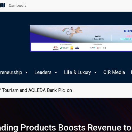
Cambodia
preneurship
Leaders
Life & Luxury
CIR Media
 Tourism and ACLEDA Bank Plc. on e-Payment Services for Publ
ing Products Boosts Revenue to 