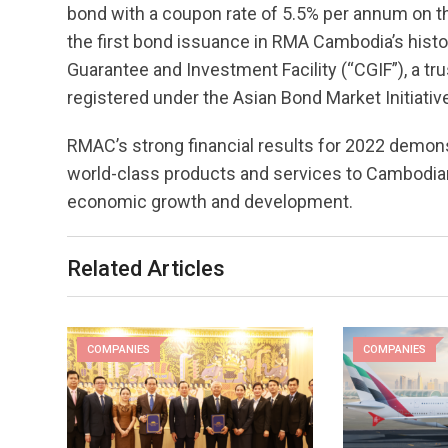
bond with a coupon rate of 5.5% per annum on 
the first bond issuance in RMA Cambodia’s hist
Guarantee and Investment Facility (“CGIF”), a tru
registered under the Asian Bond Market Initiativ
RMAC’s strong financial results for 2022 demo
world-class products and services to Cambodian
economic growth and development.
Related Articles
COMPANIES
COMPANIES