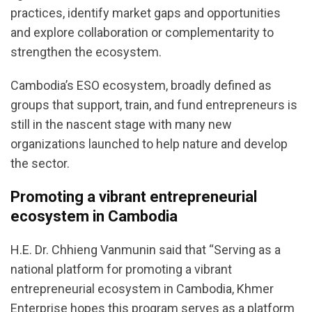
practices, identify market gaps and opportunities
and explore collaboration or complementarity to
strengthen the ecosystem.
Cambodia’s ESO ecosystem, broadly defined as
groups that support, train, and fund entrepreneurs is
still in the nascent stage with many new
organizations launched to help nature and develop
the sector.
Promoting a vibrant entrepreneurial
ecosystem in Cambodia
H.E. Dr. Chhieng Vanmunin said that “Serving as a
national platform for promoting a vibrant
entrepreneurial ecosystem in Cambodia, Khmer
Enterprise hopes this program serves as a platform