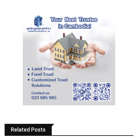
Related Posts