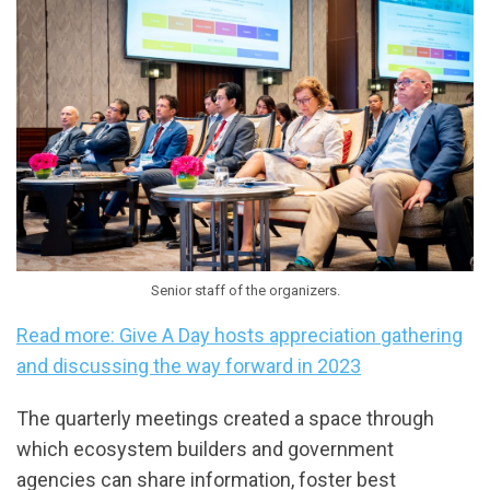
Senior staff of the organizers.
Read more: Give A Day hosts appreciation gathering
and discussing the way forward in 2023
The quarterly meetings created a space through
which ecosystem builders and government
agencies can share information, foster best