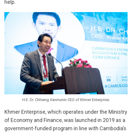
help.
H.E. Dr. Chhieng Vanmunin CEO of Khmer Enterprise.
Khmer Enterprise, which operates under the Ministry
of Economy and Finance, was launched in 2019 as a
government-funded program in line with Cambodia’s