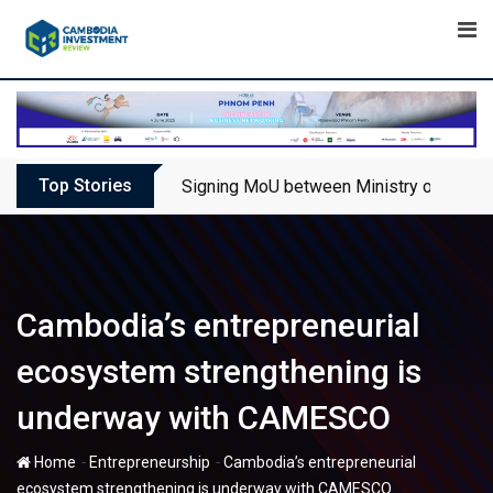
Skip
to
content
Top Stories
Signing MoU between Ministry of Touris
Cambodia’s entrepreneurial
ecosystem strengthening is
underway with CAMESCO
-
-
Home
Entrepreneurship
Cambodia’s entrepreneurial
ecosystem strengthening is underway with CAMESCO