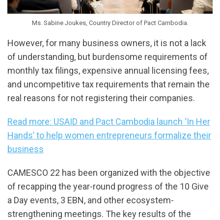
Ms. Sabine Joukes, Country Director of Pact Cambodia.
However, for many business owners, it is not a lack
of understanding, but burdensome requirements of
monthly tax filings, expensive annual licensing fees,
and uncompetitive tax requirements that remain the
real reasons for not registering their companies.
Read more: USAID and Pact Cambodia launch ‘In Her
Hands’ to help women entrepreneurs formalize their
business
CAMESCO 22 has been organized with the objective
of recapping the year-round progress of the 10 Give
a Day events, 3 EBN, and other ecosystem-
strengthening meetings. The key results of the