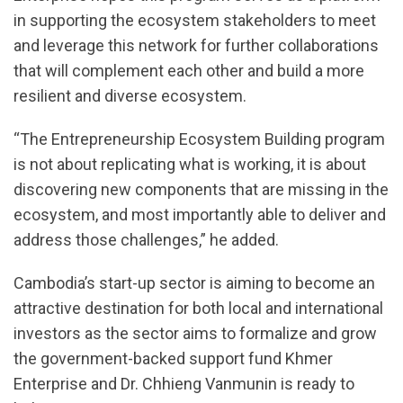
in supporting the ecosystem stakeholders to meet
and leverage this network for further collaborations
that will complement each other and build a more
resilient and diverse ecosystem.
“The Entrepreneurship Ecosystem Building program
is not about replicating what is working, it is about
discovering new components that are missing in the
ecosystem, and most importantly able to deliver and
address those challenges,” he added.
Cambodia’s start-up sector is aiming to become an
attractive destination for both local and international
investors as the sector aims to formalize and grow
the government-backed support fund Khmer
Enterprise and Dr. Chhieng Vanmunin is ready to