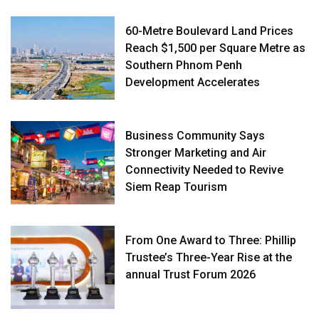
60-Metre Boulevard Land Prices
Reach $1,500 per Square Metre as
Southern Phnom Penh
Development Accelerates
Business Community Says
Stronger Marketing and Air
Connectivity Needed to Revive
Siem Reap Tourism
From One Award to Three: Phillip
Trustee’s Three-Year Rise at the
annual Trust Forum 2026