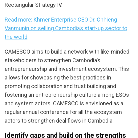
Rectangular Strategy IV.
Read more: Khmer Enterprise CEO Dr. Chhieng
Vanmunin on selling Cambodia’s start-up sector to
the world
CAMESCO aims to build a network with like-minded
stakeholders to strengthen Cambodia’s
entrepreneurship and investment ecosystem. This
allows for showcasing the best practices in
promoting collaboration and trust building and
fostering an entrepreneurship culture among ESOs
and system actors. CAMESCO is envisioned as a
regular annual conference for all the ecosystem
actors to strengthen deal flows in Cambodia.
Identify gaps and build on the strengths