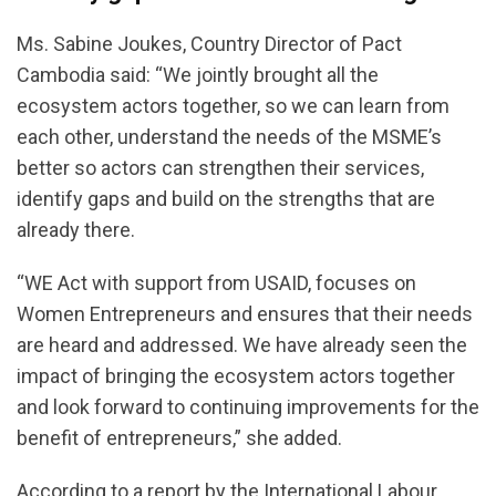
Ms. Sabine Joukes, Country Director of Pact
Cambodia said: “We jointly brought all the
ecosystem actors together, so we can learn from
each other, understand the needs of the MSME’s
better so actors can strengthen their services,
identify gaps and build on the strengths that are
already there.
“WE Act with support from USAID, focuses on
Women Entrepreneurs and ensures that their needs
are heard and addressed. We have already seen the
impact of bringing the ecosystem actors together
and look forward to continuing improvements for the
benefit of entrepreneurs,” she added.
According to a report by the International Labour