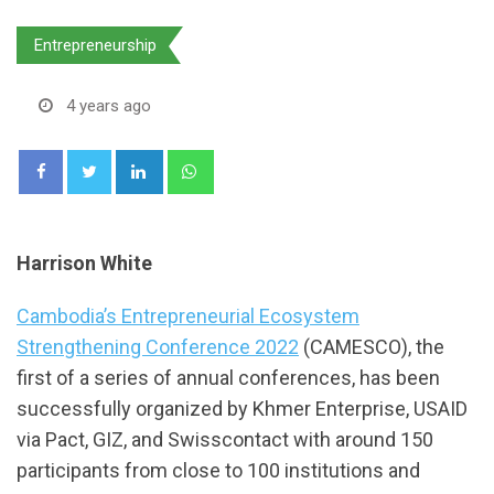
Entrepreneurship
4 years ago
LinkedIn
Whatsapp
Harrison White
Cambodia’s Entrepreneurial Ecosystem
Strengthening Conference 2022
(CAMESCO), the
first of a series of annual conferences, has been
successfully organized by Khmer Enterprise, USAID
via Pact, GIZ, and Swisscontact with around 150
participants from close to 100 institutions and