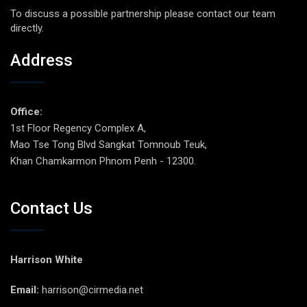
To discuss a possible partnership please contact our team
directly.
Address
Office:
1st Floor Regency Complex A,
Mao Tse Tong Blvd Sangkat Tomnoub Teuk,
Khan Chamkarmon Phnom Penh - 12300.
Contact Us
Harrison White
Email:
harrison@cirmedia.net