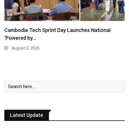
Cambodia Tech Sprint Day Launches National
‘Powered by…
August 3, 2026
Latest Update