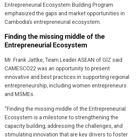
Entrepreneurial Ecosystem Building Program
emphasized the gaps and market opportunities in
Cambodia’s entrepreneurial ecosystem.
Finding the missing middle of the
Entrepreneurial Ecosystem
Mr. Frank Jattke, Team Leader ASEAN of GIZ said
CAMESCO22 was an opportunity to present
innovative and best practices in supporting regional
entrepreneurship, including women entrepreneurs
and MSMEs.
“Finding the missing middle of the Entrepreneurial
Ecosystem is a milestone to strengthening the
capacity building, addressing the challenges, and
stimulating innovation that are key drivers to foster