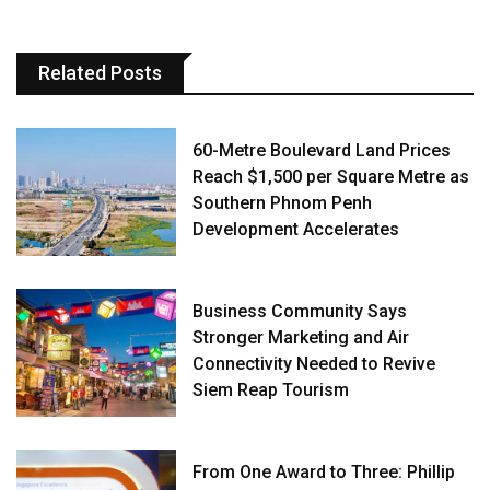
Related Posts
60-Metre Boulevard Land Prices
Reach $1,500 per Square Metre as
Southern Phnom Penh
Development Accelerates
Business Community Says
Stronger Marketing and Air
Connectivity Needed to Revive
Siem Reap Tourism
From One Award to Three: Phillip