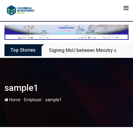
Skip
to
content
Top Stories
Signing MoU between Ministry of Touris
sample1
-
-
Home
Employer
sample1