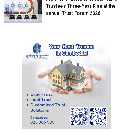
Trustee’s Three-Year Rise at the
annual Trust Forum 2026