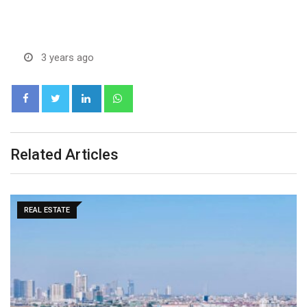
3 years ago
LinkedIn
Whatsapp
Related Articles
MARKETS