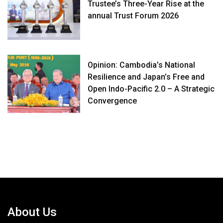
Trustee’s Three-Year Rise at the
annual Trust Forum 2026
Opinion: Cambodia’s National
Resilience and Japan’s Free and
Open Indo-Pacific 2.0 – A Strategic
Convergence
About Us