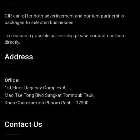
CIR can offer both advertisement and content partnership
packages to selected businesses.
To discuss a possible partnership please contact our team
directly.
Address
Office:
1st Floor Regency Complex A,
Mao Tse Tong Blvd Sangkat Tomnoub Teuk,
Khan Chamkarmon Phnom Penh - 12300.
Contact Us