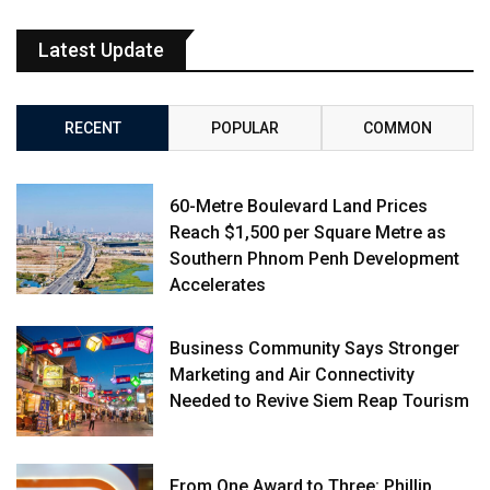
Latest Update
RECENT
POPULAR
COMMON
60-Metre Boulevard Land Prices
Reach $1,500 per Square Metre as
Southern Phnom Penh Development
Accelerates
Business Community Says Stronger
Marketing and Air Connectivity
Needed to Revive Siem Reap Tourism
From One Award to Three: Phillip