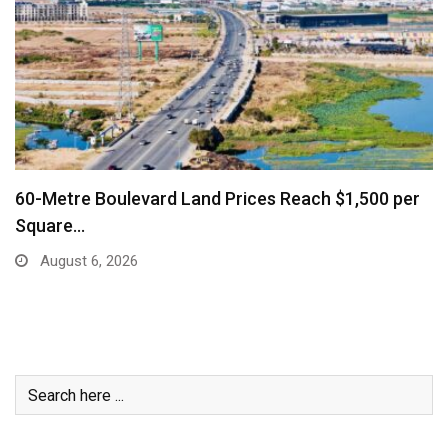
Business Community Says Stronger Marketing and
Air Connectivity…
August 6, 2026