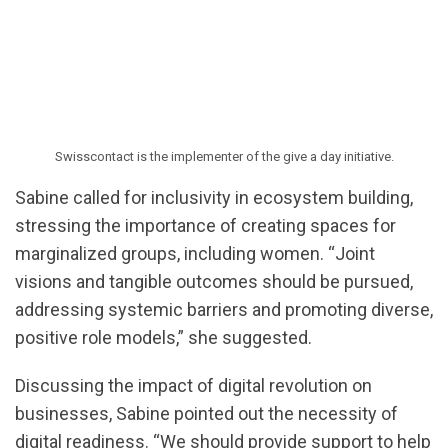
Swisscontact is the implementer of the give a day initiative.
Sabine called for inclusivity in ecosystem building,
stressing the importance of creating spaces for
marginalized groups, including women. “Joint
visions and tangible outcomes should be pursued,
addressing systemic barriers and promoting diverse,
positive role models,” she suggested.
Discussing the impact of digital revolution on
businesses, Sabine pointed out the necessity of
digital readiness. “We should provide support to help