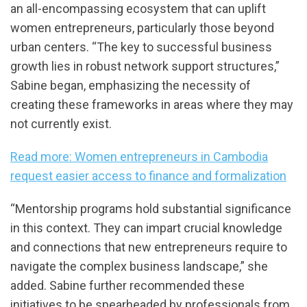
an all-encompassing ecosystem that can uplift
women entrepreneurs, particularly those beyond
urban centers. “The key to successful business
growth lies in robust network support structures,”
Sabine began, emphasizing the necessity of
creating these frameworks in areas where they may
not currently exist.
Read more: Women entrepreneurs in Cambodia
request easier access to finance and formalization
“Mentorship programs hold substantial significance
in this context. They can impart crucial knowledge
and connections that new entrepreneurs require to
navigate the complex business landscape,” she
added. Sabine further recommended these
initiatives to be spearheaded by professionals from