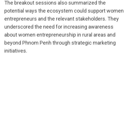
The breakout sessions also summarized the
potential ways the ecosystem could support women
entrepreneurs and the relevant stakeholders. They
underscored the need for increasing awareness
about women entrepreneurship in rural areas and
beyond Phnom Penh through strategic marketing
initiatives.