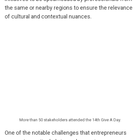
the same or nearby regions to ensure the relevance
of cultural and contextual nuances.
More than 50 stakeholders attended the 14th Give A Day.
One of the notable challenges that entrepreneurs