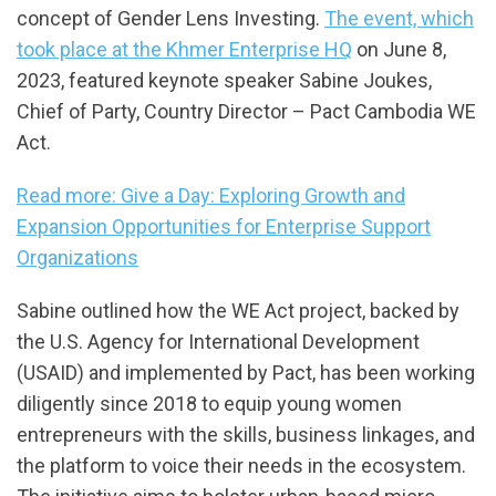
concept of Gender Lens Investing.
The event, which
took place at the Khmer Enterprise HQ
on June 8,
2023, featured keynote speaker Sabine Joukes,
Chief of Party, Country Director – Pact Cambodia WE
Act.
Read more: Give a Day: Exploring Growth and
Expansion Opportunities for Enterprise Support
Organizations
Sabine outlined how the WE Act project, backed by
the U.S. Agency for International Development
(USAID) and implemented by Pact, has been working
diligently since 2018 to equip young women
entrepreneurs with the skills, business linkages, and
the platform to voice their needs in the ecosystem.