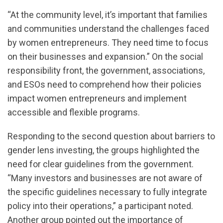
“At the community level, it’s important that families
and communities understand the challenges faced
by women entrepreneurs. They need time to focus
on their businesses and expansion.” On the social
responsibility front, the government, associations,
and ESOs need to comprehend how their policies
impact women entrepreneurs and implement
accessible and flexible programs.
Responding to the second question about barriers to
gender lens investing, the groups highlighted the
need for clear guidelines from the government.
“Many investors and businesses are not aware of
the specific guidelines necessary to fully integrate
policy into their operations,” a participant noted.
Another group pointed out the importance of