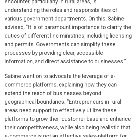
encounter, particularly in rural areas, is
understanding the roles and responsibilities of
various government departments. On this, Sabine
advised, “It is of paramount importance to clarify the
duties of different line ministries, including licensing
and permits. Governments can simplify these
processes by providing clear, accessible
information, and direct assistance to businesses.”
Sabine went on to advocate the leverage of e-
commerce platforms, explaining how they can
extend the reach of businesses beyond
geographical boundaries. “Entrepreneurs in rural
areas need support to effectively utilize these
platforms to grow their customer base and enhance
their competitiveness, while also being realistic that
e-commerce is not an effective sales-platform for