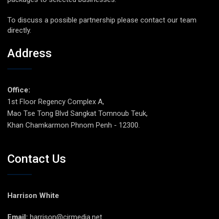
To discuss a possible partnership please contact our team
directly.
Address
Office:
1st Floor Regency Complex A,
Mao Tse Tong Blvd Sangkat Tomnoub Teuk,
Khan Chamkarmon Phnom Penh - 12300.
Contact Us
Harrison White
Email:
harrison@cirmedia.net