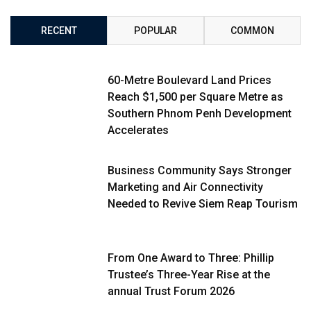
RECENT
POPULAR
COMMON
60-Metre Boulevard Land Prices
Reach $1,500 per Square Metre as
Southern Phnom Penh Development
Accelerates
Business Community Says Stronger
Marketing and Air Connectivity
Needed to Revive Siem Reap Tourism
From One Award to Three: Phillip
Trustee’s Three-Year Rise at the
annual Trust Forum 2026