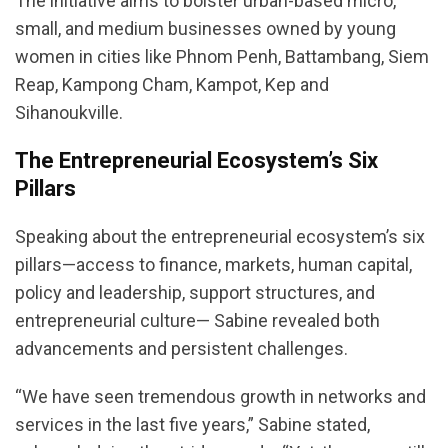
The initiative aims to bolster urban-based micro,
small, and medium businesses owned by young
women in cities like Phnom Penh, Battambang, Siem
Reap, Kampong Cham, Kampot, Kep and
Sihanoukville.
The Entrepreneurial Ecosystem’s Six
Pillars
Speaking about the entrepreneurial ecosystem’s six
pillars—access to finance, markets, human capital,
policy and leadership, support structures, and
entrepreneurial culture— Sabine revealed both
advancements and persistent challenges.
“We have seen tremendous growth in networks and
services in the last five years,” Sabine stated,