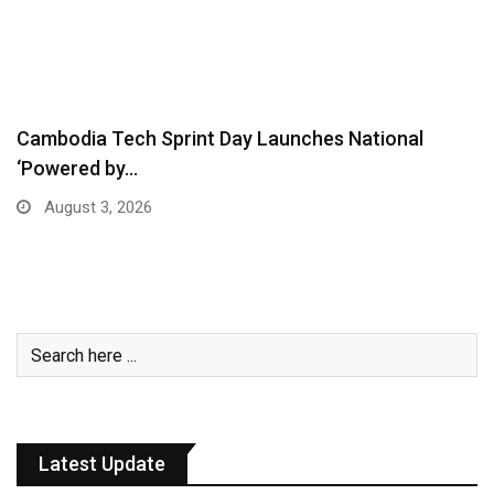
Cambodia Tech Sprint Day Launches National
‘Powered by…
August 3, 2026
Latest Update