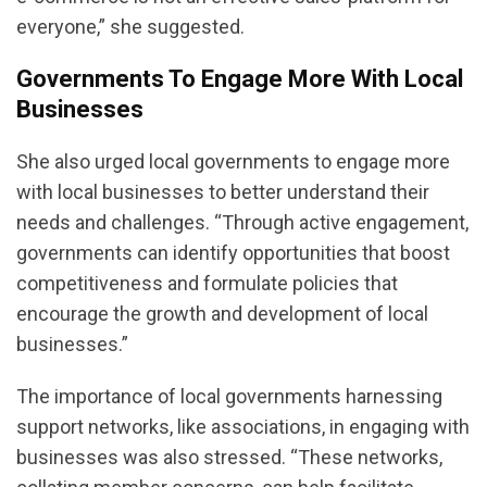
everyone,” she suggested.
Governments To Engage More With Local
Businesses
She also urged local governments to engage more
with local businesses to better understand their
needs and challenges. “Through active engagement,
governments can identify opportunities that boost
competitiveness and formulate policies that
encourage the growth and development of local
businesses.”
The importance of local governments harnessing
support networks, like associations, in engaging with
businesses was also stressed. “These networks,