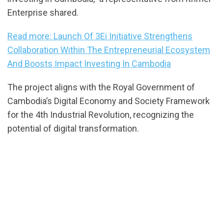
Enterprise shared.
Read more: Launch Of 3Ei Initiative Strengthens
Collaboration Within The Entrepreneurial Ecosystem
And Boosts Impact Investing In Cambodia
The project aligns with the Royal Government of
Cambodia’s Digital Economy and Society Framework
for the 4th Industrial Revolution, recognizing the
potential of digital transformation.