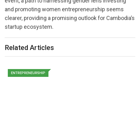
event, a path to harnessing gender lens investing
and promoting women entrepreneurship seems
clearer, providing a promising outlook for Cambodia’s
startup ecosystem.
Related Articles
ENTREPRENEURSHIP