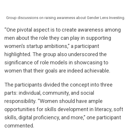
Group discussions on raising awareness about Gender Lens Investing.
“One pivotal aspect is to create awareness among
men about the role they can play in supporting
women’s startup ambitions,” a participant
highlighted. The group also underscored the
significance of role models in showcasing to
women that their goals are indeed achievable.
The participants divided the concept into three
parts: individual, community, and social
responsibility. “Women should have ample
opportunities for skills development in literacy, soft
skills, digital proficiency, and more,” one participant
commented.