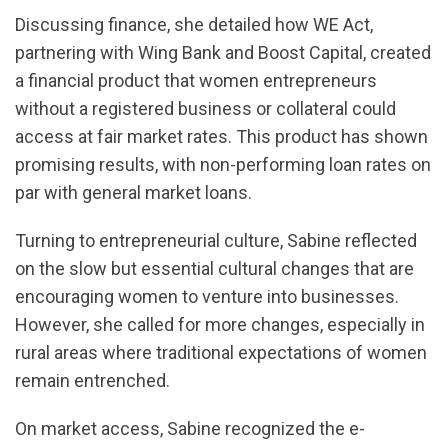
Discussing finance, she detailed how WE Act,
partnering with Wing Bank and Boost Capital, created
a financial product that women entrepreneurs
without a registered business or collateral could
access at fair market rates. This product has shown
promising results, with non-performing loan rates on
par with general market loans.
Turning to entrepreneurial culture, Sabine reflected
on the slow but essential cultural changes that are
encouraging women to venture into businesses.
However, she called for more changes, especially in
rural areas where traditional expectations of women
remain entrenched.
On market access, Sabine recognized the e-