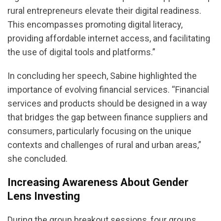
rural entrepreneurs elevate their digital readiness.
This encompasses promoting digital literacy,
providing affordable internet access, and facilitating
the use of digital tools and platforms.”
In concluding her speech, Sabine highlighted the
importance of evolving financial services. “Financial
services and products should be designed in a way
that bridges the gap between finance suppliers and
consumers, particularly focusing on the unique
contexts and challenges of rural and urban areas,”
she concluded.
Increasing Awareness About Gender
Lens Investing
During the group breakout sessions, four groups