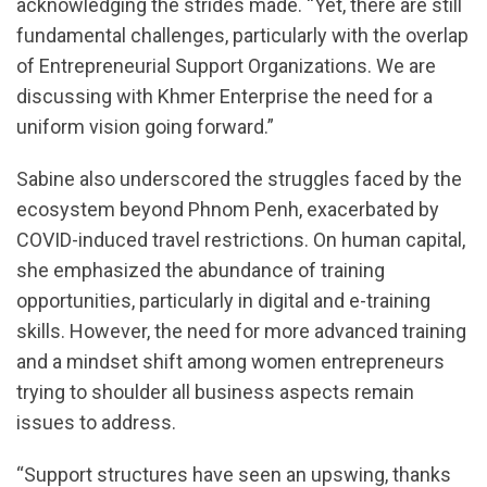
acknowledging the strides made. “Yet, there are still
fundamental challenges, particularly with the overlap
of Entrepreneurial Support Organizations. We are
discussing with Khmer Enterprise the need for a
uniform vision going forward.”
Sabine also underscored the struggles faced by the
ecosystem beyond Phnom Penh, exacerbated by
COVID-induced travel restrictions. On human capital,
she emphasized the abundance of training
opportunities, particularly in digital and e-training
skills. However, the need for more advanced training
and a mindset shift among women entrepreneurs
trying to shoulder all business aspects remain
issues to address.
“Support structures have seen an upswing, thanks