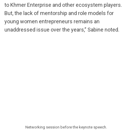
to Khmer Enterprise and other ecosystem players.
But, the lack of mentorship and role models for
young women entrepreneurs remains an
unaddressed issue over the years,” Sabine noted.
Networking session before the keynote speech.