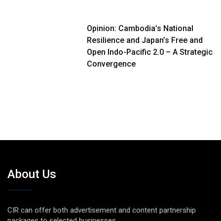
Opinion: Cambodia’s National
Resilience and Japan’s Free and
Open Indo-Pacific 2.0 – A Strategic
Convergence
About Us
CIR can offer both advertisement and content partnership
packages to selected businesses.