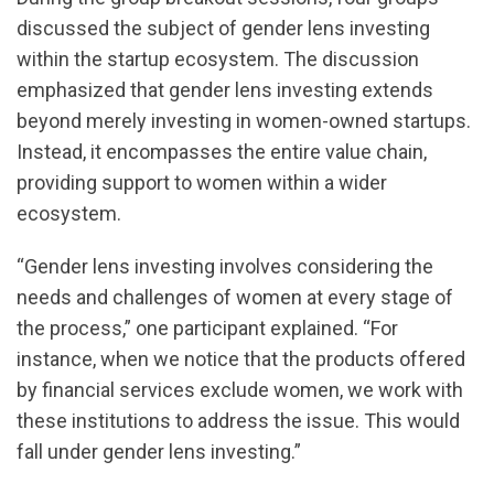
discussed the subject of gender lens investing
within the startup ecosystem. The discussion
emphasized that gender lens investing extends
beyond merely investing in women-owned startups.
Instead, it encompasses the entire value chain,
providing support to women within a wider
ecosystem.
“Gender lens investing involves considering the
needs and challenges of women at every stage of
the process,” one participant explained. “For
instance, when we notice that the products offered
by financial services exclude women, we work with
these institutions to address the issue. This would
fall under gender lens investing.”