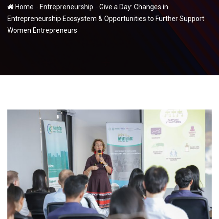
-
-
Home
Entrepreneurship
Give a Day: Changes in
Entrepreneurship Ecosystem & Opportunities to Further Support
Women Entrepreneurs