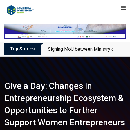
Skip
to
content
Top Stories
Signing MoU between Ministry of Touris
Give a Day: Changes in
Entrepreneurship Ecosystem &
Opportunities to Further
Support Women Entrepreneurs