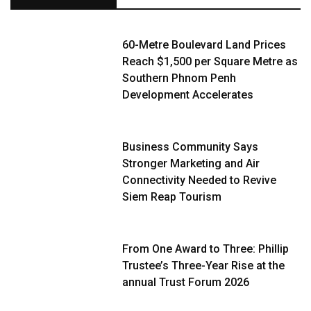
60-Metre Boulevard Land Prices
Reach $1,500 per Square Metre as
Southern Phnom Penh
Development Accelerates
Business Community Says
Stronger Marketing and Air
Connectivity Needed to Revive
Siem Reap Tourism
From One Award to Three: Phillip
Trustee’s Three-Year Rise at the
annual Trust Forum 2026