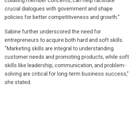
collating member concerns, can help facilitate
crucial dialogues with government and shape
policies for better competitiveness and growth.”
Sabine further underscored the need for
entrepreneurs to acquire both hard and soft skills.
“Marketing skills are integral to understanding
customer needs and promoting products, while soft
skills like leadership, communication, and problem-
solving are critical for long-term business success,”
she stated.