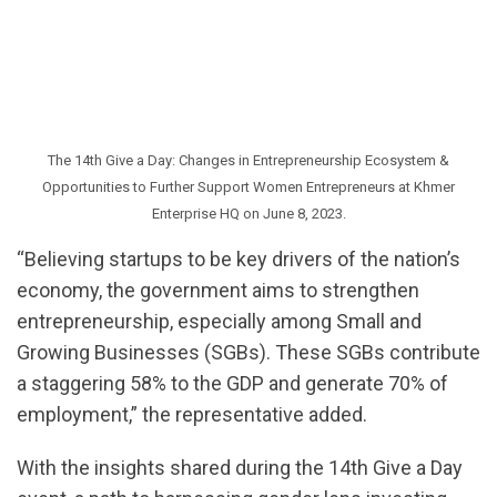
The 14th Give a Day: Changes in Entrepreneurship Ecosystem &
Opportunities to Further Support Women Entrepreneurs at Khmer
Enterprise HQ on June 8, 2023.
“Believing startups to be key drivers of the nation’s
economy, the government aims to strengthen
entrepreneurship, especially among Small and
Growing Businesses (SGBs). These SGBs contribute
a staggering 58% to the GDP and generate 70% of
employment,” the representative added.
With the insights shared during the 14th Give a Day