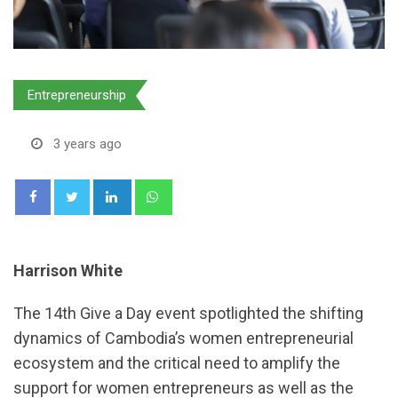
Entrepreneurship
3 years ago
LinkedIn
Whatsapp
Harrison White
The 14th Give a Day event spotlighted the shifting
dynamics of Cambodia’s women entrepreneurial
ecosystem and the critical need to amplify the
support for women entrepreneurs as well as the