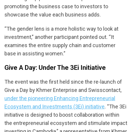
promoting the business case to investors to
showcase the value each business adds.
“The gender lens is a more holistic way to look at
investment,” another participant pointed out. “It
examines the entire supply chain and customer
base in assisting women.”
Give A Day: Under The 3Ei Initiative
The event was the first held since the re-launch of
Give a Day by Khmer Enterprise and Swisscontact,
under the pioneering Enhancing Entrepreneurial
Ecosystem and Investments (3Ei) initiative
. “The 3Ei
initiative is designed to boost collaboration within
the entrepreneurial ecosystem and stimulate impact
investing in Cambodia,” a representative from Khmer