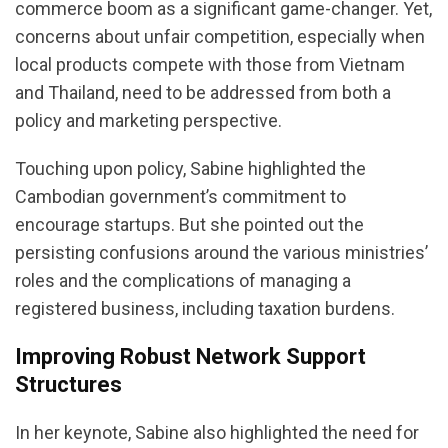
commerce boom as a significant game-changer. Yet,
concerns about unfair competition, especially when
local products compete with those from Vietnam
and Thailand, need to be addressed from both a
policy and marketing perspective.
Touching upon policy, Sabine highlighted the
Cambodian government’s commitment to
encourage startups. But she pointed out the
persisting confusions around the various ministries’
roles and the complications of managing a
registered business, including taxation burdens.
Improving Robust Network Support
Structures
In her keynote, Sabine also highlighted the need for