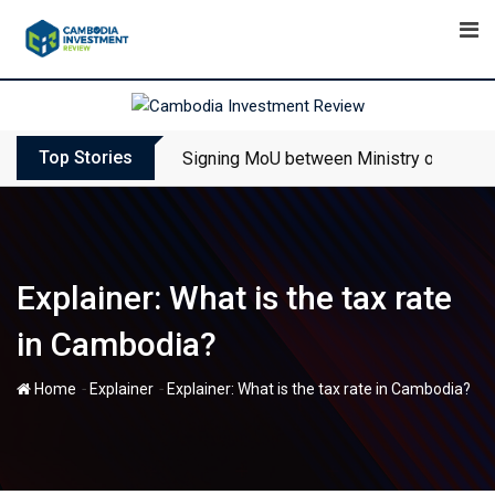
Skip
to
content
Top Stories
Signing MoU between Ministry of Touris
Explainer: What is the tax rate
in Cambodia?
-
-
Home
Explainer
Explainer: What is the tax rate in Cambodia?