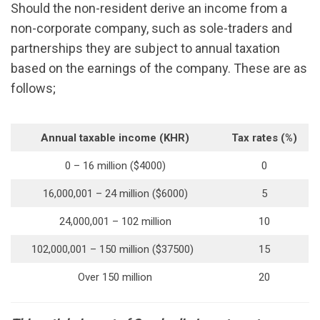
Should the non-resident derive an income from a
non-corporate company, such as sole-traders and
partnerships they are subject to annual taxation
based on the earnings of the company. These are as
follows;
Annual taxable income (KHR)
Tax rates (%)
0 – 16 million ($4000)
0
16,000,001 – 24 million ($6000)
5
24,000,001 – 102 million
10
102,000,001 – 150 million ($37500)
15
Over 150 million
20