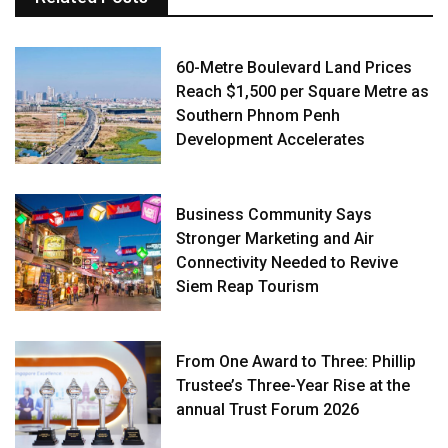
60-Metre Boulevard Land Prices
Reach $1,500 per Square Metre as
Southern Phnom Penh
Development Accelerates
Business Community Says
Stronger Marketing and Air
Connectivity Needed to Revive
Siem Reap Tourism
From One Award to Three: Phillip
Trustee’s Three-Year Rise at the
annual Trust Forum 2026