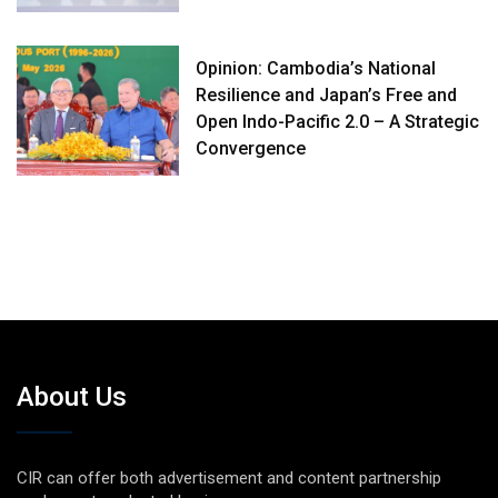
Opinion: Cambodia’s National
Resilience and Japan’s Free and
Open Indo-Pacific 2.0 – A Strategic
Convergence
About Us
CIR can offer both advertisement and content partnership