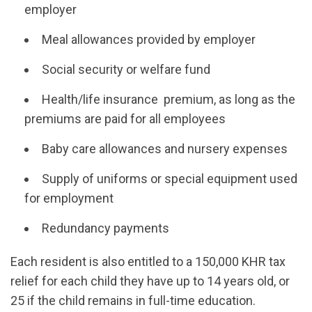
employer
Meal allowances provided by employer
Social security or welfare fund
Health/life insurance premium, as long as the
premiums are paid for all employees
Baby care allowances and nursery expenses
Supply of uniforms or special equipment used
for employment
Redundancy payments
Each resident is also entitled to a 150,000 KHR tax
relief for each child they have up to 14 years old, or
25 if the child remains in full-time education.