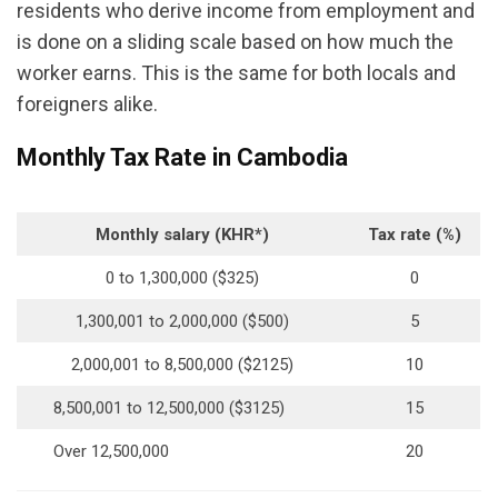
residents who derive income from employment and
is done on a sliding scale based on how much the
worker earns. This is the same for both locals and
foreigners alike.
Monthly Tax Rate in Cambodia
Monthly salary (KHR*)
Tax rate (%)
0 to 1,300,000 ($325)
0
1,300,001 to 2,000,000 ($500)
5
2,000,001 to 8,500,000 ($2125)
10
8,500,001 to 12,500,000 ($3125)
15
Over 12,500,000
20