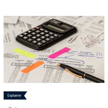
Explainer