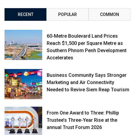
RECENT
POPULAR
COMMON
60-Metre Boulevard Land Prices
Reach $1,500 per Square Metre as
Southern Phnom Penh Development
Accelerates
Business Community Says Stronger
Marketing and Air Connectivity
Needed to Revive Siem Reap Tourism
From One Award to Three: Phillip
Trustee’s Three-Year Rise at the
annual Trust Forum 2026