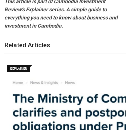
This article is part of Cambodia Investment
Review’s Explainer series. A simple guide to
everything you need to know about business and
investment in Cambodia.
Related Articles
EXPLAINER