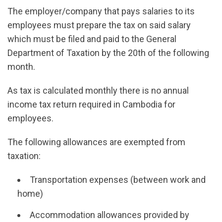
The employer/company that pays salaries to its
employees must prepare the tax on said salary
which must be filed and paid to the General
Department of Taxation by the 20th of the following
month.
As tax is calculated monthly there is no annual
income tax return required in Cambodia for
employees.
The following allowances are exempted from
taxation:
Transportation expenses (between work and
home)
Accommodation allowances provided by