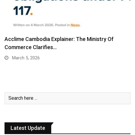
Acclime Cambodia Explainer: The Ministry Of
Commerce Clarifies…
March 5, 2026
Latest Update