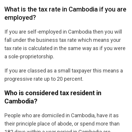
What is the tax rate in Cambodia if you are
employed?
If you are self-employed in Cambodia then you will
fall under the business tax rate which means your
tax rate is calculated in the same way as if you were
a sole-proprietorship.
If you are classed as a small taxpayer this means a
progressive rate up to 20 percent.
Who is considered tax resident in
Cambodia?
People who are domiciled in Cambodia, have it as
their principle place of abode, or spend more than
182 days within a year period in Cambodia are