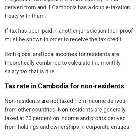
derived from and if Cambodia has a double-taxation
treaty with them.
If tax has been paid in another jurisdiction then proof
must be shown in order to receive the tax credit.
Both global and local incomes for residents are
theoretically combined to calculate the monthly
salary tax that is due.
Tax rate in Cambodia for non-residents
Non-residents are not taxed from income derived
from other countries. Non-residents are generally
taxed at 20 percent on income and profits derived
from holdings and ownerships in corporate entities.