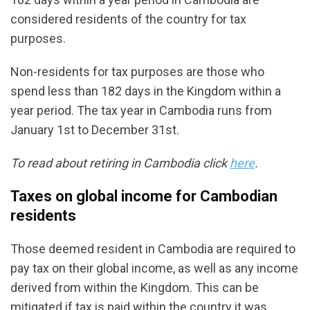
considered residents of the country for tax
purposes.
Non-residents for tax purposes are those who
spend less than 182 days in the Kingdom within a
year period. The tax year in Cambodia runs from
January 1st to December 31st.
To read about retiring in Cambodia click
here
.
Taxes on global income for Cambodian
residents
Those deemed resident in Cambodia are required to
pay tax on their global income, as well as any income
derived from within the Kingdom. This can be
mitigated if tax is paid within the country it was