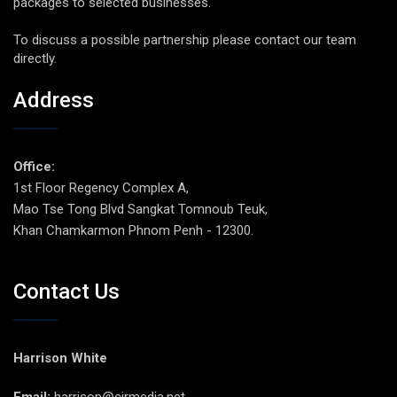
packages to selected businesses.
To discuss a possible partnership please contact our team
directly.
Address
Office:
1st Floor Regency Complex A,
Mao Tse Tong Blvd Sangkat Tomnoub Teuk,
Khan Chamkarmon Phnom Penh - 12300.
Contact Us
Harrison White
Email:
harrison@cirmedia.net