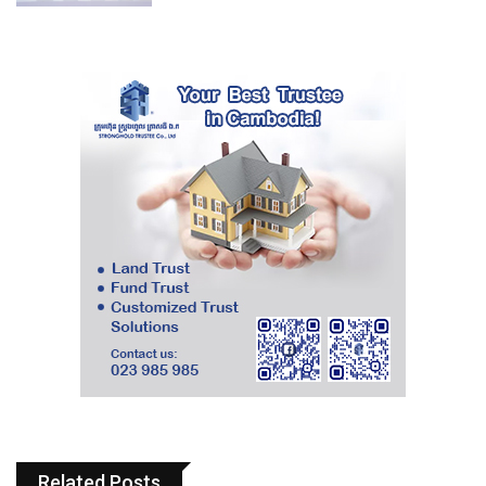
Related Posts