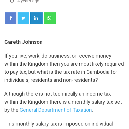
4 years ago
LinkedIn
Whatsapp
Gareth Johnson
If you live, work, do business, or receive money
within the Kingdom then you are most likely required
to pay tax, but what is the tax rate in Cambodia for
individuals, residents and non-residents?
Although there is not technically an income tax
within the Kingdom there is a monthly salary tax set
by the
General Department of Taxation
.
This monthly salary tax is imposed on individual