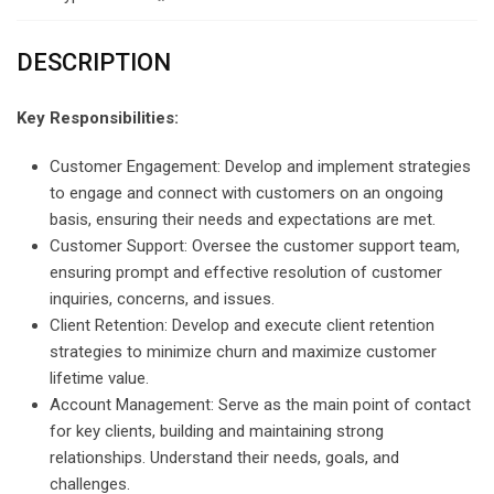
DESCRIPTION
Key Responsibilities:
Customer Engagement: Develop and implement strategies
to engage and connect with customers on an ongoing
basis, ensuring their needs and expectations are met.
Customer Support: Oversee the customer support team,
ensuring prompt and effective resolution of customer
inquiries, concerns, and issues.
Client Retention: Develop and execute client retention
strategies to minimize churn and maximize customer
lifetime value.
Account Management: Serve as the main point of contact
for key clients, building and maintaining strong
relationships. Understand their needs, goals, and
challenges.