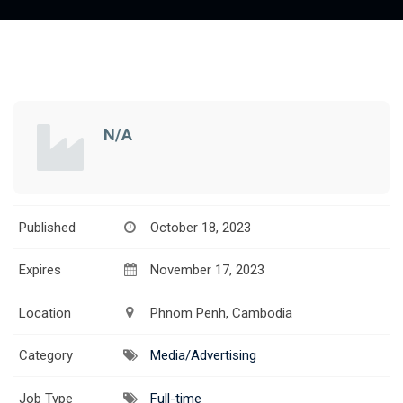
N/A
Published
October 18, 2023
Expires
November 17, 2023
Location
Phnom Penh, Cambodia
Category
Media/Advertising
Job Type
Full-time