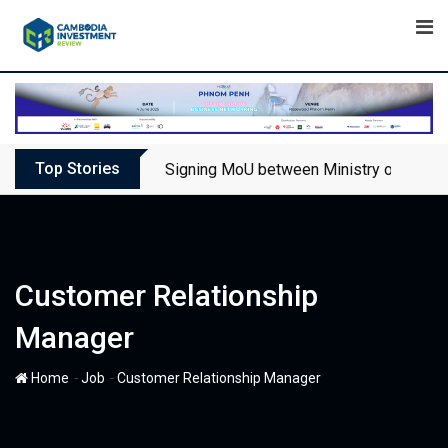
Skip
to
content
Top Stories
Signing MoU between Ministry of Touris
Customer Relationship
Manager
-
-
Home
Job
Customer Relationship Manager