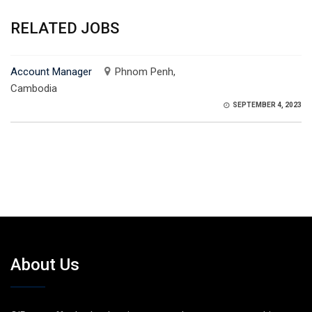
RELATED JOBS
Account Manager
Phnom Penh,
Cambodia
SEPTEMBER 4, 2023
About Us