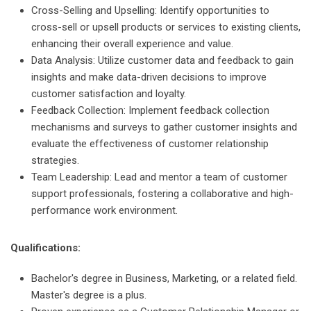
Cross-Selling and Upselling: Identify opportunities to
cross-sell or upsell products or services to existing clients,
enhancing their overall experience and value.
Data Analysis: Utilize customer data and feedback to gain
insights and make data-driven decisions to improve
customer satisfaction and loyalty.
Feedback Collection: Implement feedback collection
mechanisms and surveys to gather customer insights and
evaluate the effectiveness of customer relationship
strategies.
Team Leadership: Lead and mentor a team of customer
support professionals, fostering a collaborative and high-
performance work environment.
Qualifications:
Bachelor's degree in Business, Marketing, or a related field.
Master's degree is a plus.