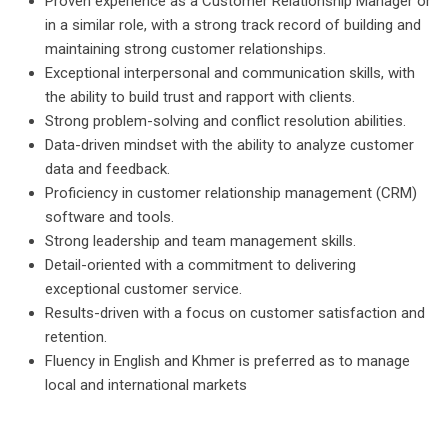
Proven experience as a Customer Relationship Manager or
in a similar role, with a strong track record of building and
maintaining strong customer relationships.
Exceptional interpersonal and communication skills, with
the ability to build trust and rapport with clients.
Strong problem-solving and conflict resolution abilities.
Data-driven mindset with the ability to analyze customer
data and feedback.
Proficiency in customer relationship management (CRM)
software and tools.
Strong leadership and team management skills.
Detail-oriented with a commitment to delivering
exceptional customer service.
Results-driven with a focus on customer satisfaction and
retention.
Fluency in English and Khmer is preferred as to manage
local and international markets