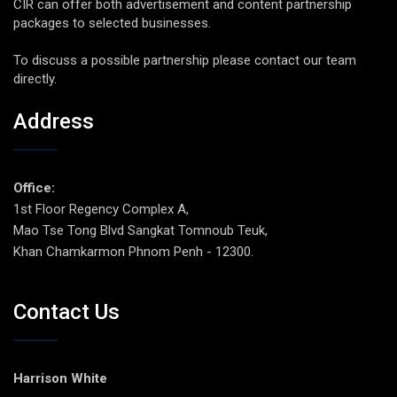
CIR can offer both advertisement and content partnership
packages to selected businesses.
To discuss a possible partnership please contact our team
directly.
Address
Office:
1st Floor Regency Complex A,
Mao Tse Tong Blvd Sangkat Tomnoub Teuk,
Khan Chamkarmon Phnom Penh - 12300.
Contact Us
Harrison White