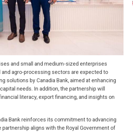
prises and small and medium-sized enterprises
l and agro-processing sectors are expected to
ing solutions by Canadia Bank, aimed at enhancing
ital needs. In addition, the partnership will
inancial literacy, export financing, and insights on
anadia Bank reinforces its commitment to advancing
artnership aligns with the Royal Government of