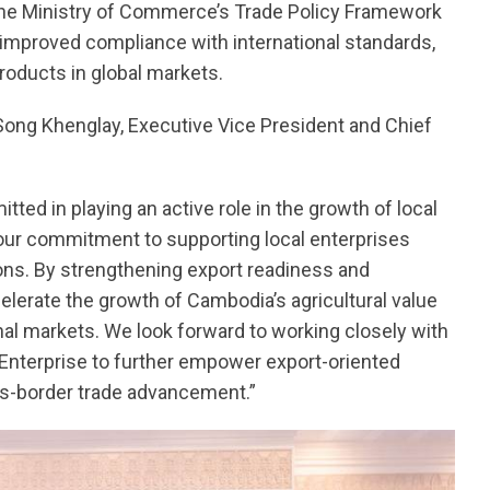
the Ministry of Commerce’s Trade Policy Framework
, improved compliance with international standards,
oducts in global markets.
. Song Khenglay, Executive Vice President and Chief
ted in playing an active role in the growth of local
s our commitment to supporting local enterprises
ions. By strengthening export readiness and
elerate the growth of Cambodia’s agricultural value
nal markets. We look forward to working closely with
nterprise to further empower export-oriented
ss-border trade advancement.”