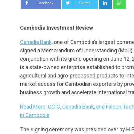
LinkedIn
Wha
Facebook
Twitter
Cambodia Investment Review
Canadia Bank,
one of Cambodia’s largest commerc
signed a Memorandum of Understanding (MoU) w
conjunction with its grand opening on June 12,
is a state-owned enterprise established to promo
agricultural and agro-processed products to int
market access for Cambodian exporters by provid
business growth and accelerate international t
Read More: OCIC, Canadia Bank, and Falcon Tech
in Cambodia
The signing ceremony was presided over by H.E