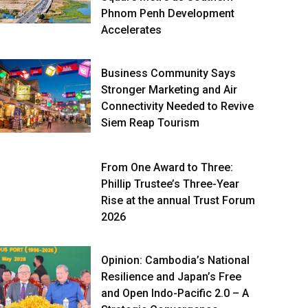
Phnom Penh Development
Accelerates
Business Community Says
Stronger Marketing and Air
Connectivity Needed to Revive
Siem Reap Tourism
From One Award to Three:
Phillip Trustee’s Three-Year
Rise at the annual Trust Forum
2026
Opinion: Cambodia’s National
Resilience and Japan’s Free
and Open Indo-Pacific 2.0 – A