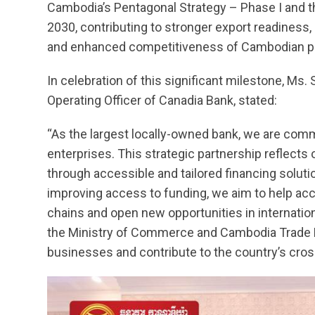
Cambodia’s Pentagonal Strategy – Phase I and 
2030, contributing to stronger export readiness
and enhanced competitiveness of Cambodian pr
In celebration of this significant milestone, Ms
Operating Officer of Canadia Bank, stated:
“As the largest locally-owned bank, we are commit
enterprises. This strategic partnership reflect
through accessible and tailored financing solut
improving access to funding, we aim to help acc
chains and open new opportunities in internatio
the Ministry of Commerce and Cambodia Trade E
businesses and contribute to the country’s cro