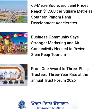
60-Metre Boulevard Land Prices
Reach $1,500 per Square Metre as
Southern Phnom Penh
Development Accelerates
Business Community Says
Stronger Marketing and Air
Connectivity Needed to Revive
Siem Reap Tourism
From One Award to Three: Phillip
Trustee’s Three-Year Rise at the
annual Trust Forum 2026