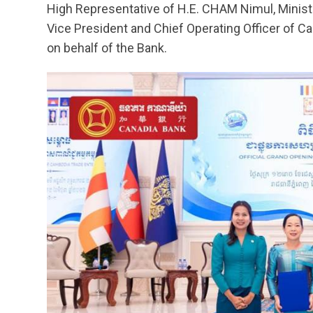
High Representative of H.E. CHAM Nimul, Minis
Vice President and Chief Operating Officer of C
on behalf of the Bank.