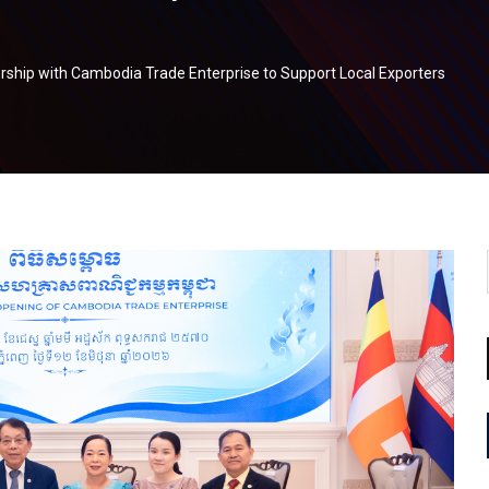
rship with Cambodia Trade Enterprise to Support Local Exporters