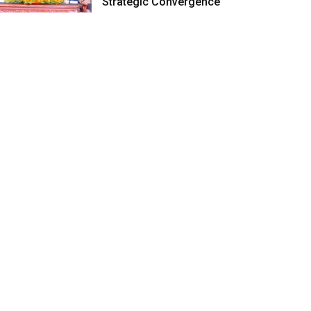
Strategic Convergence