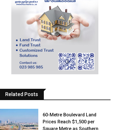
Related Posts
60-Metre Boulevard Land
Prices Reach $1,500 per
Square Metre as Southern