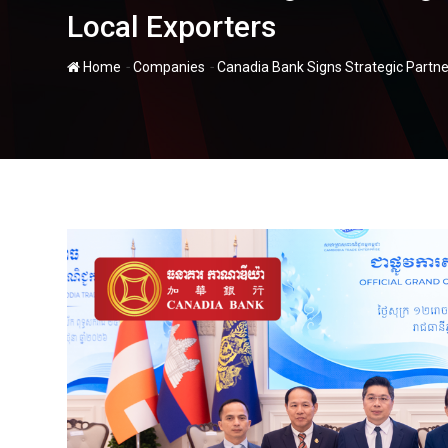
Local Exporters
-
-
Home
Companies
Canadia Bank Signs Strategic Partne