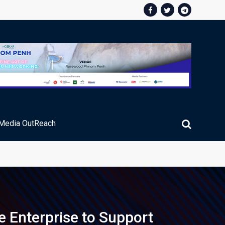
Media OutReach
ic Service Fee Collections
e Enterprise to Support