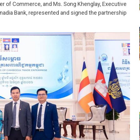
ter of Commerce, and Ms. Song Khenglay, Executive
anadia Bank, represented and signed the partnership