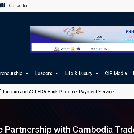
Cambodia
preneurship
Leaders
Life & Luxury
CIR Media
 Tourism and ACLEDA Bank Plc. on e-Payment Services for Publ
c Partnership with Cambodia Trad