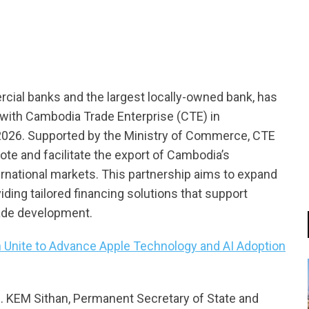
tsapp
ial banks and the largest locally-owned bank, has
ith Cambodia Trade Enterprise (CTE) in
 2026. Supported by the Ministry of Commerce, CTE
te and facilitate the export of Cambodia’s
ernational markets. This partnership aims to expand
ing tailored financing solutions that support
rade development.
 Unite to Advance Apple Technology and AI Adoption
. KEM Sithan, Permanent Secretary of State and