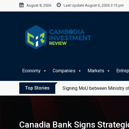
Skip
August 8, 2026
Last Update August 6, 2026 3:13 pm
to
content
Economy
Companies
Markets
Entre
Top Stories
Signing MoU between Ministry of
Canadia Bank Signs Strategi