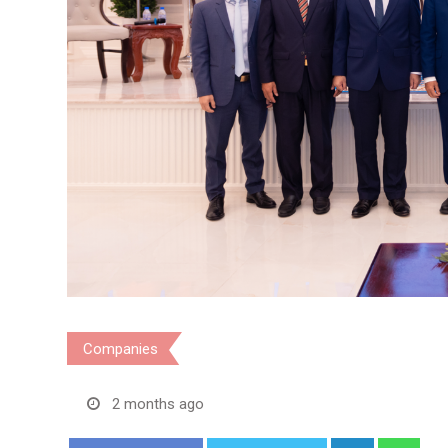
Companies
2 months ago