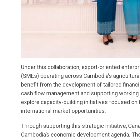
Under this collaboration, export-oriented enter
(SMEs) operating across Cambodia’s agricultura
benefit from the development of tailored financ
cash flow management and supporting working cap
explore capacity-building initiatives focused on f
international market opportunities.
Through supporting this strategic initiative, C
Cambodia’s economic development agenda. The p