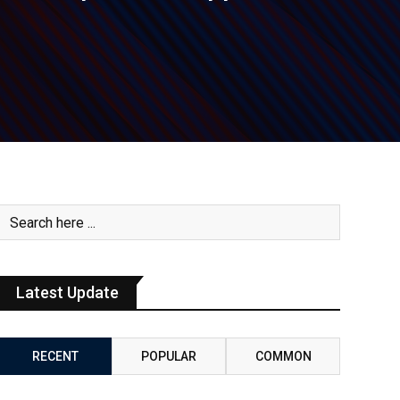
Latest Update
RECENT
POPULAR
COMMON