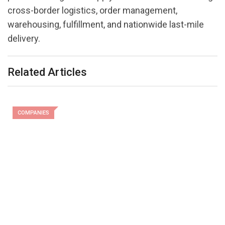
cross-border logistics, order management,
warehousing, fulfillment, and nationwide last-mile
delivery.
Related Articles
COMPANIES