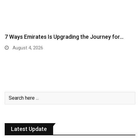
7 Ways Emirates Is Upgrading the Journey for…
August 4, 2026
Latest Update