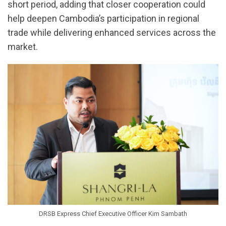
short period, adding that closer cooperation could
help deepen Cambodia’s participation in regional
trade while delivering enhanced services across the
market.
DRSB Express Chief Executive Officer Kim Sambath