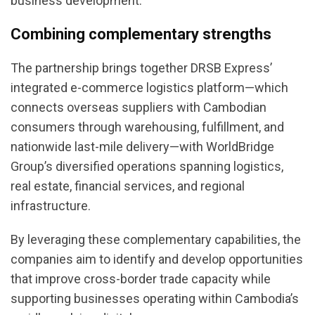
business development.
Combining complementary strengths
The partnership brings together DRSB Express’
integrated e-commerce logistics platform—which
connects overseas suppliers with Cambodian
consumers through warehousing, fulfillment, and
nationwide last-mile delivery—with WorldBridge
Group’s diversified operations spanning logistics,
real estate, financial services, and regional
infrastructure.
By leveraging these complementary capabilities, the
companies aim to identify and develop opportunities
that improve cross-border trade capacity while
supporting businesses operating within Cambodia’s