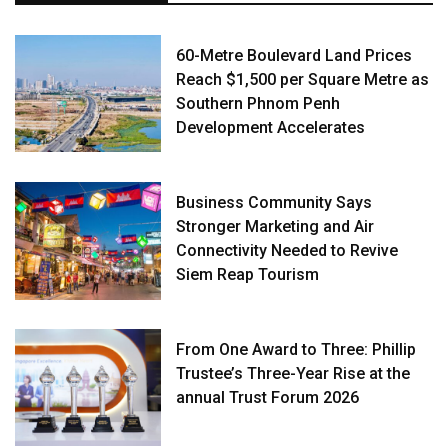
60-Metre Boulevard Land Prices
Reach $1,500 per Square Metre as
Southern Phnom Penh
Development Accelerates
Business Community Says
Stronger Marketing and Air
Connectivity Needed to Revive
Siem Reap Tourism
From One Award to Three: Phillip
Trustee’s Three-Year Rise at the
annual Trust Forum 2026