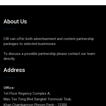
About Us
CIR can offer both advertisement and content partnership
packages to selected businesses.
To discuss a possible partnership please contact our team
directly.
Address
Office:
1st Floor Regency Complex A,
Mao Tse Tong Blvd Sangkat Tomnoub Teuk,
Khan Chamkarmon Phnom Penh - 12300.