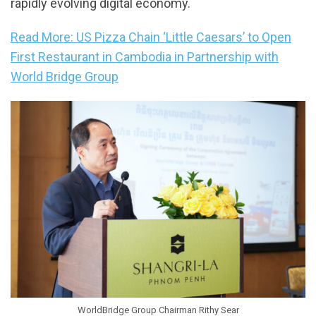
rapidly evolving digital economy.
Read More: US Pizza Chain ‘Little Caesars’ to Open
First Restaurant in Cambodia in Partnership with
World Bridge Group
WorldBridge Group Chairman Rithy Sear