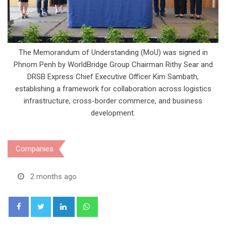
The Memorandum of Understanding (MoU) was signed in
Phnom Penh by WorldBridge Group Chairman Rithy Sear and
DRSB Express Chief Executive Officer Kim Sambath,
establishing a framework for collaboration across logistics
infrastructure, cross-border commerce, and business
development.
Companies
2 months ago
LinkedIn
Whatsapp