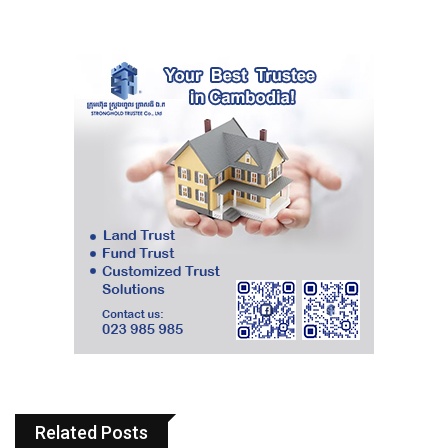
Related Posts