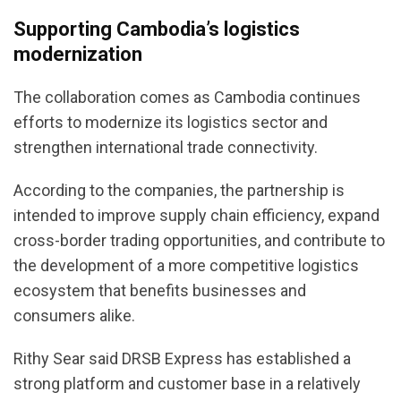
Supporting Cambodia’s logistics
modernization
The collaboration comes as Cambodia continues
efforts to modernize its logistics sector and
strengthen international trade connectivity.
According to the companies, the partnership is
intended to improve supply chain efficiency, expand
cross-border trading opportunities, and contribute to
the development of a more competitive logistics
ecosystem that benefits businesses and
consumers alike.
Rithy Sear said DRSB Express has established a
strong platform and customer base in a relatively