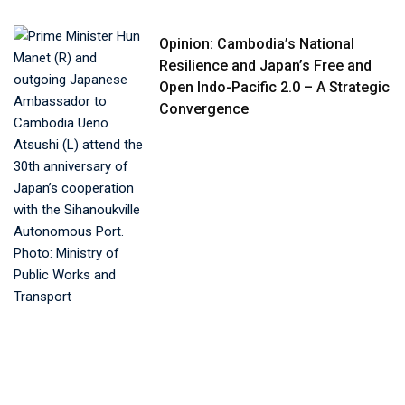
Opinion: Cambodia’s National
Resilience and Japan’s Free and
Open Indo-Pacific 2.0 – A Strategic
Convergence