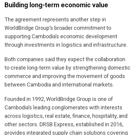
Building long-term economic value
The agreement represents another step in
WorldBridge Group’s broader commitment to
supporting Cambodia’s economic development
through investments in logistics and infrastructure.
Both companies said they expect the collaboration
to create long-term value by strengthening domestic
commerce and improving the movement of goods
between Cambodia and international markets.
Founded in 1992, WorldBridge Group is one of
Cambodia’s leading conglomerates with interests
across logistics, real estate, finance, hospitality, and
other sectors. DRSB Express, established in 2016,
provides integrated supply chain solutions covering