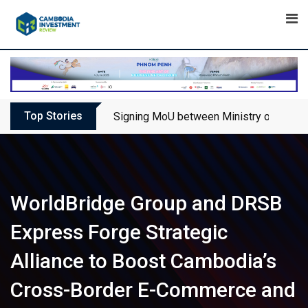
Skip
to
content
Top Stories
Signing MoU between Ministry of Touris
WorldBridge Group and DRSB
Express Forge Strategic
Alliance to Boost Cambodia’s
Cross-Border E-Commerce and