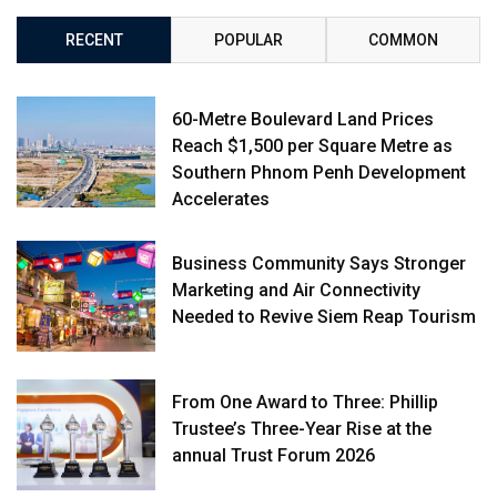
RECENT
POPULAR
COMMON
60-Metre Boulevard Land Prices
Reach $1,500 per Square Metre as
Southern Phnom Penh Development
Accelerates
Business Community Says Stronger
Marketing and Air Connectivity
Needed to Revive Siem Reap Tourism
From One Award to Three: Phillip
Trustee’s Three-Year Rise at the
annual Trust Forum 2026