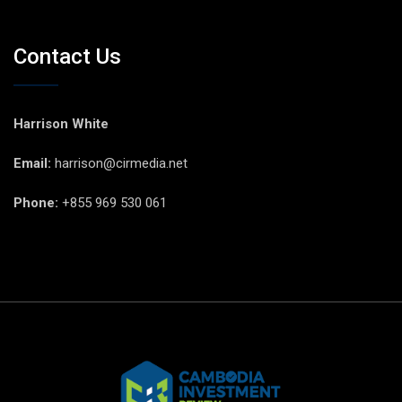
Contact Us
Harrison White
Email:
harrison@cirmedia.net
Phone:
+855 969 530 061