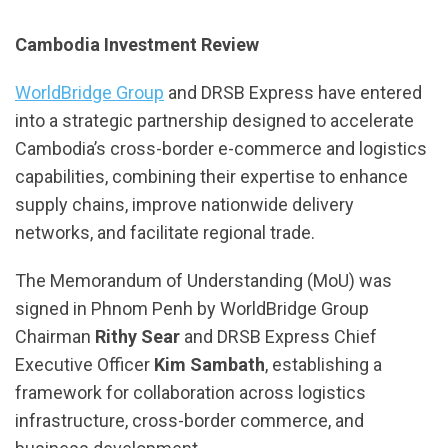
Cambodia Investment Review
WorldBridge Group
and DRSB Express have entered
into a strategic partnership designed to accelerate
Cambodia’s cross-border e-commerce and logistics
capabilities, combining their expertise to enhance
supply chains, improve nationwide delivery
networks, and facilitate regional trade.
The Memorandum of Understanding (MoU) was
signed in Phnom Penh by WorldBridge Group
Chairman
Rithy Sear
and DRSB Express Chief
Executive Officer
Kim Sambath
, establishing a
framework for collaboration across logistics
infrastructure, cross-border commerce, and