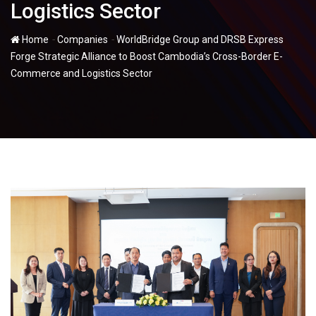
Logistics Sector
-
-
Home
Companies
WorldBridge Group and DRSB Express
Forge Strategic Alliance to Boost Cambodia’s Cross-Border E-
Commerce and Logistics Sector