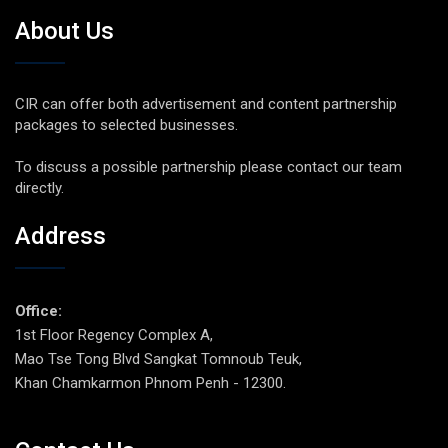
About Us
CIR can offer both advertisement and content partnership
packages to selected businesses.
To discuss a possible partnership please contact our team
directly.
Address
Office:
1st Floor Regency Complex A,
Mao Tse Tong Blvd Sangkat Tomnoub Teuk,
Khan Chamkarmon Phnom Penh - 12300.