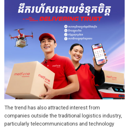
The trend has also attracted interest from
companies outside the traditional logistics industry,
particularly telecommunications and technology