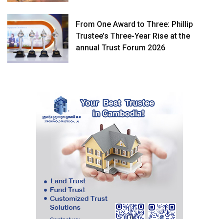
From One Award to Three: Phillip
Trustee’s Three-Year Rise at the
annual Trust Forum 2026