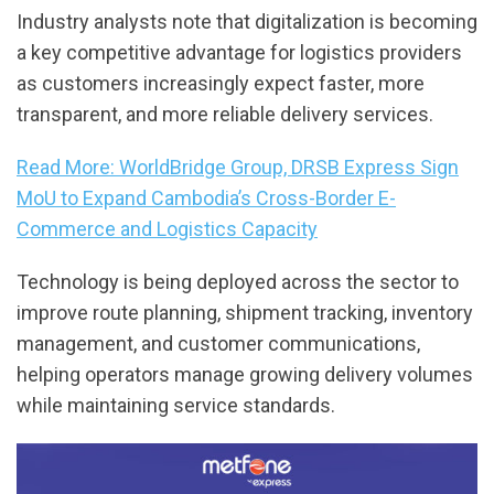
Industry analysts note that digitalization is becoming
a key competitive advantage for logistics providers
as customers increasingly expect faster, more
transparent, and more reliable delivery services.
Read More: WorldBridge Group, DRSB Express Sign
MoU to Expand Cambodia’s Cross-Border E-
Commerce and Logistics Capacity
Technology is being deployed across the sector to
improve route planning, shipment tracking, inventory
management, and customer communications,
helping operators manage growing delivery volumes
while maintaining service standards.