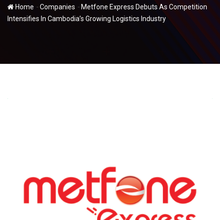
-
-
Home
Companies
Metfone Express Debuts As Competition
Intensifies In Cambodia’s Growing Logistics Industry