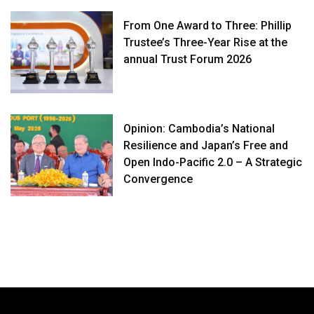
From One Award to Three: Phillip
Trustee’s Three-Year Rise at the
annual Trust Forum 2026
Opinion: Cambodia’s National
Resilience and Japan’s Free and
Open Indo-Pacific 2.0 – A Strategic
Convergence