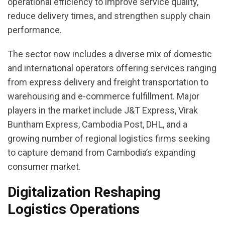
operational efficiency to improve service quality,
reduce delivery times, and strengthen supply chain
performance.
The sector now includes a diverse mix of domestic
and international operators offering services ranging
from express delivery and freight transportation to
warehousing and e-commerce fulfillment. Major
players in the market include J&T Express, Virak
Buntham Express, Cambodia Post, DHL, and a
growing number of regional logistics firms seeking
to capture demand from Cambodia’s expanding
consumer market.
Digitalization Reshaping
Logistics Operations