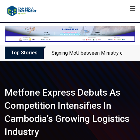
Skip
to
content
Top Stories
Signing MoU between Ministry of Touris
Metfone Express Debuts As
Competition Intensifies In
Cambodia’s Growing Logistics
Industry