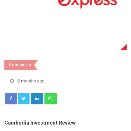
Companies
2 months ago
LinkedIn
Whatsapp
Cambodia Investment Review