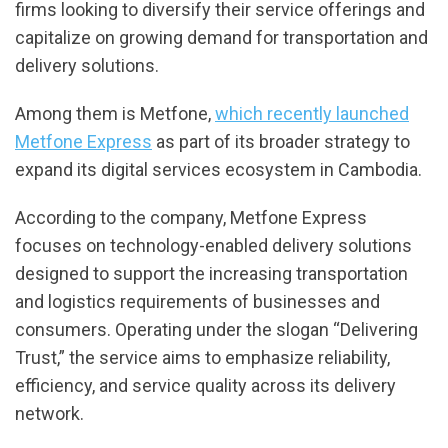
firms looking to diversify their service offerings and
capitalize on growing demand for transportation and
delivery solutions.
Among them is Metfone,
which recently launched
Metfone Express
as part of its broader strategy to
expand its digital services ecosystem in Cambodia.
According to the company, Metfone Express
focuses on technology-enabled delivery solutions
designed to support the increasing transportation
and logistics requirements of businesses and
consumers. Operating under the slogan “Delivering
Trust,” the service aims to emphasize reliability,
efficiency, and service quality across its delivery
network.