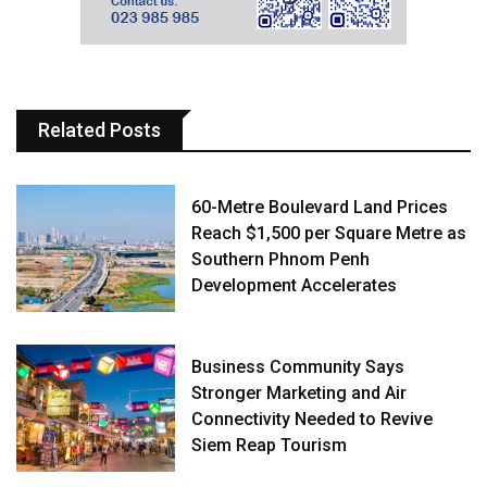
Related Posts
60-Metre Boulevard Land Prices
Reach $1,500 per Square Metre as
Southern Phnom Penh
Development Accelerates
Business Community Says
Stronger Marketing and Air
Connectivity Needed to Revive
Siem Reap Tourism