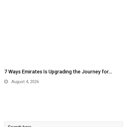
7 Ways Emirates Is Upgrading the Journey for…
August 4, 2026