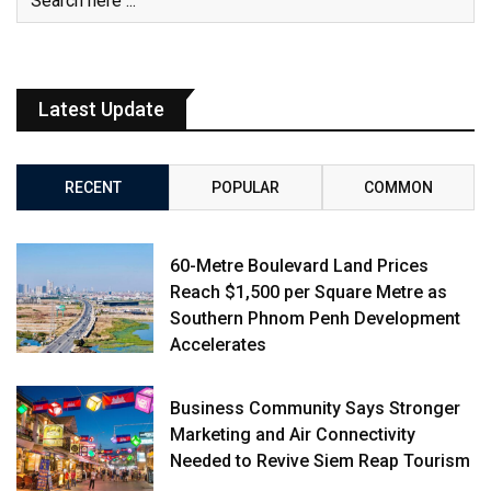
Latest Update
RECENT
POPULAR
COMMON
60-Metre Boulevard Land Prices
Reach $1,500 per Square Metre as
Southern Phnom Penh Development
Accelerates
Business Community Says Stronger
Marketing and Air Connectivity
Needed to Revive Siem Reap Tourism