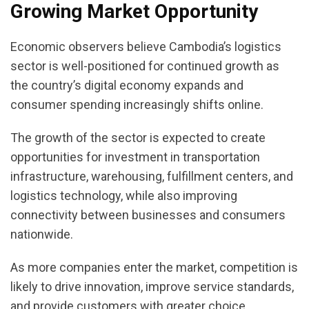
Growing Market Opportunity
Economic observers believe Cambodia’s logistics
sector is well-positioned for continued growth as
the country’s digital economy expands and
consumer spending increasingly shifts online.
The growth of the sector is expected to create
opportunities for investment in transportation
infrastructure, warehousing, fulfillment centers, and
logistics technology, while also improving
connectivity between businesses and consumers
nationwide.
As more companies enter the market, competition is
likely to drive innovation, improve service standards,
and provide customers with greater choice,