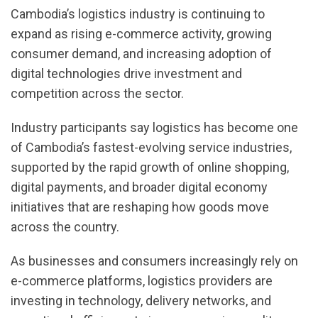
Cambodia’s logistics industry is continuing to
expand as rising e-commerce activity, growing
consumer demand, and increasing adoption of
digital technologies drive investment and
competition across the sector.
Industry participants say logistics has become one
of Cambodia’s fastest-evolving service industries,
supported by the rapid growth of online shopping,
digital payments, and broader digital economy
initiatives that are reshaping how goods move
across the country.
As businesses and consumers increasingly rely on
e-commerce platforms, logistics providers are
investing in technology, delivery networks, and