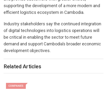
supporting the development of a more modern and
efficient logistics ecosystem in Cambodia.
Industry stakeholders say the continued integration
of digital technologies into logistics operations will
be critical in enabling the sector to meet future
demand and support Cambodia’s broader economic
development objectives.
Related Articles
COMPANIES