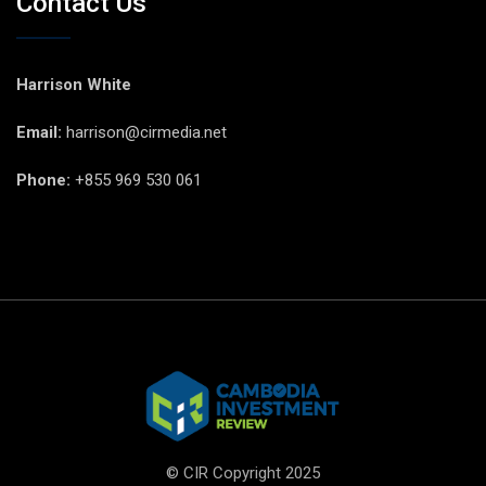
Contact Us
Harrison White
Email:
harrison@cirmedia.net
Phone:
+855 969 530 061
© CIR Copyright 2025