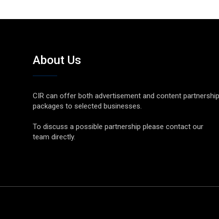
About Us
CIR can offer both advertisement and content partnershi
packages to selected businesses.
To discuss a possible partnership please contact our
team directly.