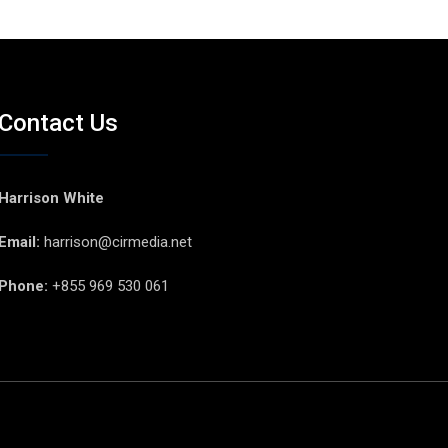
Contact Us
Harrison White
Email:
harrison@cirmedia.net
Phone:
+855 969 530 061