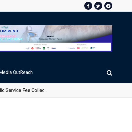
Media OutReach
ic Service Fee Collections