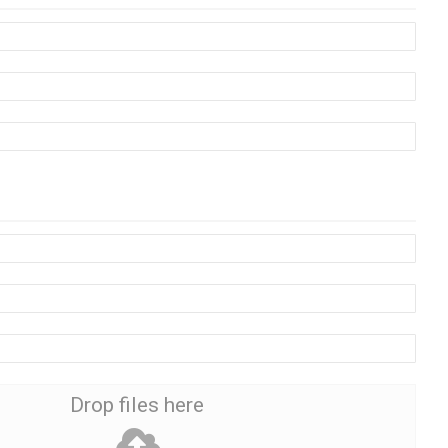
Drop files here