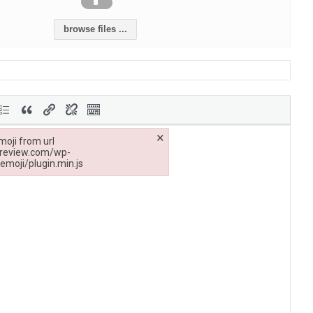
browse files ...
×
moji from url
treview.com/wp-
emoji/plugin.min.js
/cambodiainvestmentreview.com/wp-includes/js/tinymce/plugins/wpemoji