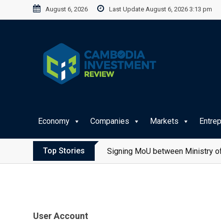
Skip
August 6, 2026
Last Update August 6, 2026 3:13 pm
to
content
Economy
Companies
Markets
Entre
Top Stories
Signing MoU between Ministry of
User Account