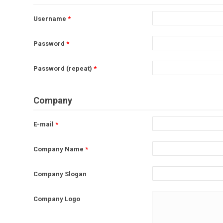
Username
*
Password
*
Password (repeat)
*
Company
E-mail
*
Company Name
*
Company Slogan
Company Logo