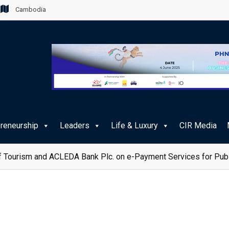
Cambodia
preneurship
Leaders
Life & Luxury
CIR Media
 Tourism and ACLEDA Bank Plc. on e-Payment Services for Publ