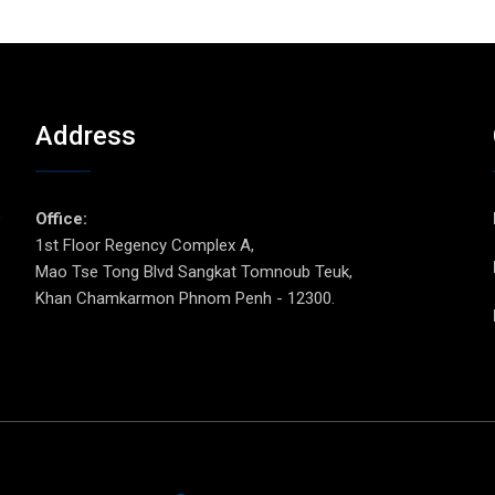
Address
p
Office:
1st Floor Regency Complex A,
Mao Tse Tong Blvd Sangkat Tomnoub Teuk,
Khan Chamkarmon Phnom Penh - 12300.