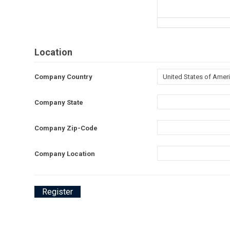
Location
Company Country
Company State
Company Zip-Code
Company Location