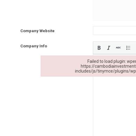
Company Website
Company Info
Failed to load plugin: wpe
https://cambodiainvestmen
includes/js/tinymce/plugins/wp
Failed to load plugin: wpemoji from url https:/