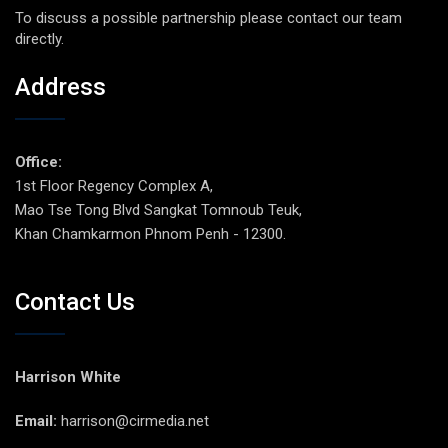
To discuss a possible partnership please contact our team
directly.
Address
Office:
1st Floor Regency Complex A,
Mao Tse Tong Blvd Sangkat Tomnoub Teuk,
Khan Chamkarmon Phnom Penh - 12300.
Contact Us
Harrison White
Email:
harrison@cirmedia.net