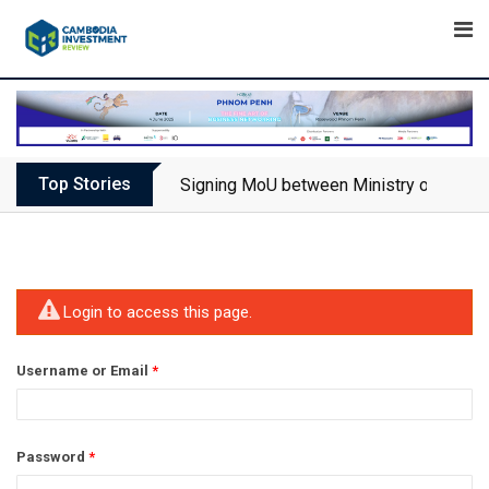
Skip
to
content
Top Stories
Signing MoU between Ministry of Touris
Login to access this page.
Username or Email
*
Password
*