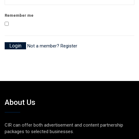
Remember me
Not a member? Register
About Us
CIR can offer both advertisement and content partnership
packages to selected businesses.