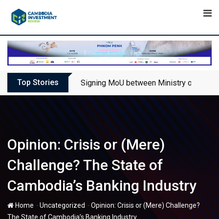
Skip
to
content
Top Stories
Signing MoU between Ministry of Touris
Opinion: Crisis or (Mere)
Challenge? The State of
Cambodia’s Banking Industry
-
-
Home
Uncategorized
Opinion: Crisis or (Mere) Challenge?
The State of Cambodia’s Banking Industry