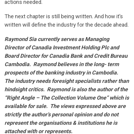
actions needed.
The next chapter is still being written. And how it’s
written will define the industry for the decade ahead.
Raymond Sia currently serves as Managing
Director of Canadia Investment Holding Plc and
Board Director for Canadia Bank and Credit Bureau
Cambodia. Raymond believes in the long- term
prospects of the banking industry in Cambodia.
The industry needs foresight specialists rather than
hindsight critics. Raymond is also the author of the
“Right Angle – The Collection Volume One” which is
available for sale. The views expressed above are
strictly the author’s personal opinion and do not
represent the organisations & institutions he is
attached with or represents.