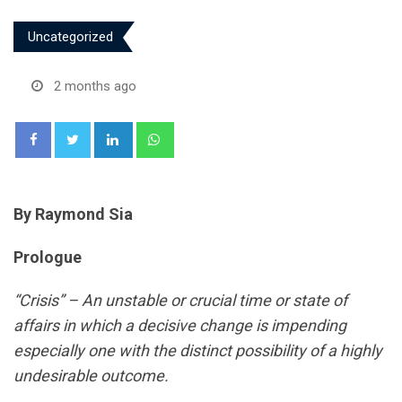
Uncategorized
2 months ago
LinkedIn
Whatsapp
By Raymond Sia
Prologue
“Crisis” –
An unstable or crucial time or state of
affairs in which a decisive change is impending
especially
one with the distinct possibility of a highly
undesirable outcome.