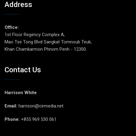
Address
Office:
1st Floor Regency Complex A,
Mao Tse Tong Blvd Sangkat Tomnoub Teuk,
Khan Chamkarmon Phnom Penh - 12300.
Contact Us
Harrison White
Email:
harrison@cirmedia.net
Phone:
+855 969 530 061