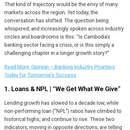
That kind of trajectory would be the envy of many
markets across the region. Yet today, the
conversation has shifted. The question being
whispered; and increasingly spoken across industry
circles and boardrooms is this: “Is Cambodia’s
banking sector facing a crisis, or is this simply a
challenging chapter in a longer growth story?”
Read More: Opinion – Banking Industry Priorities
Today for Tomorrow’s Success
1. Loans & NPL | “We Get What We Give”
Lending growth has slowed to a decade low, while
non-performing loan (“NPL”) ratios have climbed to
historical highs; and continue to rise. These two
indicators, moving in opposite directions, are telling