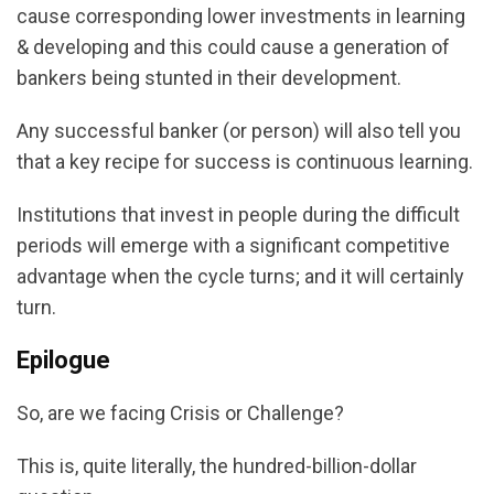
cause corresponding lower investments in learning
& developing and this could cause a generation of
bankers being stunted in their development.
Any successful banker (or person) will also tell you
that a key recipe for success is continuous learning.
Institutions that invest in people during the difficult
periods will emerge with a significant competitive
advantage when the cycle turns; and it will certainly
turn.
Epilogue
So, are we facing Crisis or Challenge?
This is, quite literally, the hundred-billion-dollar