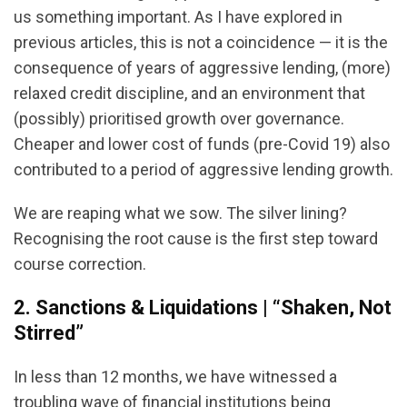
us something important. As I have explored in
previous articles, this is not a coincidence — it is the
consequence of years of aggressive lending, (more)
relaxed credit discipline, and an environment that
(possibly) prioritised growth over governance.
Cheaper and lower cost of funds (pre-Covid 19) also
contributed to a period of aggressive lending growth.
We are reaping what we sow. The silver lining?
Recognising the root cause is the first step toward
course correction.
2. Sanctions & Liquidations | “Shaken, Not
Stirred”
In less than 12 months, we have witnessed a
troubling wave of financial institutions being