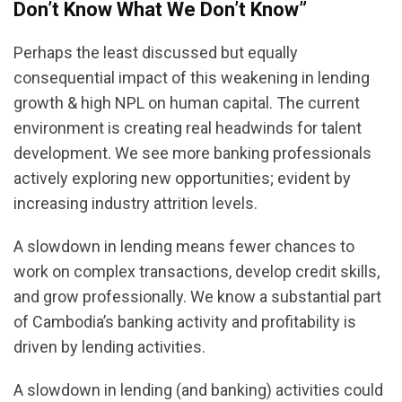
Don’t Know What We Don’t Know”
Perhaps the least discussed but equally
consequential impact of this weakening in lending
growth & high NPL on human capital. The current
environment is creating real headwinds for talent
development. We see more banking professionals
actively exploring new opportunities; evident by
increasing industry attrition levels.
A slowdown in lending means fewer chances to
work on complex transactions, develop credit skills,
and grow professionally. We know a substantial part
of Cambodia’s banking activity and profitability is
driven by lending activities.
A slowdown in lending (and banking) activities could