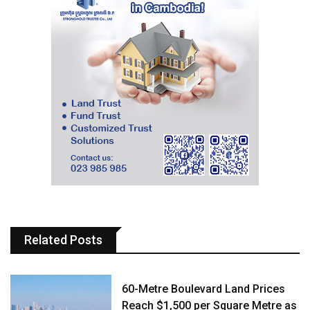
Related Posts
60-Metre Boulevard Land Prices
Reach $1,500 per Square Metre as