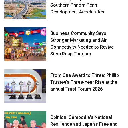
Southern Phnom Penh
Development Accelerates
Business Community Says
Stronger Marketing and Air
Connectivity Needed to Revive
Siem Reap Tourism
From One Award to Three: Phillip
Trustee’s Three-Year Rise at the
annual Trust Forum 2026
Opinion: Cambodia’s National
Resilience and Japan’s Free and