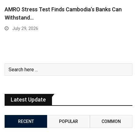
AMRO Stress Test Finds Cambodia’s Banks Can
Withstand…
July 29, 2026
Latest Update
RECENT
POPULAR
COMMON