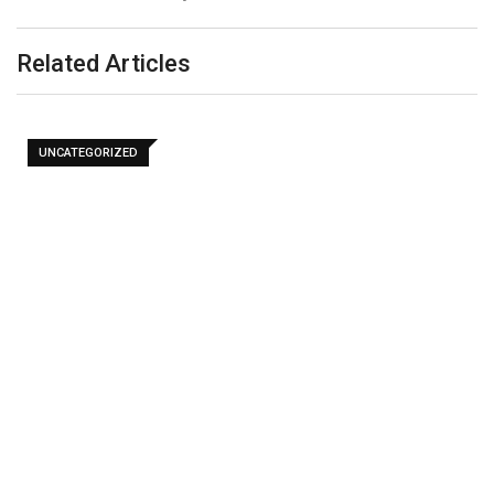
Related Articles
UNCATEGORIZED