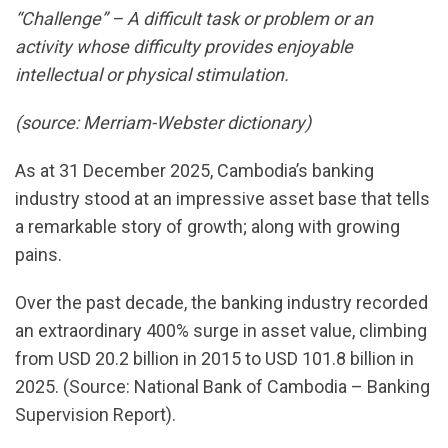
“Challenge” – A difficult task or problem or an
activity whose difficulty provides enjoyable
intellectual or physical stimulation.
(source: Merriam-Webster dictionary)
As at 31 December 2025, Cambodia’s banking
industry stood at an impressive asset base that tells
a remarkable story of growth; along with growing
pains.
Over the past decade, the banking industry recorded
an extraordinary 400% surge in asset value, climbing
from USD 20.2 billion in 2015 to USD 101.8 billion in
2025. (Source: National Bank of Cambodia – Banking
Supervision Report).