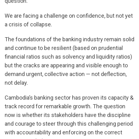
question.
We are facing a challenge on confidence, but not yet
a crisis of collapse.
The foundations of the banking industry remain solid
and continue to be resilient (based on prudential
financial ratios such as solvency and liquidity ratios)
but the cracks are appearing and visible enough to
demand urgent, collective action — not deflection,
not delay.
Cambodia’s banking sector has proven its capacity &
track record for remarkable growth. The question
now is whether its stakeholders have the discipline
and courage to steer through this challenging period
with accountability and enforcing on the correct