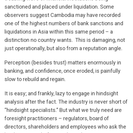
sanctioned and placed under liquidation. Some
observers suggest Cambodia may have recorded
one of the highest numbers of bank sanctions and
liquidations in Asia within this same period – a
distinction no country wants. This is damaging, not
just operationally, but also from a reputation angle.
Perception (besides trust) matters enormously in
banking, and confidence, once eroded, is painfully
slow to rebuild and regain.
It is easy; and frankly, lazy to engage in hindsight
analysis after the fact. The industry is never short of
“hindsight specialists.” But what we truly need are
foresight practitioners – regulators, board of
directors, shareholders and employees who ask the