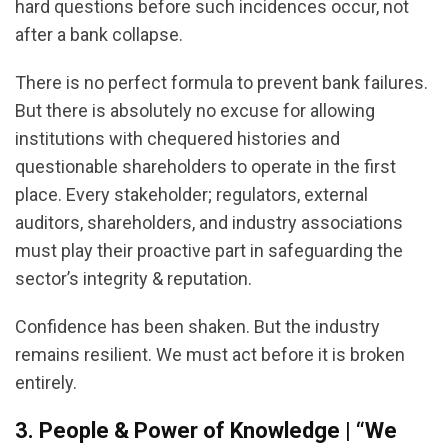
hard questions before such incidences occur, not
after a bank collapse.
There is no perfect formula to prevent bank failures.
But there is absolutely no excuse for allowing
institutions with chequered histories and
questionable shareholders to operate in the first
place. Every stakeholder; regulators, external
auditors, shareholders, and industry associations
must play their proactive part in safeguarding the
sector’s integrity & reputation.
Confidence has been shaken. But the industry
remains resilient. We must act before it is broken
entirely.
3. People & Power of Knowledge | “We