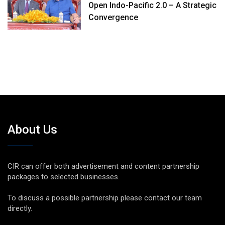
Open Indo-Pacific 2.0 – A Strategic
Convergence
About Us
CIR can offer both advertisement and content partnership
packages to selected businesses.
To discuss a possible partnership please contact our team
directly.