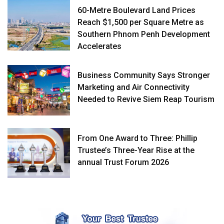
60-Metre Boulevard Land Prices
Reach $1,500 per Square Metre as
Southern Phnom Penh Development
Accelerates
Business Community Says Stronger
Marketing and Air Connectivity
Needed to Revive Siem Reap Tourism
From One Award to Three: Phillip
Trustee’s Three-Year Rise at the
annual Trust Forum 2026