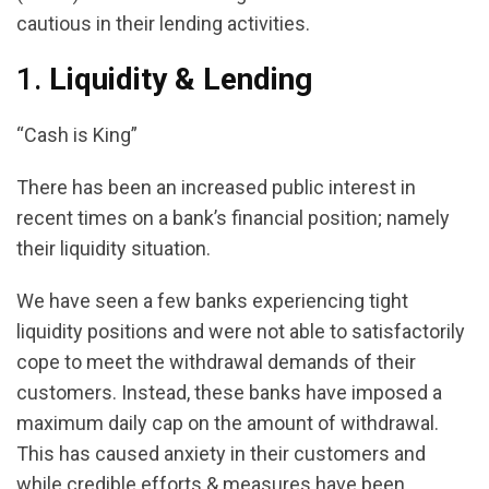
cautious in their lending activities.
1.
Liquidity & Lending
“Cash is King”
There has been an increased public interest in
recent times on a bank’s financial position; namely
their liquidity situation.
We have seen a few banks experiencing tight
liquidity positions and were not able to satisfactorily
cope to meet the withdrawal demands of their
customers. Instead, these banks have imposed a
maximum daily cap on the amount of withdrawal.
This has caused anxiety in their customers and
while credible efforts & measures have been