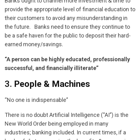
Banks ought to channel more investment & time to
provide the appropriate level of financial education to
their customers to avoid any misunderstanding in
the future. Banks need to ensure they continue to
be a safe haven for the public to deposit their hard-
earned money/savings.
“A person can be highly educated, professionally
successful, and financially illiterate”
3.
People & Machines
“No one is indispensable”
There is no doubt Artificial Intelligence (“AI”) is the
New World Order being employed in many
industries; banking included. In current times, if a