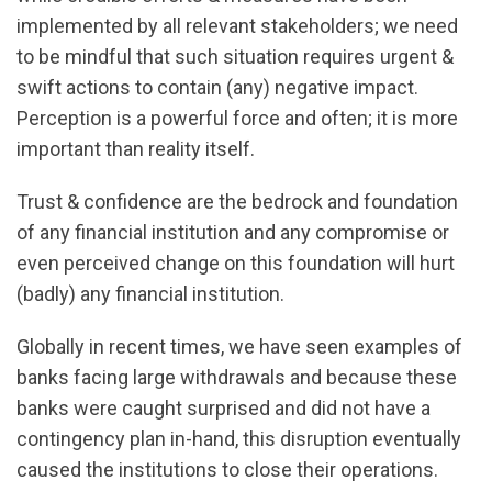
implemented by all relevant stakeholders; we need
to be mindful that such situation requires urgent &
swift actions to contain (any) negative impact.
Perception is a powerful force and often; it is more
important than reality itself.
Trust & confidence are the bedrock and foundation
of any financial institution and any compromise or
even perceived change on this foundation will hurt
(badly) any financial institution.
Globally in recent times, we have seen examples of
banks facing large withdrawals and because these
banks were caught surprised and did not have a
contingency plan in-hand, this disruption eventually
caused the institutions to close their operations.