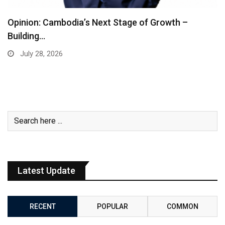
Opinion: Cambodia’s Next Stage of Growth –
Building…
July 28, 2026
Latest Update
RECENT
POPULAR
COMMON