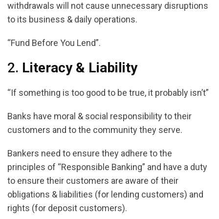
withdrawals will not cause unnecessary disruptions
to its business & daily operations.
“Fund Before You Lend”.
2.
Literacy & Liability
“If something is too good to be true, it probably isn’t”
Banks have moral & social responsibility to their
customers and to the community they serve.
Bankers need to ensure they adhere to the
principles of “Responsible Banking” and have a duty
to ensure their customers are aware of their
obligations & liabilities (for lending customers) and
rights (for deposit customers).