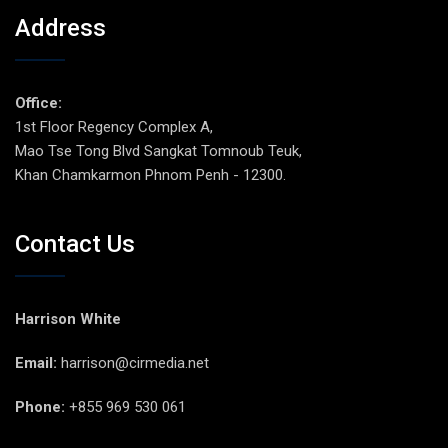
Address
Office:
1st Floor Regency Complex A,
Mao Tse Tong Blvd Sangkat Tomnoub Teuk,
Khan Chamkarmon Phnom Penh - 12300.
Contact Us
Harrison White
Email:
harrison@cirmedia.net
Phone:
+855 969 530 061