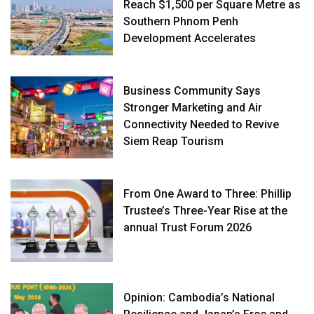
Reach $1,500 per Square Metre as
Southern Phnom Penh
Development Accelerates
Business Community Says
Stronger Marketing and Air
Connectivity Needed to Revive
Siem Reap Tourism
From One Award to Three: Phillip
Trustee’s Three-Year Rise at the
annual Trust Forum 2026
Opinion: Cambodia’s National