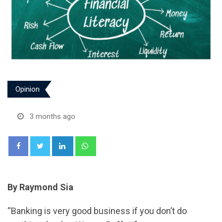
Opinion
3 months ago
LinkedIn
Whatsapp
By Raymond Sia
“Banking is very good business if you don’t do