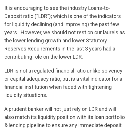
It is encouraging to see the industry Loans-to-
Deposit ratio (“LDR”); which is one of the indicators
for liquidity declining (and improving) the past few
years. However, we should not rest on our laurels as
the lower lending growth and lower Statutory
Reserves Requirements in the last 3 years had a
contributing role on the lower LDR.
LDR is not a regulated financial ratio unlike solvency
or capital adequacy ratio; but is a vital indicator for a
financial institution when faced with tightening
liquidity situations.
A prudent banker will not just rely on LDR and will
also match its liquidity position with its loan portfolio
& lending pipeline to ensure any immediate deposit