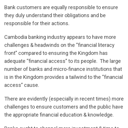
Bank customers are equally responsible to ensure
they duly understand their obligations and be
responsible for their actions.
Cambodia banking industry appears to have more
challenges & headwinds on the “financial literacy
front” compared to ensuring the Kingdom has
adequate “financial access” to its people. The large
number of banks and micro-finance institutions that
is in the Kingdom provides a tailwind to the “financial
access” cause.
There are evidently (especially in recent times) more
challenges to ensure customers and the public have
the appropriate financial education & knowledge.