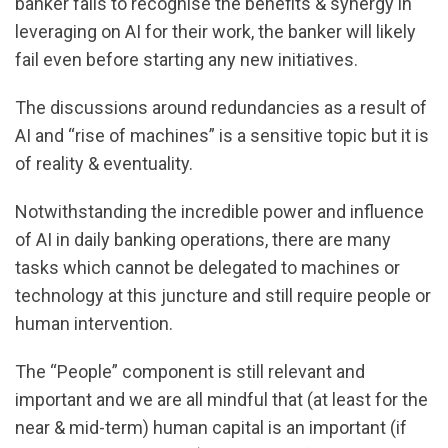
banker fails to recognise the benefits & synergy in
leveraging on AI for their work, the banker will likely
fail even before starting any new initiatives.
The discussions around redundancies as a result of
AI and “rise of machines” is a sensitive topic but it is
of reality & eventuality.
Notwithstanding the incredible power and influence
of AI in daily banking operations, there are many
tasks which cannot be delegated to machines or
technology at this juncture and still require people or
human intervention.
The “People” component is still relevant and
important and we are all mindful that (at least for the
near & mid-term) human capital is an important (if