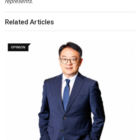
represents.
Related Articles
OPINION