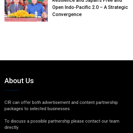
Resilience and Japan’s Free and
Open Indo-Pacific 2.0 – A Strategic
Convergence
About Us
CIR can offer both advertisement and content partnership
packages to selected businesses.
To discuss a possible partnership please contact our team
directly.