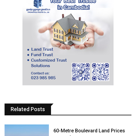
Related Posts
60-Metre Boulevard Land Prices