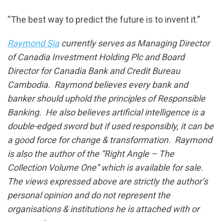
“The best way to predict the future is to invent it.”
Raymond Sia
currently serves as Managing Director
of Canadia Investment Holding Plc and Board
Director for Canadia Bank and Credit Bureau
Cambodia. Raymond believes every bank and
banker should uphold the principles of Responsible
Banking. He also believes artificial intelligence is a
double-edged sword but if used responsibly, it can be
a good force for change & transformation. Raymond
is also the author of the “Right Angle – The
Collection Volume One” which is available for sale.
The views expressed above are strictly the author’s
personal opinion and do not represent the
organisations & institutions he is attached with or