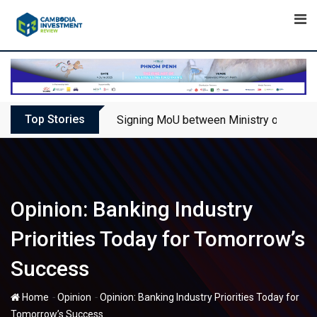
Skip
to
content
Top Stories
Signing MoU between Ministry of Touris
Opinion: Banking Industry
Priorities Today for Tomorrow’s
Success
-
-
Home
Opinion
Opinion: Banking Industry Priorities Today for
Tomorrow’s Success