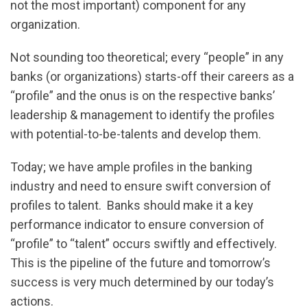
not the most important) component for any
organization.
Not sounding too theoretical; every “people” in any
banks (or organizations) starts-off their careers as a
“profile” and the onus is on the respective banks’
leadership & management to identify the profiles
with potential-to-be-talents and develop them.
Today; we have ample profiles in the banking
industry and need to ensure swift conversion of
profiles to talent. Banks should make it a key
performance indicator to ensure conversion of
“profile” to “talent” occurs swiftly and effectively.
This is the pipeline of the future and tomorrow’s
success is very much determined by our today’s
actions.