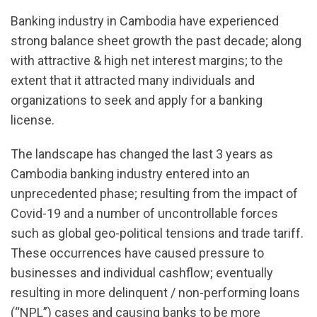
Banking industry in Cambodia have experienced
strong balance sheet growth the past decade; along
with attractive & high net interest margins; to the
extent that it attracted many individuals and
organizations to seek and apply for a banking
license.
The landscape has changed the last 3 years as
Cambodia banking industry entered into an
unprecedented phase; resulting from the impact of
Covid-19 and a number of uncontrollable forces
such as global geo-political tensions and trade tariff.
These occurrences have caused pressure to
businesses and individual cashflow; eventually
resulting in more delinquent / non-performing loans
(“NPL”) cases and causing banks to be more