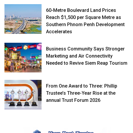
60-Metre Boulevard Land Prices
Reach $1,500 per Square Metre as
Southern Phnom Penh Development
Accelerates
Business Community Says Stronger
Marketing and Air Connectivity
Needed to Revive Siem Reap Tourism
From One Award to Three: Phillip
Trustee’s Three-Year Rise at the
annual Trust Forum 2026