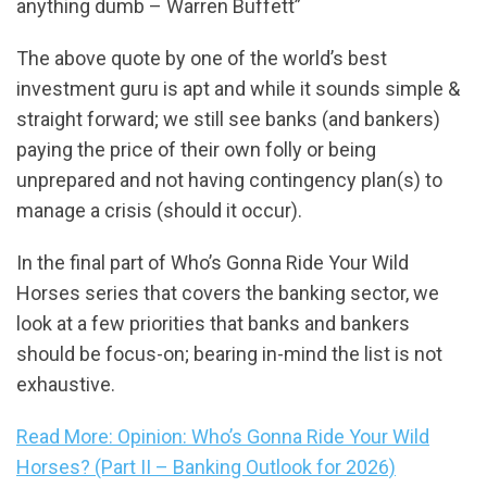
anything dumb – Warren Buffett”
The above quote by one of the world’s best
investment guru is apt and while it sounds simple &
straight forward; we still see banks (and bankers)
paying the price of their own folly or being
unprepared and not having contingency plan(s) to
manage a crisis (should it occur).
In the final part of Who’s Gonna Ride Your Wild
Horses series that covers the banking sector, we
look at a few priorities that banks and bankers
should be focus-on; bearing in-mind the list is not
exhaustive.
Read More: Opinion: Who’s Gonna Ride Your Wild
Horses? (Part II – Banking Outlook for 2026)