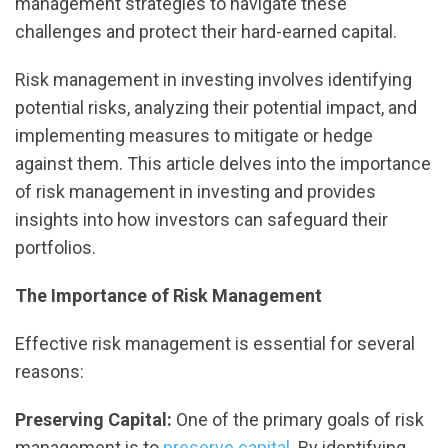
management strategies to navigate these
challenges and protect their hard-earned capital.
Risk management in investing involves identifying
potential risks, analyzing their potential impact, and
implementing measures to mitigate or hedge
against them. This article delves into the importance
of risk management in investing and provides
insights into how investors can safeguard their
portfolios.
The Importance of Risk Management
Effective risk management is essential for several
reasons:
Preserving Capital:
One of the primary goals of risk
management is to
preserve capital
. By identifying