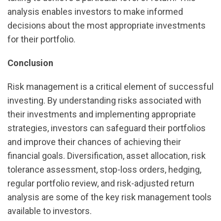
analysis enables investors to make informed
decisions about the most appropriate investments
for their portfolio.
Conclusion
Risk management is a critical element of successful
investing. By understanding risks associated with
their investments and implementing appropriate
strategies, investors can safeguard their portfolios
and improve their chances of achieving their
financial goals. Diversification, asset allocation, risk
tolerance assessment, stop-loss orders, hedging,
regular portfolio review, and risk-adjusted return
analysis are some of the key risk management tools
available to investors.