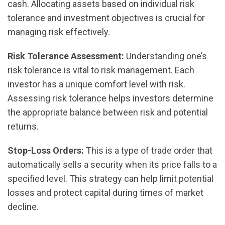
cash. Allocating assets based on individual risk
tolerance and investment objectives is crucial for
managing risk effectively.
Risk Tolerance Assessment:
Understanding one’s
risk tolerance is vital to risk management. Each
investor has a unique comfort level with risk.
Assessing risk tolerance helps investors determine
the appropriate balance between risk and potential
returns.
Stop-Loss Orders:
This is a type of trade order that
automatically sells a security when its price falls to a
specified level. This strategy can help limit potential
losses and protect capital during times of market
decline.