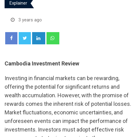
Explainer
3 years ago
LinkedIn
Whatsapp
Cambodia Investment Review
Investing in financial markets can be rewarding,
offering the potential for significant returns and
wealth accumulation. However, with the promise of
rewards comes the inherent risk of potential losses.
Market fluctuations, economic uncertainties, and
unforeseen events can impact the performance of
investments. Investors must adopt effective risk