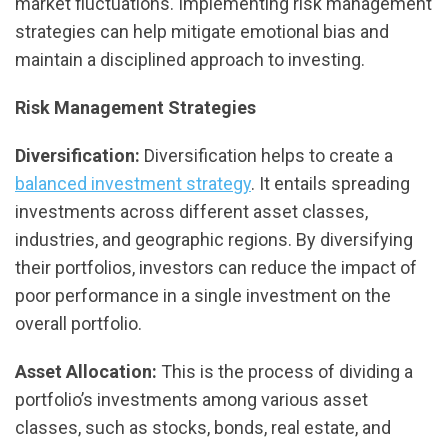
market fluctuations. Implementing risk management
strategies can help mitigate emotional bias and
maintain a disciplined approach to investing.
Risk Management Strategies
Diversification:
Diversification helps to create a
balanced investment strategy
. It entails spreading
investments across different asset classes,
industries, and geographic regions. By diversifying
their portfolios, investors can reduce the impact of
poor performance in a single investment on the
overall portfolio.
Asset Allocation:
This is the process of dividing a
portfolio’s investments among various asset
classes, such as stocks, bonds, real estate, and