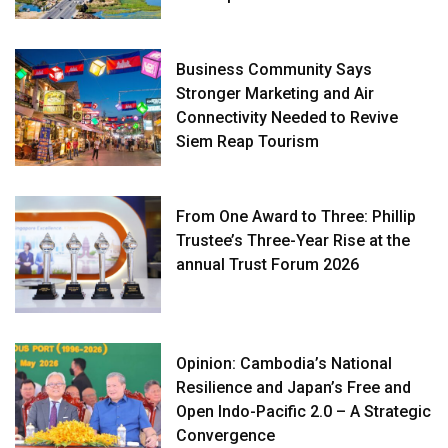
Business Community Says
Stronger Marketing and Air
Connectivity Needed to Revive
Siem Reap Tourism
From One Award to Three: Phillip
Trustee’s Three-Year Rise at the
annual Trust Forum 2026
Opinion: Cambodia’s National
Resilience and Japan’s Free and
Open Indo-Pacific 2.0 – A Strategic
Convergence