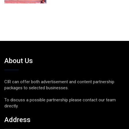
About Us
CIR can offer both advertisement and content partnership
packages to selected businesses.
To discuss a possible partnership please contact our team
directly.
Address