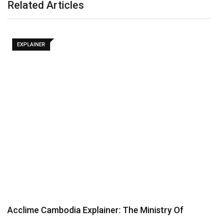
Related Articles
EXPLAINER
Acclime Cambodia Explainer: The Ministry Of