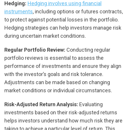
Hedging:
Hedging involves using financial
instruments
, including options or futures contracts,
to protect against potential losses in the portfolio.
Hedging strategies can help investors manage risk
during uncertain market conditions.
Regular Portfolio Review:
Conducting regular
portfolio reviews is essential to assess the
performance of investments and ensure they align
with the investor’s goals and risk tolerance.
Adjustments can be made based on changing
market conditions or individual circumstances.
Risk-Adjusted Return Analysis:
Evaluating
investments based on their risk-adjusted returns
helps investors understand how much risk they are
taking to achieve a particular level of return. This