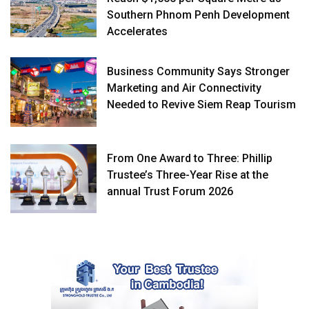
Southern Phnom Penh Development
Accelerates
Business Community Says Stronger
Marketing and Air Connectivity
Needed to Revive Siem Reap Tourism
From One Award to Three: Phillip
Trustee’s Three-Year Rise at the
annual Trust Forum 2026