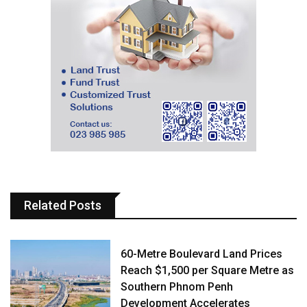
Related Posts
60-Metre Boulevard Land Prices
Reach $1,500 per Square Metre as
Southern Phnom Penh
Development Accelerates