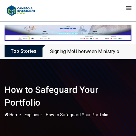
Skip
to
content
Top Stories
Signing MoU between Ministry of Touris
How to Safeguard Your
Portfolio
-
-
Home
Explainer
How to Safeguard Your Portfolio