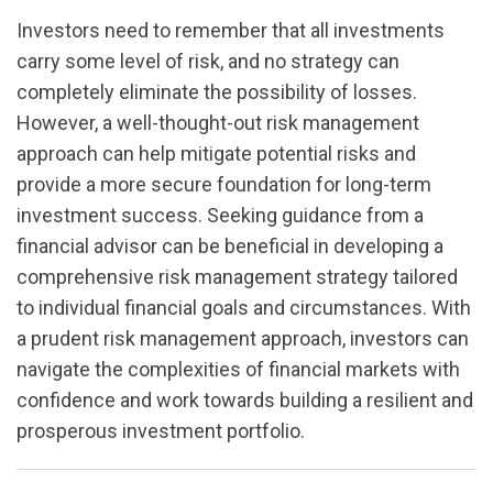
Investors need to remember that all investments
carry some level of risk, and no strategy can
completely eliminate the possibility of losses.
However, a well-thought-out risk management
approach can help mitigate potential risks and
provide a more secure foundation for long-term
investment success. Seeking guidance from a
financial advisor can be beneficial in developing a
comprehensive risk management strategy tailored
to individual financial goals and circumstances. With
a prudent risk management approach, investors can
navigate the complexities of financial markets with
confidence and work towards building a resilient and
prosperous investment portfolio.