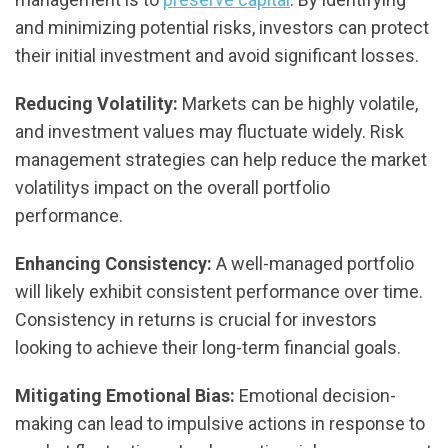
and minimizing potential risks, investors can protect
their initial investment and avoid significant losses.
Reducing Volatility:
Markets can be highly volatile,
and investment values may fluctuate widely. Risk
management strategies can help reduce the market
volatilitys impact on the overall portfolio
performance.
Enhancing Consistency:
A well-managed portfolio
will likely exhibit consistent performance over time.
Consistency in returns is crucial for investors
looking to achieve their long-term financial goals.
Mitigating Emotional Bias:
Emotional decision-
making can lead to impulsive actions in response to