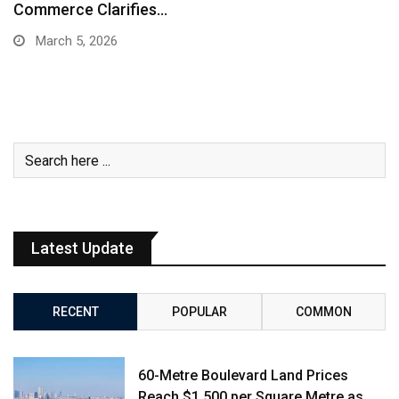
Commerce Clarifies…
March 5, 2026
Latest Update
RECENT
POPULAR
COMMON
60-Metre Boulevard Land Prices
Reach $1,500 per Square Metre as