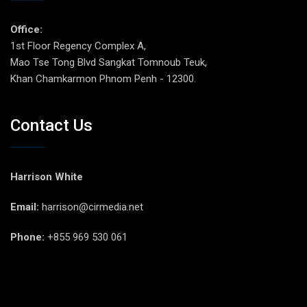
Office:
1st Floor Regency Complex A,
Mao Tse Tong Blvd Sangkat Tomnoub Teuk,
Khan Chamkarmon Phnom Penh - 12300.
Contact Us
Harrison White
Email:
harrison@cirmedia.net
Phone:
+855 969 530 061